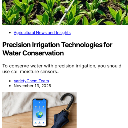
Agricultural News and Insights
Precision Irrigation Technologies for
Water Conservation
To conserve water with precision irrigation, you should
use soil moisture sensors…
VarietyChem Team
November 13, 2025