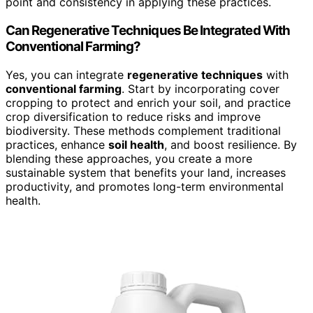
point and consistency in applying these practices.
Can Regenerative Techniques Be Integrated With
Conventional Farming?
Yes, you can integrate
regenerative techniques
with
conventional farming
. Start by incorporating cover
cropping to protect and enrich your soil, and practice
crop diversification to reduce risks and improve
biodiversity. These methods complement traditional
practices, enhance
soil health
, and boost resilience. By
blending these approaches, you create a more
sustainable system that benefits your land, increases
productivity, and promotes long-term environmental
health.