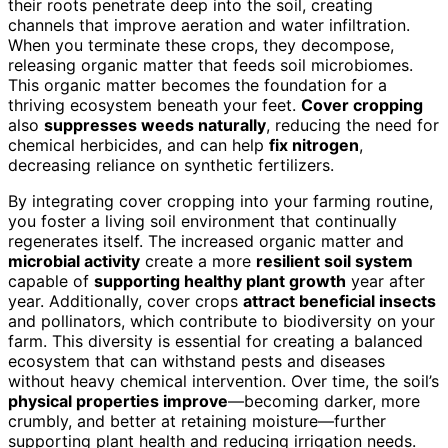
their roots penetrate deep into the soil, creating
channels that improve aeration and water infiltration.
When you terminate these crops, they decompose,
releasing organic matter that feeds soil microbiomes.
This organic matter becomes the foundation for a
thriving ecosystem beneath your feet.
Cover cropping
also
suppresses weeds naturally
, reducing the need for
chemical herbicides, and can help
fix nitrogen
,
decreasing reliance on synthetic fertilizers.
By integrating cover cropping into your farming routine,
you foster a living soil environment that continually
regenerates itself. The increased organic matter and
microbial activity
create a more
resilient soil system
capable of
supporting healthy plant growth
year after
year. Additionally, cover crops
attract beneficial insects
and pollinators, which contribute to biodiversity on your
farm. This diversity is essential for creating a balanced
ecosystem that can withstand pests and diseases
without heavy chemical intervention. Over time, the soil’s
physical properties improve
—becoming darker, more
crumbly, and better at retaining moisture—further
supporting plant health and reducing irrigation needs.