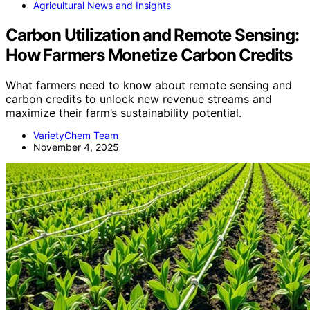
Agricultural News and Insights
Carbon Utilization and Remote Sensing:
How Farmers Monetize Carbon Credits
What farmers need to know about remote sensing and
carbon credits to unlock new revenue streams and
maximize their farm’s sustainability potential.
VarietyChem Team
November 4, 2025