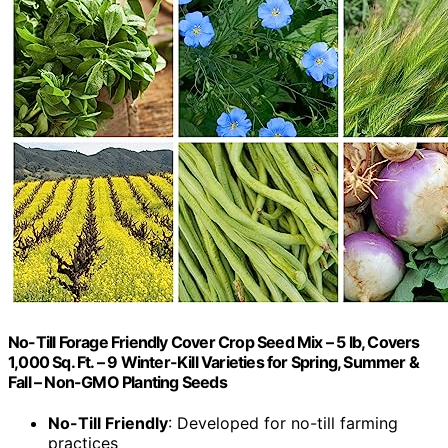
No-Till Forage Friendly Cover Crop Seed Mix – 5 lb, Covers
1,000 Sq. Ft. – 9 Winter-Kill Varieties for Spring, Summer &
Fall – Non-GMO Planting Seeds
No-Till Friendly
: Developed for no-till farming
practices