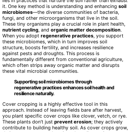
lies in practices that nurture the soil rather than exhaust
it. One key method is understanding and enhancing
soil
microbiomes
—the diverse communities of bacteria,
fungi, and other microorganisms that live in the soil.
These tiny organisms play a crucial role in plant health,
nutrient cycling
, and
organic matter decomposition
.
When you adopt
regenerative practices
, you support
these microbiomes, which in turn improves soil
structure, boosts fertility, and increases resilience
against pests and droughts. This process is
fundamentally different from conventional agriculture,
which often strips away organic matter and disrupts
these vital microbial communities.
Supporting soil microbiomes through
regenerative practices enhances soil health and
resilience naturally.
Cover cropping is a highly effective tool in this
approach. Instead of leaving fields bare after harvest,
you plant specific cover crops like clover, vetch, or rye.
These plants don’t just
prevent erosion
; they actively
contribute to building healthy soil. As cover crops grow,