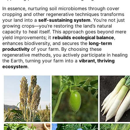
In essence, nurturing soil microbiomes through cover
cropping and other regenerative techniques transforms
your land into a
self-sustaining system
. You’re not just
growing crops—you’re restoring the land’s natural
capacity to heal itself. This approach goes beyond mere
yield improvements; it
rebuilds ecological balance
,
enhances biodiversity, and secures the
long-term
productivity
of your farm. By choosing these
regenerative methods, you actively participate in healing
the Earth, turning your farm into a
vibrant, thriving
ecosystem
.