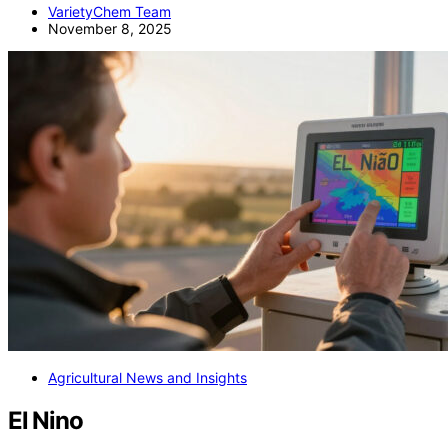
VarietyChem Team
November 8, 2025
Agricultural News and Insights
El Nino