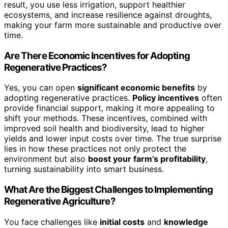
result, you use less irrigation, support healthier
ecosystems, and increase resilience against droughts,
making your farm more sustainable and productive over
time.
Are There Economic Incentives for Adopting
Regenerative Practices?
Yes, you can open
significant economic benefits
by
adopting regenerative practices.
Policy incentives
often
provide financial support, making it more appealing to
shift your methods. These incentives, combined with
improved soil health and biodiversity, lead to higher
yields and lower input costs over time. The true surprise
lies in how these practices not only protect the
environment but also
boost your farm’s profitability
,
turning sustainability into smart business.
What Are the Biggest Challenges to Implementing
Regenerative Agriculture?
You face challenges like
initial costs
and
knowledge