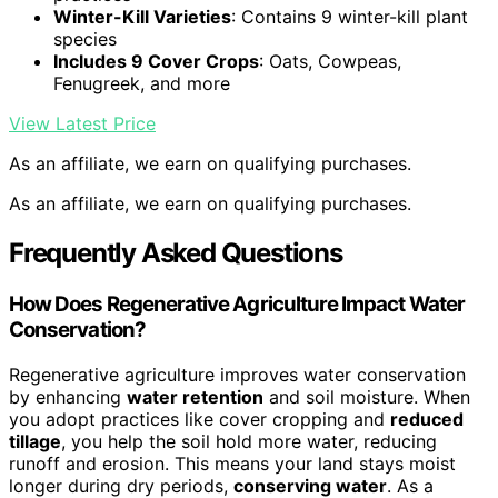
Winter-Kill Varieties
: Contains 9 winter-kill plant
species
Includes 9 Cover Crops
: Oats, Cowpeas,
Fenugreek, and more
View Latest Price
As an affiliate, we earn on qualifying purchases.
As an affiliate, we earn on qualifying purchases.
Frequently Asked Questions
How Does Regenerative Agriculture Impact Water
Conservation?
Regenerative agriculture improves water conservation
by enhancing
water retention
and soil moisture. When
you adopt practices like cover cropping and
reduced
tillage
, you help the soil hold more water, reducing
runoff and erosion. This means your land stays moist
longer during dry periods,
conserving water
. As a