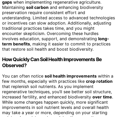
gaps
when implementing regenerative agriculture.
Maintaining
soil carbon
and enhancing biodiversity
preservation require consistent effort and
understanding. Limited access to advanced technologies
or incentives can slow adoption. Additionally, adjusting
traditional practices takes time, and you might
encounter skepticism. Overcoming these hurdles
involves education, support, and demonstrating
long-
term benefits
, making it easier to commit to practices
that restore soil health and boost biodiversity.
How Quickly Can Soil Health Improvements Be
Observed?
You can often notice
soil health improvements
within a
few months, especially with practices like
crop rotation
that replenish soil nutrients. As you implement
regenerative techniques, you’ll see better soil structure,
increased fertility, and enhanced biodiversity
over time
.
While some changes happen quickly, more significant
improvements in soil nutrient levels and overall health
may take a year or more, depending on your starting