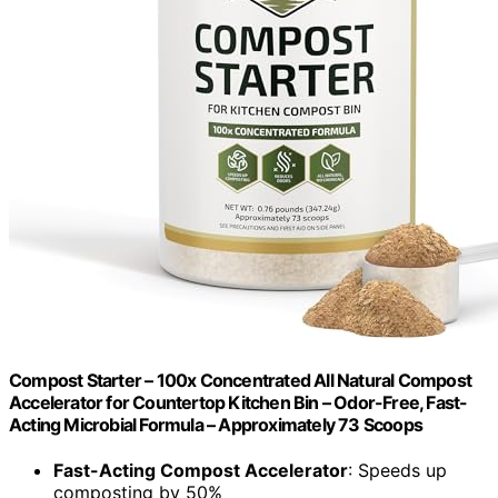
Compost Starter – 100x Concentrated All Natural Compost
Accelerator for Countertop Kitchen Bin – Odor-Free, Fast-
Acting Microbial Formula – Approximately 73 Scoops
Fast-Acting Compost Accelerator
: Speeds up
composting by 50%