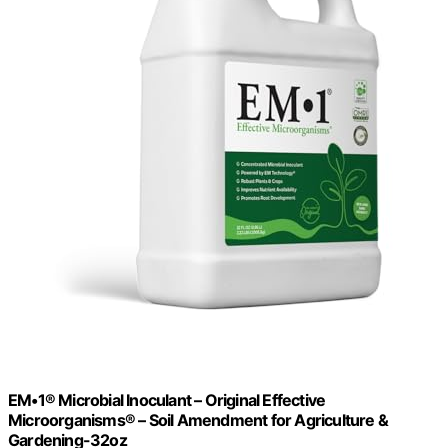
EM•1® Microbial Inoculant – Original Effective
Microorganisms® – Soil Amendment for Agriculture &
Gardening-32oz