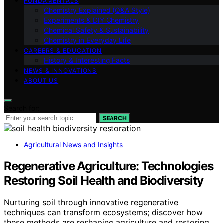
FUNDAMENTALS
Chemistry Explained (Q&A Style)
Experiments & DIY Chemistry
Chemical Safety & Sustainability
Chemistry in Everyday Life
CAREERS & EDUCATION
History & Interesting Facts
NEWS & INNOVATIONS
ABOUT US
Search for:
SEARCH
Agricultural News and Insights
Regenerative Agriculture: Technologies
Restoring Soil Health and Biodiversity
Nurturing soil through innovative regenerative
techniques can transform ecosystems; discover how
these methods are reshaping agriculture and restoring