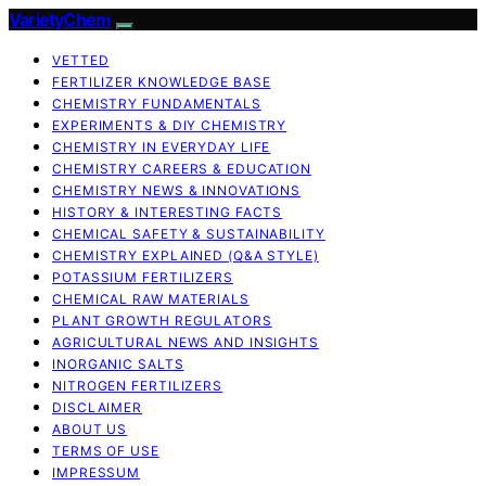
VarietyChem
VETTED
FERTILIZER KNOWLEDGE BASE
CHEMISTRY FUNDAMENTALS
EXPERIMENTS & DIY CHEMISTRY
CHEMISTRY IN EVERYDAY LIFE
CHEMISTRY CAREERS & EDUCATION
CHEMISTRY NEWS & INNOVATIONS
HISTORY & INTERESTING FACTS
CHEMICAL SAFETY & SUSTAINABILITY
CHEMISTRY EXPLAINED (Q&A STYLE)
POTASSIUM FERTILIZERS
CHEMICAL RAW MATERIALS
PLANT GROWTH REGULATORS
AGRICULTURAL NEWS AND INSIGHTS
INORGANIC SALTS
NITROGEN FERTILIZERS
DISCLAIMER
ABOUT US
TERMS OF USE
IMPRESSUM