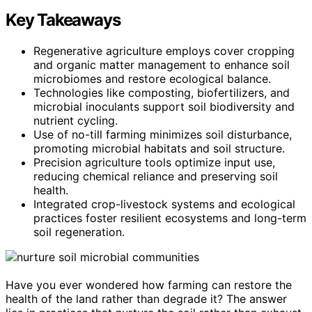
Key Takeaways
Regenerative agriculture employs cover cropping
and organic matter management to enhance soil
microbiomes and restore ecological balance.
Technologies like composting, biofertilizers, and
microbial inoculants support soil biodiversity and
nutrient cycling.
Use of no-till farming minimizes soil disturbance,
promoting microbial habitats and soil structure.
Precision agriculture tools optimize input use,
reducing chemical reliance and preserving soil
health.
Integrated crop-livestock systems and ecological
practices foster resilient ecosystems and long-term
soil regeneration.
Have you ever wondered how farming can restore the
health of the land rather than degrade it? The answer