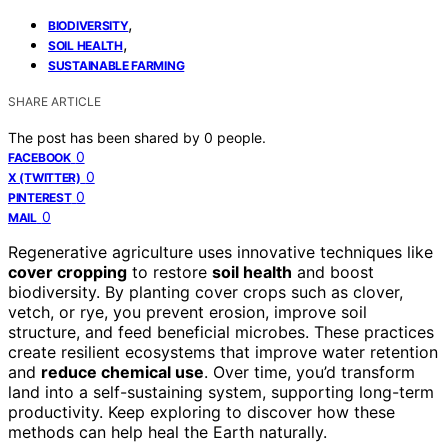
,
BIODIVERSITY
,
SOIL HEALTH
SUSTAINABLE FARMING
SHARE ARTICLE
The post has been shared by
0
people.
0
FACEBOOK
0
X (TWITTER)
0
PINTEREST
0
MAIL
Regenerative agriculture uses innovative techniques like
cover cropping
to restore
soil health
and boost
biodiversity. By planting cover crops such as clover,
vetch, or rye, you prevent erosion, improve soil
structure, and feed beneficial microbes. These practices
create resilient ecosystems that improve water retention
and
reduce chemical use
. Over time, you’d transform
land into a self-sustaining system, supporting long-term
productivity. Keep exploring to discover how these
methods can help heal the Earth naturally.