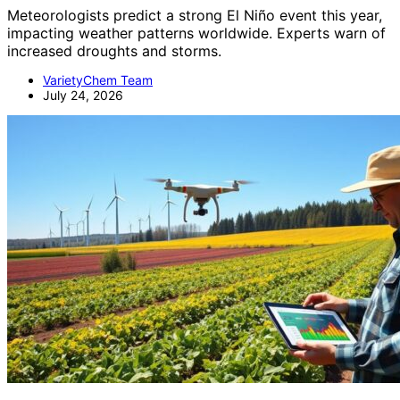
Meteorologists predict a strong El Niño event this year,
impacting weather patterns worldwide. Experts warn of
increased droughts and storms.
VarietyChem Team
July 24, 2026