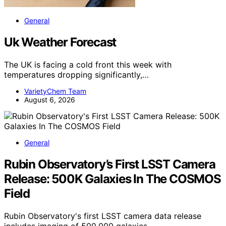
General
Uk Weather Forecast
The UK is facing a cold front this week with
temperatures dropping significantly,…
VarietyChem Team
August 6, 2026
General
Rubin Observatory’s First LSST Camera
Release: 500K Galaxies In The COSMOS
Field
Rubin Observatory's first LSST camera data release
includes imaging of 500,000 galaxies…