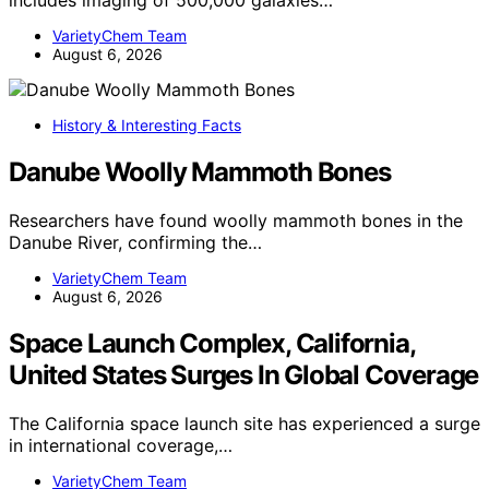
VarietyChem Team
August 6, 2026
History & Interesting Facts
Danube Woolly Mammoth Bones
Researchers have found woolly mammoth bones in the
Danube River, confirming the…
VarietyChem Team
August 6, 2026
Space Launch Complex, California,
United States Surges In Global Coverage
The California space launch site has experienced a surge
in international coverage,…
VarietyChem Team