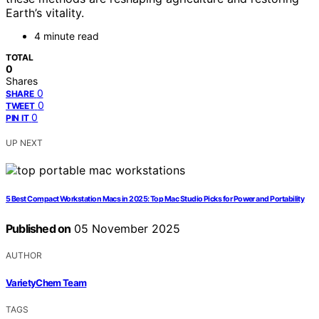
Earth’s vitality.
4 minute read
TOTAL
0
Shares
0
SHARE
0
TWEET
0
PIN IT
UP NEXT
5 Best Compact Workstation Macs in 2025: Top Mac Studio Picks for Power and Portability
Published on
05 November 2025
AUTHOR
VarietyChem Team
TAGS