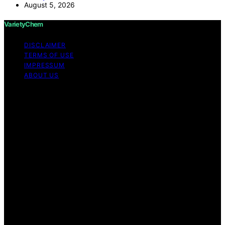
August 5, 2026
VarietyChem
DISCLAIMER
TERMS OF USE
IMPRESSUM
ABOUT US
Copyright © 2026 VarietyChem Affiliate disclaimer As
an affiliate, we may earn a commission from qualifying
purchases. We get commissions for purchases made
through links on this website from Amazon and other
third parties. Disclaimer The information provided by
VarietyChem is for educational and informational
purposes only. All information on the site is provided in
good faith; however, we make no representation or
warranty regarding the accuracy, adequacy, validity,
reliability, availability, or completeness of any
information on the site. Under no circumstances shall we
have any liability to you for any loss or damage of any
kind incurred as a result of using the site or reliance on
any information provided on the site. Your use of the