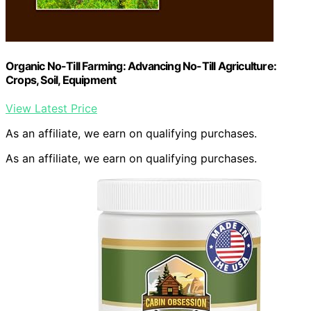
Organic No-Till Farming: Advancing No-Till Agriculture:
Crops, Soil, Equipment
View Latest Price
As an affiliate, we earn on qualifying purchases.
As an affiliate, we earn on qualifying purchases.