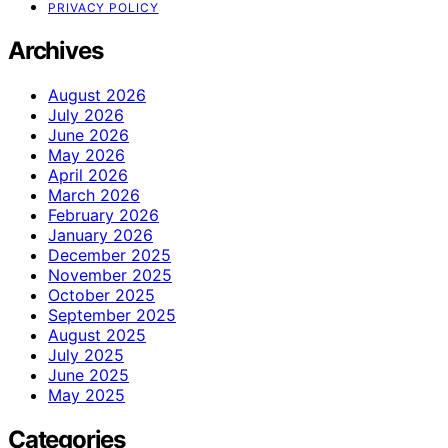
PRIVACY POLICY
Archives
August 2026
July 2026
June 2026
May 2026
April 2026
March 2026
February 2026
January 2026
December 2025
November 2025
October 2025
September 2025
August 2025
July 2025
June 2025
May 2025
Categories