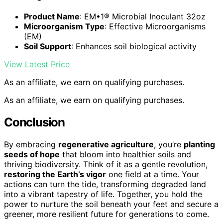
Product Name
: EM•1® Microbial Inoculant 32oz
Microorganism Type
: Effective Microorganisms
(EM)
Soil Support
: Enhances soil biological activity
View Latest Price
As an affiliate, we earn on qualifying purchases.
As an affiliate, we earn on qualifying purchases.
Conclusion
By embracing
regenerative agriculture
, you’re
planting
seeds of hope
that bloom into healthier soils and
thriving biodiversity. Think of it as a gentle revolution,
restoring the Earth’s vigor
one field at a time. Your
actions can turn the tide, transforming degraded land
into a vibrant tapestry of life. Together, you hold the
power to nurture the soil beneath your feet and secure a
greener, more resilient future for generations to come.