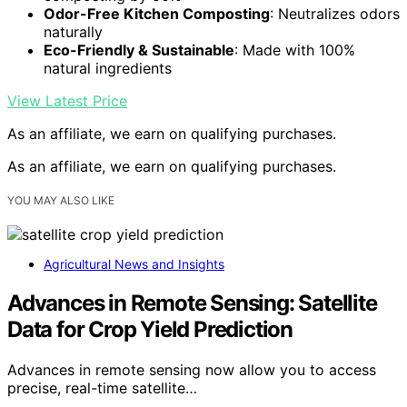
Odor-Free Kitchen Composting
: Neutralizes odors
naturally
Eco-Friendly & Sustainable
: Made with 100%
natural ingredients
View Latest Price
As an affiliate, we earn on qualifying purchases.
As an affiliate, we earn on qualifying purchases.
YOU MAY ALSO LIKE
Agricultural News and Insights
Advances in Remote Sensing: Satellite
Data for Crop Yield Prediction
Advances in remote sensing now allow you to access
precise, real-time satellite…