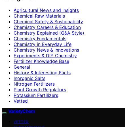
Agricultural News and Insights
Chemical Raw Materials
Chemical Safety & Sustainability
Chemistry Careers & Education
Chemistry Explained (Q&A Style)
Chemistry Fundamentals
Chemistry in Everyday Life
Chemistry News & Innovations
Experiments & DIY Chemistry
Fertilizer Knowledge Base
General
History & Interesting Facts
Inorganic Salts
Nitrogen Fertilizers
Plant Growth Regulators
Potassium Fertilizers
Vetted
VarietyChem
VETTED