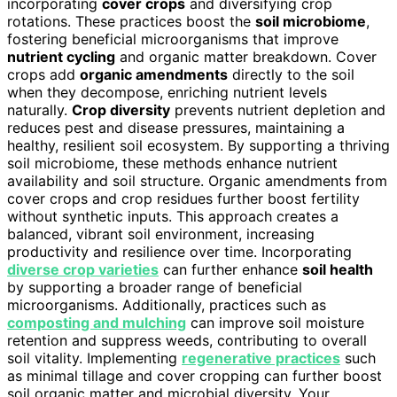
incorporating
cover crops
and diversifying crop
rotations. These practices boost the
soil microbiome
,
fostering beneficial microorganisms that improve
nutrient cycling
and organic matter breakdown. Cover
crops add
organic amendments
directly to the soil
when they decompose, enriching nutrient levels
naturally.
Crop diversity
prevents nutrient depletion and
reduces pest and disease pressures, maintaining a
healthy, resilient soil ecosystem. By supporting a thriving
soil microbiome, these methods enhance nutrient
availability and soil structure. Organic amendments from
cover crops and crop residues further boost fertility
without synthetic inputs. This approach creates a
balanced, vibrant soil environment, increasing
productivity and resilience over time. Incorporating
diverse crop varieties
can further enhance
soil health
by supporting a broader range of beneficial
microorganisms. Additionally, practices such as
composting and mulching
can improve soil moisture
retention and suppress weeds, contributing to overall
soil vitality. Implementing
regenerative practices
such
as minimal tillage and cover cropping can further boost
soil organic matter and microbial diversity. Your