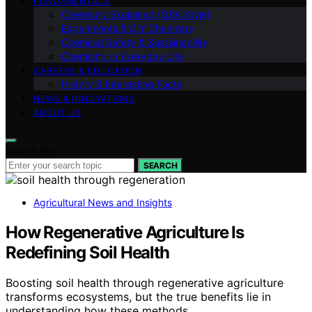
FUNDAMENTALS
Chemistry Explained (Q&A Style)
Experiments & DIY Chemistry
Chemical Safety & Sustainability
Chemistry in Everyday Life
CAREERS & EDUCATION
History & Interesting Facts
NEWS & INNOVATIONS
ABOUT US
Search for:
SEARCH
Agricultural News and Insights
How Regenerative Agriculture Is
Redefining Soil Health
Boosting soil health through regenerative agriculture
transforms ecosystems, but the true benefits lie in
understanding how these methods…