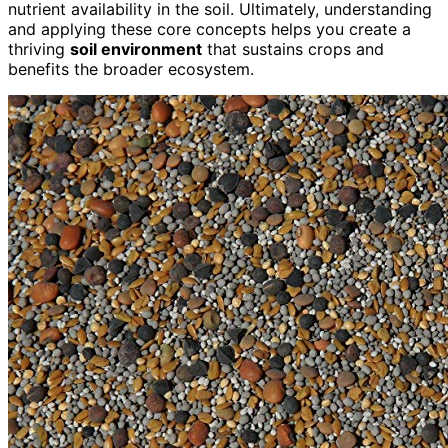
nutrient availability in the soil. Ultimately, understanding
and applying these core concepts helps you create a
thriving
soil environment
that sustains crops and
benefits the broader ecosystem.