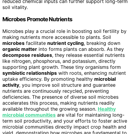
reduced chemical inputs can further support long-term
soil vitality.
Microbes Promote Nutrients
Microbes play a crucial role in boosting soil fertility by
making nutrients more accessible to plants. Soil
microbes
facilitate
nutrient cycling
, breaking down
organic matter
into forms plants can absorb. As they
decompose residues
, they release essential nutrients
like nitrogen, phosphorus, and potassium, directly
supporting plant growth. These tiny organisms form
symbiotic relationships
with roots, enhancing nutrient
uptake efficiency. By promoting healthy
microbial
activity
, you improve soil structure and guarantee
nutrients are continuously recycled, preventing
deficiencies. The presence of diverse soil microbes
accelerates this process, making nutrients readily
available throughout the growing season.
Healthy
microbial communities
are vital for maintaining long-
term soil productivity, and your efforts to foster active
microbial communities directly impact crop health and
yield, demonstrating how microbes are fundamental to