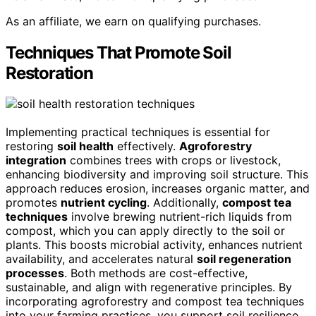
As an affiliate, we earn on qualifying purchases.
Techniques That Promote Soil
Restoration
Implementing practical techniques is essential for
restoring
soil health
effectively.
Agroforestry
integration
combines trees with crops or livestock,
enhancing biodiversity and improving soil structure. This
approach reduces erosion, increases organic matter, and
promotes
nutrient cycling
. Additionally,
compost tea
techniques
involve brewing nutrient-rich liquids from
compost, which you can apply directly to the soil or
plants. This boosts microbial activity, enhances nutrient
availability, and accelerates natural
soil regeneration
processes
. Both methods are cost-effective,
sustainable, and align with regenerative principles. By
incorporating agroforestry and compost tea techniques
into your farming practices, you support soil resilience,