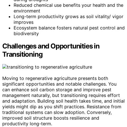
Reduced chemical use benefits your health and the
environment
Long-term productivity grows as soil vitality/ vigor
improves
Ecosystem balance fosters natural pest control and
biodiversity
Challenges and Opportunities in
Transitioning
Moving to regenerative agriculture presents both
significant opportunities and notable challenges. You
can enhance soil carbon storage and improve pest
management naturally, but transitioning requires effort
and adaptation. Building soil health takes time, and initial
yields might dip as you shift practices. Resistance from
traditional systems can slow adoption. Conversely,
improved soil structure boosts resilience and
productivity long-term.