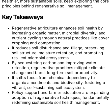
healthier, more sustainable soils, keep exploring the core
principles behind regenerative soil management.
Key Takeaways
Regenerative agriculture enhances soil health by
increasing organic matter, microbial diversity, and
nutrient cycling through natural practices like cover
cropping and composting.
It reduces soil disturbance and tillage, preserving
soil structure, moisture retention, and promoting
resilient microbial ecosystems.
By sequestering carbon and improving water
retention, regenerative practices mitigate climate
change and boost long-term soil productivity.
It shifts focus from chemical dependency to
organic amendments and biodiversity, fostering a
vibrant, self-sustaining soil ecosystem.
Policy support and farmer education are expanding
adoption of regenerative techniques, fundamentally
redefining sustainable soil health management.