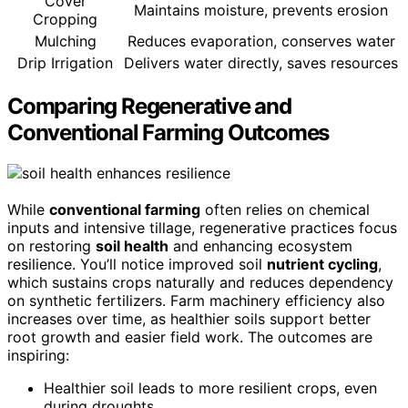
Cover
Maintains moisture, prevents erosion
Cropping
Mulching
Reduces evaporation, conserves water
Drip Irrigation
Delivers water directly, saves resources
Comparing Regenerative and
Conventional Farming Outcomes
While
conventional farming
often relies on chemical
inputs and intensive tillage, regenerative practices focus
on restoring
soil health
and enhancing ecosystem
resilience. You’ll notice improved soil
nutrient cycling
,
which sustains crops naturally and reduces dependency
on synthetic fertilizers. Farm machinery efficiency also
increases over time, as healthier soils support better
root growth and easier field work. The outcomes are
inspiring:
Healthier soil leads to more resilient crops, even
during droughts