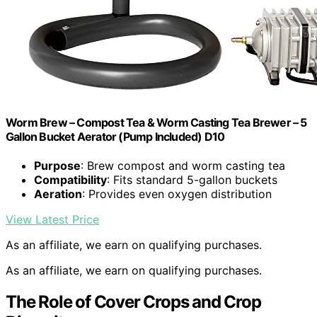
Worm Brew – Compost Tea & Worm Casting Tea Brewer – 5
Gallon Bucket Aerator (Pump Included) D10
Purpose
: Brew compost and worm casting tea
Compatibility
: Fits standard 5-gallon buckets
Aeration
: Provides even oxygen distribution
View Latest Price
As an affiliate, we earn on qualifying purchases.
As an affiliate, we earn on qualifying purchases.
The Role of Cover Crops and Crop