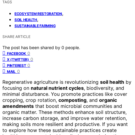
TAGS
,
ECOSYSTEM RESTORATION
,
SOIL HEALTH
SUSTAINABLE FARMING
SHARE ARTICLE
The post has been shared by
0
people.
0
FACEBOOK
0
X (TWITTER)
0
PINTEREST
0
MAIL
Regenerative agriculture is revolutionizing
soil health
by
focusing on
natural nutrient cycles
, biodiversity, and
minimal disturbance. You promote practices like cover
cropping, crop rotation,
composting
, and
organic
amendments
that boost microbial communities and
organic matter. These methods enhance soil structure,
increase carbon storage, and improve water retention,
making soils more resilient and productive. If you want
to explore how these sustainable practices create