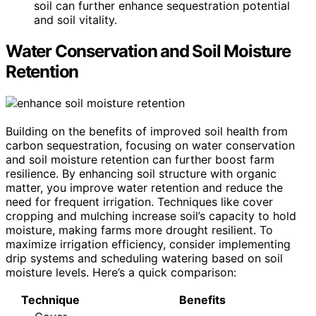
soil can further enhance sequestration potential
and soil vitality.
Water Conservation and Soil Moisture
Retention
Building on the benefits of improved soil health from
carbon sequestration, focusing on water conservation
and soil moisture retention can further boost farm
resilience. By enhancing soil structure with organic
matter, you improve water retention and reduce the
need for frequent irrigation. Techniques like cover
cropping and mulching increase soil’s capacity to hold
moisture, making farms more drought resilient. To
maximize irrigation efficiency, consider implementing
drip systems and scheduling watering based on soil
moisture levels. Here’s a quick comparison:
Technique
Benefits