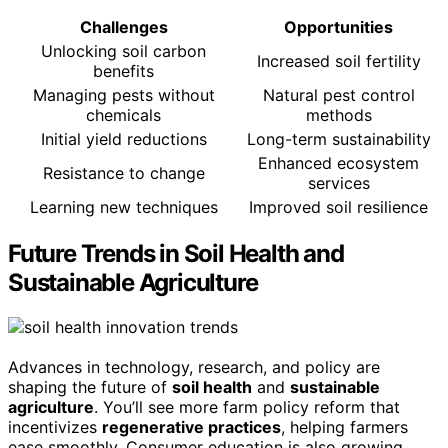
Challenges
Opportunities
Unlocking soil carbon
Increased soil fertility
benefits
Managing pests without
Natural pest control
chemicals
methods
Initial yield reductions
Long-term sustainability
Enhanced ecosystem
Resistance to change
services
Learning new techniques
Improved soil resilience
Future Trends in Soil Health and
Sustainable Agriculture
Advances in technology, research, and policy are
shaping the future of
soil health
and
sustainable
agriculture
. You’ll see more farm policy reform that
incentivizes
regenerative practices
, helping farmers
ease smoothly. Consumer education is also growing,