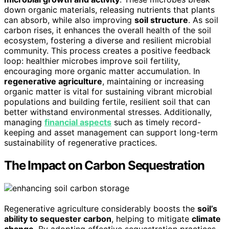
down organic materials, releasing nutrients that plants
can absorb, while also improving
soil structure
. As soil
carbon rises, it enhances the overall health of the soil
ecosystem, fostering a diverse and resilient microbial
community. This process creates a positive feedback
loop: healthier microbes improve soil fertility,
encouraging more organic matter accumulation. In
regenerative agriculture
, maintaining or increasing
organic matter is vital for sustaining vibrant microbial
populations and building fertile, resilient soil that can
better withstand environmental stresses. Additionally,
managing
financial aspects
such as timely record-
keeping and asset management can support long-term
sustainability of regenerative practices.
The Impact on Carbon Sequestration
Regenerative agriculture considerably boosts the
soil’s
ability to sequester carbon
, helping to mitigate
climate