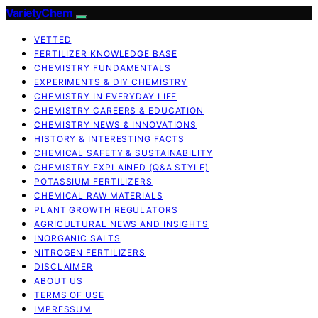
VarietyChem
VETTED
FERTILIZER KNOWLEDGE BASE
CHEMISTRY FUNDAMENTALS
EXPERIMENTS & DIY CHEMISTRY
CHEMISTRY IN EVERYDAY LIFE
CHEMISTRY CAREERS & EDUCATION
CHEMISTRY NEWS & INNOVATIONS
HISTORY & INTERESTING FACTS
CHEMICAL SAFETY & SUSTAINABILITY
CHEMISTRY EXPLAINED (Q&A STYLE)
POTASSIUM FERTILIZERS
CHEMICAL RAW MATERIALS
PLANT GROWTH REGULATORS
AGRICULTURAL NEWS AND INSIGHTS
INORGANIC SALTS
NITROGEN FERTILIZERS
DISCLAIMER
ABOUT US
TERMS OF USE
IMPRESSUM