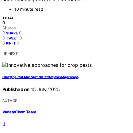
10 minute read
TOTAL
0
Shares
0
SHARE
0
TWEET
0
PIN IT
UP NEXT
Emerging Pest‑Management Strategies in Major Crops
Published on
15 July 2025
AUTHOR
VarietyChem Team