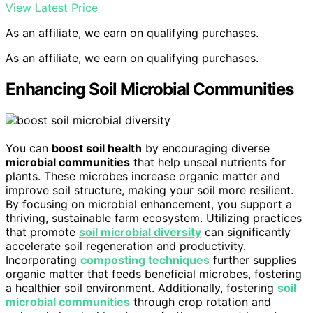
View Latest Price
As an affiliate, we earn on qualifying purchases.
As an affiliate, we earn on qualifying purchases.
Enhancing Soil Microbial Communities
You can
boost soil health
by encouraging diverse
microbial communities
that help unseal nutrients for
plants. These microbes increase organic matter and
improve soil structure, making your soil more resilient.
By focusing on microbial enhancement, you support a
thriving, sustainable farm ecosystem. Utilizing practices
that promote
soil microbial diversity
can significantly
accelerate soil regeneration and productivity.
Incorporating
composting techniques
further supplies
organic matter that feeds beneficial microbes, fostering
a healthier soil environment. Additionally, fostering
soil
microbial communities
through crop rotation and