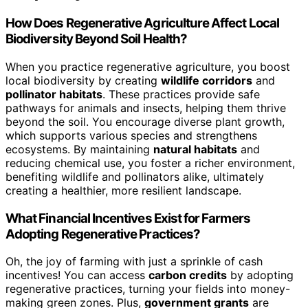
How Does Regenerative Agriculture Affect Local
Biodiversity Beyond Soil Health?
When you practice regenerative agriculture, you boost
local biodiversity by creating
wildlife corridors
and
pollinator habitats
. These practices provide safe
pathways for animals and insects, helping them thrive
beyond the soil. You encourage diverse plant growth,
which supports various species and strengthens
ecosystems. By maintaining
natural habitats
and
reducing chemical use, you foster a richer environment,
benefiting wildlife and pollinators alike, ultimately
creating a healthier, more resilient landscape.
What Financial Incentives Exist for Farmers
Adopting Regenerative Practices?
Oh, the joy of farming with just a sprinkle of cash
incentives! You can access
carbon credits
by adopting
regenerative practices, turning your fields into money-
making green zones. Plus,
government grants
are