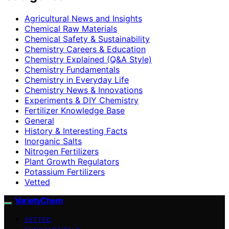
Agricultural News and Insights
Chemical Raw Materials
Chemical Safety & Sustainability
Chemistry Careers & Education
Chemistry Explained (Q&A Style)
Chemistry Fundamentals
Chemistry in Everyday Life
Chemistry News & Innovations
Experiments & DIY Chemistry
Fertilizer Knowledge Base
General
History & Interesting Facts
Inorganic Salts
Nitrogen Fertilizers
Plant Growth Regulators
Potassium Fertilizers
Vetted
VarietyChem
VETTED