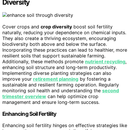
Diversity
Cover crops and
crop diversity
boost soil fertility
naturally, reducing your dependence on chemical inputs.
They also create a thriving ecosystem, encouraging
biodiversity both above and below the surface.
Incorporating these practices can lead to healthier, more
resilient soils that support sustainable farming.
Additionally, these methods promote
nutrient recycling
,
enhancing soil structure and long-term productivity.
Implementing diverse planting strategies can also
improve your
retirement planning
by fostering a
sustainable and resilient farming operation. Regularly
monitoring soil health and understanding the
second
trimester overview
can help optimize crop
management and ensure long-term success.
Enhancing Soil Fertility
Enhancing soil fertility hinges on effective strategies like