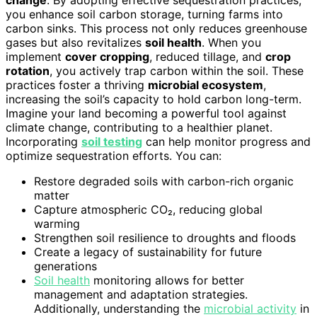
change
. By adopting effective sequestration practices,
you enhance soil carbon storage, turning farms into
carbon sinks. This process not only reduces greenhouse
gases but also revitalizes
soil health
. When you
implement
cover cropping
, reduced tillage, and
crop
rotation
, you actively trap carbon within the soil. These
practices foster a thriving
microbial ecosystem
,
increasing the soil’s capacity to hold carbon long-term.
Imagine your land becoming a powerful tool against
climate change, contributing to a healthier planet.
Incorporating
soil testing
can help monitor progress and
optimize sequestration efforts. You can:
Restore degraded soils with carbon-rich organic
matter
Capture atmospheric CO₂, reducing global
warming
Strengthen soil resilience to droughts and floods
Create a legacy of sustainability for future
generations
Soil health
monitoring allows for better
management and adaptation strategies.
Additionally, understanding the
microbial activity
in