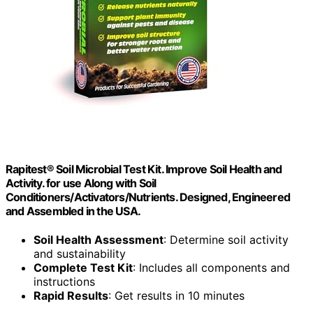
Rapitest® Soil Microbial Test Kit. Improve Soil Health and
Activity. for use Along with Soil
Conditioners/Activators/Nutrients. Designed, Engineered
and Assembled in the USA.
Soil Health Assessment
: Determine soil activity
and sustainability
Complete Test Kit
: Includes all components and
instructions
Rapid Results
: Get results in 10 minutes