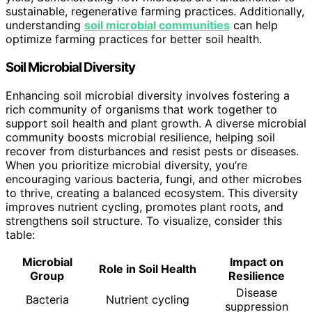
sustainable, regenerative farming practices. Additionally,
understanding
soil microbial communities
can help
optimize farming practices for better soil health.
Soil Microbial Diversity
Enhancing soil microbial diversity involves fostering a
rich community of organisms that work together to
support soil health and plant growth. A diverse microbial
community boosts microbial resilience, helping soil
recover from disturbances and resist pests or diseases.
When you prioritize microbial diversity, you’re
encouraging various bacteria, fungi, and other microbes
to thrive, creating a balanced ecosystem. This diversity
improves nutrient cycling, promotes plant roots, and
strengthens soil structure. To visualize, consider this
table:
Microbial
Impact on
Role in Soil Health
Group
Resilience
Disease
Bacteria
Nutrient cycling
suppression