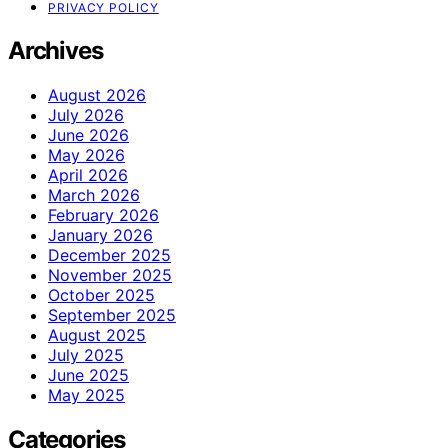
PRIVACY POLICY
Archives
August 2026
July 2026
June 2026
May 2026
April 2026
March 2026
February 2026
January 2026
December 2025
November 2025
October 2025
September 2025
August 2025
July 2025
June 2025
May 2025
Categories