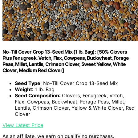
No-Till Cover Crop 13-Seed Mix (1 lb. Bag): [50% Clovers
Plus Fenugreek, Vetch, Flax, Cowpeas, Buckwheat, Forage
Peas, Millet, Lentils, Crimson Clover, Sweet Yellow, White
Clover, Medium Red Clover]
Seed Type
: No-Till Cover Crop 13-Seed Mix
Weight
: 1 lb. Bag
Seed Composition
: Clovers, Fenugreek, Vetch,
Flax, Cowpeas, Buckwheat, Forage Peas, Millet,
Lentils, Crimson Clover, Yellow & White Clover, Red
Clover
View Latest Price
As an affiliate, we earn on qualifying purchases.