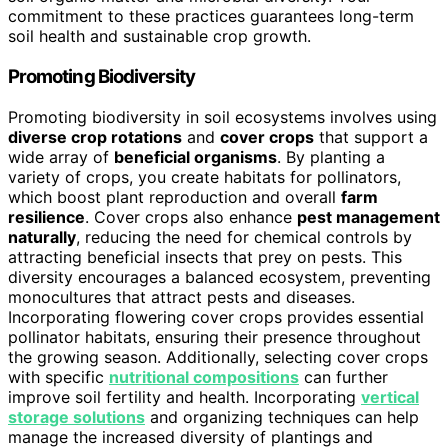
commitment to these practices guarantees long-term
soil health and sustainable crop growth.
Promoting Biodiversity
Promoting biodiversity in soil ecosystems involves using
diverse crop rotations
and
cover crops
that support a
wide array of
beneficial organisms
. By planting a
variety of crops, you create habitats for pollinators,
which boost plant reproduction and overall
farm
resilience
. Cover crops also enhance
pest management
naturally
, reducing the need for chemical controls by
attracting beneficial insects that prey on pests. This
diversity encourages a balanced ecosystem, preventing
monocultures that attract pests and diseases.
Incorporating flowering cover crops provides essential
pollinator habitats, ensuring their presence throughout
the growing season. Additionally, selecting cover crops
with specific
nutritional compositions
can further
improve soil fertility and health. Incorporating
vertical
storage solutions
and organizing techniques can help
manage the increased diversity of plantings and