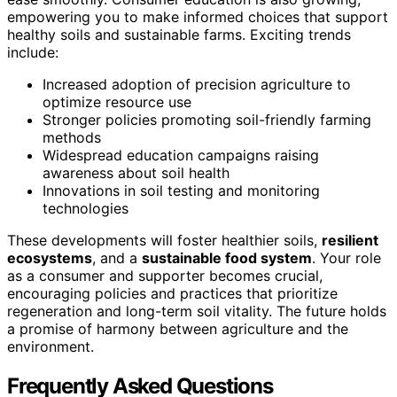
empowering you to make informed choices that support
healthy soils and sustainable farms. Exciting trends
include:
Increased adoption of precision agriculture to
optimize resource use
Stronger policies promoting soil-friendly farming
methods
Widespread education campaigns raising
awareness about soil health
Innovations in soil testing and monitoring
technologies
These developments will foster healthier soils,
resilient
ecosystems
, and a
sustainable food system
. Your role
as a consumer and supporter becomes crucial,
encouraging policies and practices that prioritize
regeneration and long-term soil vitality. The future holds
a promise of harmony between agriculture and the
environment.
Frequently Asked Questions