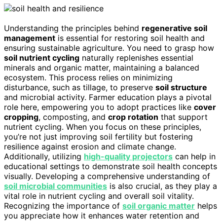
Understanding the principles behind
regenerative soil
management
is essential for restoring soil health and
ensuring sustainable agriculture. You need to grasp how
soil nutrient cycling
naturally replenishes essential
minerals and organic matter, maintaining a balanced
ecosystem. This process relies on minimizing
disturbance, such as tillage, to preserve
soil structure
and microbial activity. Farmer education plays a pivotal
role here, empowering you to adopt practices like
cover
cropping
, composting, and
crop rotation
that support
nutrient cycling. When you focus on these principles,
you’re not just improving soil fertility but fostering
resilience against erosion and climate change.
Additionally, utilizing
high-quality projectors
can help in
educational settings to demonstrate soil health concepts
visually. Developing a comprehensive understanding of
soil microbial communities
is also crucial, as they play a
vital role in nutrient cycling and overall soil vitality.
Recognizing the importance of
soil organic matter
helps
you appreciate how it enhances water retention and