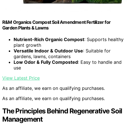
R&M Organics Compost Soil Amendment Fertilizer for
Garden Plants & Lawns
Nutrient-Rich Organic Compost
: Supports healthy
plant growth
Versatile Indoor & Outdoor Use
: Suitable for
gardens, lawns, containers
Low Odor & Fully Composted
: Easy to handle and
use
View Latest Price
As an affiliate, we earn on qualifying purchases.
As an affiliate, we earn on qualifying purchases.
The Principles Behind Regenerative Soil
Management