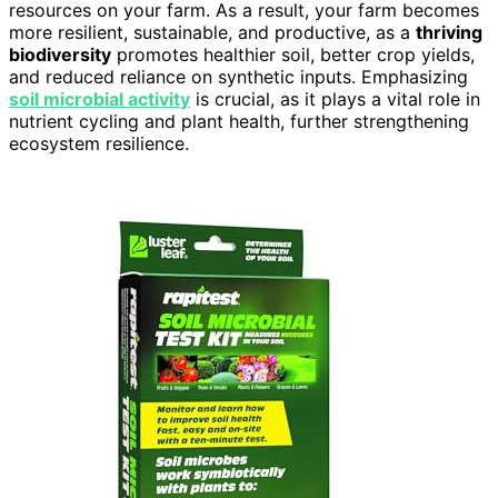
resources on your farm. As a result, your farm becomes
more resilient, sustainable, and productive, as a
thriving
biodiversity
promotes healthier soil, better crop yields,
and reduced reliance on synthetic inputs. Emphasizing
soil microbial activity
is crucial, as it plays a vital role in
nutrient cycling and plant health, further strengthening
ecosystem resilience.