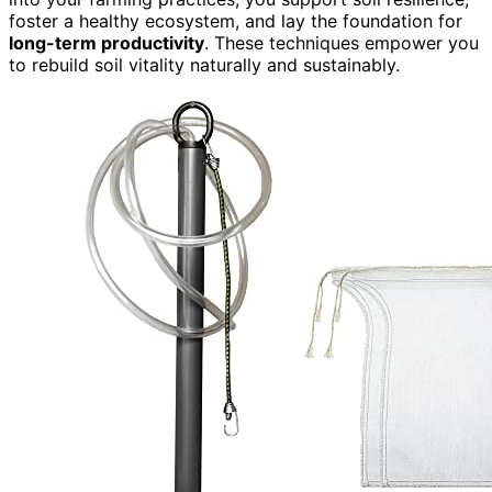
foster a healthy ecosystem, and lay the foundation for
long-term productivity
. These techniques empower you
to rebuild soil vitality naturally and sustainably.