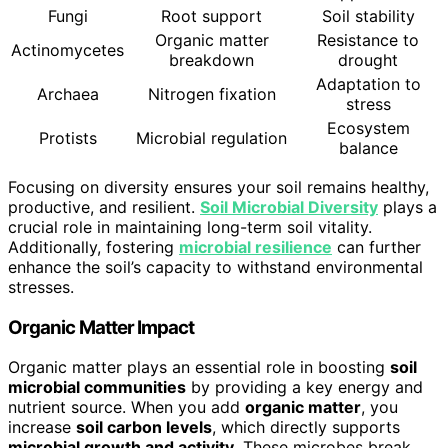
Fungi
Root support
Soil stability
Organic matter
Resistance to
Actinomycetes
breakdown
drought
Adaptation to
Archaea
Nitrogen fixation
stress
Ecosystem
Protists
Microbial regulation
balance
Focusing on diversity ensures your soil remains healthy,
productive, and resilient.
Soil Microbial Diversity
plays a
crucial role in maintaining long-term soil vitality.
Additionally, fostering
microbial resilience
can further
enhance the soil’s capacity to withstand environmental
stresses.
Organic Matter Impact
Organic matter plays an essential role in boosting
soil
microbial communities
by providing a key energy and
nutrient source. When you add
organic matter
, you
increase
soil carbon levels
, which directly supports
microbial growth and activity
. These microbes break