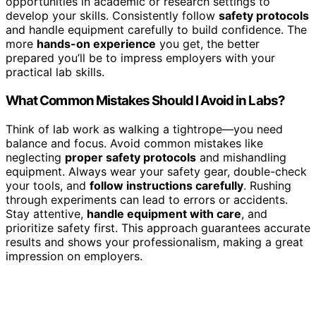
opportunities in academic or research settings to
develop your skills. Consistently follow
safety protocols
and handle equipment carefully to build confidence. The
more
hands-on experience
you get, the better
prepared you’ll be to impress employers with your
practical lab skills.
What Common Mistakes Should I Avoid in Labs?
Think of lab work as walking a tightrope—you need
balance and focus. Avoid common mistakes like
neglecting
proper safety protocols
and mishandling
equipment. Always wear your safety gear, double-check
your tools, and
follow instructions carefully
. Rushing
through experiments can lead to errors or accidents.
Stay attentive,
handle equipment with care
, and
prioritize safety first. This approach guarantees accurate
results and shows your professionalism, making a great
impression on employers.