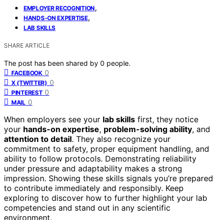
,
EMPLOYER RECOGNITION
,
HANDS-ON EXPERTISE
LAB SKILLS
SHARE ARTICLE
The post has been shared by
0
people.
0
FACEBOOK
0
X (TWITTER)
0
PINTEREST
0
MAIL
When employers see your
lab skills
first, they notice
your
hands-on expertise
,
problem-solving ability
, and
attention to detail
. They also recognize your
commitment to safety, proper equipment handling, and
ability to follow protocols. Demonstrating reliability
under pressure and adaptability makes a strong
impression. Showing these skills signals you’re prepared
to contribute immediately and responsibly. Keep
exploring to discover how to further highlight your lab
competencies and stand out in any scientific
environment.