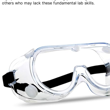
others who may lack these fundamental lab skills.