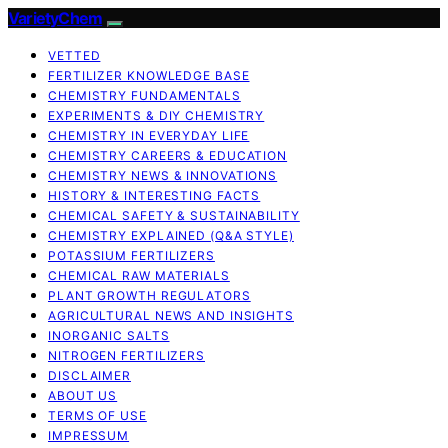
VarietyChem
VETTED
FERTILIZER KNOWLEDGE BASE
CHEMISTRY FUNDAMENTALS
EXPERIMENTS & DIY CHEMISTRY
CHEMISTRY IN EVERYDAY LIFE
CHEMISTRY CAREERS & EDUCATION
CHEMISTRY NEWS & INNOVATIONS
HISTORY & INTERESTING FACTS
CHEMICAL SAFETY & SUSTAINABILITY
CHEMISTRY EXPLAINED (Q&A STYLE)
POTASSIUM FERTILIZERS
CHEMICAL RAW MATERIALS
PLANT GROWTH REGULATORS
AGRICULTURAL NEWS AND INSIGHTS
INORGANIC SALTS
NITROGEN FERTILIZERS
DISCLAIMER
ABOUT US
TERMS OF USE
IMPRESSUM