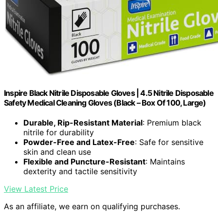
Inspire Black Nitrile Disposable Gloves | 4.5 Nitrile Disposable
Safety Medical Cleaning Gloves (Black – Box Of 100, Large)
Durable, Rip-Resistant Material
: Premium black
nitrile for durability
Powder-Free and Latex-Free
: Safe for sensitive
skin and clean use
Flexible and Puncture-Resistant
: Maintains
dexterity and tactile sensitivity
View Latest Price
As an affiliate, we earn on qualifying purchases.