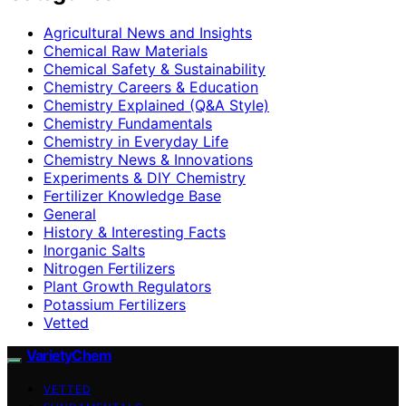
Agricultural News and Insights
Chemical Raw Materials
Chemical Safety & Sustainability
Chemistry Careers & Education
Chemistry Explained (Q&A Style)
Chemistry Fundamentals
Chemistry in Everyday Life
Chemistry News & Innovations
Experiments & DIY Chemistry
Fertilizer Knowledge Base
General
History & Interesting Facts
Inorganic Salts
Nitrogen Fertilizers
Plant Growth Regulators
Potassium Fertilizers
Vetted
VarietyChem
VETTED