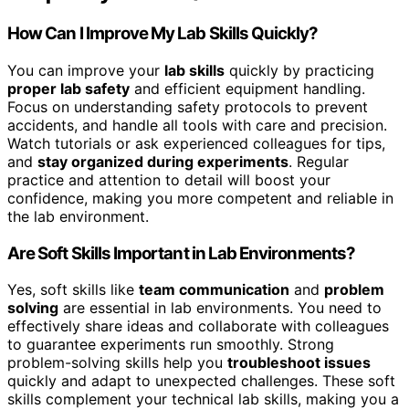
How Can I Improve My Lab Skills Quickly?
You can improve your
lab skills
quickly by practicing
proper lab safety
and efficient equipment handling.
Focus on understanding safety protocols to prevent
accidents, and handle all tools with care and precision.
Watch tutorials or ask experienced colleagues for tips,
and
stay organized during experiments
. Regular
practice and attention to detail will boost your
confidence, making you more competent and reliable in
the lab environment.
Are Soft Skills Important in Lab Environments?
Yes, soft skills like
team communication
and
problem
solving
are essential in lab environments. You need to
effectively share ideas and collaborate with colleagues
to guarantee experiments run smoothly. Strong
problem-solving skills help you
troubleshoot issues
quickly and adapt to unexpected challenges. These soft
skills complement your technical lab skills, making you a