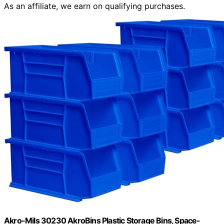
As an affiliate, we earn on qualifying purchases.
Akro-Mils 30230 AkroBins Plastic Storage Bins, Space-