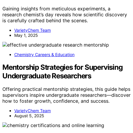
Gaining insights from meticulous experiments, a
research chemist’s day reveals how scientific discovery
is carefully crafted behind the scenes.
VarietyChem Team
May 1, 2025
Chemistry Careers & Education
Mentorship Strategies for Supervising
Undergraduate Researchers
Offering practical mentorship strategies, this guide helps
supervisors inspire undergraduate researchers—discover
how to foster growth, confidence, and success.
VarietyChem Team
August 5, 2025