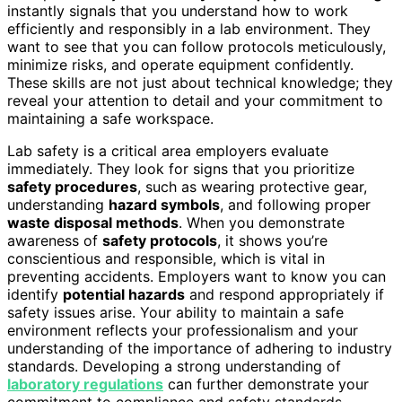
instantly signals that you understand how to work
efficiently and responsibly in a lab environment. They
want to see that you can follow protocols meticulously,
minimize risks, and operate equipment confidently.
These skills are not just about technical knowledge; they
reveal your attention to detail and your commitment to
maintaining a safe workspace.
Lab safety is a critical area employers evaluate
immediately. They look for signs that you prioritize
safety procedures
, such as wearing protective gear,
understanding
hazard symbols
, and following proper
waste disposal methods
. When you demonstrate
awareness of
safety protocols
, it shows you’re
conscientious and responsible, which is vital in
preventing accidents. Employers want to know you can
identify
potential hazards
and respond appropriately if
safety issues arise. Your ability to maintain a safe
environment reflects your professionalism and your
understanding of the importance of adhering to industry
standards. Developing a strong understanding of
laboratory regulations
can further demonstrate your
commitment to compliance and safety standards.