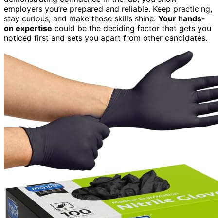
employers you’re prepared and reliable. Keep practicing,
stay curious, and make those skills shine.
Your hands-
on expertise
could be the deciding factor that gets you
noticed first and sets you apart from other candidates.