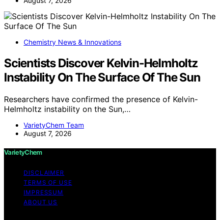
August 7, 2026
Chemistry News & Innovations
Scientists Discover Kelvin-Helmholtz
Instability On The Surface Of The Sun
Researchers have confirmed the presence of Kelvin-
Helmholtz instability on the Sun,…
VarietyChem Team
August 7, 2026
VarietyChem
DISCLAIMER
TERMS OF USE
IMPRESSUM
ABOUT US
Copyright © 2026 VarietyChem Affiliate disclaimer As