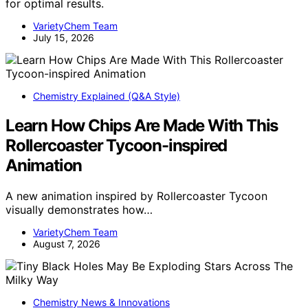
for optimal results.
VarietyChem Team
July 15, 2026
Chemistry Explained (Q&A Style)
Learn How Chips Are Made With This
Rollercoaster Tycoon-inspired
Animation
A new animation inspired by Rollercoaster Tycoon
visually demonstrates how…
VarietyChem Team
August 7, 2026
Chemistry News & Innovations