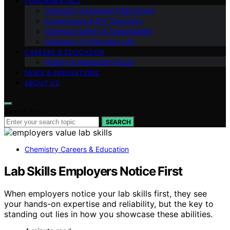
FUNDAMENTALS
Chemistry Explained (Q&A Style)
Experiments & DIY Chemistry
Chemical Safety & Sustainability
Chemistry in Everyday Life
CAREERS & EDUCATION
History & Interesting Facts
NEWS & INNOVATIONS
ABOUT US
Search for:
SEARCH
Chemistry Careers & Education
Lab Skills Employers Notice First
When employers notice your lab skills first, they see
your hands-on expertise and reliability, but the key to
standing out lies in how you showcase these abilities.