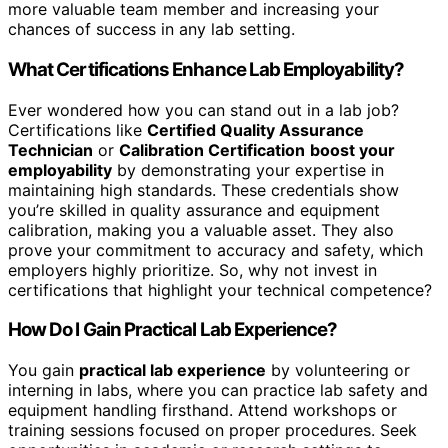
more valuable team member and increasing your
chances of success in any lab setting.
What Certifications Enhance Lab Employability?
Ever wondered how you can stand out in a lab job?
Certifications like
Certified Quality Assurance
Technician
or
Calibration Certification
boost your
employability
by demonstrating your expertise in
maintaining high standards. These credentials show
you’re skilled in quality assurance and equipment
calibration, making you a valuable asset. They also
prove your commitment to accuracy and safety, which
employers highly prioritize. So, why not invest in
certifications that highlight your technical competence?
How Do I Gain Practical Lab Experience?
You gain
practical lab experience
by volunteering or
interning in labs, where you can practice lab safety and
equipment handling firsthand. Attend workshops or
training sessions focused on proper procedures. Seek