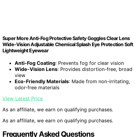
Super More Anti-Fog Protective Safety Goggles Clear Lens
Wide-Vision Adjustable Chemical Splash Eye Protection Soft
Lightweight Eyewear
Anti-Fog Coating
: Prevents fog for clear vision
Wide-Vision Lens
: Provides distortion-free, broad
view
Eco-Friendly Materials
: Made from non-irritating,
odor-free materials
View Latest Price
As an affiliate, we earn on qualifying purchases.
As an affiliate, we earn on qualifying purchases.
Frequently Asked Questions