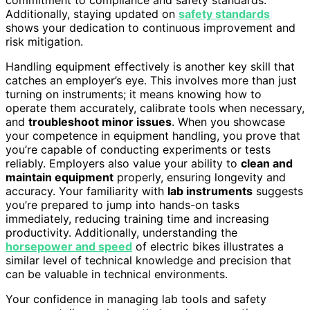
Additionally, staying updated on
safety standards
shows your dedication to continuous improvement and
risk mitigation.
Handling equipment effectively is another key skill that
catches an employer’s eye. This involves more than just
turning on instruments; it means knowing how to
operate them accurately, calibrate tools when necessary,
and
troubleshoot minor issues
. When you showcase
your competence in equipment handling, you prove that
you’re capable of conducting experiments or tests
reliably. Employers also value your ability to
clean and
maintain equipment
properly, ensuring longevity and
accuracy. Your familiarity with
lab instruments
suggests
you’re prepared to jump into hands-on tasks
immediately, reducing training time and increasing
productivity. Additionally, understanding the
horsepower and speed
of electric bikes illustrates a
similar level of technical knowledge and precision that
can be valuable in technical environments.
Your confidence in managing lab tools and safety