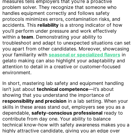
measures tells employers that you’re a proactive
problem solver. They recognize that someone who
handles equipment correctly and follows safety
protocols minimizes errors, contamination risks, and
accidents. This
reliability
is a strong indicator of how
you’ll perform under pressure and work effectively
within a
team
. Demonstrating your ability to
troubleshoot and adapt to unexpected situations can set
you apart from other candidates. Moreover, showcasing
your familiarity with
seasonal or specialized flavors
in
gelato making can also highlight your adaptability and
attention to detail in a creative or customer-focused
environment.
In short, mastering lab safety and equipment handling
isn’t just about
technical competence
—it’s about
showing that you understand the importance of
responsibility and precision
in a lab setting. When your
skills in these areas stand out, employers see you as a
dependable,
safety-conscious professional
ready to
contribute from day one. Your ability to balance
technical know-how with safety awareness makes you a
highly attractive candidate, giving you an edge over