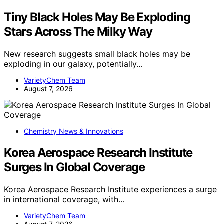
Tiny Black Holes May Be Exploding
Stars Across The Milky Way
New research suggests small black holes may be
exploding in our galaxy, potentially…
VarietyChem Team
August 7, 2026
Chemistry News & Innovations
Korea Aerospace Research Institute
Surges In Global Coverage
Korea Aerospace Research Institute experiences a surge
in international coverage, with…
VarietyChem Team