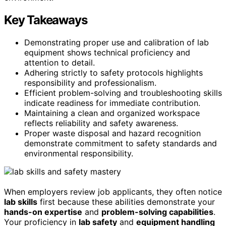
Key Takeaways
Demonstrating proper use and calibration of lab
equipment shows technical proficiency and
attention to detail.
Adhering strictly to safety protocols highlights
responsibility and professionalism.
Efficient problem-solving and troubleshooting skills
indicate readiness for immediate contribution.
Maintaining a clean and organized workspace
reflects reliability and safety awareness.
Proper waste disposal and hazard recognition
demonstrate commitment to safety standards and
environmental responsibility.
When employers review job applicants, they often notice
lab skills
first because these abilities demonstrate your
hands-on expertise
and
problem-solving capabilities
.
Your proficiency in
lab safety
and
equipment handling