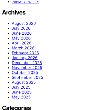
PRIVACY POLICY
Archives
August 2026
July 2026
June 2026
May 2026
April 2026
March 2026
February 2026
January 2026
December 2025
November 2025
October 2025
September 2025
August 2025
July 2025
June 2025
May 2025
Categories