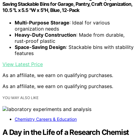
Saving Stackable Bins for Garage, Pantry, Craft Organization,
10.5 "L x 5.5 "W x 5"H, Blue, 12-Pack
Multi-Purpose Storage
: Ideal for various
organization needs
Heavy-Duty Construction
: Made from durable,
rust-proof plastic
Space-Saving Design
: Stackable bins with stability
features
View Latest Price
As an affiliate, we earn on qualifying purchases.
As an affiliate, we earn on qualifying purchases.
YOU MAY ALSO LIKE
Chemistry Careers & Education
A Day in the Life of a Research Chemist