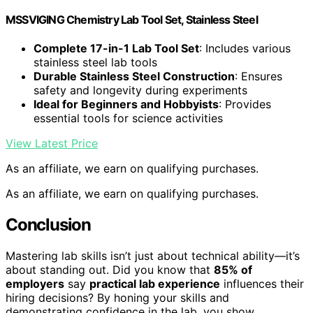
MSSVIGING Chemistry Lab Tool Set, Stainless Steel
Complete 17-in-1 Lab Tool Set
: Includes various
stainless steel lab tools
Durable Stainless Steel Construction
: Ensures
safety and longevity during experiments
Ideal for Beginners and Hobbyists
: Provides
essential tools for science activities
View Latest Price
As an affiliate, we earn on qualifying purchases.
As an affiliate, we earn on qualifying purchases.
Conclusion
Mastering lab skills isn’t just about technical ability—it’s
about standing out. Did you know that
85% of
employers
say
practical lab experience
influences their
hiring decisions? By honing your skills and
demonstrating confidence in the lab, you show