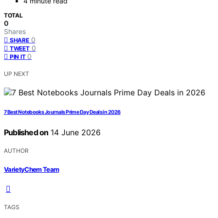
4 minute read
TOTAL
0
Shares
0
SHARE
0
TWEET
0
PIN IT
UP NEXT
7 Best Notebooks Journals Prime Day Deals in 2026
Published on
14 June 2026
AUTHOR
VarietyChem Team
TAGS