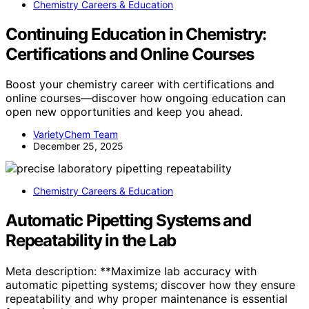
Chemistry Careers & Education
Continuing Education in Chemistry:
Certifications and Online Courses
Boost your chemistry career with certifications and
online courses—discover how ongoing education can
open new opportunities and keep you ahead.
VarietyChem Team
December 25, 2025
Chemistry Careers & Education
Automatic Pipetting Systems and
Repeatability in the Lab
Meta description: **Maximize lab accuracy with
automatic pipetting systems; discover how they ensure
repeatability and why proper maintenance is essential