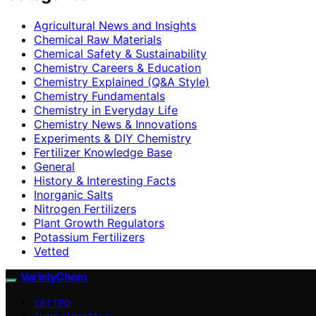
Agricultural News and Insights
Chemical Raw Materials
Chemical Safety & Sustainability
Chemistry Careers & Education
Chemistry Explained (Q&A Style)
Chemistry Fundamentals
Chemistry in Everyday Life
Chemistry News & Innovations
Experiments & DIY Chemistry
Fertilizer Knowledge Base
General
History & Interesting Facts
Inorganic Salts
Nitrogen Fertilizers
Plant Growth Regulators
Potassium Fertilizers
Vetted
VarietyChem
VETTED