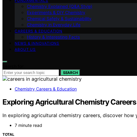
FUNDAMENTALS
Chemistry Explained (Q&A Style)
Experiments & DIY Chemistry
Chemical Safety & Sustainability
Chemistry in Everyday Life
CAREERS & EDUCATION
History & Interesting Facts
NEWS & INNOVATIONS
ABOUT US
Search for:
SEARCH
Chemistry Careers & Education
Exploring Agricultural Chemistry Careers
In exploring agricultural chemistry careers, discover how 
7 minute read
TOTAL