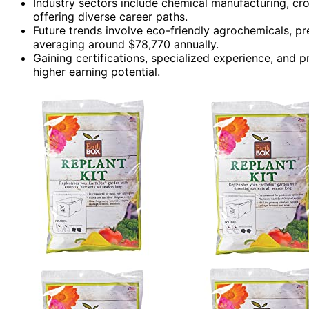
Industry sectors include chemical manufacturing, cr
offering diverse career paths.
Future trends involve eco-friendly agrochemicals, pre
averaging around $78,770 annually.
Gaining certifications, specialized experience, and
higher earning potential.