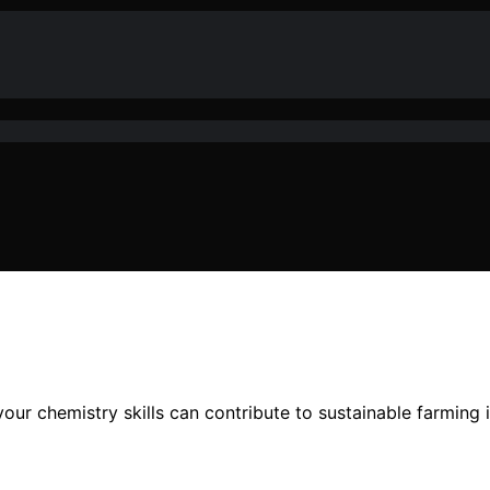
your chemistry skills can contribute to sustainable farming 