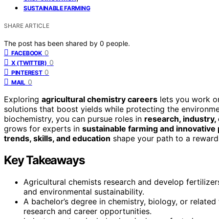
SUSTAINABLE FARMING
SHARE ARTICLE
The post has been shared by
0
people.
0
FACEBOOK
0
X (TWITTER)
0
PINTEREST
0
MAIL
Exploring
agricultural chemistry careers
lets you work on
solutions that boost yields while protecting the environme
biochemistry, you can pursue roles in
research, industry,
grows for experts in
sustainable farming and innovative
trends, skills, and education
shape your path to a rewardin
Key Takeaways
Agricultural chemists research and develop fertilize
and environmental sustainability.
A bachelor’s degree in chemistry, biology, or related
research and career opportunities.