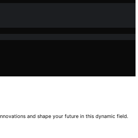
innovations and shape your future in this dynamic field.