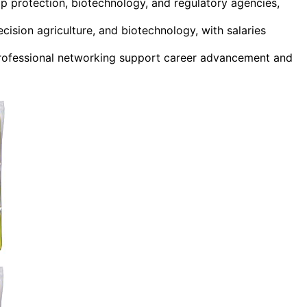
op protection, biotechnology, and regulatory agencies,
cision agriculture, and biotechnology, with salaries
 professional networking support career advancement and