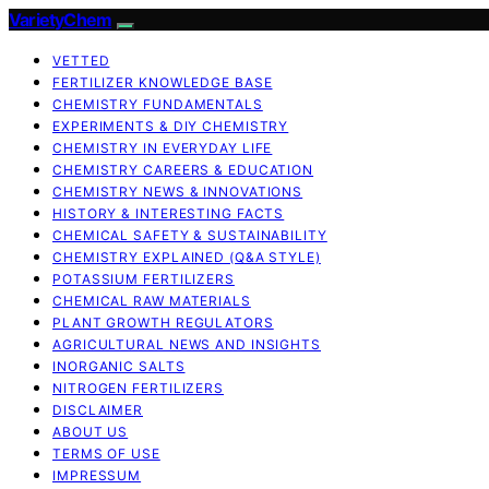
VarietyChem
VETTED
FERTILIZER KNOWLEDGE BASE
CHEMISTRY FUNDAMENTALS
EXPERIMENTS & DIY CHEMISTRY
CHEMISTRY IN EVERYDAY LIFE
CHEMISTRY CAREERS & EDUCATION
CHEMISTRY NEWS & INNOVATIONS
HISTORY & INTERESTING FACTS
CHEMICAL SAFETY & SUSTAINABILITY
CHEMISTRY EXPLAINED (Q&A STYLE)
POTASSIUM FERTILIZERS
CHEMICAL RAW MATERIALS
PLANT GROWTH REGULATORS
AGRICULTURAL NEWS AND INSIGHTS
INORGANIC SALTS
NITROGEN FERTILIZERS
DISCLAIMER
ABOUT US
TERMS OF USE
IMPRESSUM