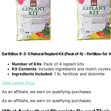
EarthBox 8-3-5 Natural Replant Kit (Pack of 4) – Fertilizer fo
Number of Kits
: Pack of 4 replant kits
Kit Contents
: Includes ingredients and mulch covers
Ingredients Included
: 1 lb. fertilizer and dolomite
View Latest Price
As an affiliate, we earn on qualifying purchases.
As an affiliate, we earn on qualifying purchases.