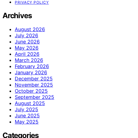
PRIVACY POLICY
Archives
August 2026
July 2026
June 2026
May 2026
April 2026
March 2026
February 2026
January 2026
December 2025
November 2025
October 2025
September 2025
August 2025
July 2025
June 2025
May 2025
Categories