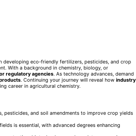
 developing eco-friendly fertilizers, pesticides, and crop
nt. With a background in chemistry, biology, or
 or regulatory agencies
. As technology advances, demand
 products
. Continuing your journey will reveal how
industry
g career in agricultural chemistry.
rs, pesticides, and soil amendments to improve crop yields
 fields is essential, with advanced degrees enhancing