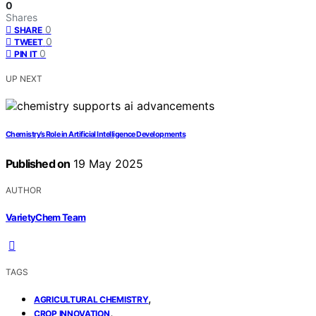
0
Shares
0
SHARE
0
TWEET
0
PIN IT
UP NEXT
Chemistry’s Role in Artificial Intelligence Developments
Published on
19 May 2025
AUTHOR
VarietyChem Team
TAGS
,
AGRICULTURAL CHEMISTRY
,
CROP INNOVATION