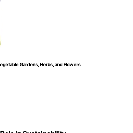
r Vegetable Gardens, Herbs, and Flowers