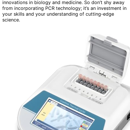
innovations in biology and medicine. So don’t shy away
from incorporating PCR technology; it’s an investment in
your skills and your understanding of cutting-edge
science.