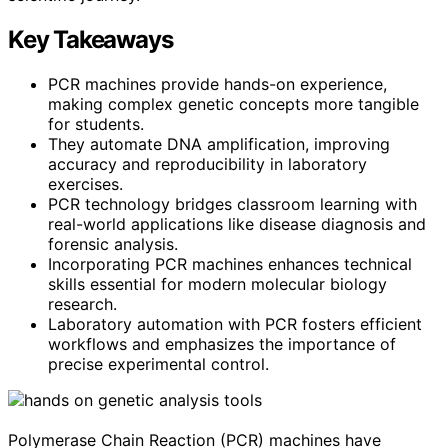
Key Takeaways
PCR machines provide hands-on experience,
making complex genetic concepts more tangible
for students.
They automate DNA amplification, improving
accuracy and reproducibility in laboratory
exercises.
PCR technology bridges classroom learning with
real-world applications like disease diagnosis and
forensic analysis.
Incorporating PCR machines enhances technical
skills essential for modern molecular biology
research.
Laboratory automation with PCR fosters efficient
workflows and emphasizes the importance of
precise experimental control.
Polymerase Chain Reaction (PCR) machines have