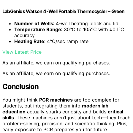
LabGenius Watson 4-Well Portable Thermocycler – Green
Number of Wells
: 4-well heating block and lid
Temperature Range
: 30°C to 105°C with ±0.1°C
accuracy
Heating Rate
: 4°C/sec ramp rate
View Latest Price
As an affiliate, we earn on qualifying purchases.
As an affiliate, we earn on qualifying purchases.
Conclusion
You might think
PCR machines
are too complex for
students, but integrating them into
modern lab
education
actually sparks curiosity and builds
critical
skills
. These machines aren’t just about tech—they teach
problem-solving, precision, and scientific thinking. Plus,
early exposure to PCR prepares you for future