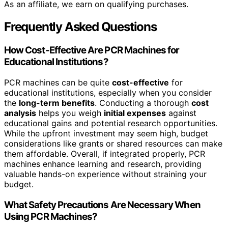
As an affiliate, we earn on qualifying purchases.
Frequently Asked Questions
How Cost-Effective Are PCR Machines for
Educational Institutions?
PCR machines can be quite
cost-effective
for
educational institutions, especially when you consider
the
long-term benefits
. Conducting a thorough
cost
analysis
helps you weigh
initial expenses
against
educational gains and potential research opportunities.
While the upfront investment may seem high, budget
considerations like grants or shared resources can make
them affordable. Overall, if integrated properly, PCR
machines enhance learning and research, providing
valuable hands-on experience without straining your
budget.
What Safety Precautions Are Necessary When
Using PCR Machines?