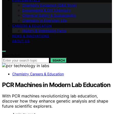
FUNDAMENTALS
Chemistry Explained (Q&A Style)
Experiments & DIY Chemistry
Chemical Safety & Sustainability
Chemistry in Everyday Life
CAREERS & EDUCATION
History & Interesting Facts
NEWS & INNOVATIONS
ABOUT US
Search for:
SEARCH
Chemistry Careers & Education
PCR Machines in Modern Lab Education
With PCR machines revolutionizing lab education,
discover how they enhance genetic analysis and shape
future scientific explorers.