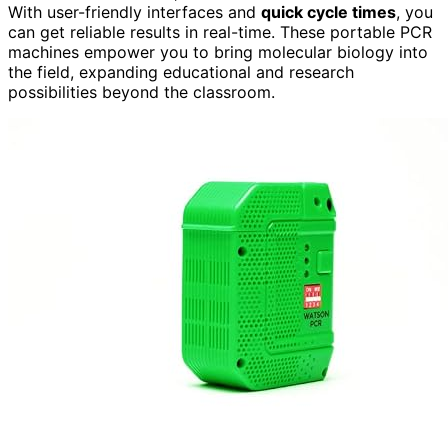
With user-friendly interfaces and
quick cycle times
, you
can get reliable results in real-time. These portable PCR
machines empower you to bring molecular biology into
the field, expanding educational and research
possibilities beyond the classroom.