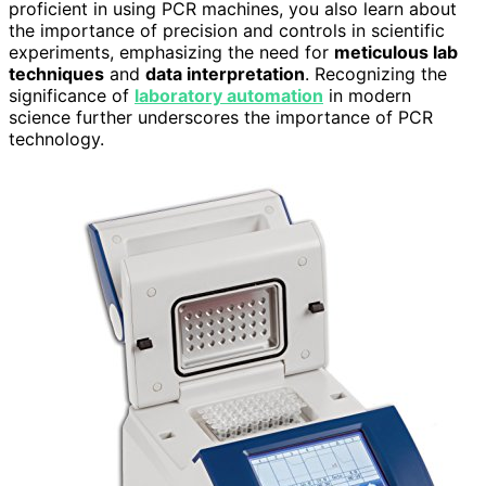
proficient in using PCR machines, you also learn about
the importance of precision and controls in scientific
experiments, emphasizing the need for
meticulous lab
techniques
and
data interpretation
. Recognizing the
significance of
laboratory automation
in modern
science further underscores the importance of PCR
technology.