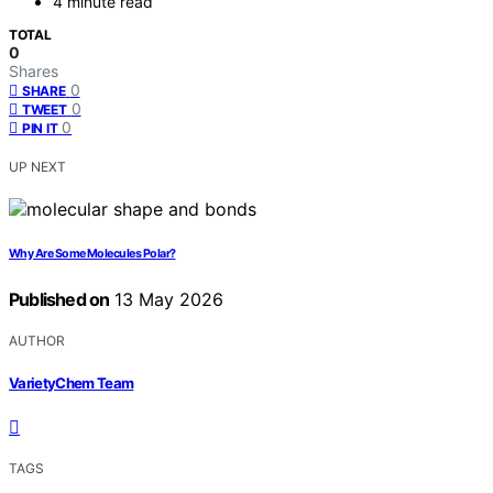
4 minute read
TOTAL
0
Shares
0
SHARE
0
TWEET
0
PIN IT
UP NEXT
Why Are Some Molecules Polar?
Published on
13 May 2026
AUTHOR
VarietyChem Team
TAGS