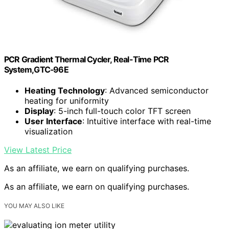
PCR Gradient Thermal Cycler, Real-Time PCR
System,GTC‑96E
Heating Technology
: Advanced semiconductor
heating for uniformity
Display
: 5-inch full-touch color TFT screen
User Interface
: Intuitive interface with real-time
visualization
View Latest Price
As an affiliate, we earn on qualifying purchases.
As an affiliate, we earn on qualifying purchases.
YOU MAY ALSO LIKE