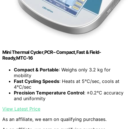
Mini Thermal Cycler,PCR– Compact,Fast & Field-
Ready,MTC‑16
Compact & Portable
: Weighs only 3.2 kg for
mobility
Fast Cycling Speeds
: Heats at 5°C/sec, cools at
4°C/sec
Precision Temperature Control
: ±0.2°C accuracy
and uniformity
View Latest Price
As an affiliate, we earn on qualifying purchases.