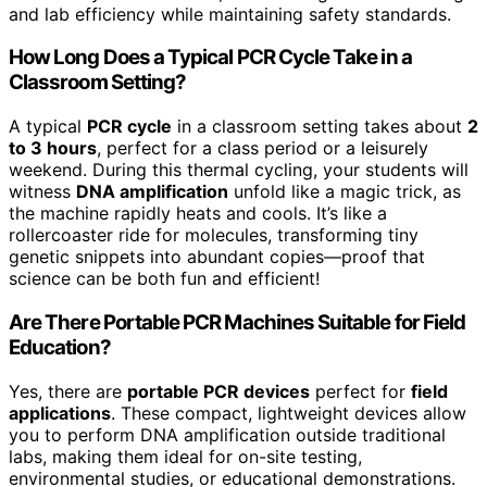
and lab efficiency while maintaining safety standards.
How Long Does a Typical PCR Cycle Take in a
Classroom Setting?
A typical
PCR cycle
in a classroom setting takes about
2
to 3 hours
, perfect for a class period or a leisurely
weekend. During this thermal cycling, your students will
witness
DNA amplification
unfold like a magic trick, as
the machine rapidly heats and cools. It’s like a
rollercoaster ride for molecules, transforming tiny
genetic snippets into abundant copies—proof that
science can be both fun and efficient!
Are There Portable PCR Machines Suitable for Field
Education?
Yes, there are
portable PCR devices
perfect for
field
applications
. These compact, lightweight devices allow
you to perform DNA amplification outside traditional
labs, making them ideal for on-site testing,
environmental studies, or educational demonstrations.