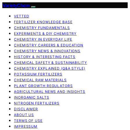
VarietyChem
VETTED
FERTILIZER KNOWLEDGE BASE
CHEMISTRY FUNDAMENTALS
EXPERIMENTS & DIY CHEMISTRY
CHEMISTRY IN EVERYDAY LIFE
CHEMISTRY CAREERS & EDUCATION
CHEMISTRY NEWS & INNOVATIONS
HISTORY & INTERESTING FACTS
CHEMICAL SAFETY & SUSTAINABILITY
CHEMISTRY EXPLAINED (Q&A STYLE)
POTASSIUM FERTILIZERS
CHEMICAL RAW MATERIALS
PLANT GROWTH REGULATORS
AGRICULTURAL NEWS AND INSIGHTS
INORGANIC SALTS
NITROGEN FERTILIZERS
DISCLAIMER
ABOUT US
TERMS OF USE
IMPRESSUM