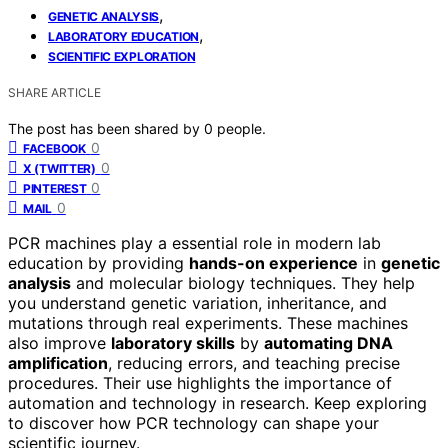
,
GENETIC ANALYSIS
,
LABORATORY EDUCATION
SCIENTIFIC EXPLORATION
SHARE ARTICLE
The post has been shared by
0
people.
0
FACEBOOK
0
X (TWITTER)
0
PINTEREST
0
MAIL
PCR machines play a essential role in modern lab
education by providing
hands-on experience
in
genetic
analysis
and molecular biology techniques. They help
you understand genetic variation, inheritance, and
mutations through real experiments. These machines
also improve
laboratory skills
by
automating DNA
amplification
, reducing errors, and teaching precise
procedures. Their use highlights the importance of
automation and technology in research. Keep exploring
to discover how PCR technology can shape your
scientific journey.