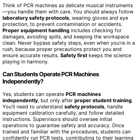
Think of PCR machines as delicate musical instruments
—you handle them with care. You should always follow
laboratory safety protocols
, wearing gloves and eye
protection, to prevent contamination or accidents.
Proper equipment handling
includes checking for
damages, avoiding spills, and keeping the workspace
clean. Never bypass safety steps, even when you’re in a
rush, because proper precautions protect you and
ensure accurate results.
Safety first
keeps the science
playing in harmony.
Can Students Operate PCR Machines
Independently?
Yes, students can operate
PCR machines
independently
, but only after
proper student training
.
You’ll need to understand
safety protocols
, handle
equipment calibration carefully, and follow detailed
instructions. Supervisors should oversee initial
operations to guarantee safety and accuracy. Once
trained and familiar with the procedures, students can
confidently run PCR tests, contributing to their learning