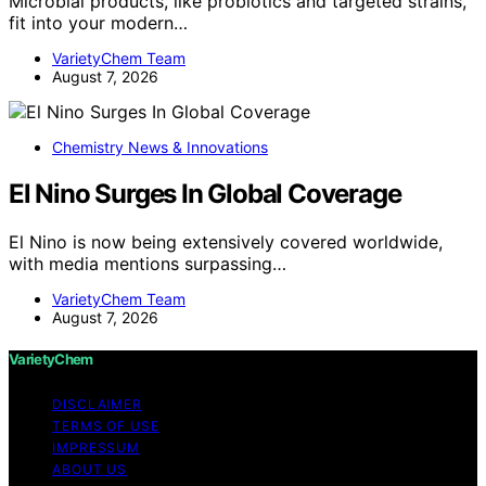
Microbial products, like probiotics and targeted strains,
fit into your modern…
VarietyChem Team
August 7, 2026
Chemistry News & Innovations
El Nino Surges In Global Coverage
El Nino is now being extensively covered worldwide,
with media mentions surpassing…
VarietyChem Team
August 7, 2026
VarietyChem
DISCLAIMER
TERMS OF USE
IMPRESSUM
ABOUT US