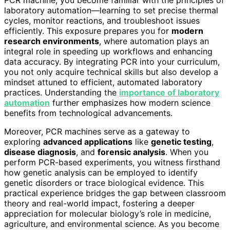
laboratory automation—learning to set precise thermal
cycles, monitor reactions, and troubleshoot issues
efficiently. This exposure prepares you for
modern
research environments
, where automation plays an
integral role in speeding up workflows and enhancing
data accuracy. By integrating PCR into your curriculum,
you not only acquire technical skills but also develop a
mindset attuned to efficient, automated laboratory
practices. Understanding the
importance of laboratory
automation
further emphasizes how modern science
benefits from technological advancements.
Moreover, PCR machines serve as a gateway to
exploring
advanced applications
like
genetic testing
,
disease diagnosis
, and
forensic analysis
. When you
perform PCR-based experiments, you witness firsthand
how genetic analysis can be employed to identify
genetic disorders or trace biological evidence. This
practical experience bridges the gap between classroom
theory and real-world impact, fostering a deeper
appreciation for molecular biology’s role in medicine,
agriculture, and environmental science. As you become