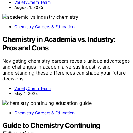
VarietyChem Team
August 1, 2025
Chemistry Careers & Education
Chemistry in Academia vs. Industry:
Pros and Cons
Navigating chemistry careers reveals unique advantages
and challenges in academia versus industry, and
understanding these differences can shape your future
decisions.
VarietyChem Team
May 1, 2025
Chemistry Careers & Education
Guide to Chemistry Continuing