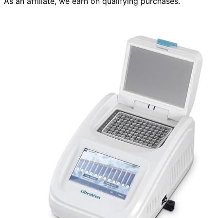
As an affiliate, we earn on qualifying purchases.