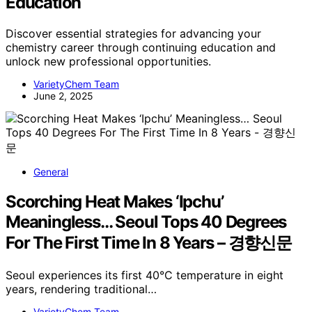
Education
Discover essential strategies for advancing your
chemistry career through continuing education and
unlock new professional opportunities.
VarietyChem Team
June 2, 2025
General
Scorching Heat Makes ‘Ipchu’
Meaningless… Seoul Tops 40 Degrees
For The First Time In 8 Years – 경향신문
Seoul experiences its first 40°C temperature in eight
years, rendering traditional…
VarietyChem Team