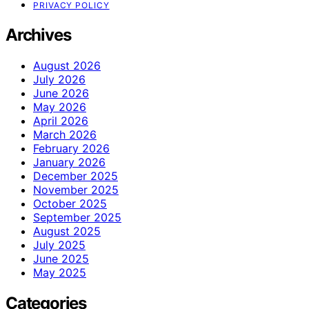
PRIVACY POLICY
Archives
August 2026
July 2026
June 2026
May 2026
April 2026
March 2026
February 2026
January 2026
December 2025
November 2025
October 2025
September 2025
August 2025
July 2025
June 2025
May 2025
Categories