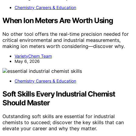
Chemistry Careers & Education
When Ion Meters Are Worth Using
No other tool offers the real-time precision needed for
critical environmental and industrial measurements,
making ion meters worth considering—discover why.
VarietyChem Team
May 6, 2026
Chemistry Careers & Education
Soft Skills Every Industrial Chemist
Should Master
Outstanding soft skills are essential for industrial
chemists to succeed; discover the key skills that can
elevate your career and why they matter.