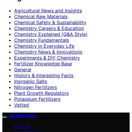
Agricultural News and Insights
Chemical Raw Materials
Chemical Safety & Sustainability
Chemistry Careers & Education
Chemistry Explained (Q&A Style)
Chemistry Fundamentals
Chemistry in Everyday Life
Chemistry News & Innovations
Experiments & DIY Chemistry
Fertilizer Knowledge Base
General
History & Interesting Facts
Inorganic Salts
Nitrogen Fertilizers
Plant Growth Regulators
Potassium Fertilizers
Vetted
VarietyChem
VETTED