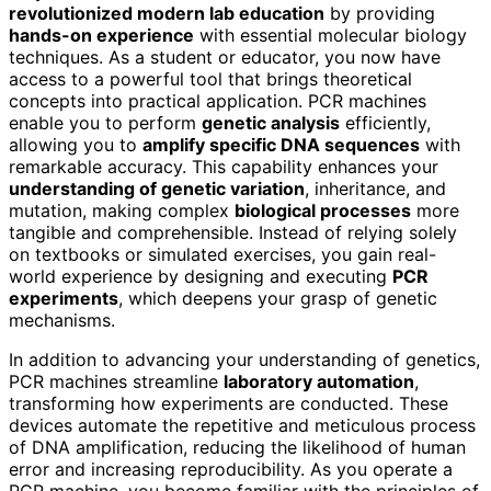
revolutionized modern lab education
by providing
hands-on experience
with essential molecular biology
techniques. As a student or educator, you now have
access to a powerful tool that brings theoretical
concepts into practical application. PCR machines
enable you to perform
genetic analysis
efficiently,
allowing you to
amplify specific DNA sequences
with
remarkable accuracy. This capability enhances your
understanding of genetic variation
, inheritance, and
mutation, making complex
biological processes
more
tangible and comprehensible. Instead of relying solely
on textbooks or simulated exercises, you gain real-
world experience by designing and executing
PCR
experiments
, which deepens your grasp of genetic
mechanisms.
In addition to advancing your understanding of genetics,
PCR machines streamline
laboratory automation
,
transforming how experiments are conducted. These
devices automate the repetitive and meticulous process
of DNA amplification, reducing the likelihood of human
error and increasing reproducibility. As you operate a
PCR machine, you become familiar with the principles of