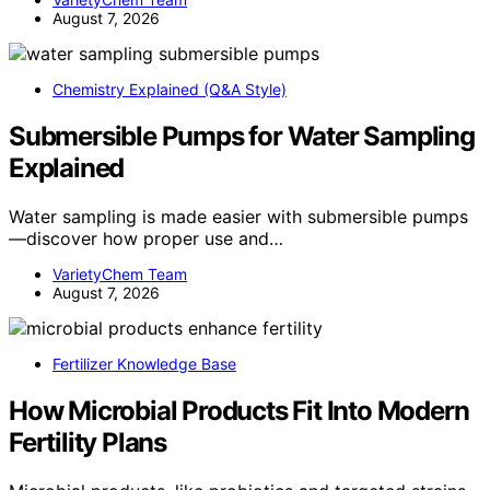
August 7, 2026
Chemistry Explained (Q&A Style)
Submersible Pumps for Water Sampling
Explained
Water sampling is made easier with submersible pumps
—discover how proper use and…
VarietyChem Team
August 7, 2026
Fertilizer Knowledge Base
How Microbial Products Fit Into Modern
Fertility Plans