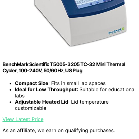
BenchMark Scientific T5005-3205 TC-32 Mini Thermal
Cycler, 100-240V, 50/60Hz, US Plug
Compact Size
: Fits in small lab spaces
Ideal for Low Throughput
: Suitable for educational
labs
Adjustable Heated Lid
: Lid temperature
customizable
View Latest Price
As an affiliate, we earn on qualifying purchases.