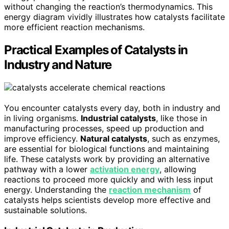
without changing the reaction’s thermodynamics. This
energy diagram vividly illustrates how catalysts facilitate
more efficient reaction mechanisms.
Practical Examples of Catalysts in
Industry and Nature
You encounter catalysts every day, both in industry and
in living organisms.
Industrial catalysts
, like those in
manufacturing processes, speed up production and
improve efficiency.
Natural catalysts
, such as enzymes,
are essential for biological functions and maintaining
life. These catalysts work by providing an alternative
pathway with a lower
activation energy
, allowing
reactions to proceed more quickly and with less input
energy. Understanding the
reaction mechanism
of
catalysts helps scientists develop more effective and
sustainable solutions.