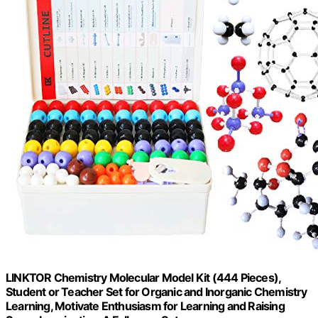
LINKTOR Chemistry Molecular Model Kit (444 Pieces),
Student or Teacher Set for Organic and Inorganic Chemistry
Learning, Motivate Enthusiasm for Learning and Raising