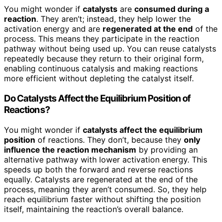
You might wonder if
catalysts
are
consumed during a
reaction
. They aren’t; instead, they help lower the
activation energy and are
regenerated at the end
of the
process. This means they participate in the reaction
pathway without being used up. You can reuse catalysts
repeatedly because they return to their original form,
enabling continuous catalysis and making reactions
more efficient without depleting the catalyst itself.
Do Catalysts Affect the Equilibrium Position of
Reactions?
You might wonder if
catalysts affect the equilibrium
position
of reactions. They don’t, because they
only
influence the reaction mechanism
by providing an
alternative pathway with lower activation energy. This
speeds up both the forward and reverse reactions
equally. Catalysts are regenerated at the end of the
process, meaning they aren’t consumed. So, they help
reach equilibrium faster without shifting the position
itself, maintaining the reaction’s overall balance.