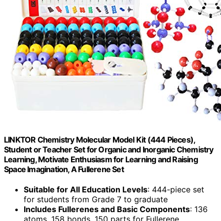
LINKTOR Chemistry Molecular Model Kit (444 Pieces),
Student or Teacher Set for Organic and Inorganic Chemistry
Learning, Motivate Enthusiasm for Learning and Raising
Space Imagination, A Fullerene Set
Suitable for All Education Levels
: 444-piece set
for students from Grade 7 to graduate
Includes Fullerenes and Basic Components
: 136
atoms, 158 bonds, 150 parts for Fullerene