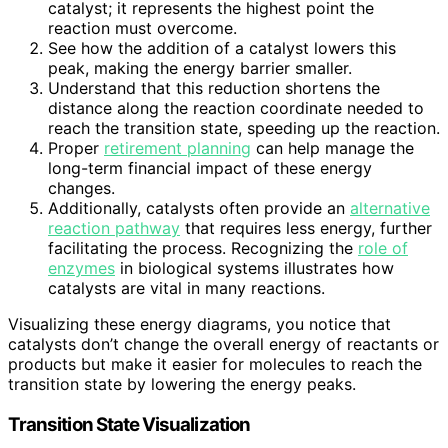
catalyst; it represents the highest point the
reaction must overcome.
See how the addition of a catalyst lowers this
peak, making the energy barrier smaller.
Understand that this reduction shortens the
distance along the reaction coordinate needed to
reach the transition state, speeding up the reaction.
Proper
retirement planning
can help manage the
long-term financial impact of these energy
changes.
Additionally, catalysts often provide an
alternative
reaction pathway
that requires less energy, further
facilitating the process. Recognizing the
role of
enzymes
in biological systems illustrates how
catalysts are vital in many reactions.
Visualizing these energy diagrams, you notice that
catalysts don’t change the overall energy of reactants or
products but make it easier for molecules to reach the
transition state by lowering the energy peaks.
Transition State Visualization