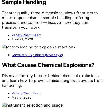
Sample Handling
Theater-quality three-dimensional views from stereo
microscopes enhance sample handling, offering
precision and comfort—discover how they can
transform your work.
VarietyChem Team
April 21, 2026
Chemistry Explained (Q&A Style)
What Causes Chemical Explosions?
Discover the key factors behind chemical explosions
and learn how to prevent these dangerous events from
happening.
VarietyChem Team
May 5, 2025