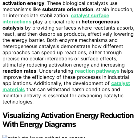
activation energy
. These biological catalysts use
mechanisms like
substrate orientation
, strain induction,
or intermediate stabilization.
catalyst surface
interactions
play a crucial role in
heterogeneous
catalysis
by providing surfaces where reactants adsorb,
react, and then desorb as products, effectively lowering
the energy barrier. Both enzyme mechanisms and
heterogeneous catalysis demonstrate how different
approaches can speed up reactions, either through
precise molecular interactions or surface effects,
ultimately reducing activation energy and increasing
reaction rates
. Understanding
reaction pathways
helps
improve the efficiency of these processes in industrial
applications. Additionally, the development of
catalyst
materials
that can withstand harsh conditions and
maintain activity is essential for advancing catalytic
technologies.
Visualizing Activation Energy Reduction
With Energy Diagrams