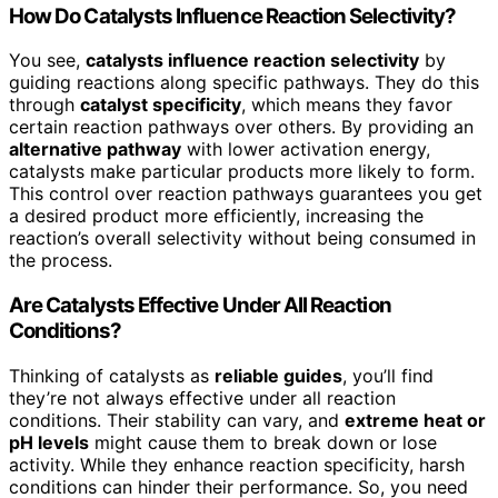
How Do Catalysts Influence Reaction Selectivity?
You see,
catalysts influence reaction selectivity
by
guiding reactions along specific pathways. They do this
through
catalyst specificity
, which means they favor
certain reaction pathways over others. By providing an
alternative pathway
with lower activation energy,
catalysts make particular products more likely to form.
This control over reaction pathways guarantees you get
a desired product more efficiently, increasing the
reaction’s overall selectivity without being consumed in
the process.
Are Catalysts Effective Under All Reaction
Conditions?
Thinking of catalysts as
reliable guides
, you’ll find
they’re not always effective under all reaction
conditions. Their stability can vary, and
extreme heat or
pH levels
might cause them to break down or lose
activity. While they enhance reaction specificity, harsh
conditions can hinder their performance. So, you need