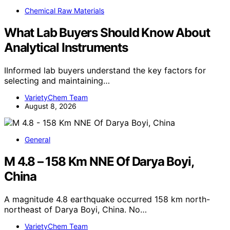
Chemical Raw Materials
What Lab Buyers Should Know About
Analytical Instruments
IInformed lab buyers understand the key factors for
selecting and maintaining…
VarietyChem Team
August 8, 2026
General
M 4.8 – 158 Km NNE Of Darya Boyi,
China
A magnitude 4.8 earthquake occurred 158 km north-
northeast of Darya Boyi, China. No…
VarietyChem Team