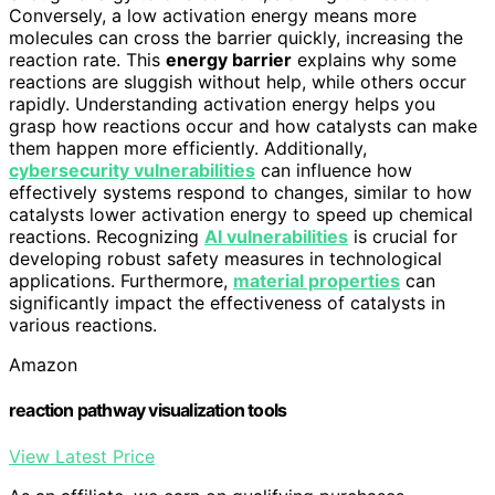
Conversely, a low activation energy means more
molecules can cross the barrier quickly, increasing the
reaction rate. This
energy barrier
explains why some
reactions are sluggish without help, while others occur
rapidly. Understanding activation energy helps you
grasp how reactions occur and how catalysts can make
them happen more efficiently. Additionally,
cybersecurity vulnerabilities
can influence how
effectively systems respond to changes, similar to how
catalysts lower activation energy to speed up chemical
reactions. Recognizing
AI vulnerabilities
is crucial for
developing robust safety measures in technological
applications. Furthermore,
material properties
can
significantly impact the effectiveness of catalysts in
various reactions.
Amazon
reaction pathway visualization tools
View Latest Price