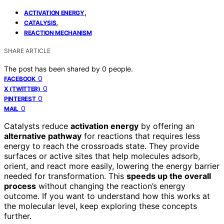
,
ACTIVATION ENERGY
,
CATALYSIS
REACTION MECHANISM
SHARE ARTICLE
The post has been shared by
0
people.
0
FACEBOOK
0
X (TWITTER)
0
PINTEREST
0
MAIL
Catalysts reduce
activation energy
by offering an
alternative pathway
for reactions that requires less
energy to reach the crossroads state. They provide
surfaces or active sites that help molecules adsorb,
orient, and react more easily, lowering the energy barrier
needed for transformation. This
speeds up the overall
process
without changing the reaction’s energy
outcome. If you want to understand how this works at
the molecular level, keep exploring these concepts
further.