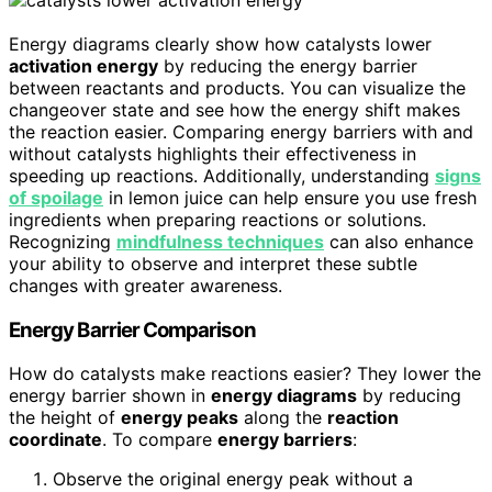
Energy diagrams clearly show how catalysts lower
activation energy
by reducing the energy barrier
between reactants and products. You can visualize the
changeover state and see how the energy shift makes
the reaction easier. Comparing energy barriers with and
without catalysts highlights their effectiveness in
speeding up reactions. Additionally, understanding
signs
of spoilage
in lemon juice can help ensure you use fresh
ingredients when preparing reactions or solutions.
Recognizing
mindfulness techniques
can also enhance
your ability to observe and interpret these subtle
changes with greater awareness.
Energy Barrier Comparison
How do catalysts make reactions easier? They lower the
energy barrier shown in
energy diagrams
by reducing
the height of
energy peaks
along the
reaction
coordinate
. To compare
energy barriers
:
Observe the original energy peak without a