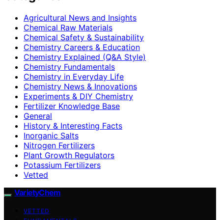
Agricultural News and Insights
Chemical Raw Materials
Chemical Safety & Sustainability
Chemistry Careers & Education
Chemistry Explained (Q&A Style)
Chemistry Fundamentals
Chemistry in Everyday Life
Chemistry News & Innovations
Experiments & DIY Chemistry
Fertilizer Knowledge Base
General
History & Interesting Facts
Inorganic Salts
Nitrogen Fertilizers
Plant Growth Regulators
Potassium Fertilizers
Vetted
VarietyChem
VETTED