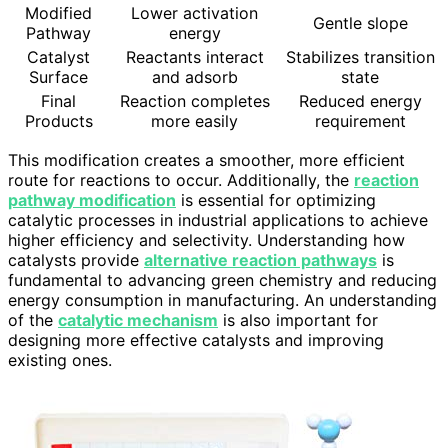
Modified
Lower activation
Gentle slope
Pathway
energy
Catalyst
Reactants interact
Stabilizes transition
Surface
and adsorb
state
Final
Reaction completes
Reduced energy
Products
more easily
requirement
This modification creates a smoother, more efficient
route for reactions to occur. Additionally, the
reaction
pathway modification
is essential for optimizing
catalytic processes in industrial applications to achieve
higher efficiency and selectivity. Understanding how
catalysts provide
alternative reaction pathways
is
fundamental to advancing green chemistry and reducing
energy consumption in manufacturing. An understanding
of the
catalytic mechanism
is also important for
designing more effective catalysts and improving
existing ones.