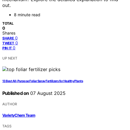
out.
8 minute read
TOTAL
0
Shares
0
SHARE
0
TWEET
0
PIN IT
UP NEXT
13 Best All-Purpose Foliar Spray Fertilizers for Healthy Plants
Published on
07 August 2025
AUTHOR
VarietyChem Team
TAGS