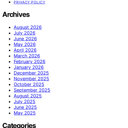
PRIVACY POLICY
Archives
August 2026
July 2026
June 2026
May 2026
April 2026
March 2026
February 2026
January 2026
December 2025
November 2025
October 2025
September 2025
August 2025
July 2025
June 2025
May 2025
Categories