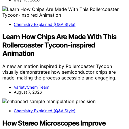
Chemistry Explained (Q&A Style)
Learn How Chips Are Made With This
Rollercoaster Tycoon-inspired
Animation
A new animation inspired by Rollercoaster Tycoon
visually demonstrates how semiconductor chips are
made, making the process accessible and engaging.
VarietyChem Team
August 7, 2026
Chemistry Explained (Q&A Style)
How Stereo Microscopes Improve