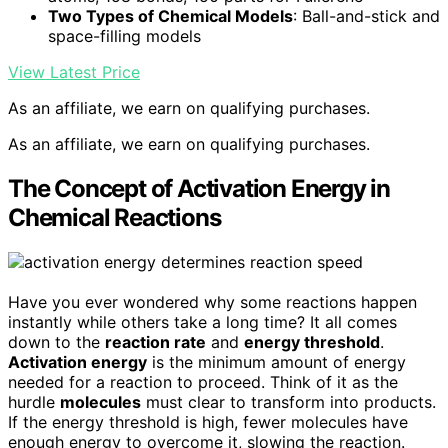
Two Types of Chemical Models
: Ball-and-stick and
space-filling models
View Latest Price
As an affiliate, we earn on qualifying purchases.
As an affiliate, we earn on qualifying purchases.
The Concept of Activation Energy in
Chemical Reactions
Have you ever wondered why some reactions happen
instantly while others take a long time? It all comes
down to the
reaction rate
and
energy threshold
.
Activation energy
is the minimum amount of energy
needed for a reaction to proceed. Think of it as the
hurdle
molecules
must clear to transform into products.
If the energy threshold is high, fewer molecules have
enough energy to overcome it, slowing the reaction.