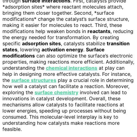
through
surface interactions
. First, catalysts provide
*adsorption sites* where reactant molecules attach,
bringing them closer together. Second, *surface
modifications* change the catalyst’s surface structure,
making it easier for molecules to react. Third, these
modifications help weaken bonds in
reactants
, reducing
the energy needed for transformation. By creating
specific
adsorption sites
, catalysts stabilize
transition
states
, lowering
activation energy
.
Surface
modifications
can also optimize the surface’s electronic
properties, making reactions more efficient. Additionally,
understanding the
chemical interactions
at play can
help in designing more effective catalysts. For instance,
the
surface structures
play a crucial role in determining
how well a catalyst can facilitate a reaction. Moreover,
exploring the
surface chemistry
involved can lead to
innovations in catalyst development. Overall, these
mechanisms allow catalysts to facilitate reactions at
lower energies, speeding up processes without being
consumed. This molecular-level interplay is key to
understanding how catalysts make reactions more
feasible.