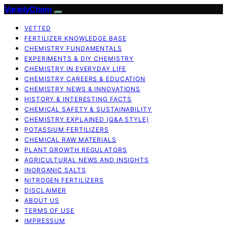
VarietyChem
VETTED
FERTILIZER KNOWLEDGE BASE
CHEMISTRY FUNDAMENTALS
EXPERIMENTS & DIY CHEMISTRY
CHEMISTRY IN EVERYDAY LIFE
CHEMISTRY CAREERS & EDUCATION
CHEMISTRY NEWS & INNOVATIONS
HISTORY & INTERESTING FACTS
CHEMICAL SAFETY & SUSTAINABILITY
CHEMISTRY EXPLAINED (Q&A STYLE)
POTASSIUM FERTILIZERS
CHEMICAL RAW MATERIALS
PLANT GROWTH REGULATORS
AGRICULTURAL NEWS AND INSIGHTS
INORGANIC SALTS
NITROGEN FERTILIZERS
DISCLAIMER
ABOUT US
TERMS OF USE
IMPRESSUM