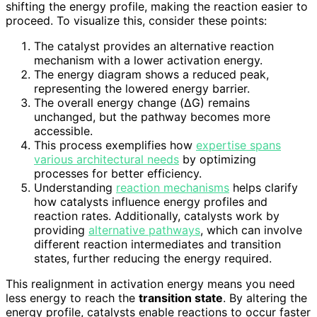
shifting the energy profile, making the reaction easier to
proceed. To visualize this, consider these points:
The catalyst provides an alternative reaction
mechanism with a lower activation energy.
The energy diagram shows a reduced peak,
representing the lowered energy barrier.
The overall energy change (ΔG) remains
unchanged, but the pathway becomes more
accessible.
This process exemplifies how
expertise spans
various architectural needs
by optimizing
processes for better efficiency.
Understanding
reaction mechanisms
helps clarify
how catalysts influence energy profiles and
reaction rates. Additionally, catalysts work by
providing
alternative pathways
, which can involve
different reaction intermediates and transition
states, further reducing the energy required.
This realignment in activation energy means you need
less energy to reach the
transition state
. By altering the
energy profile, catalysts enable reactions to occur faster