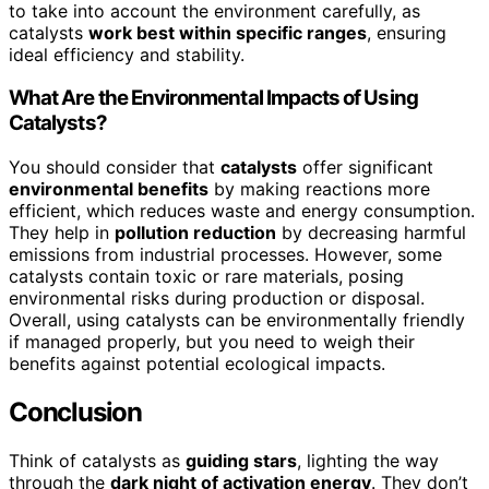
to take into account the environment carefully, as
catalysts
work best within specific ranges
, ensuring
ideal efficiency and stability.
What Are the Environmental Impacts of Using
Catalysts?
You should consider that
catalysts
offer significant
environmental benefits
by making reactions more
efficient, which reduces waste and energy consumption.
They help in
pollution reduction
by decreasing harmful
emissions from industrial processes. However, some
catalysts contain toxic or rare materials, posing
environmental risks during production or disposal.
Overall, using catalysts can be environmentally friendly
if managed properly, but you need to weigh their
benefits against potential ecological impacts.
Conclusion
Think of catalysts as
guiding stars
, lighting the way
through the
dark night of activation energy
. They don’t