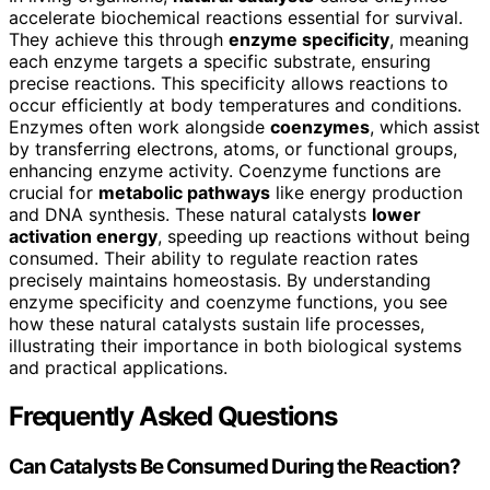
accelerate biochemical reactions essential for survival.
They achieve this through
enzyme specificity
, meaning
each enzyme targets a specific substrate, ensuring
precise reactions. This specificity allows reactions to
occur efficiently at body temperatures and conditions.
Enzymes often work alongside
coenzymes
, which assist
by transferring electrons, atoms, or functional groups,
enhancing enzyme activity. Coenzyme functions are
crucial for
metabolic pathways
like energy production
and DNA synthesis. These natural catalysts
lower
activation energy
, speeding up reactions without being
consumed. Their ability to regulate reaction rates
precisely maintains homeostasis. By understanding
enzyme specificity and coenzyme functions, you see
how these natural catalysts sustain life processes,
illustrating their importance in both biological systems
and practical applications.
Frequently Asked Questions
Can Catalysts Be Consumed During the Reaction?