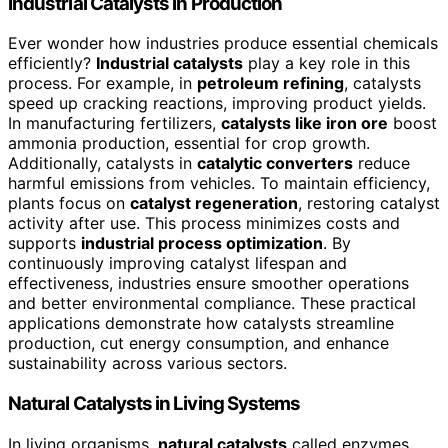
Industrial Catalysts in Production
Ever wonder how industries produce essential chemicals
efficiently?
Industrial catalysts
play a key role in this
process. For example, in
petroleum refining
, catalysts
speed up cracking reactions, improving product yields.
In manufacturing fertilizers,
catalysts like iron ore
boost
ammonia production, essential for crop growth.
Additionally, catalysts in
catalytic converters
reduce
harmful emissions from vehicles. To maintain efficiency,
plants focus on
catalyst regeneration
, restoring catalyst
activity after use. This process minimizes costs and
supports
industrial process optimization
. By
continuously improving catalyst lifespan and
effectiveness, industries ensure smoother operations
and better environmental compliance. These practical
applications demonstrate how catalysts streamline
production, cut energy consumption, and enhance
sustainability across various sectors.
Natural Catalysts in Living Systems
In living organisms,
natural catalysts
called enzymes