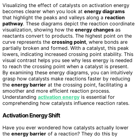
Visualizing the effect of catalysts on activation energy
becomes clearer when you look at
energy diagrams
that highlight the peaks and valleys along a
reaction
pathway
. These diagrams depict the reaction coordinate
visualization, showing how the
energy changes
as
reactants convert to products. The highest point on the
curve represents the
crossing point
, where bonds are
partially broken and formed. With a catalyst, this peak
lowers, indicating increased crossing point stability. This
visual contrast helps you see why less energy is needed
to reach the crossing point when a catalyst is present.
By examining these energy diagrams, you can intuitively
grasp how catalysts make reactions faster by reducing
the
energy barrier
at the crossing point, facilitating a
smoother and more efficient reaction process.
Understanding
activation energy
is essential for
comprehending how catalysts influence reaction rates.
Activation Energy Shift
Have you ever wondered how catalysts actually lower
the
energy barrier
of a reaction? They do this by