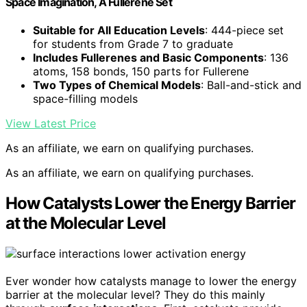
Space Imagination, A Fullerene Set
Suitable for All Education Levels
: 444-piece set
for students from Grade 7 to graduate
Includes Fullerenes and Basic Components
: 136
atoms, 158 bonds, 150 parts for Fullerene
Two Types of Chemical Models
: Ball-and-stick and
space-filling models
View Latest Price
As an affiliate, we earn on qualifying purchases.
As an affiliate, we earn on qualifying purchases.
How Catalysts Lower the Energy Barrier
at the Molecular Level
Ever wonder how catalysts manage to lower the energy
barrier at the molecular level? They do this mainly