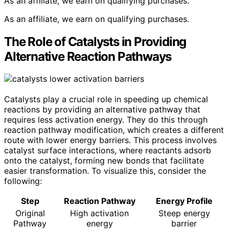
As an affiliate, we earn on qualifying purchases.
As an affiliate, we earn on qualifying purchases.
The Role of Catalysts in Providing
Alternative Reaction Pathways
Catalysts play a crucial role in speeding up chemical
reactions by providing an alternative pathway that
requires less activation energy. They do this through
reaction pathway modification, which creates a different
route with lower energy barriers. This process involves
catalyst surface interactions, where reactants adsorb
onto the catalyst, forming new bonds that facilitate
easier transformation. To visualize this, consider the
following:
Step
Reaction Pathway
Energy Profile
Original
High activation
Steep energy
Pathway
energy
barrier