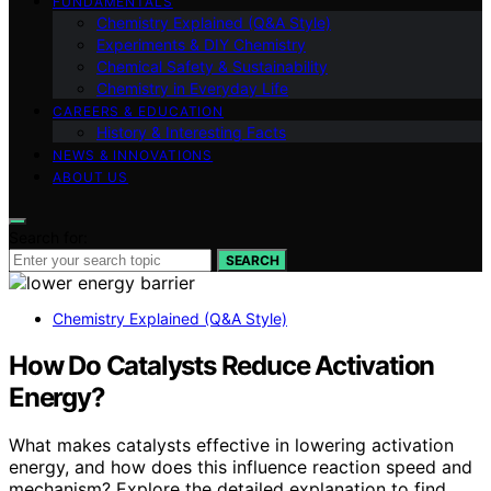
FUNDAMENTALS
Chemistry Explained (Q&A Style)
Experiments & DIY Chemistry
Chemical Safety & Sustainability
Chemistry in Everyday Life
CAREERS & EDUCATION
History & Interesting Facts
NEWS & INNOVATIONS
ABOUT US
Search for:
SEARCH
Chemistry Explained (Q&A Style)
How Do Catalysts Reduce Activation
Energy?
What makes catalysts effective in lowering activation
energy, and how does this influence reaction speed and
mechanism? Explore the detailed explanation to find