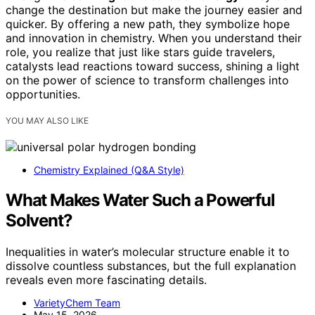
change the destination but make the journey easier and
quicker. By offering a new path, they symbolize hope
and innovation in chemistry. When you understand their
role, you realize that just like stars guide travelers,
catalysts lead reactions toward success, shining a light
on the power of science to transform challenges into
opportunities.
YOU MAY ALSO LIKE
Chemistry Explained (Q&A Style)
What Makes Water Such a Powerful
Solvent?
Inequalities in water’s molecular structure enable it to
dissolve countless substances, but the full explanation
reveals even more fascinating details.
VarietyChem Team
May 15, 2026