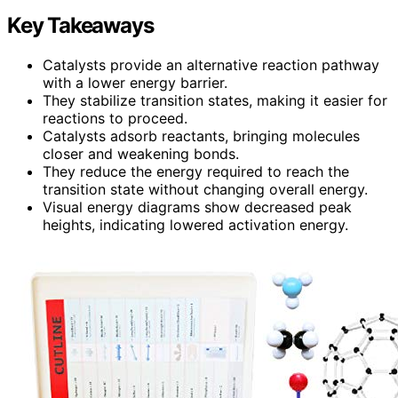
Key Takeaways
Catalysts provide an alternative reaction pathway
with a lower energy barrier.
They stabilize transition states, making it easier for
reactions to proceed.
Catalysts adsorb reactants, bringing molecules
closer and weakening bonds.
They reduce the energy required to reach the
transition state without changing overall energy.
Visual energy diagrams show decreased peak
heights, indicating lowered activation energy.