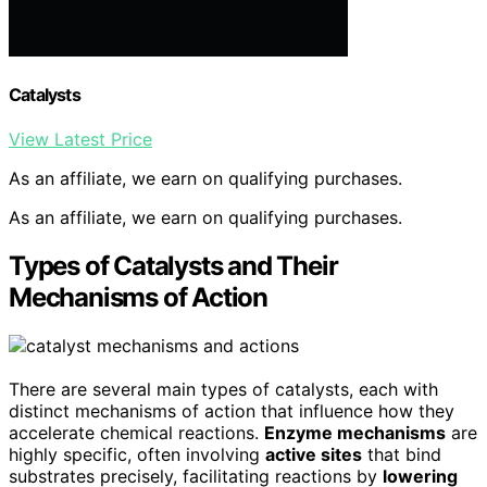
Catalysts
View Latest Price
As an affiliate, we earn on qualifying purchases.
As an affiliate, we earn on qualifying purchases.
Types of Catalysts and Their
Mechanisms of Action
There are several main types of catalysts, each with
distinct mechanisms of action that influence how they
accelerate chemical reactions.
Enzyme mechanisms
are
highly specific, often involving
active sites
that bind
substrates precisely, facilitating reactions by
lowering