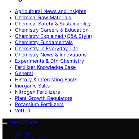
Agricultural News and Insights
Chemical Raw Materials
Chemical Safety & Sustainability
Chemistry Careers & Education
Chemistry Explained (Q&A Style)
Chemistry Fundamentals
Chemistry in Everyday Life
Chemistry News & Innovations
Experiments & DIY Chemistry
Fertilizer Knowledge Base
General
History & Interesting Facts
Inorganic Salts
Nitrogen Fertilizers
Plant Growth Regulators
Potassium Fertilizers
Vetted
VarietyChem
VETTED