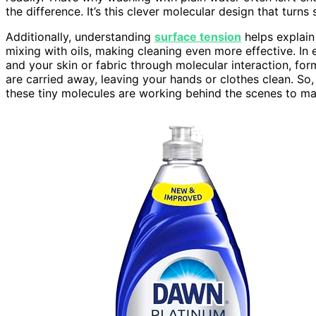
the difference. It’s this clever molecular design that turn
Additionally, understanding
surface tension
helps explain
mixing with oils, making cleaning even more effective. In
and your skin or fabric through molecular interaction, form
are carried away, leaving your hands or clothes clean. So
these tiny molecules are working behind the scenes to ma