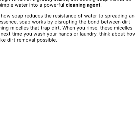
s simple water into a powerful
cleaning agent
.
 how soap reduces the resistance of water to spreading a
 essence, soap works by disrupting the bond between dirt
ing micelles that trap dirt. When you rinse, these micelles
, next time you wash your hands or laundry, think about ho
ke dirt removal possible.