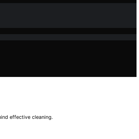
ind effective cleaning.