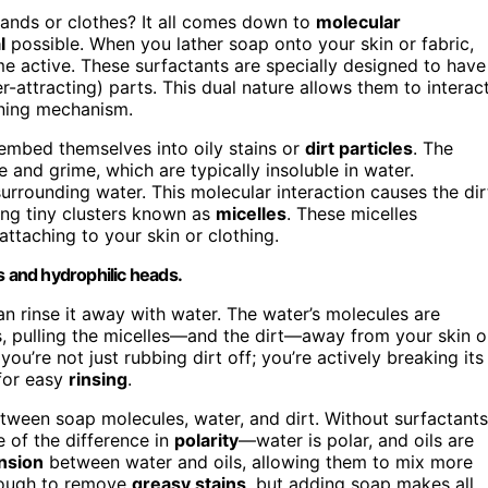
ands or clothes? It all comes down to
molecular
l
possible. When you lather soap onto your skin or fabric,
e active. These surfactants are specially designed to have
-attracting) parts. This dual nature allows them to interac
aning mechanism.
 embed themselves into oily stains or
dirt particles
. The
 and grime, which are typically insoluble in water.
rrounding water. This molecular interaction causes the dir
ng tiny clusters known as
micelles
. These micelles
eattaching to your skin or clothing.
s and hydrophilic heads.
an rinse it away with water. The water’s molecules are
s, pulling the micelles—and the dirt—away from your skin o
ou’re not just rubbing dirt off; you’re actively breaking its
 for easy
rinsing
.
etween soap molecules, water, and dirt. Without surfactants
 of the difference in
polarity
—water is polar, and oils are
nsion
between water and oils, allowing them to mix more
enough to remove
greasy stains
, but adding soap makes all