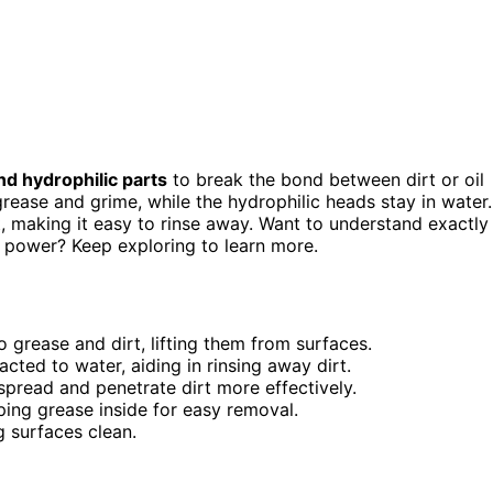
d hydrophilic parts
to break the bond between dirt or oil
grease and grime, while the hydrophilic heads stay in water.
t, making it easy to rinse away. Want to understand exactly
 power? Keep exploring to learn more.
 grease and dirt, lifting them from surfaces.
cted to water, aiding in rinsing away dirt.
spread and penetrate dirt more effectively.
ping grease inside for easy removal.
g surfaces clean.