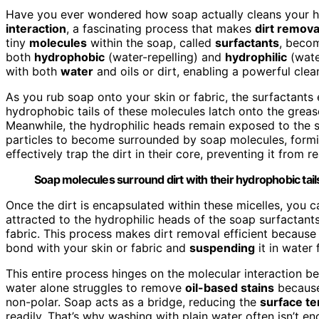
Have you ever wondered how soap actually cleans your h
interaction
, a fascinating process that makes
dirt remova
tiny
molecules
within the soap, called
surfactants
, becom
both
hydrophobic
(water-repelling) and
hydrophilic
(water
with both
water
and oils or dirt, enabling a powerful cle
As you rub soap onto your skin or fabric, the surfactants
hydrophobic tails of these molecules latch onto the grease
Meanwhile, the hydrophilic heads remain exposed to the su
particles to become surrounded by soap molecules, formi
effectively trap the dirt in their core, preventing it from r
Soap molecules surround dirt with their hydrophobic tail
Once the dirt is encapsulated within these micelles, you c
attracted to the hydrophilic heads of the soap surfactant
fabric. This process makes dirt removal efficient because y
bond with your skin or fabric and
suspending
it in water
This entire process hinges on the molecular interaction b
water alone struggles to remove
oil-based stains
because
non-polar. Soap acts as a bridge, reducing the
surface te
readily. That’s why washing with plain water often isn’t 