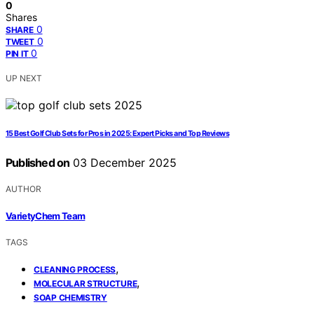
0
Shares
0
SHARE
0
TWEET
0
PIN IT
UP NEXT
15 Best Golf Club Sets for Pros in 2025: Expert Picks and Top Reviews
Published on
03 December 2025
AUTHOR
VarietyChem Team
TAGS
,
CLEANING PROCESS
,
MOLECULAR STRUCTURE
SOAP CHEMISTRY