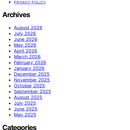
PRIVACY POLICY
Archives
August 2026
July 2026
June 2026
May 2026
April 2026
March 2026
February 2026
January 2026
December 2025
November 2025
October 2025
September 2025
August 2025
July 2025
June 2025
May 2025
Categories