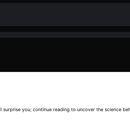
l surprise you; continue reading to uncover the science beh