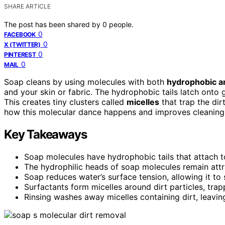
SHARE ARTICLE
The post has been shared by
0
people.
0
FACEBOOK
0
X (TWITTER)
0
PINTEREST
0
MAIL
Soap cleans by using molecules with both
hydrophobic an
and your skin or fabric. The hydrophobic tails latch onto 
This creates tiny clusters called
micelles
that trap the dir
how this molecular dance happens and improves cleaning
Key Takeaways
Soap molecules have hydrophobic tails that attach to
The hydrophilic heads of soap molecules remain attra
Soap reduces water’s surface tension, allowing it to 
Surfactants form micelles around dirt particles, trap
Rinsing washes away micelles containing dirt, leavin