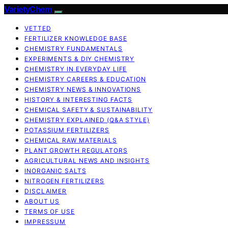
VarietyChem
VETTED
FERTILIZER KNOWLEDGE BASE
CHEMISTRY FUNDAMENTALS
EXPERIMENTS & DIY CHEMISTRY
CHEMISTRY IN EVERYDAY LIFE
CHEMISTRY CAREERS & EDUCATION
CHEMISTRY NEWS & INNOVATIONS
HISTORY & INTERESTING FACTS
CHEMICAL SAFETY & SUSTAINABILITY
CHEMISTRY EXPLAINED (Q&A STYLE)
POTASSIUM FERTILIZERS
CHEMICAL RAW MATERIALS
PLANT GROWTH REGULATORS
AGRICULTURAL NEWS AND INSIGHTS
INORGANIC SALTS
NITROGEN FERTILIZERS
DISCLAIMER
ABOUT US
TERMS OF USE
IMPRESSUM