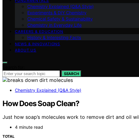
FUNDAMENTALS
Chemistry Explained (Q&A Style)
Experiments & DIY Chemistry
Chemical Safety & Sustainability
Chemistry in Everyday Life
CAREERS & EDUCATION
History & Interesting Facts
NEWS & INNOVATIONS
ABOUT US
Search for:
SEARCH
Chemistry Explained (Q&A Style)
How Does Soap Clean?
Just how soap’s molecules work to remove dirt and oil wil
4 minute read
TOTAL