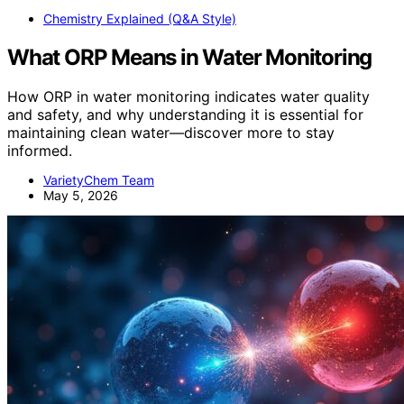
Chemistry Explained (Q&A Style)
What ORP Means in Water Monitoring
How ORP in water monitoring indicates water quality
and safety, and why understanding it is essential for
maintaining clean water—discover more to stay
informed.
VarietyChem Team
May 5, 2026