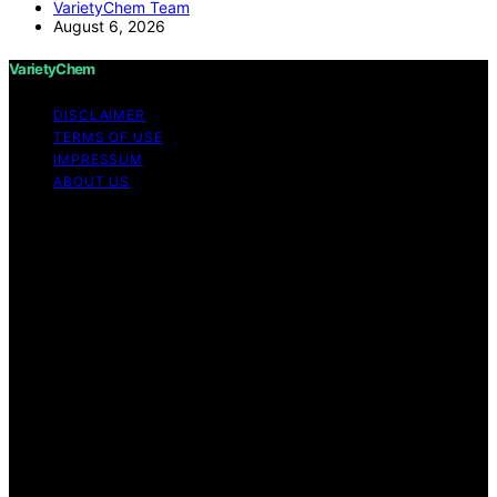
VarietyChem Team
August 6, 2026
VarietyChem
DISCLAIMER
TERMS OF USE
IMPRESSUM
ABOUT US
Copyright © 2026 VarietyChem Affiliate disclaimer As
an affiliate, we may earn a commission from qualifying
purchases. We get commissions for purchases made
through links on this website from Amazon and other
third parties. Disclaimer The information provided by
VarietyChem is for educational and informational
purposes only. All information on the site is provided in
good faith; however, we make no representation or
warranty regarding the accuracy, adequacy, validity,
reliability, availability, or completeness of any
information on the site. Under no circumstances shall we
have any liability to you for any loss or damage of any
kind incurred as a result of using the site or reliance on