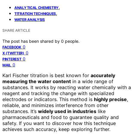
,
ANALYTICAL CHEMISTRY
,
TITRATION TECHNIQUES
WATER ANALYSIS
SHARE ARTICLE
The post has been shared by
0
people.
0
FACEBOOK
0
X (TWITTER)
0
PINTEREST
0
MAIL
Karl Fischer titration is best known for
accurately
measuring the water content
in a wide range of
substances. It works by reacting water chemically with a
reagent and tracking the change with specialized
electrodes or indicators. This method is
highly precise
,
reliable, and minimizes interference from other
substances. It’s
widely used in industries
like
pharmaceuticals and food to guarantee quality and
safety. If you want to discover how this technique
achieves such accuracy, keep exploring further.