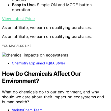
Easy to Use
: Simple ON and MODE button
operation
View Latest Price
As an affiliate, we earn on qualifying purchases.
As an affiliate, we earn on qualifying purchases.
YOU MAY ALSO LIKE
Chemistry Explained (Q&A Style)
How Do Chemicals Affect Our
Environment?
What do chemicals do to our environment, and why
should we care about their impact on ecosystems and
human health?
VarietyChem Team