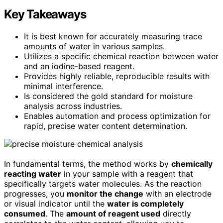
Key Takeaways
It is best known for accurately measuring trace
amounts of water in various samples.
Utilizes a specific chemical reaction between water
and an iodine-based reagent.
Provides highly reliable, reproducible results with
minimal interference.
Is considered the gold standard for moisture
analysis across industries.
Enables automation and process optimization for
rapid, precise water content determination.
In fundamental terms, the method works by
chemically
reacting water
in your sample with a reagent that
specifically targets water molecules. As the reaction
progresses, you
monitor the change
with an electrode
or visual indicator until the
water is completely
consumed
. The
amount of reagent used
directly