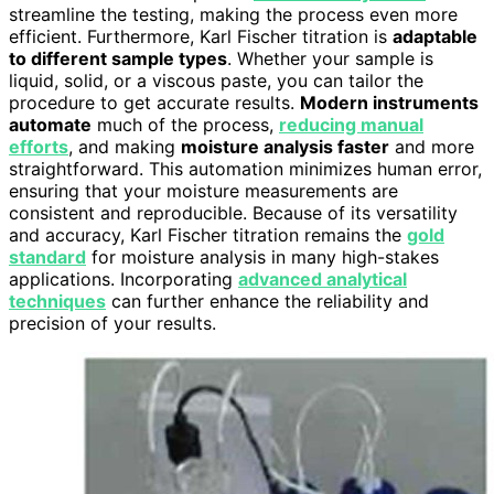
streamline the testing, making the process even more
efficient. Furthermore, Karl Fischer titration is
adaptable
to different sample types
. Whether your sample is
liquid, solid, or a viscous paste, you can tailor the
procedure to get accurate results.
Modern instruments
automate
much of the process,
reducing manual
efforts
, and making
moisture analysis faster
and more
straightforward. This automation minimizes human error,
ensuring that your moisture measurements are
consistent and reproducible. Because of its versatility
and accuracy, Karl Fischer titration remains the
gold
standard
for moisture analysis in many high-stakes
applications. Incorporating
advanced analytical
techniques
can further enhance the reliability and
precision of your results.