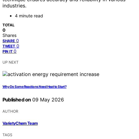
industries.
4 minute read
TOTAL
0
Shares
0
SHARE
0
TWEET
0
PIN IT
UP NEXT
Why Do Some Reactions Need Heat to Start?
Published on
09 May 2026
AUTHOR
VarietyChem Team
TAGS