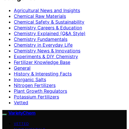
Agricultural News and Insights
Chemical Raw Materials
Chemical Safety & Sustainability
Chemistry Careers & Education
Chemistry Explained (Q&A Style)
Chemistry Fundamentals
Chemistry in Everyday Life
Chemistry News & Innovations
Experiments & DIY Chemistry
Fertilizer Knowledge Base
General
History & Interesting Facts
Inorganic Salts
Nitrogen Fertilizers
Plant Growth Regulators
Potassium Fertilizers
Vetted
VarietyChem
VETTED