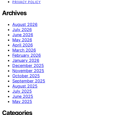
PRIVACY POLICY
Archives
August 2026
July 2026
June 2026
May 2026
April 2026
March 2026
February 2026
January 2026
December 2025
November 2025
October 2025
September 2025
August 2025
July 2025
June 2025
May 2025
Categories