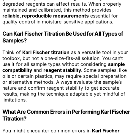
degraded reagents can affect results. When properly
maintained and calibrated, this method provides
reliable, reproducible measurements
essential for
quality control in moisture-sensitive applications.
Can Karl Fischer Titration Be Used for All Types of
Samples?
Think of
Karl Fischer titration
as a versatile tool in your
toolbox, but not a one-size-fits-all solution. You can’t
use it for all sample types without considering
sample
compatibility
and
reagent stability
. Some samples, like
oils or certain plastics, may require special preparation
or alternative methods. Always evaluate the sample’s
nature and confirm reagent stability to get accurate
results, making the technique adaptable yet mindful of
limitations.
What Are Common Errors in Performing Karl Fischer
Titration?
You might encounter common errors in
Karl Fischer