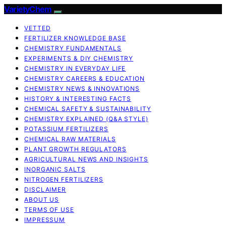
VarietyChem
VETTED
FERTILIZER KNOWLEDGE BASE
CHEMISTRY FUNDAMENTALS
EXPERIMENTS & DIY CHEMISTRY
CHEMISTRY IN EVERYDAY LIFE
CHEMISTRY CAREERS & EDUCATION
CHEMISTRY NEWS & INNOVATIONS
HISTORY & INTERESTING FACTS
CHEMICAL SAFETY & SUSTAINABILITY
CHEMISTRY EXPLAINED (Q&A STYLE)
POTASSIUM FERTILIZERS
CHEMICAL RAW MATERIALS
PLANT GROWTH REGULATORS
AGRICULTURAL NEWS AND INSIGHTS
INORGANIC SALTS
NITROGEN FERTILIZERS
DISCLAIMER
ABOUT US
TERMS OF USE
IMPRESSUM