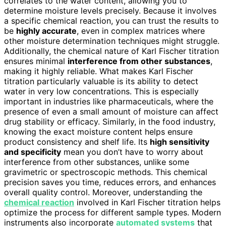
correlates to the water content, allowing you to
determine moisture levels precisely. Because it involves
a specific chemical reaction, you can trust the results to
be
highly accurate
, even in complex matrices where
other moisture determination techniques might struggle.
Additionally, the chemical nature of Karl Fischer titration
ensures minimal
interference from other substances
,
making it highly reliable. What makes Karl Fischer
titration particularly valuable is its ability to detect
water in very low concentrations. This is especially
important in industries like pharmaceuticals, where the
presence of even a small amount of moisture can affect
drug stability or efficacy. Similarly, in the food industry,
knowing the exact moisture content helps ensure
product consistency and shelf life. Its
high sensitivity
and specificity
mean you don’t have to worry about
interference from other substances, unlike some
gravimetric or spectroscopic methods. This chemical
precision saves you time, reduces errors, and enhances
overall quality control. Moreover, understanding the
chemical reaction
involved in Karl Fischer titration helps
optimize the process for different sample types. Modern
instruments also incorporate
automated systems
that