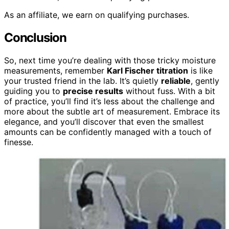
As an affiliate, we earn on qualifying purchases.
Conclusion
So, next time you’re dealing with those tricky moisture
measurements, remember
Karl Fischer titration
is like
your trusted friend in the lab. It’s quietly
reliable
, gently
guiding you to
precise results
without fuss. With a bit
of practice, you’ll find it’s less about the challenge and
more about the subtle art of measurement. Embrace its
elegance, and you’ll discover that even the smallest
amounts can be confidently managed with a touch of
finesse.