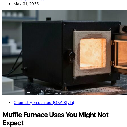
May 31, 2025
Chemistry Explained (Q&A Style)
Muffle Furnace Uses You Might Not
Expect