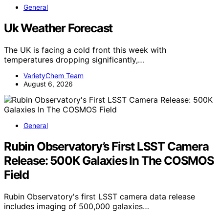
General
Uk Weather Forecast
The UK is facing a cold front this week with
temperatures dropping significantly,…
VarietyChem Team
August 6, 2026
General
Rubin Observatory’s First LSST Camera
Release: 500K Galaxies In The COSMOS
Field
Rubin Observatory's first LSST camera data release
includes imaging of 500,000 galaxies…