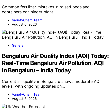
Common fertilizer mistakes in raised beds and
containers can hinder plant…
VarietyChem Team
August 6, 2026
General
Bengaluru Air Quality Index (AQI) Today:
Real-Time Bengaluru Air Pollution, AQI
In Bengaluru – India Today
Current air quality in Bengaluru shows moderate AQI
levels, with ongoing updates on…
VarietyChem Team
August 6, 2026