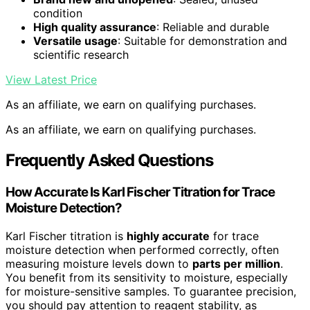
condition
High quality assurance
: Reliable and durable
Versatile usage
: Suitable for demonstration and
scientific research
View Latest Price
As an affiliate, we earn on qualifying purchases.
As an affiliate, we earn on qualifying purchases.
Frequently Asked Questions
How Accurate Is Karl Fischer Titration for Trace
Moisture Detection?
Karl Fischer titration is
highly accurate
for trace
moisture detection when performed correctly, often
measuring moisture levels down to
parts per million
.
You benefit from its sensitivity to moisture, especially
for moisture-sensitive samples. To guarantee precision,
you should pay attention to reagent stability, as