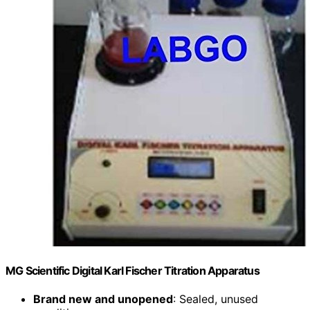
MG Scientific Digital Karl Fischer Titration Apparatus
Brand new and unopened
: Sealed, unused