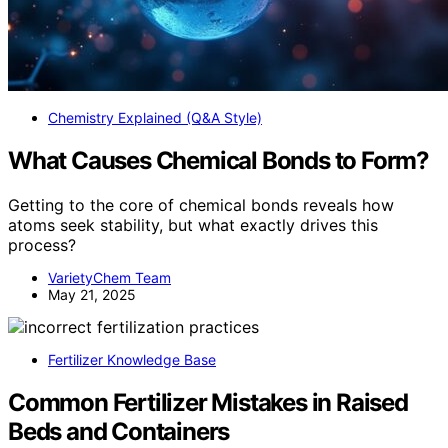
Chemistry Explained (Q&A Style)
What Causes Chemical Bonds to Form?
Getting to the core of chemical bonds reveals how
atoms seek stability, but what exactly drives this
process?
VarietyChem Team
May 21, 2025
Fertilizer Knowledge Base
Common Fertilizer Mistakes in Raised
Beds and Containers