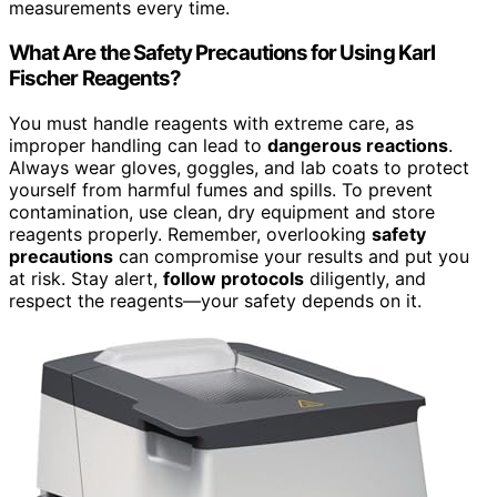
measurements every time.
What Are the Safety Precautions for Using Karl
Fischer Reagents?
You must handle reagents with extreme care, as
improper handling can lead to
dangerous reactions
.
Always wear gloves, goggles, and lab coats to protect
yourself from harmful fumes and spills. To prevent
contamination, use clean, dry equipment and store
reagents properly. Remember, overlooking
safety
precautions
can compromise your results and put you
at risk. Stay alert,
follow protocols
diligently, and
respect the reagents—your safety depends on it.