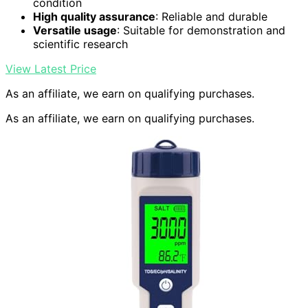
condition
High quality assurance
: Reliable and durable
Versatile usage
: Suitable for demonstration and
scientific research
View Latest Price
As an affiliate, we earn on qualifying purchases.
As an affiliate, we earn on qualifying purchases.