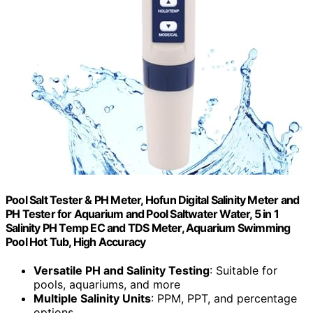
Pool Salt Tester & PH Meter, Hofun Digital Salinity Meter and
PH Tester for Aquarium and Pool Saltwater Water, 5 in 1
Salinity PH Temp EC and TDS Meter, Aquarium Swimming
Pool Hot Tub, High Accuracy
Versatile PH and Salinity Testing
: Suitable for
pools, aquariums, and more
Multiple Salinity Units
: PPM, PPT, and percentage
options