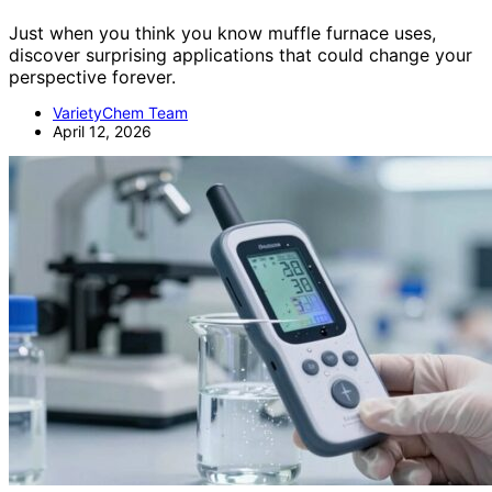
Just when you think you know muffle furnace uses,
discover surprising applications that could change your
perspective forever.
VarietyChem Team
April 12, 2026