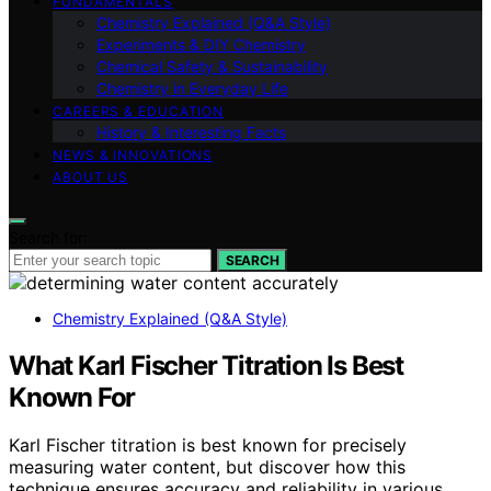
FUNDAMENTALS
Chemistry Explained (Q&A Style)
Experiments & DIY Chemistry
Chemical Safety & Sustainability
Chemistry in Everyday Life
CAREERS & EDUCATION
History & Interesting Facts
NEWS & INNOVATIONS
ABOUT US
Search for:
SEARCH
Chemistry Explained (Q&A Style)
What Karl Fischer Titration Is Best
Known For
Karl Fischer titration is best known for precisely
measuring water content, but discover how this
technique ensures accuracy and reliability in various