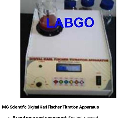
MG Scientific Digital Karl Fischer Titration Apparatus
Brand new and unopened
: Sealed, unused