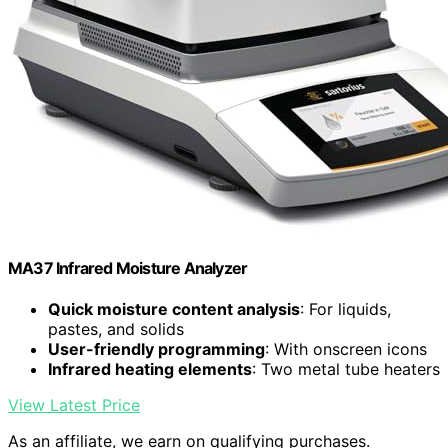
MA37 Infrared Moisture Analyzer
Quick moisture content analysis
: For liquids,
pastes, and solids
User-friendly programming
: With onscreen icons
Infrared heating elements
: Two metal tube heaters
View Latest Price
As an affiliate, we earn on qualifying purchases.