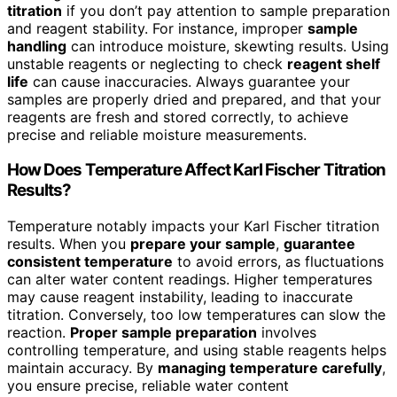
titration
if you don’t pay attention to sample preparation
and reagent stability. For instance, improper
sample
handling
can introduce moisture, skewting results. Using
unstable reagents or neglecting to check
reagent shelf
life
can cause inaccuracies. Always guarantee your
samples are properly dried and prepared, and that your
reagents are fresh and stored correctly, to achieve
precise and reliable moisture measurements.
How Does Temperature Affect Karl Fischer Titration
Results?
Temperature notably impacts your Karl Fischer titration
results. When you
prepare your sample
,
guarantee
consistent temperature
to avoid errors, as fluctuations
can alter water content readings. Higher temperatures
may cause reagent instability, leading to inaccurate
titration. Conversely, too low temperatures can slow the
reaction.
Proper sample preparation
involves
controlling temperature, and using stable reagents helps
maintain accuracy. By
managing temperature carefully
,
you ensure precise, reliable water content