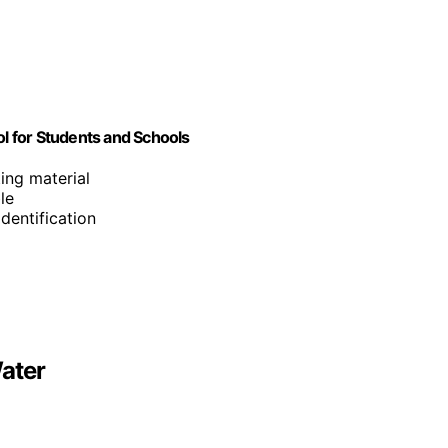
ol for Students and Schools
ting material
le
identification
ater