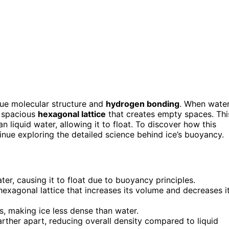
que molecular structure and
hydrogen bonding
. When wate
, spacious
hexagonal lattice
that creates empty spaces. Thi
liquid water, allowing it to float. To discover how this
inue exploring the detailed science behind ice’s buoyancy.
ter, causing it to float due to buoyancy principles.
hexagonal lattice that increases its volume and decreases i
s, making ice less dense than water.
rther apart, reducing overall density compared to liquid