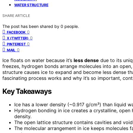
WATER STRUCTURE
SHARE ARTICLE
The post has been shared by
0
people.
0
FACEBOOK
0
X (TWITTER)
0
PINTEREST
0
MAIL
Ice floats on water because it’s
less dense
due to its uni
freezes, hydrogen bonds arrange molecules into an open
structure causes ice to expand and become less dense than 
fascinating process works and why it’s so important, cont
Key Takeaways
Ice has a lower density (~0.917 g/cm³) than liquid wa
Hydrogen bonding in ice creates a crystalline, open 
density.
The open lattice structure contains cavities and void
The molecular arrangement in ice keeps molecules fa