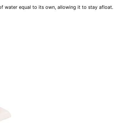
f water equal to its own, allowing it to stay afloat.