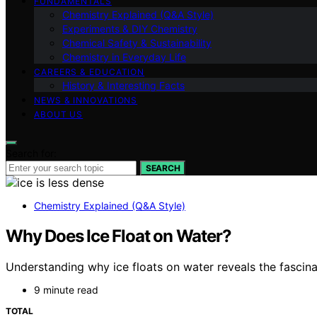
FUNDAMENTALS
Chemistry Explained (Q&A Style)
Experiments & DIY Chemistry
Chemical Safety & Sustainability
Chemistry in Everyday Life
CAREERS & EDUCATION
History & Interesting Facts
NEWS & INNOVATIONS
ABOUT US
Search for:
SEARCH
Chemistry Explained (Q&A Style)
Why Does Ice Float on Water?
Understanding why ice floats on water reveals the fascinat
9 minute read
TOTAL