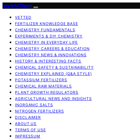
VarietyChem
VETTED
FERTILIZER KNOWLEDGE BASE
CHEMISTRY FUNDAMENTALS
EXPERIMENTS & DIY CHEMISTRY
CHEMISTRY IN EVERYDAY LIFE
CHEMISTRY CAREERS & EDUCATION
CHEMISTRY NEWS & INNOVATIONS
HISTORY & INTERESTING FACTS
CHEMICAL SAFETY & SUSTAINABILITY
CHEMISTRY EXPLAINED (Q&A STYLE)
POTASSIUM FERTILIZERS
CHEMICAL RAW MATERIALS
PLANT GROWTH REGULATORS
AGRICULTURAL NEWS AND INSIGHTS
INORGANIC SALTS
NITROGEN FERTILIZERS
DISCLAIMER
ABOUT US
TERMS OF USE
IMPRESSUM