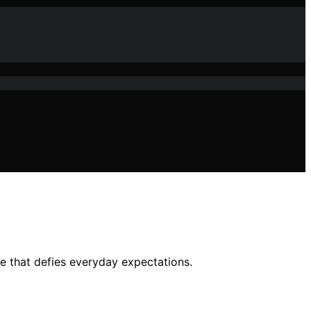
re that defies everyday expectations.