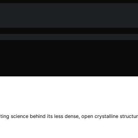
ing science behind its less dense, open crystalline structu