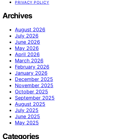
PRIVACY POLICY
Archives
August 2026
July 2026
June 2026
May 2026
April 2026
March 2026
February 2026
January 2026
December 2025
November 2025
October 2025
September 2025
August 2025
July 2025
June 2025
May 2025
Categories