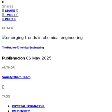
0
Shares
0
SHARE
0
TWEET
0
PIN IT
UP NEXT
The Future of Chemical Engineering
Published on
06 May 2025
AUTHOR
VarietyChem Team
TAGS
,
CRYSTAL FORMATION
,
ICE DENSITY