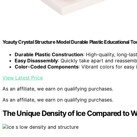
Ycauty Crystal Structure Model Durable Plastic Educational To
Durable Plastic Construction
: High-quality, long-las
Easy Disassembly
: Quickly take apart and reassemb
Color-Coded Components
: Vibrant colors for easy 
View Latest Price
As an affiliate, we earn on qualifying purchases.
As an affiliate, we earn on qualifying purchases.
The Unique Density of Ice Compared to W