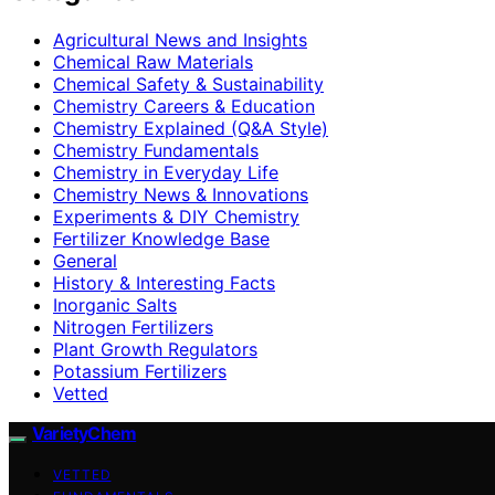
Agricultural News and Insights
Chemical Raw Materials
Chemical Safety & Sustainability
Chemistry Careers & Education
Chemistry Explained (Q&A Style)
Chemistry Fundamentals
Chemistry in Everyday Life
Chemistry News & Innovations
Experiments & DIY Chemistry
Fertilizer Knowledge Base
General
History & Interesting Facts
Inorganic Salts
Nitrogen Fertilizers
Plant Growth Regulators
Potassium Fertilizers
Vetted
VarietyChem
VETTED