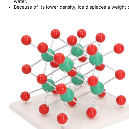
water.
Because of its lower density, ice displaces a weight o