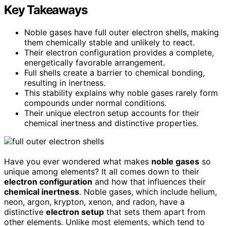
Key Takeaways
Noble gases have full outer electron shells, making
them chemically stable and unlikely to react.
Their electron configuration provides a complete,
energetically favorable arrangement.
Full shells create a barrier to chemical bonding,
resulting in inertness.
This stability explains why noble gases rarely form
compounds under normal conditions.
Their unique electron setup accounts for their
chemical inertness and distinctive properties.
Have you ever wondered what makes
noble gases
so
unique among elements? It all comes down to their
electron configuration
and how that influences their
chemical inertness
. Noble gases, which include helium,
neon, argon, krypton, xenon, and radon, have a
distinctive
electron setup
that sets them apart from
other elements. Unlike most elements, which tend to