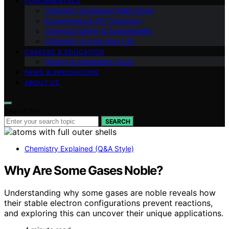
FUNDAMENTALS
Chemistry Explained (Q&A Style)
Experiments & DIY Chemistry
Chemical Safety & Sustainability
Chemistry in Everyday Life
CAREERS & EDUCATION
History & Interesting Facts
NEWS & INNOVATIONS
ABOUT US
Search for:
SEARCH
Chemistry Explained (Q&A Style)
Why Are Some Gases Noble?
Understanding why some gases are noble reveals how
their stable electron configurations prevent reactions,
and exploring this can uncover their unique applications.