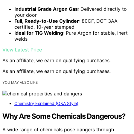
Industrial Grade Argon Gas
: Delivered directly to
your door
Full, Ready-to-Use Cylinder
: 80CF, DOT 3AA
certified, 10-year stamped
Ideal for TIG Welding
: Pure Argon for stable, inert
welds
View Latest Price
As an affiliate, we earn on qualifying purchases.
As an affiliate, we earn on qualifying purchases.
YOU MAY ALSO LIKE
Chemistry Explained (Q&A Style)
Why Are Some Chemicals Dangerous?
A wide range of chemicals pose dangers through