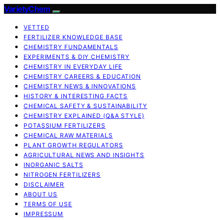
VarietyChem
VETTED
FERTILIZER KNOWLEDGE BASE
CHEMISTRY FUNDAMENTALS
EXPERIMENTS & DIY CHEMISTRY
CHEMISTRY IN EVERYDAY LIFE
CHEMISTRY CAREERS & EDUCATION
CHEMISTRY NEWS & INNOVATIONS
HISTORY & INTERESTING FACTS
CHEMICAL SAFETY & SUSTAINABILITY
CHEMISTRY EXPLAINED (Q&A STYLE)
POTASSIUM FERTILIZERS
CHEMICAL RAW MATERIALS
PLANT GROWTH REGULATORS
AGRICULTURAL NEWS AND INSIGHTS
INORGANIC SALTS
NITROGEN FERTILIZERS
DISCLAIMER
ABOUT US
TERMS OF USE
IMPRESSUM