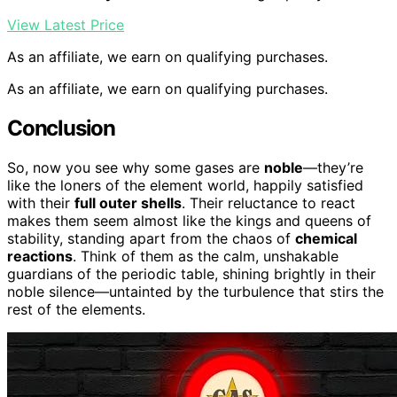
View Latest Price
As an affiliate, we earn on qualifying purchases.
As an affiliate, we earn on qualifying purchases.
Conclusion
So, now you see why some gases are
noble
—they’re
like the loners of the element world, happily satisfied
with their
full outer shells
. Their reluctance to react
makes them seem almost like the kings and queens of
stability, standing apart from the chaos of
chemical
reactions
. Think of them as the calm, unshakable
guardians of the periodic table, shining brightly in their
noble silence—untainted by the turbulence that stirs the
rest of the elements.