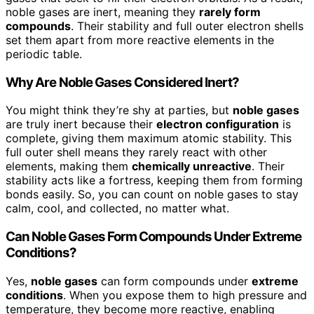
noble gases are inert, meaning they
rarely form
compounds
. Their stability and full outer electron shells
set them apart from more reactive elements in the
periodic table.
Why Are Noble Gases Considered Inert?
You might think they’re shy at parties, but
noble gases
are truly inert because their
electron configuration
is
complete, giving them maximum atomic stability. This
full outer shell means they rarely react with other
elements, making them
chemically unreactive
. Their
stability acts like a fortress, keeping them from forming
bonds easily. So, you can count on noble gases to stay
calm, cool, and collected, no matter what.
Can Noble Gases Form Compounds Under Extreme
Conditions?
Yes,
noble gases
can form compounds under
extreme
conditions
. When you expose them to high pressure and
temperature, they become more reactive, enabling