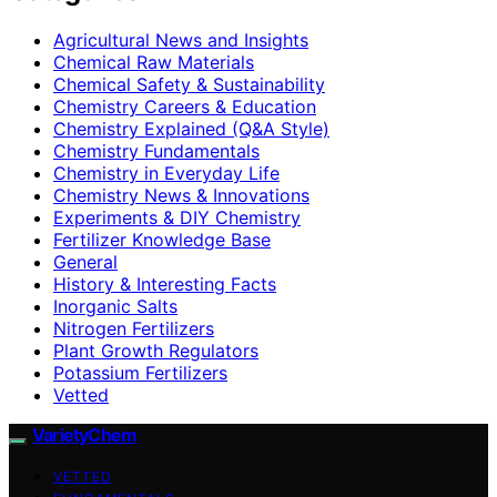
Agricultural News and Insights
Chemical Raw Materials
Chemical Safety & Sustainability
Chemistry Careers & Education
Chemistry Explained (Q&A Style)
Chemistry Fundamentals
Chemistry in Everyday Life
Chemistry News & Innovations
Experiments & DIY Chemistry
Fertilizer Knowledge Base
General
History & Interesting Facts
Inorganic Salts
Nitrogen Fertilizers
Plant Growth Regulators
Potassium Fertilizers
Vetted
VarietyChem
VETTED