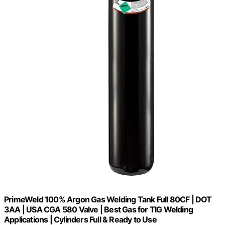
PrimeWeld 100% Argon Gas Welding Tank Full 80CF | DOT
3AA | USA CGA 580 Valve | Best Gas for TIG Welding
Applications | Cylinders Full & Ready to Use