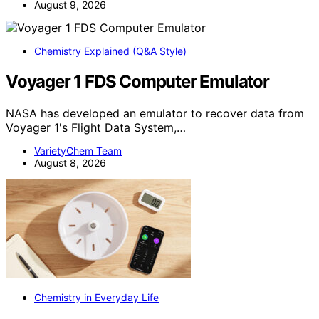
August 9, 2026
Chemistry Explained (Q&A Style)
Voyager 1 FDS Computer Emulator
NASA has developed an emulator to recover data from
Voyager 1's Flight Data System,…
VarietyChem Team
August 8, 2026
Chemistry in Everyday Life