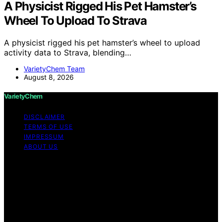
A Physicist Rigged His Pet Hamster’s
Wheel To Upload To Strava
A physicist rigged his pet hamster’s wheel to upload
activity data to Strava, blending…
VarietyChem Team
August 8, 2026
VarietyChem
DISCLAIMER
TERMS OF USE
IMPRESSUM
ABOUT US
Copyright © 2026 VarietyChem Affiliate disclaimer As
an affiliate, we may earn a commission from qualifying
purchases. We get commissions for purchases made
through links on this website from Amazon and other
third parties. Disclaimer The information provided by
VarietyChem is for educational and informational