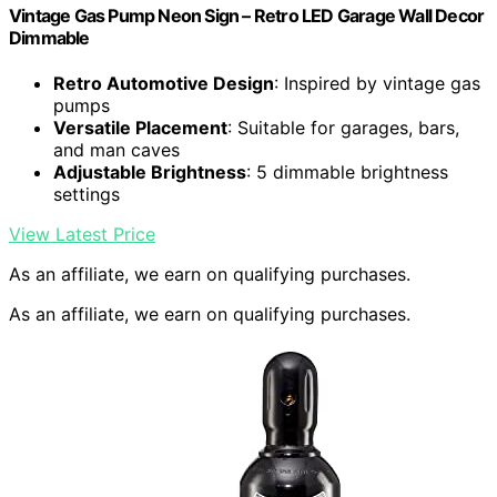
Vintage Gas Pump Neon Sign – Retro LED Garage Wall Decor
Dimmable
Retro Automotive Design
: Inspired by vintage gas
pumps
Versatile Placement
: Suitable for garages, bars,
and man caves
Adjustable Brightness
: 5 dimmable brightness
settings
View Latest Price
As an affiliate, we earn on qualifying purchases.
As an affiliate, we earn on qualifying purchases.