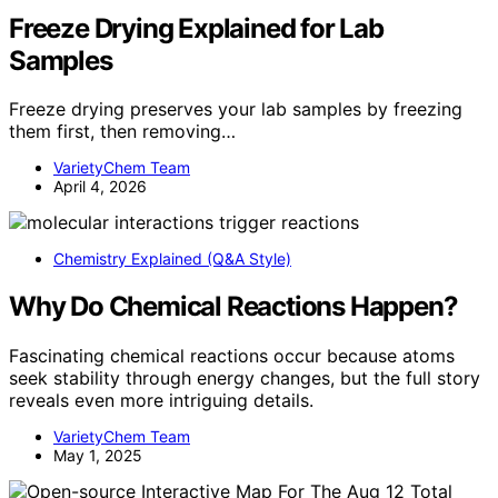
Freeze Drying Explained for Lab
Samples
Freeze drying preserves your lab samples by freezing
them first, then removing…
VarietyChem Team
April 4, 2026
Chemistry Explained (Q&A Style)
Why Do Chemical Reactions Happen?
Fascinating chemical reactions occur because atoms
seek stability through energy changes, but the full story
reveals even more intriguing details.
VarietyChem Team
May 1, 2025