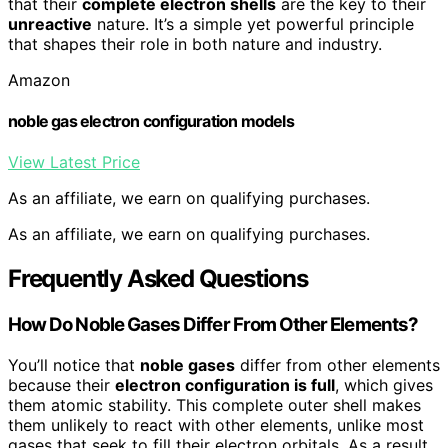
that their
complete electron shells
are the key to their
unreactive
nature. It’s a simple yet powerful principle
that shapes their role in both nature and industry.
Amazon
noble gas electron configuration models
View Latest Price
As an affiliate, we earn on qualifying purchases.
As an affiliate, we earn on qualifying purchases.
Frequently Asked Questions
How Do Noble Gases Differ From Other Elements?
You’ll notice that
noble gases
differ from other elements
because their
electron configuration is full
, which gives
them atomic stability. This complete outer shell makes
them unlikely to react with other elements, unlike most
gases that seek to fill their electron orbitals. As a result,