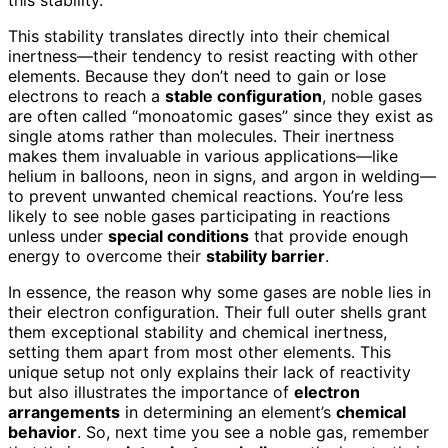
This stability translates directly into their chemical
inertness—their tendency to resist reacting with other
elements. Because they don’t need to gain or lose
electrons to reach a
stable configuration
, noble gases
are often called “monoatomic gases” since they exist as
single atoms rather than molecules. Their inertness
makes them invaluable in various applications—like
helium in balloons, neon in signs, and argon in welding—
to prevent unwanted chemical reactions. You’re less
likely to see noble gases participating in reactions
unless under
special conditions
that provide enough
energy to overcome their
stability barrier
.
In essence, the reason why some gases are noble lies in
their electron configuration. Their full outer shells grant
them exceptional stability and chemical inertness,
setting them apart from most other elements. This
unique setup not only explains their lack of reactivity
but also illustrates the importance of
electron
arrangements
in determining an element’s
chemical
behavior
. So, next time you see a noble gas, remember