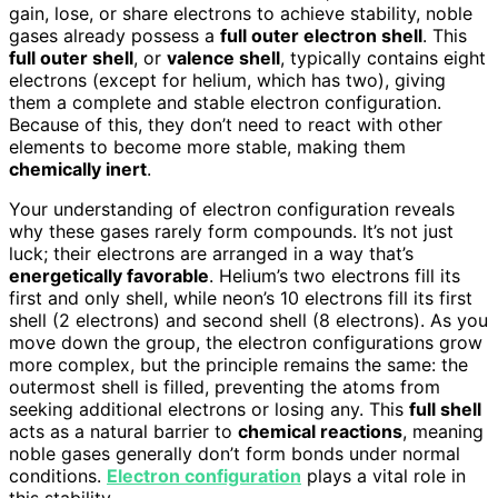
gain, lose, or share electrons to achieve stability, noble
gases already possess a
full outer electron shell
. This
full outer shell
, or
valence shell
, typically contains eight
electrons (except for helium, which has two), giving
them a complete and stable electron configuration.
Because of this, they don’t need to react with other
elements to become more stable, making them
chemically inert
.
Your understanding of electron configuration reveals
why these gases rarely form compounds. It’s not just
luck; their electrons are arranged in a way that’s
energetically favorable
. Helium’s two electrons fill its
first and only shell, while neon’s 10 electrons fill its first
shell (2 electrons) and second shell (8 electrons). As you
move down the group, the electron configurations grow
more complex, but the principle remains the same: the
outermost shell is filled, preventing the atoms from
seeking additional electrons or losing any. This
full shell
acts as a natural barrier to
chemical reactions
, meaning
noble gases generally don’t form bonds under normal
conditions.
Electron configuration
plays a vital role in
this stability.