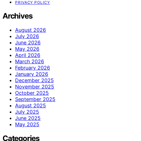
PRIVACY POLICY
Archives
August 2026
July 2026
June 2026
May 2026
April 2026
March 2026
February 2026
January 2026
December 2025
November 2025
October 2025
September 2025
August 2025
July 2025
June 2025
May 2025
Categories