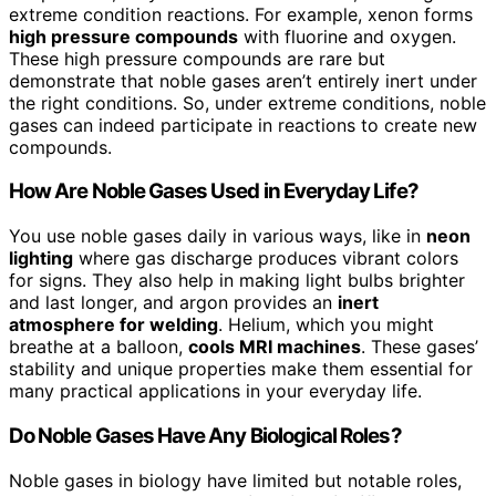
extreme condition reactions. For example, xenon forms
high pressure compounds
with fluorine and oxygen.
These high pressure compounds are rare but
demonstrate that noble gases aren’t entirely inert under
the right conditions. So, under extreme conditions, noble
gases can indeed participate in reactions to create new
compounds.
How Are Noble Gases Used in Everyday Life?
You use noble gases daily in various ways, like in
neon
lighting
where gas discharge produces vibrant colors
for signs. They also help in making light bulbs brighter
and last longer, and argon provides an
inert
atmosphere for welding
. Helium, which you might
breathe at a balloon,
cools MRI machines
. These gases’
stability and unique properties make them essential for
many practical applications in your everyday life.
Do Noble Gases Have Any Biological Roles?
Noble gases in biology have limited but notable roles,