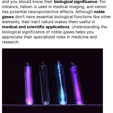
and you should know their
biological significance
. For
instance, helium is used in medical imaging, and xenon
has potential neuroprotective effects. Although
noble
gases
don’t have essential biological functions like other
elements, their inert nature makes them useful in
medical and scientific applications
. Understanding the
biological significance of noble gases helps you
appreciate their specialized roles in medicine and
research.