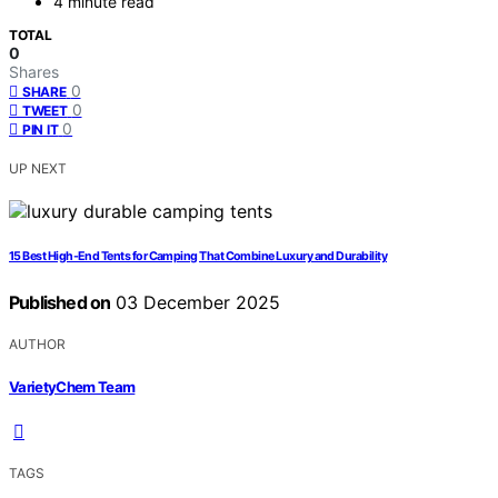
4 minute read
TOTAL
0
Shares
0
SHARE
0
TWEET
0
PIN IT
UP NEXT
15 Best High-End Tents for Camping That Combine Luxury and Durability
Published on
03 December 2025
AUTHOR
VarietyChem Team
TAGS