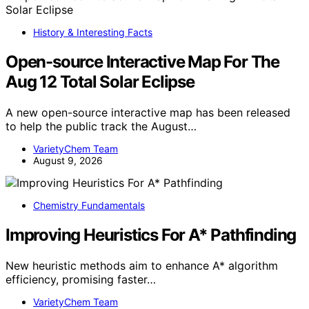
History & Interesting Facts
Open-source Interactive Map For The
Aug 12 Total Solar Eclipse
A new open-source interactive map has been released
to help the public track the August…
VarietyChem Team
August 9, 2026
Chemistry Fundamentals
Improving Heuristics For A* Pathfinding
New heuristic methods aim to enhance A* algorithm
efficiency, promising faster…
VarietyChem Team