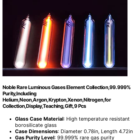
Noble Rare Luminous Gases Element Collection,99.999%
Purity,Including
Helium,Neon,Argon,Krypton,Xenon,Nitrogen,for
Collection,Display,Teaching,Gift,9 Pcs
Glass Case Material
: High temperature resistant
borosilicate glass
Case Dimensions
: Diameter 0.78in, Length 4.72in
Gas Purity Level
: 99.999% rare gas purity