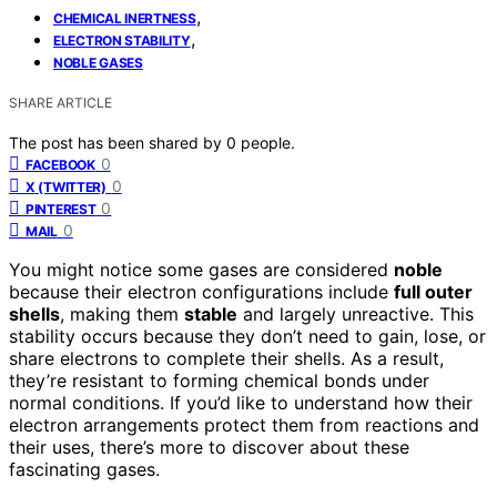
,
CHEMICAL INERTNESS
,
ELECTRON STABILITY
NOBLE GASES
SHARE ARTICLE
The post has been shared by
0
people.
0
FACEBOOK
0
X (TWITTER)
0
PINTEREST
0
MAIL
You might notice some gases are considered
noble
because their electron configurations include
full outer
shells
, making them
stable
and largely unreactive. This
stability occurs because they don’t need to gain, lose, or
share electrons to complete their shells. As a result,
they’re resistant to forming chemical bonds under
normal conditions. If you’d like to understand how their
electron arrangements protect them from reactions and
their uses, there’s more to discover about these
fascinating gases.