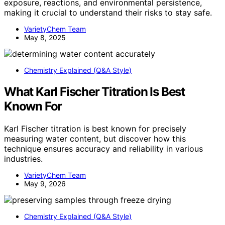
exposure, reactions, and environmental persistence,
making it crucial to understand their risks to stay safe.
VarietyChem Team
May 8, 2025
Chemistry Explained (Q&A Style)
What Karl Fischer Titration Is Best
Known For
Karl Fischer titration is best known for precisely
measuring water content, but discover how this
technique ensures accuracy and reliability in various
industries.
VarietyChem Team
May 9, 2026
Chemistry Explained (Q&A Style)