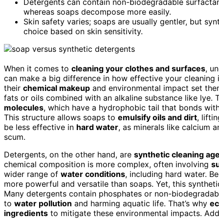
Detergents can contain non-biodegradable surfactant
whereas soaps decompose more easily.
Skin safety varies; soaps are usually gentler, but syn
choice based on skin sensitivity.
When it comes to
cleaning your clothes and surfaces
, u
can make a big difference in how effective your cleaning i
their
chemical makeup
and environmental impact set them
fats or oils combined with an alkaline substance like lye. 
molecules
, which have a hydrophobic tail that bonds with
This structure allows soaps to
emulsify oils and dirt
, lif
be less effective in
hard water
, as minerals like calcium
scum.
Detergents, on the other hand, are
synthetic cleaning ag
chemical composition is more complex, often involving
s
wider range of
water conditions
, including hard water. B
more powerful and versatile than soaps. Yet, this syntheti
Many detergents contain phosphates or non-biodegradable 
to
water pollution
and harming aquatic life. That’s why
ec
ingredients
to mitigate these environmental impacts. Add