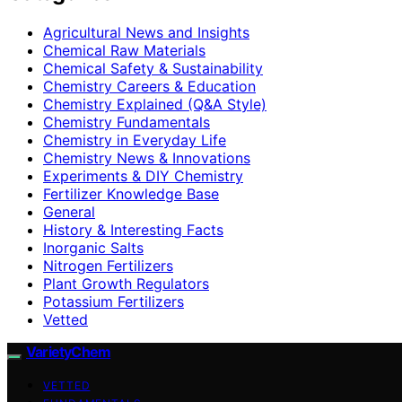
Agricultural News and Insights
Chemical Raw Materials
Chemical Safety & Sustainability
Chemistry Careers & Education
Chemistry Explained (Q&A Style)
Chemistry Fundamentals
Chemistry in Everyday Life
Chemistry News & Innovations
Experiments & DIY Chemistry
Fertilizer Knowledge Base
General
History & Interesting Facts
Inorganic Salts
Nitrogen Fertilizers
Plant Growth Regulators
Potassium Fertilizers
Vetted
VarietyChem
VETTED