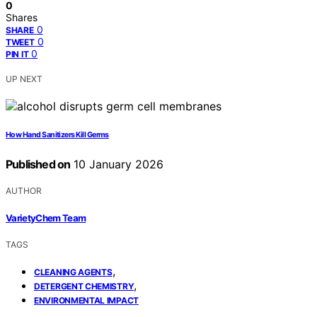
0
Shares
0
SHARE
0
TWEET
0
PIN IT
UP NEXT
How Hand Sanitizers Kill Germs
Published on
10 January 2026
AUTHOR
VarietyChem Team
TAGS
,
CLEANING AGENTS
,
DETERGENT CHEMISTRY
ENVIRONMENTAL IMPACT