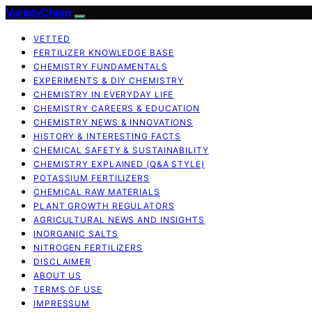
VarietyChem
VETTED
FERTILIZER KNOWLEDGE BASE
CHEMISTRY FUNDAMENTALS
EXPERIMENTS & DIY CHEMISTRY
CHEMISTRY IN EVERYDAY LIFE
CHEMISTRY CAREERS & EDUCATION
CHEMISTRY NEWS & INNOVATIONS
HISTORY & INTERESTING FACTS
CHEMICAL SAFETY & SUSTAINABILITY
CHEMISTRY EXPLAINED (Q&A STYLE)
POTASSIUM FERTILIZERS
CHEMICAL RAW MATERIALS
PLANT GROWTH REGULATORS
AGRICULTURAL NEWS AND INSIGHTS
INORGANIC SALTS
NITROGEN FERTILIZERS
DISCLAIMER
ABOUT US
TERMS OF USE
IMPRESSUM