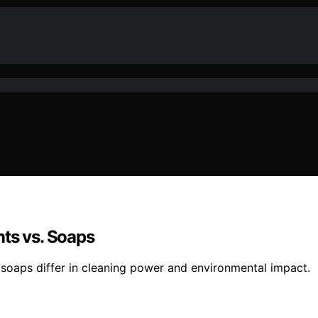
nts vs. Soaps
oaps differ in cleaning power and environmental impact.