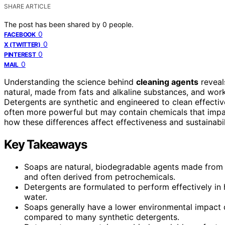
SHARE ARTICLE
The post has been shared by
0
people.
0
FACEBOOK
0
X (TWITTER)
0
PINTEREST
0
MAIL
Understanding the science behind
cleaning agents
reveal
natural, made from fats and alkaline substances, and work
Detergents are synthetic and engineered to clean effective
often more powerful but may contain chemicals that impa
how these differences affect effectiveness and sustainabil
Key Takeaways
Soaps are natural, biodegradable agents made from f
and often derived from petrochemicals.
Detergents are formulated to perform effectively in 
water.
Soaps generally have a lower environmental impact d
compared to many synthetic detergents.