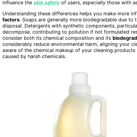
influence the
skin safety
of users, especially those with sen
Understanding these differences helps you make more in
factors
. Soaps are generally more biodegradable due to 
disposal. Detergents with synthetic components, particul
decompose, contributing to pollution if not formulated res
consider both its chemical composition and its
biodegrada
considerably reduce environmental harm, aligning your clea
aware of the chemical makeup of your cleaning products hel
caused by harsh chemicals.