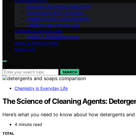
FUNDAMENTALS
Chemistry Explained (Q&A Style)
Experiments & DIY Chemistry
Chemical Safety & Sustainability
Chemistry in Everyday Life
CAREERS & EDUCATION
History & Interesting Facts
NEWS & INNOVATIONS
ABOUT US
Search for:
SEARCH
Chemistry in Everyday Life
The Science of Cleaning Agents: Deterge
Here’s what you need to know about how detergents and s
4 minute read
TOTAL