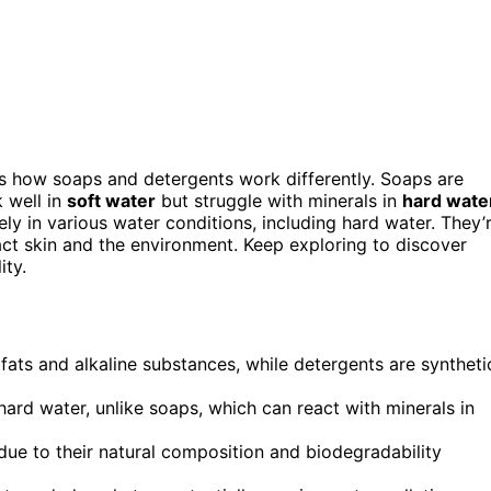
s how soaps and detergents work differently. Soaps are
 well in
soft water
but struggle with minerals in
hard wate
ly in various water conditions, including hard water. They’
ct skin and the environment. Keep exploring to discover
ity.
ats and alkaline substances, while detergents are syntheti
hard water, unlike soaps, which can react with minerals in
ue to their natural composition and biodegradability