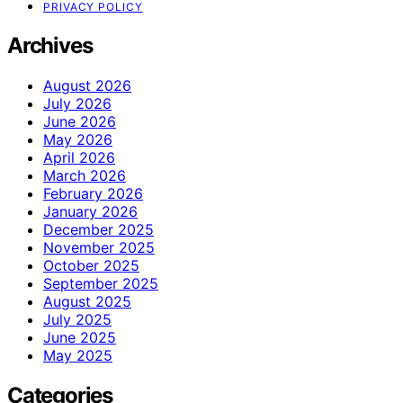
PRIVACY POLICY
Archives
August 2026
July 2026
June 2026
May 2026
April 2026
March 2026
February 2026
January 2026
December 2025
November 2025
October 2025
September 2025
August 2025
July 2025
June 2025
May 2025
Categories