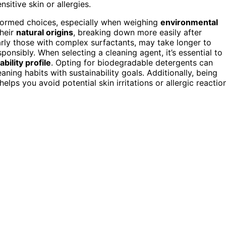
sitive skin or allergies.
formed choices, especially when weighing
environmental
their
natural origins
, breaking down more easily after
arly those with complex surfactants, may take longer to
ponsibly. When selecting a cleaning agent, it’s essential to
bility profile
. Opting for biodegradable detergents can
ning habits with sustainability goals. Additionally, being
ps you avoid potential skin irritations or allergic reactio