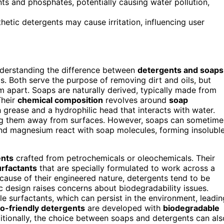
s and phosphates, potentially causing water pollution,
thetic detergents may cause irritation, influencing user
nderstanding the difference between
detergents and soaps
s. Both serve the purpose of removing dirt and oils, but
 apart. Soaps are naturally derived, typically made from
Their
chemical composition
revolves around
soap
 grease and a hydrophilic head that interacts with water.
ting them away from surfaces. However, soaps can sometime
 and magnesium react with soap molecules, forming insolubl
ents
crafted from petrochemicals or oleochemicals. Their
urfactants
that are specially formulated to work across a
ecause of their engineered nature, detergents tend to be
c design raises concerns about biodegradability issues.
surfactants, which can persist in the environment, leadin
o-friendly detergents
are developed with
biodegradable
itionally, the choice between soaps and detergents can als