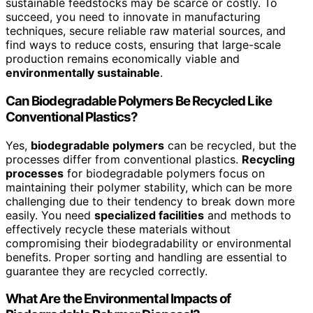
sustainable feedstocks may be scarce or costly. To
succeed, you need to innovate in manufacturing
techniques, secure reliable raw material sources, and
find ways to reduce costs, ensuring that large-scale
production remains economically viable and
environmentally sustainable
.
Can Biodegradable Polymers Be Recycled Like
Conventional Plastics?
Yes,
biodegradable polymers
can be recycled, but the
processes differ from conventional plastics.
Recycling
processes
for biodegradable polymers focus on
maintaining their polymer stability, which can be more
challenging due to their tendency to break down more
easily. You need
specialized facilities
and methods to
effectively recycle these materials without
compromising their biodegradability or environmental
benefits. Proper sorting and handling are essential to
guarantee they are recycled correctly.
What Are the Environmental Impacts of