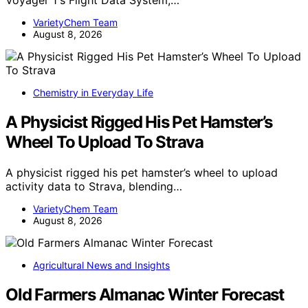
Voyager 1's Flight Data System,…
VarietyChem Team
August 8, 2026
Chemistry in Everyday Life
A Physicist Rigged His Pet Hamster’s
Wheel To Upload To Strava
A physicist rigged his pet hamster’s wheel to upload
activity data to Strava, blending…
VarietyChem Team
August 8, 2026
Agricultural News and Insights
Old Farmers Almanac Winter Forecast