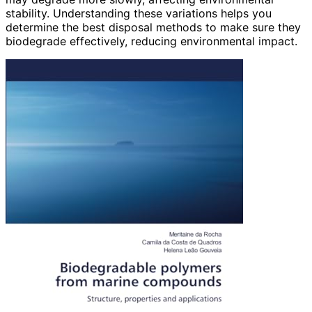
stability. Understanding these variations helps you
determine the best disposal methods to make sure they
biodegrade effectively, reducing environmental impact.