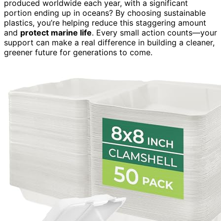
produced worldwide each year, with a significant
portion ending up in oceans? By choosing sustainable
plastics, you’re helping reduce this staggering amount
and
protect marine life
. Every small action counts—your
support can make a real difference in building a cleaner,
greener future for generations to come.