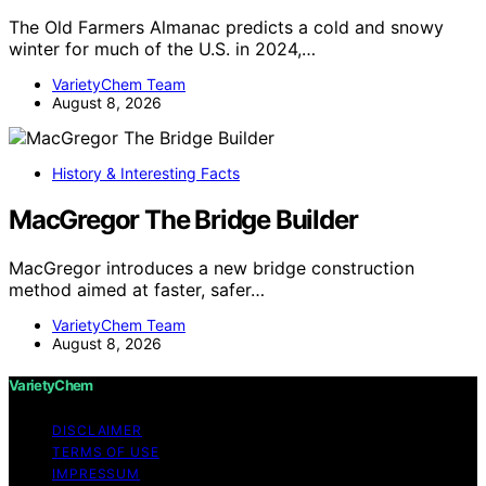
The Old Farmers Almanac predicts a cold and snowy
winter for much of the U.S. in 2024,…
VarietyChem Team
August 8, 2026
History & Interesting Facts
MacGregor The Bridge Builder
MacGregor introduces a new bridge construction
method aimed at faster, safer…
VarietyChem Team
August 8, 2026
VarietyChem
DISCLAIMER
TERMS OF USE
IMPRESSUM