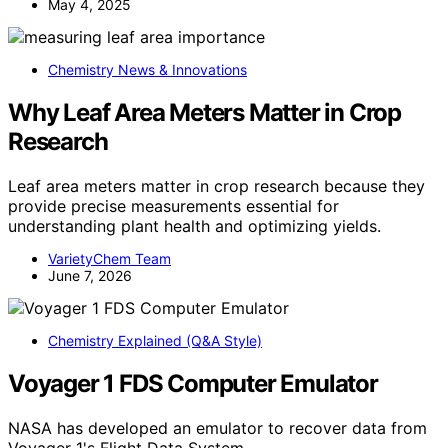
May 4, 2025
Chemistry News & Innovations
Why Leaf Area Meters Matter in Crop
Research
Leaf area meters matter in crop research because they
provide precise measurements essential for
understanding plant health and optimizing yields.
VarietyChem Team
June 7, 2026
Chemistry Explained (Q&A Style)
Voyager 1 FDS Computer Emulator
NASA has developed an emulator to recover data from