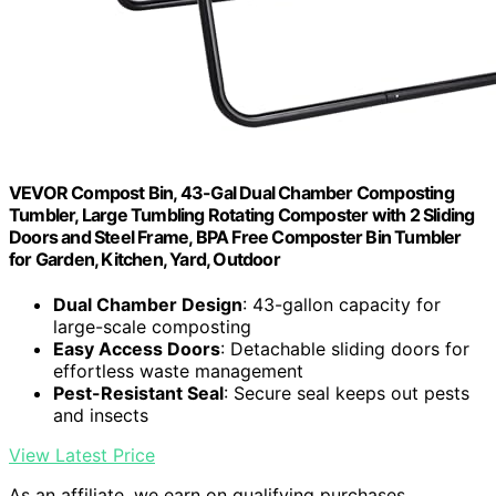
VEVOR Compost Bin, 43-Gal Dual Chamber Composting
Tumbler, Large Tumbling Rotating Composter with 2 Sliding
Doors and Steel Frame, BPA Free Composter Bin Tumbler
for Garden, Kitchen, Yard, Outdoor
Dual Chamber Design
: 43-gallon capacity for
large-scale composting
Easy Access Doors
: Detachable sliding doors for
effortless waste management
Pest-Resistant Seal
: Secure seal keeps out pests
and insects
View Latest Price
As an affiliate, we earn on qualifying purchases.