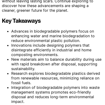
without leaving lasting scars. Continue exploring to
discover how these advancements are shaping a
cleaner, greener future for the planet.
Key Takeaways
Advances in biodegradable polymers focus on
enhancing water and marine biodegradation to
reduce environmental plastic pollution.
Innovations include designing polymers that
disintegrate efficiently in industrial and home
composting environments.
New materials aim to balance durability during use
with rapid breakdown after disposal, supporting
sustainability.
Research explores biodegradable plastics derived
from renewable resources, minimizing reliance on
fossil fuels.
Integration of biodegradable polymers into waste
management systems promotes eco-friendly
disposal and reduces long-term environmental
impact.