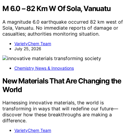
M 6.0 – 82 Km W Of Sola, Vanuatu
A magnitude 6.0 earthquake occurred 82 km west of
Sola, Vanuatu. No immediate reports of damage or
casualties; authorities monitoring situation.
VarietyChem Team
July 25, 2026
Chemistry News & Innovations
New Materials That Are Changing the
World
Harnessing innovative materials, the world is
transforming in ways that will redefine our future—
discover how these breakthroughs are making a
difference.
VarietyChem Team