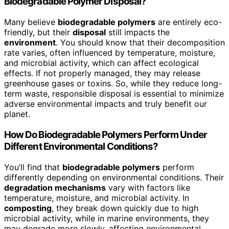
Biodegradable Polymer Disposal?
Many believe
biodegradable polymers
are entirely eco-
friendly, but their
disposal
still impacts the
environment
. You should know that their decomposition
rate varies, often influenced by temperature, moisture,
and microbial activity, which can affect ecological
effects. If not properly managed, they may release
greenhouse gases or toxins. So, while they reduce long-
term waste, responsible disposal is essential to minimize
adverse environmental impacts and truly benefit our
planet.
How Do Biodegradable Polymers Perform Under
Different Environmental Conditions?
You’ll find that
biodegradable polymers
perform
differently depending on environmental conditions. Their
degradation mechanisms
vary with factors like
temperature, moisture, and microbial activity. In
composting
, they break down quickly due to high
microbial activity, while in marine environments, they
may degrade more slowly, affecting environmental