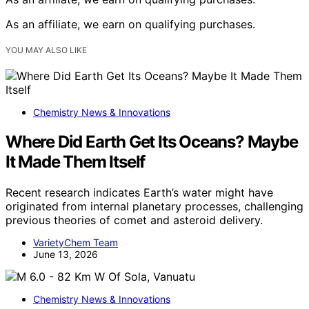
As an affiliate, we earn on qualifying purchases.
YOU MAY ALSO LIKE
Chemistry News & Innovations
Where Did Earth Get Its Oceans? Maybe
It Made Them Itself
Recent research indicates Earth’s water might have
originated from internal planetary processes, challenging
previous theories of comet and asteroid delivery.
VarietyChem Team
June 13, 2026
Chemistry News & Innovations