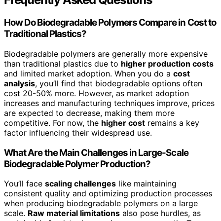
How Do Biodegradable Polymers Compare in Cost to
Traditional Plastics?
Biodegradable polymers are generally more expensive
than traditional plastics due to
higher production costs
and limited market adoption. When you do a
cost
analysis
, you’ll find that biodegradable options often
cost 20-50% more. However, as market adoption
increases and manufacturing techniques improve, prices
are expected to decrease, making them more
competitive. For now, the
higher cost
remains a key
factor influencing their widespread use.
What Are the Main Challenges in Large-Scale
Biodegradable Polymer Production?
You’ll face
scaling challenges
like maintaining
consistent quality and optimizing production processes
when producing biodegradable polymers on a large
scale.
Raw material limitations
also pose hurdles, as