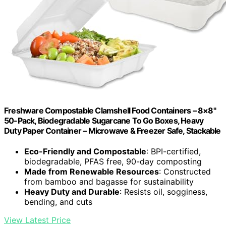
Freshware Compostable Clamshell Food Containers – 8×8"
50-Pack, Biodegradable Sugarcane To Go Boxes, Heavy
Duty Paper Container – Microwave & Freezer Safe, Stackable
Eco-Friendly and Compostable
: BPI-certified,
biodegradable, PFAS free, 90-day composting
Made from Renewable Resources
: Constructed
from bamboo and bagasse for sustainability
Heavy Duty and Durable
: Resists oil, sogginess,
bending, and cuts
View Latest Price