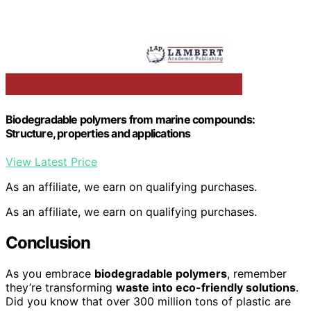
Biodegradable polymers from marine compounds:
Structure, properties and applications
View Latest Price
As an affiliate, we earn on qualifying purchases.
As an affiliate, we earn on qualifying purchases.
Conclusion
As you embrace
biodegradable polymers
, remember
they’re transforming
waste into eco-friendly solutions
.
Did you know that over 300 million tons of plastic are