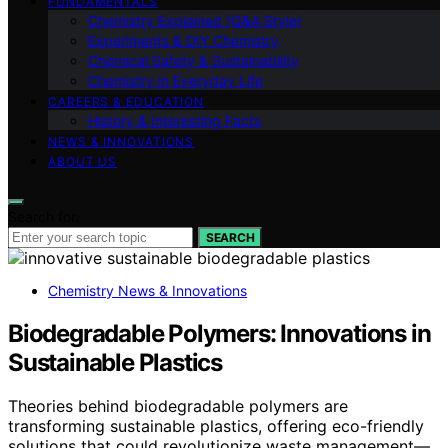
FUNDAMENTALS
Chemistry Explained (Q&A Style)
Experiments & DIY Chemistry
Chemical Safety & Sustainability
Chemistry in Everyday Life
CAREERS & EDUCATION
History & Interesting Facts
NEWS & INNOVATIONS
ABOUT US
Search for:
SEARCH
Chemistry News & Innovations
Biodegradable Polymers: Innovations in
Sustainable Plastics
Theories behind biodegradable polymers are
transforming sustainable plastics, offering eco-friendly
solutions that could revolutionize waste management—