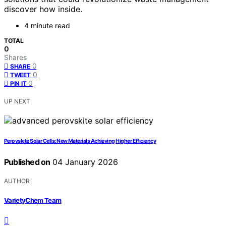
discover how inside.
4 minute read
TOTAL
0
Shares
0
SHARE
0
TWEET
0
PIN IT
UP NEXT
Perovskite Solar Cells: New Materials Achieving Higher Efficiency
Published on
04 January 2026
AUTHOR
VarietyChem Team