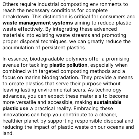
Others require industrial composting environments to
reach the necessary conditions for complete
breakdown. This distinction is critical for consumers and
waste management systems
aiming to reduce plastic
waste effectively. By integrating these advanced
materials into existing waste streams and promoting
proper disposal techniques, we can greatly reduce the
accumulation of persistent plastics.
In essence, biodegradable polymers offer a promising
avenue for tackling
plastic pollution
, especially when
combined with targeted composting methods and a
focus on marine biodegradation. They provide a means
to create plastics that serve their purpose without
leaving lasting environmental scars. As technology
advances, you can expect these materials to become
more versatile and accessible, making
sustainable
plastic use
a practical reality. Embracing these
innovations can help you contribute to a cleaner,
healthier planet by supporting responsible disposal and
reducing the impact of plastic waste on our oceans and
land.