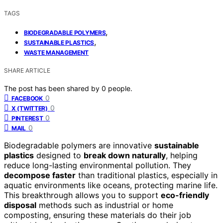
TAGS
,
BIODEGRADABLE POLYMERS
,
SUSTAINABLE PLASTICS
WASTE MANAGEMENT
SHARE ARTICLE
The post has been shared by
0
people.
0
FACEBOOK
0
X (TWITTER)
0
PINTEREST
0
MAIL
Biodegradable polymers are innovative
sustainable
plastics
designed to
break down naturally
, helping
reduce long-lasting environmental pollution. They
decompose faster
than traditional plastics, especially in
aquatic environments like oceans, protecting marine life.
This breakthrough allows you to support
eco-friendly
disposal
methods such as industrial or home
composting, ensuring these materials do their job