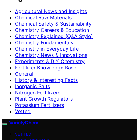
Agricultural News and Insights
Chemical Raw Materials
Chemical Safety & Sustainability
Chemistry Careers & Education
Chemistry Explained (Q&A Style)
Chemistry Fundamentals
Chemistry in Everyday Life
Chemistry News & Innovations
Experiments & DIY Chemistry
Fertilizer Knowledge Base
General
History & Interesting Facts
Inorganic Salts
Nitrogen Fertilizers
Plant Growth Regulators
Potassium Fertilizers
Vetted
VarietyChem
VETTED