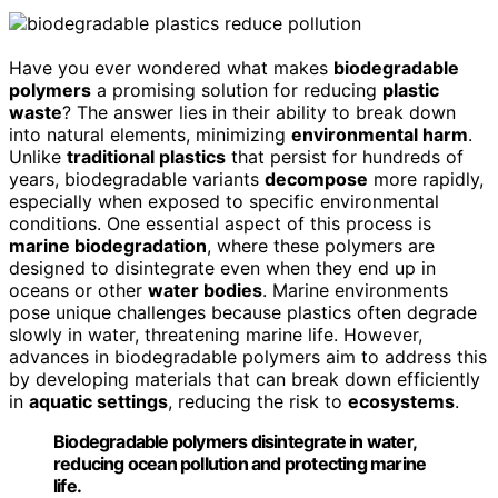
Have you ever wondered what makes
biodegradable
polymers
a promising solution for reducing
plastic
waste
? The answer lies in their ability to break down
into natural elements, minimizing
environmental harm
.
Unlike
traditional plastics
that persist for hundreds of
years, biodegradable variants
decompose
more rapidly,
especially when exposed to specific environmental
conditions. One essential aspect of this process is
marine biodegradation
, where these polymers are
designed to disintegrate even when they end up in
oceans or other
water bodies
. Marine environments
pose unique challenges because plastics often degrade
slowly in water, threatening marine life. However,
advances in biodegradable polymers aim to address this
by developing materials that can break down efficiently
in
aquatic settings
, reducing the risk to
ecosystems
.
Biodegradable polymers disintegrate in water,
reducing ocean pollution and protecting marine
life.