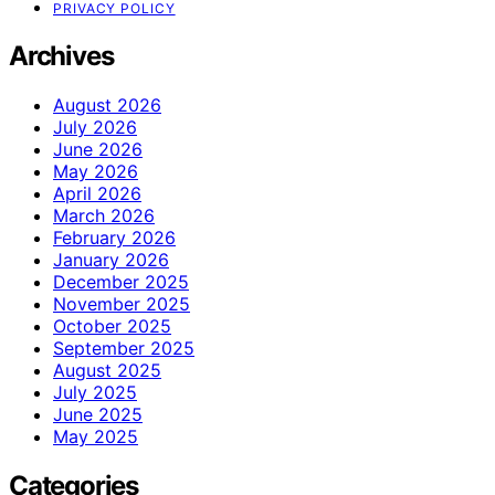
PRIVACY POLICY
Archives
August 2026
July 2026
June 2026
May 2026
April 2026
March 2026
February 2026
January 2026
December 2025
November 2025
October 2025
September 2025
August 2025
July 2025
June 2025
May 2025
Categories