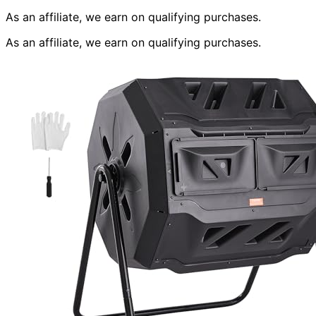
As an affiliate, we earn on qualifying purchases.
As an affiliate, we earn on qualifying purchases.