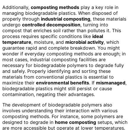
Additionally,
composting methods
play a key role in
managing biodegradable plastics. When disposed of
properly through
industrial composting
, these materials
undergo
controlled decomposition
, turning into
compost that enriches soil rather than pollutes it. This
process requires specific conditions like
ideal
temperature
, moisture, and
microbial activity
, which
guarantee rapid and complete breakdown. You might
wonder if everyday composting methods are enough; in
most cases, industrial composting facilities are
necessary for biodegradable polymers to degrade fully
and safely. Properly identifying and sorting these
materials from conventional plastics is essential to
maximize their
environmental benefits
. If
mismanaged
,
biodegradable plastics might still persist or cause
contamination, negating their advantages.
The development of biodegradable polymers also
involves understanding their interaction with various
composting methods. For instance, some polymers are
designed to degrade in
home composting
setups, which
are more accessible but operate at lower temperatures.