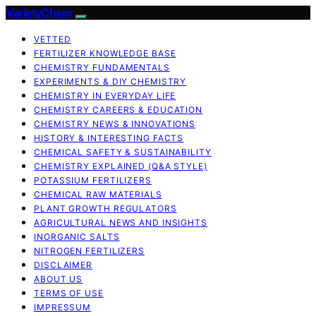
VarietyChem
VETTED
FERTILIZER KNOWLEDGE BASE
CHEMISTRY FUNDAMENTALS
EXPERIMENTS & DIY CHEMISTRY
CHEMISTRY IN EVERYDAY LIFE
CHEMISTRY CAREERS & EDUCATION
CHEMISTRY NEWS & INNOVATIONS
HISTORY & INTERESTING FACTS
CHEMICAL SAFETY & SUSTAINABILITY
CHEMISTRY EXPLAINED (Q&A STYLE)
POTASSIUM FERTILIZERS
CHEMICAL RAW MATERIALS
PLANT GROWTH REGULATORS
AGRICULTURAL NEWS AND INSIGHTS
INORGANIC SALTS
NITROGEN FERTILIZERS
DISCLAIMER
ABOUT US
TERMS OF USE
IMPRESSUM