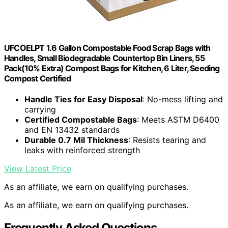
UFCOELPT 1.6 Gallon Compostable Food Scrap Bags with
Handles, Small Biodegradable Countertop Bin Liners, 55
Pack(10% Extra) Compost Bags for Kitchen, 6 Liter, Seeding
Compost Certified
Handle Ties for Easy Disposal
: No-mess lifting and
carrying
Certified Compostable Bags
: Meets ASTM D6400
and EN 13432 standards
Durable 0.7 Mil Thickness
: Resists tearing and
leaks with reinforced strength
View Latest Price
As an affiliate, we earn on qualifying purchases.
As an affiliate, we earn on qualifying purchases.
Frequently Asked Questions