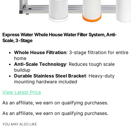
Express Water Whole House Water Filter System, Anti-
Scale, 3-Stage
Whole House Filtration
: 3-stage filtration for entire
home
Anti-Scale Technology
: Reduces tough scale
buildup
Durable Stainless Steel Bracket
: Heavy-duty
mounting hardware included
View Latest Price
As an affiliate, we earn on qualifying purchases.
As an affiliate, we earn on qualifying purchases.
YOU MAY ALSO LIKE