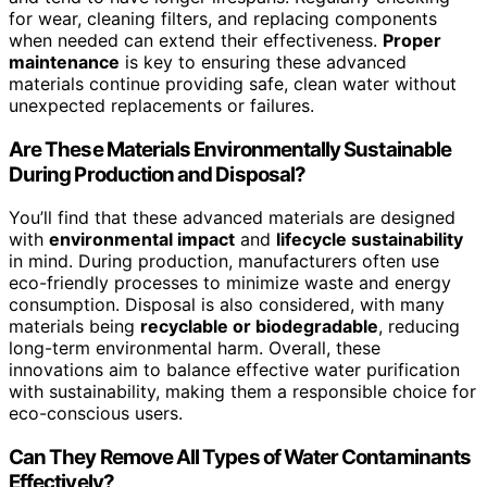
for wear, cleaning filters, and replacing components
when needed can extend their effectiveness.
Proper
maintenance
is key to ensuring these advanced
materials continue providing safe, clean water without
unexpected replacements or failures.
Are These Materials Environmentally Sustainable
During Production and Disposal?
You’ll find that these advanced materials are designed
with
environmental impact
and
lifecycle sustainability
in mind. During production, manufacturers often use
eco-friendly processes to minimize waste and energy
consumption. Disposal is also considered, with many
materials being
recyclable or biodegradable
, reducing
long-term environmental harm. Overall, these
innovations aim to balance effective water purification
with sustainability, making them a responsible choice for
eco-conscious users.
Can They Remove All Types of Water Contaminants
Effectively?