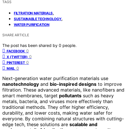
TAGS
,
FILTRATION MATERIALS
,
SUSTAINABLE TECHNOLOGY
WATER PURIFICATION
SHARE ARTICLE
The post has been shared by
0
people.
0
FACEBOOK
0
X (TWITTER)
0
PINTEREST
0
MAIL
Next-generation water purification materials use
nanotechnology
and
bio-inspired designs
to improve
filtration. These advanced materials, like nanofibers and
smart membranes, target
pollutants
such as heavy
metals, bacteria, and viruses more effectively than
traditional methods. They offer higher efficiency,
durability, and lower costs, making water safer for
everyone. By combining natural structures with cutting-
edge tech, these solutions are
scalable and