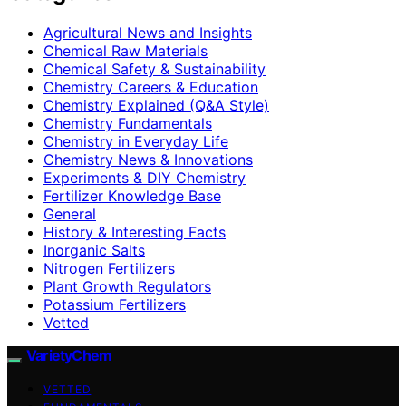
Agricultural News and Insights
Chemical Raw Materials
Chemical Safety & Sustainability
Chemistry Careers & Education
Chemistry Explained (Q&A Style)
Chemistry Fundamentals
Chemistry in Everyday Life
Chemistry News & Innovations
Experiments & DIY Chemistry
Fertilizer Knowledge Base
General
History & Interesting Facts
Inorganic Salts
Nitrogen Fertilizers
Plant Growth Regulators
Potassium Fertilizers
Vetted
VarietyChem
VETTED