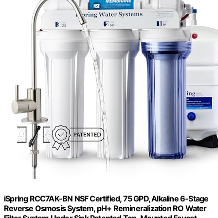
iSpring RCC7AK-BN NSF Certified, 75 GPD, Alkaline 6-Stage
Reverse Osmosis System, pH+ Remineralization RO Water
Filter System Under Sink Patented Top-Mounted Faucet