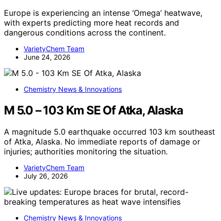
Europe is experiencing an intense ‘Omega’ heatwave,
with experts predicting more heat records and
dangerous conditions across the continent.
VarietyChem Team
June 24, 2026
Chemistry News & Innovations
M 5.0 – 103 Km SE Of Atka, Alaska
A magnitude 5.0 earthquake occurred 103 km southeast
of Atka, Alaska. No immediate reports of damage or
injuries; authorities monitoring the situation.
VarietyChem Team
July 26, 2026
Chemistry News & Innovations