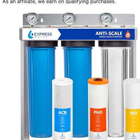
As an affiliate, we earn on qualifying purchases.