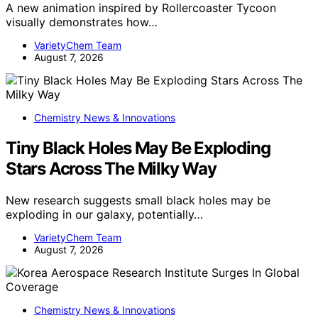
A new animation inspired by Rollercoaster Tycoon
visually demonstrates how…
VarietyChem Team
August 7, 2026
Chemistry News & Innovations
Tiny Black Holes May Be Exploding
Stars Across The Milky Way
New research suggests small black holes may be
exploding in our galaxy, potentially…
VarietyChem Team
August 7, 2026
Chemistry News & Innovations