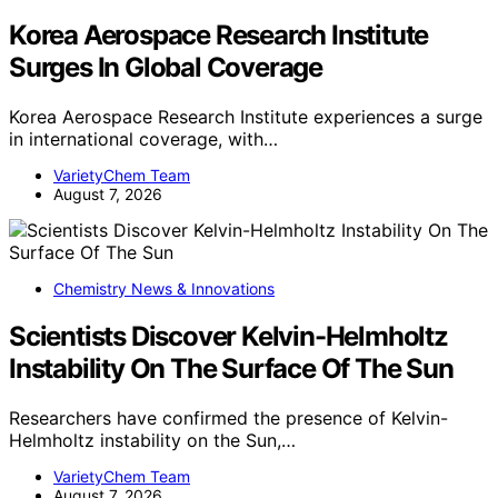
Korea Aerospace Research Institute
Surges In Global Coverage
Korea Aerospace Research Institute experiences a surge
in international coverage, with…
VarietyChem Team
August 7, 2026
Chemistry News & Innovations
Scientists Discover Kelvin-Helmholtz
Instability On The Surface Of The Sun
Researchers have confirmed the presence of Kelvin-
Helmholtz instability on the Sun,…
VarietyChem Team
August 7, 2026