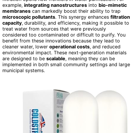
example,
integrating nanostructures
into
bio-mimetic
membranes
can markedly boost their ability to trap
microscopic pollutants
. This synergy enhances
filtration
capacity
, durability, and efficiency, making it possible to
treat water from sources that were previously
considered too contaminated or difficult to purify. You
benefit from these innovations because they lead to
cleaner water, lower
operational costs
, and reduced
environmental impact. These next-generation materials
are designed to be
scalable
, meaning they can be
implemented in both small community settings and large
municipal systems.