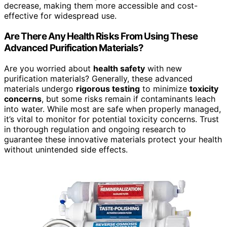
decrease, making them more accessible and cost-
effective for widespread use.
Are There Any Health Risks From Using These
Advanced Purification Materials?
Are you worried about
health safety
with new
purification materials? Generally, these advanced
materials undergo
rigorous testing
to minimize
toxicity
concerns
, but some risks remain if contaminants leach
into water. While most are safe when properly managed,
it’s vital to monitor for potential toxicity concerns. Trust
in thorough regulation and ongoing research to
guarantee these innovative materials protect your health
without unintended side effects.