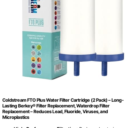
Coldstream FTO Plus Water Filter Cartridge (2 Pack) – Long-
Lasting Berkey® Filter Replacement, Waterdrop Filter
Replacement – Reduces Lead, Fluoride, Viruses, and
Microplastics