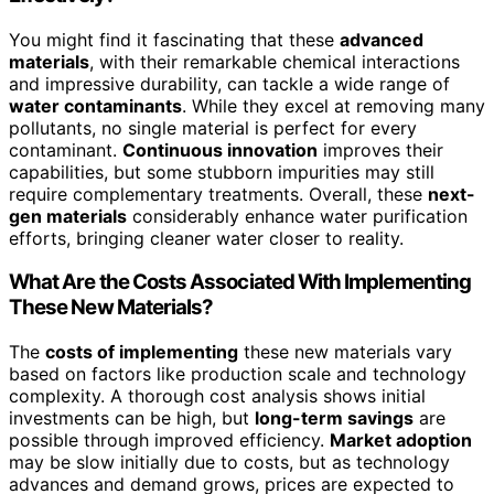
You might find it fascinating that these
advanced
materials
, with their remarkable chemical interactions
and impressive durability, can tackle a wide range of
water contaminants
. While they excel at removing many
pollutants, no single material is perfect for every
contaminant.
Continuous innovation
improves their
capabilities, but some stubborn impurities may still
require complementary treatments. Overall, these
next-
gen materials
considerably enhance water purification
efforts, bringing cleaner water closer to reality.
What Are the Costs Associated With Implementing
These New Materials?
The
costs of implementing
these new materials vary
based on factors like production scale and technology
complexity. A thorough cost analysis shows initial
investments can be high, but
long-term savings
are
possible through improved efficiency.
Market adoption
may be slow initially due to costs, but as technology
advances and demand grows, prices are expected to