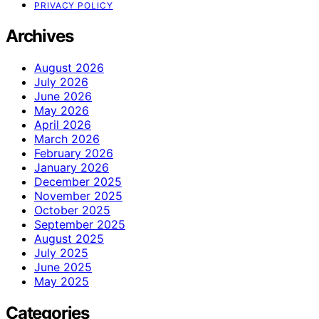
PRIVACY POLICY
Archives
August 2026
July 2026
June 2026
May 2026
April 2026
March 2026
February 2026
January 2026
December 2025
November 2025
October 2025
September 2025
August 2025
July 2025
June 2025
May 2025
Categories