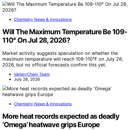
Chemistry News & Innovations
Will The Maximum Temperature Be 109-
110° On Jul 28, 2026?
Market activity suggests speculation on whether the
maximum temperature will reach 109-110°F on July 28,
2026, but no official forecasts confirm this yet.
VarietyChem Team
July 28, 2026
Chemistry News & Innovations
More heat records expected as deadly
‘Omega’ heatwave grips Europe