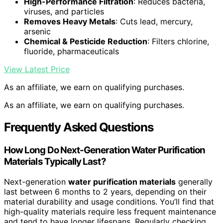
High-Performance Filtration
: Reduces bacteria,
viruses, and particles
Removes Heavy Metals
: Cuts lead, mercury,
arsenic
Chemical & Pesticide Reduction
: Filters chlorine,
fluoride, pharmaceuticals
View Latest Price
As an affiliate, we earn on qualifying purchases.
As an affiliate, we earn on qualifying purchases.
Frequently Asked Questions
How Long Do Next-Generation Water Purification
Materials Typically Last?
Next-generation
water purification materials
generally
last between 6 months to 2 years, depending on their
material durability and usage conditions. You’ll find that
high-quality materials require less frequent maintenance
and tend to have longer lifespans. Regularly checking