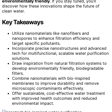
environmentally friendly
. If you stay tuned, you’ll
discover how these innovations shape the future of
clean water.
Key Takeaways
Utilize nanomaterials like nanofibers and
nanopores to enhance filtration efficiency and
target specific pollutants.
Incorporate precise nanostructures and advanced
tech for multifunctional, scalable water purification
solutions.
Draw inspiration from natural filtration systems to
develop environmentally friendly, biodegradable
filters.
Combine nanomaterials with bio-inspired
membranes to improve durability and remove
microscopic contaminants effectively.
Offer sustainable, cost-effective water treatment
with improved health outcomes and reduced
environmental impact.