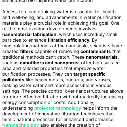
Access to clean drinking water is essential for health
and well-being, and advancements in water purification
materials play a crucial role in achieving this goal. One
of the most exciting developments involves
nanomaterial fabrication
, which uses incredibly small
particles to enhance
filtration efficiency
. By
manipulating materials at the nanoscale, scientists have
created
filters
capable of removing
contaminants
that
traditional methods can’t catch. These
nanomaterials
,
such as
nanofibers and nanopores
, offer high surface
area and tailored properties that improve water
purification processes. They can
target specific
pollutants
like heavy metals, bacteria, and viruses,
making water safer and more accessible in various
settings. The precise control over nanostructures allows
for more effective filtration without markedly increasing
energy consumption or costs. Additionally,
understanding
projector technology
helps inform the
development of innovative filtration techniques that
mimic natural processes for enhanced performance.
Nanotechnology
also enables the creation of