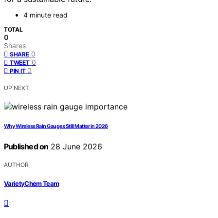
4 minute read
TOTAL
0
Shares
0
SHARE
0
TWEET
0
PIN IT
UP NEXT
Why Wireless Rain Gauges Still Matter in 2026
Published on
28 June 2026
AUTHOR
VarietyChem Team