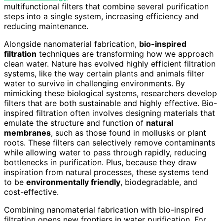
multifunctional filters that combine several purification
steps into a single system, increasing efficiency and
reducing maintenance.
Alongside nanomaterial fabrication,
bio-inspired
filtration
techniques are transforming how we approach
clean water. Nature has evolved highly efficient filtration
systems, like the way certain plants and animals filter
water to survive in challenging environments. By
mimicking these biological systems, researchers develop
filters that are both sustainable and highly effective. Bio-
inspired filtration often involves designing materials that
emulate the structure and function of
natural
membranes
, such as those found in mollusks or plant
roots. These filters can selectively remove contaminants
while allowing water to pass through rapidly, reducing
bottlenecks in purification. Plus, because they draw
inspiration from natural processes, these systems tend
to be
environmentally friendly
, biodegradable, and
cost-effective.
Combining nanomaterial fabrication with bio-inspired
filtration opens new frontiers in water purification. For