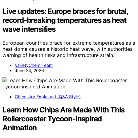
Live updates: Europe braces for brutal,
record-breaking temperatures as heat
wave intensifies
European countries brace for extreme temperatures as a
heat dome causes a historic heat wave, with authorities
warning of health risks and infrastructure strain.
VarietyChem Team
June 24, 2026
Chemistry Explained (Q&A Style)
Learn How Chips Are Made With This
Rollercoaster Tycoon-inspired
Animation