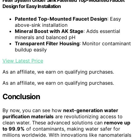
Design for Easy Installation
Patented Top-Mounted Faucet Design
: Easy
above-sink installation
Mineral Boost with AK Stage
: Adds essential
minerals and balanced pH
Transparent Filter Housing
: Monitor contaminant
buildup easily
View Latest Price
As an affiliate, we earn on qualifying purchases.
As an affiliate, we earn on qualifying purchases.
Conclusion
By now, you can see how
next-generation water
purification materials
are revolutionizing access to
clean water. These advanced solutions can
remove up
to 99.9%
of contaminants, making water safer for
millions worldwide. With innovations like nanomaterials