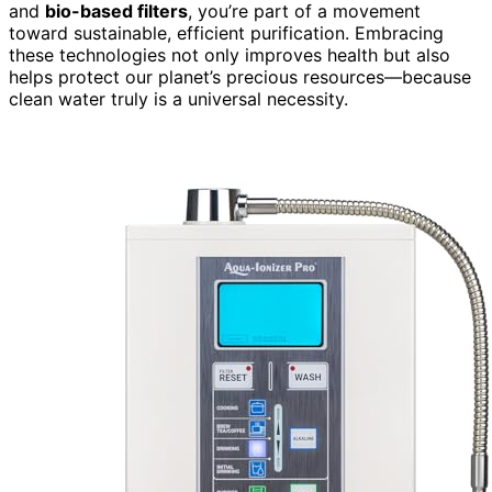
and
bio-based filters
, you’re part of a movement
toward sustainable, efficient purification. Embracing
these technologies not only improves health but also
helps protect our planet’s precious resources—because
clean water truly is a universal necessity.