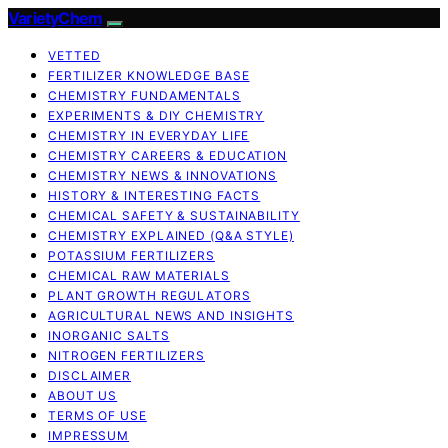
VarietyChem
VETTED
FERTILIZER KNOWLEDGE BASE
CHEMISTRY FUNDAMENTALS
EXPERIMENTS & DIY CHEMISTRY
CHEMISTRY IN EVERYDAY LIFE
CHEMISTRY CAREERS & EDUCATION
CHEMISTRY NEWS & INNOVATIONS
HISTORY & INTERESTING FACTS
CHEMICAL SAFETY & SUSTAINABILITY
CHEMISTRY EXPLAINED (Q&A STYLE)
POTASSIUM FERTILIZERS
CHEMICAL RAW MATERIALS
PLANT GROWTH REGULATORS
AGRICULTURAL NEWS AND INSIGHTS
INORGANIC SALTS
NITROGEN FERTILIZERS
DISCLAIMER
ABOUT US
TERMS OF USE
IMPRESSUM