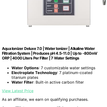
Aqua Ionizer Deluxe 7.0 | Water Ionizer | Alkaline Water
Filtration System | Produces pH 4.5-11.0 | Up to -800mV
ORP | 4000 Liters Per Filter | 7 Water Settings
Water Options
: 7 customizable water settings
Electroplate Technology
: 7 platinum-coated
titanium plates
Water Filter
: Built-in active carbon filter
View Latest Price
As an affiliate, we earn on qualifying purchases.