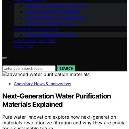
FUNDAMENTALS
Chemistry Explained (Q&A Style)
Experiments & DIY Chemistry
Chemical Safety & Sustainability
Chemistry in Everyday Life
CAREERS & EDUCATION
History & Interesting Facts
NEWS & INNOVATIONS
ABOUT US
Search for:
SEARCH
Chemistry News & Innovations
Next-Generation Water Purification
Materials Explained
Pure water innovation: explore how next-generation
materials revolutionize filtration and why they are crucial
for a sustainable future.