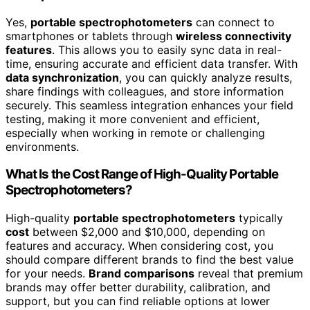
Yes,
portable spectrophotometers
can connect to
smartphones or tablets through
wireless connectivity
features
. This allows you to easily sync data in real-
time, ensuring accurate and efficient data transfer. With
data synchronization
, you can quickly analyze results,
share findings with colleagues, and store information
securely. This seamless integration enhances your field
testing, making it more convenient and efficient,
especially when working in remote or challenging
environments.
What Is the Cost Range of High-Quality Portable
Spectrophotometers?
High-quality
portable spectrophotometers
typically
cost
between $2,000 and $10,000, depending on
features and accuracy. When considering cost, you
should compare different brands to find the best value
for your needs.
Brand comparisons
reveal that premium
brands may offer better durability, calibration, and
support, but you can find reliable options at lower