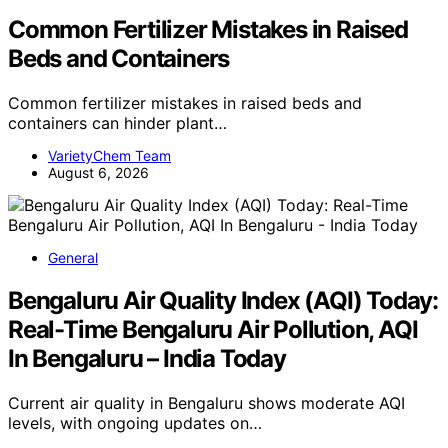
Common Fertilizer Mistakes in Raised
Beds and Containers
Common fertilizer mistakes in raised beds and
containers can hinder plant…
VarietyChem Team
August 6, 2026
General
Bengaluru Air Quality Index (AQI) Today:
Real-Time Bengaluru Air Pollution, AQI
In Bengaluru – India Today
Current air quality in Bengaluru shows moderate AQI
levels, with ongoing updates on…