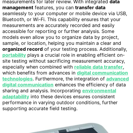
measurements for later review. With integrated
data
management
features, you can
transfer data
seamlessly to your computer or mobile device via USB,
Bluetooth, or Wi-Fi. This capability ensures that your
measurements are accurately recorded and easily
accessible for reporting or further analysis. Some
models even allow you to organize data by project,
sample, or location, helping you maintain a clear and
organized record
of your testing process. Additionally,
portability
plays a crucial role in enabling efficient on-
site testing without sacrificing measurement accuracy,
especially when combined with
reliable data transfer
,
which benefits from advances in
digital communication
technologies
. Furthermore, the integration of
advanced
digital communication
enhances the efficiency of data
sharing and analysis. Incorporating
environmental
adaptability
into these devices ensures consistent
performance in varying outdoor conditions, further
supporting accurate field testing.