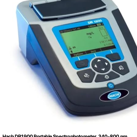
Hach DR1900 Portable Spectrophotometer, 340-800 nm,