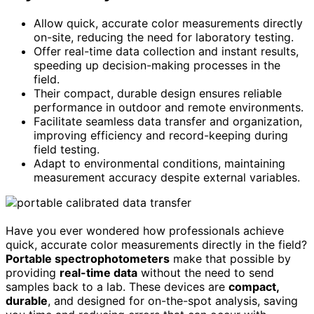
Allow quick, accurate color measurements directly
on-site, reducing the need for laboratory testing.
Offer real-time data collection and instant results,
speeding up decision-making processes in the
field.
Their compact, durable design ensures reliable
performance in outdoor and remote environments.
Facilitate seamless data transfer and organization,
improving efficiency and record-keeping during
field testing.
Adapt to environmental conditions, maintaining
measurement accuracy despite external variables.
Have you ever wondered how professionals achieve
quick, accurate color measurements directly in the field?
Portable spectrophotometers
make that possible by
providing
real-time data
without the need to send
samples back to a lab. These devices are
compact,
durable
, and designed for on-the-spot analysis, saving