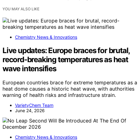
YOU MAY ALSO LIKE
Chemistry News & Innovations
Live updates: Europe braces for brutal,
record-breaking temperatures as heat
wave intensifies
European countries brace for extreme temperatures as a
heat dome causes a historic heat wave, with authorities
warning of health risks and infrastructure strain.
VarietyChem Team
June 24, 2026
Chemistry News & Innovations