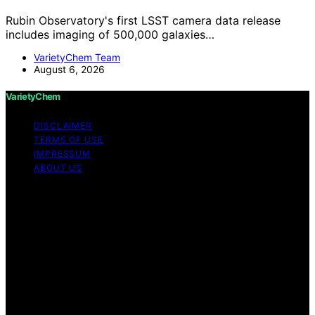
Rubin Observatory's first LSST camera data release
includes imaging of 500,000 galaxies…
VarietyChem Team
August 6, 2026
VarietyChem
DISCLAIMER
TERMS OF USE
IMPRESSUM
ABOUT US
Copyright © 2026 VarietyChem Affiliate disclaimer As
an affiliate, we may earn a commission from qualifying
purchases. We get commissions for purchases made
through links on this website from Amazon and other
third parties. Disclaimer The information provided by
VarietyChem is for educational and informational
purposes only. All information on the site is provided in
good faith; however, we make no representation or
warranty regarding the accuracy, adequacy, validity,