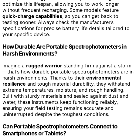
optimize this lifespan, allowing you to work longer
without frequent recharging. Some models feature
quick-charge capabilities
, so you can get back to
testing sooner. Always check the manufacturer’s
specifications for precise battery life details tailored to
your specific device.
How Durable Are Portable Spectrophotometers in
Harsh Environments?
Imagine a
rugged warrior
standing firm against a storm
—that’s how durable portable spectrophotometers are in
harsh environments. Thanks to their
environmental
resilience
and tough material durability, they withstand
extreme temperatures, moisture, and rough handling.
Built with sturdy materials and sealed against dust and
water, these instruments keep functioning reliably,
ensuring your field testing remains accurate and
uninterrupted despite the toughest conditions.
Can Portable Spectrophotometers Connect to
Smartphones or Tablets?