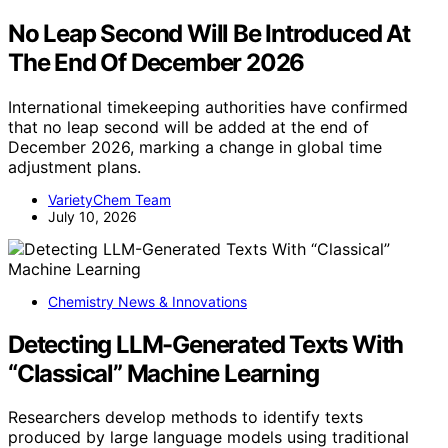
No Leap Second Will Be Introduced At
The End Of December 2026
International timekeeping authorities have confirmed
that no leap second will be added at the end of
December 2026, marking a change in global time
adjustment plans.
VarietyChem Team
July 10, 2026
Chemistry News & Innovations
Detecting LLM-Generated Texts With
“Classical” Machine Learning
Researchers develop methods to identify texts
produced by large language models using traditional