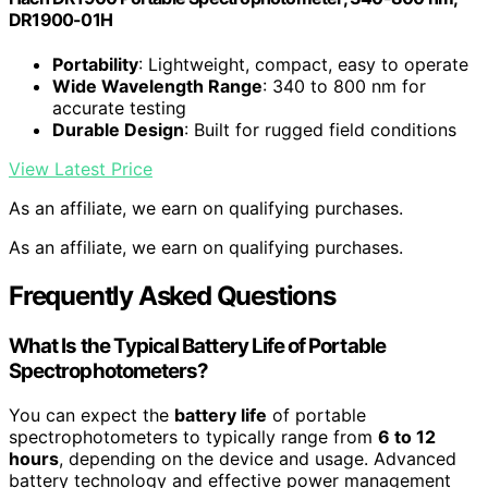
DR1900-01H
Portability
: Lightweight, compact, easy to operate
Wide Wavelength Range
: 340 to 800 nm for
accurate testing
Durable Design
: Built for rugged field conditions
View Latest Price
As an affiliate, we earn on qualifying purchases.
As an affiliate, we earn on qualifying purchases.
Frequently Asked Questions
What Is the Typical Battery Life of Portable
Spectrophotometers?
You can expect the
battery life
of portable
spectrophotometers to typically range from
6 to 12
hours
, depending on the device and usage. Advanced
battery technology and effective power management