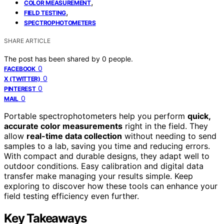
,
COLOR MEASUREMENT
,
FIELD TESTING
SPECTROPHOTOMETERS
SHARE ARTICLE
The post has been shared by
0
people.
0
FACEBOOK
0
X (TWITTER)
0
PINTEREST
0
MAIL
Portable spectrophotometers help you perform
quick,
accurate color measurements
right in the field. They
allow
real-time data collection
without needing to send
samples to a lab, saving you time and reducing errors.
With compact and durable designs, they adapt well to
outdoor conditions. Easy calibration and digital data
transfer make managing your results simple. Keep
exploring to discover how these tools can enhance your
field testing efficiency even further.
Key Takeaways