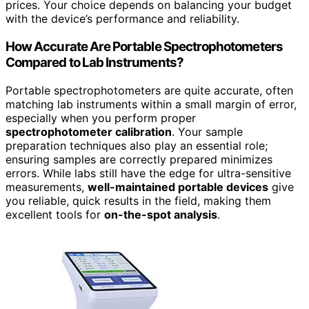
prices. Your choice depends on balancing your budget
with the device’s performance and reliability.
How Accurate Are Portable Spectrophotometers
Compared to Lab Instruments?
Portable spectrophotometers are quite accurate, often
matching lab instruments within a small margin of error,
especially when you perform proper
spectrophotometer calibration
. Your sample
preparation techniques also play an essential role;
ensuring samples are correctly prepared minimizes
errors. While labs still have the edge for ultra-sensitive
measurements,
well-maintained portable devices
give
you reliable, quick results in the field, making them
excellent tools for
on-the-spot analysis
.