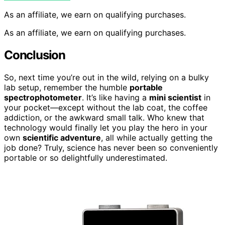
As an affiliate, we earn on qualifying purchases.
As an affiliate, we earn on qualifying purchases.
Conclusion
So, next time you’re out in the wild, relying on a bulky
lab setup, remember the humble
portable
spectrophotometer
. It’s like having a
mini scientist
in
your pocket—except without the lab coat, the coffee
addiction, or the awkward small talk. Who knew that
technology would finally let you play the hero in your
own
scientific adventure
, all while actually getting the
job done? Truly, science has never been so conveniently
portable or so delightfully underestimated.