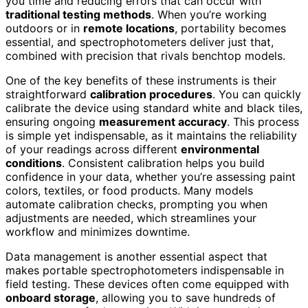
you time and reducing errors that can occur with
traditional testing methods
. When you’re working
outdoors or in
remote locations
, portability becomes
essential, and spectrophotometers deliver just that,
combined with precision that rivals benchtop models.
One of the key benefits of these instruments is their
straightforward
calibration procedures
. You can quickly
calibrate the device using standard white and black tiles,
ensuring ongoing
measurement accuracy
. This process
is simple yet indispensable, as it maintains the reliability
of your readings across different
environmental
conditions
. Consistent calibration helps you build
confidence in your data, whether you’re assessing paint
colors, textiles, or food products. Many models
automate calibration checks, prompting you when
adjustments are needed, which streamlines your
workflow and minimizes downtime.
Data management is another essential aspect that
makes portable spectrophotometers indispensable in
field testing. These devices often come equipped with
onboard storage
, allowing you to save hundreds of