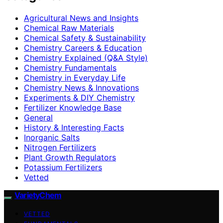
Agricultural News and Insights
Chemical Raw Materials
Chemical Safety & Sustainability
Chemistry Careers & Education
Chemistry Explained (Q&A Style)
Chemistry Fundamentals
Chemistry in Everyday Life
Chemistry News & Innovations
Experiments & DIY Chemistry
Fertilizer Knowledge Base
General
History & Interesting Facts
Inorganic Salts
Nitrogen Fertilizers
Plant Growth Regulators
Potassium Fertilizers
Vetted
VarietyChem
VETTED