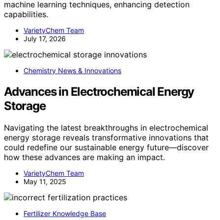
machine learning techniques, enhancing detection
capabilities.
VarietyChem Team
July 17, 2026
Chemistry News & Innovations
Advances in Electrochemical Energy
Storage
Navigating the latest breakthroughs in electrochemical
energy storage reveals transformative innovations that
could redefine our sustainable energy future—discover
how these advances are making an impact.
VarietyChem Team
May 11, 2025
Fertilizer Knowledge Base