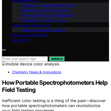
FUNDAMENTALS
Chemistry Explained (Q&A Style)
Experiments & DIY Chemistry
Chemical Safety & Sustainability
Chemistry in Everyday Life
CAREERS & EDUCATION
History & Interesting Facts
NEWS & INNOVATIONS
ABOUT US
Search for:
SEARCH
Chemistry News & Innovations
How Portable Spectrophotometers Help
Field Testing
Inefficient color testing is a thing of the past—discover
how portable spectrophotometers can revolutionize
your field testing processes.