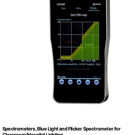
Spectrometers, Blue Light and Flicker Spectrometer for
Classroom/Hospital Lighting