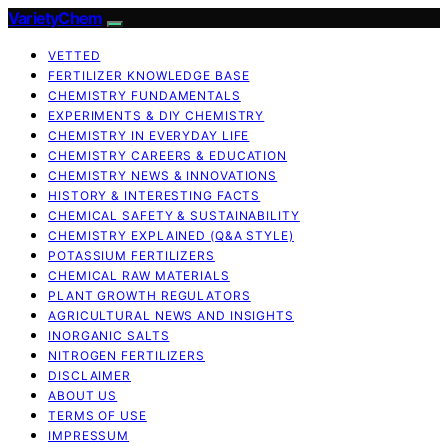
VarietyChem
VETTED
FERTILIZER KNOWLEDGE BASE
CHEMISTRY FUNDAMENTALS
EXPERIMENTS & DIY CHEMISTRY
CHEMISTRY IN EVERYDAY LIFE
CHEMISTRY CAREERS & EDUCATION
CHEMISTRY NEWS & INNOVATIONS
HISTORY & INTERESTING FACTS
CHEMICAL SAFETY & SUSTAINABILITY
CHEMISTRY EXPLAINED (Q&A STYLE)
POTASSIUM FERTILIZERS
CHEMICAL RAW MATERIALS
PLANT GROWTH REGULATORS
AGRICULTURAL NEWS AND INSIGHTS
INORGANIC SALTS
NITROGEN FERTILIZERS
DISCLAIMER
ABOUT US
TERMS OF USE
IMPRESSUM