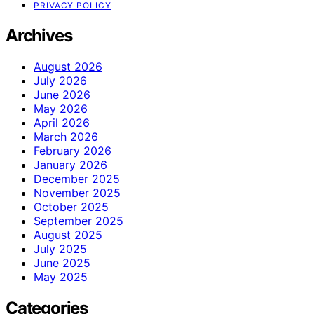
PRIVACY POLICY
Archives
August 2026
July 2026
June 2026
May 2026
April 2026
March 2026
February 2026
January 2026
December 2025
November 2025
October 2025
September 2025
August 2025
July 2025
June 2025
May 2025
Categories