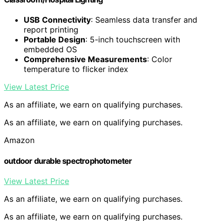
USB Connectivity
: Seamless data transfer and
report printing
Portable Design
: 5-inch touchscreen with
embedded OS
Comprehensive Measurements
: Color
temperature to flicker index
View Latest Price
As an affiliate, we earn on qualifying purchases.
As an affiliate, we earn on qualifying purchases.
Amazon
outdoor durable spectrophotometer
View Latest Price
As an affiliate, we earn on qualifying purchases.
As an affiliate, we earn on qualifying purchases.