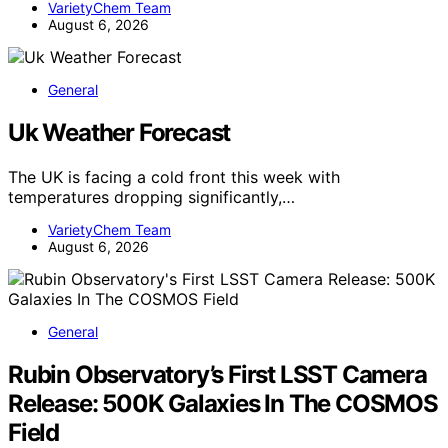
VarietyChem Team
August 6, 2026
General
Uk Weather Forecast
The UK is facing a cold front this week with
temperatures dropping significantly,…
VarietyChem Team
August 6, 2026
General
Rubin Observatory’s First LSST Camera
Release: 500K Galaxies In The COSMOS
Field