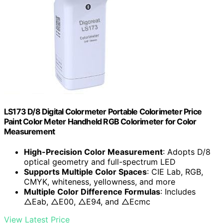
LS173 D/8 Digital Colormeter Portable Colorimeter Price
Paint Color Meter Handheld RGB Colorimeter for Color
Measurement
High-Precision Color Measurement
: Adopts D/8
optical geometry and full-spectrum LED
Supports Multiple Color Spaces
: CIE Lab, RGB,
CMYK, whiteness, yellowness, and more
Multiple Color Difference Formulas
: Includes
△Eab, △E00, △E94, and △Ecmc
View Latest Price