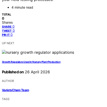
4 minute read
TOTAL
0
Shares
0
SHARE
0
TWEET
0
PIN IT
UP NEXT
Growth Regulators Used in Nursery Plant Production
Published on
26 April 2026
AUTHOR
VarietyChem Team
TAGS