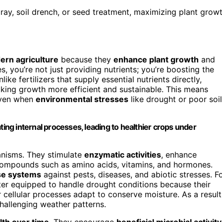
 spray, soil drench, or seed treatment, maximizing plant grow
rn agriculture
because they
enhance plant growth
and
, you’re not just providing nutrients; you’re boosting the
like fertilizers that supply essential nutrients directly,
aking growth more efficient and sustainable. This means
even when
environmental stresses
like drought or poor soil
ting internal processes, leading to healthier crops under
hanisms. They stimulate
enzymatic activities
, enhance
 compounds such as amino acids, vitamins, and hormones.
se systems
against pests, diseases, and abiotic stresses. F
ter equipped to handle drought conditions because their
 cellular processes adapt to conserve moisture. As a result
hallenging weather patterns.
alth over time
. They encourage
beneficial microbial activity