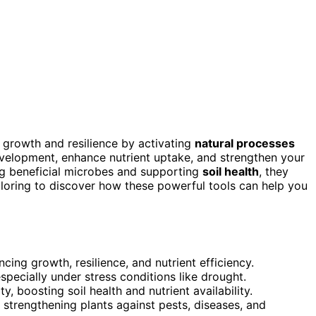
’s growth and resilience by activating
natural processes
evelopment, enhance nutrient uptake, and strengthen your
ing beneficial microbes and supporting
soil health
, they
loring to discover how these powerful tools can help you
cing growth, resilience, and nutrient efficiency.
ecially under stress conditions like drought.
y, boosting soil health and nutrient availability.
strengthening plants against pests, diseases, and