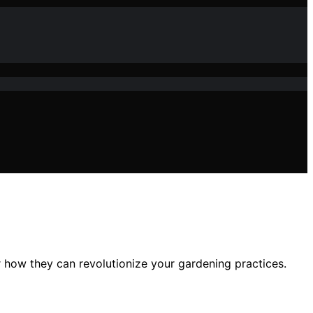
r how they can revolutionize your gardening practices.