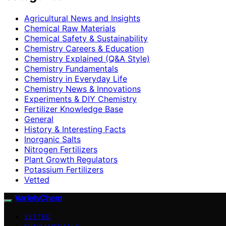
Agricultural News and Insights
Chemical Raw Materials
Chemical Safety & Sustainability
Chemistry Careers & Education
Chemistry Explained (Q&A Style)
Chemistry Fundamentals
Chemistry in Everyday Life
Chemistry News & Innovations
Experiments & DIY Chemistry
Fertilizer Knowledge Base
General
History & Interesting Facts
Inorganic Salts
Nitrogen Fertilizers
Plant Growth Regulators
Potassium Fertilizers
Vetted
VarietyChem
VETTED