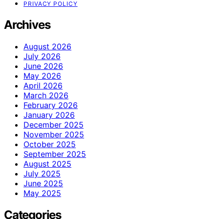
PRIVACY POLICY
Archives
August 2026
July 2026
June 2026
May 2026
April 2026
March 2026
February 2026
January 2026
December 2025
November 2025
October 2025
September 2025
August 2025
July 2025
June 2025
May 2025
Categories