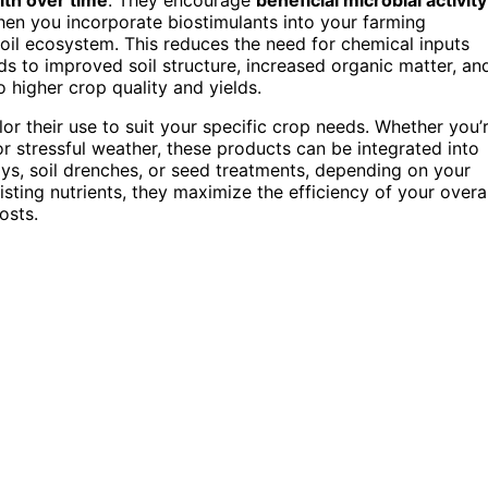
When you incorporate biostimulants into your farming
soil ecosystem. This reduces the need for chemical inputs
ads to improved soil structure, increased organic matter, an
o higher crop quality and yields.
lor their use to suit your specific crop needs. Whether you’
or stressful weather, these products can be integrated into
rays, soil drenches, or seed treatments, depending on your
sting nutrients, they maximize the efficiency of your overal
osts.