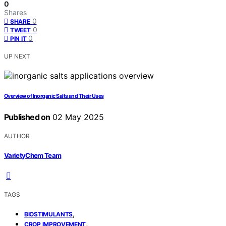
0
Shares
0
SHARE
0
TWEET
0
PIN IT
UP NEXT
Overview of Inorganic Salts and Their Uses
Published on
02 May 2025
AUTHOR
VarietyChem Team
TAGS
,
BIOSTIMULANTS
,
CROP IMPROVEMENT