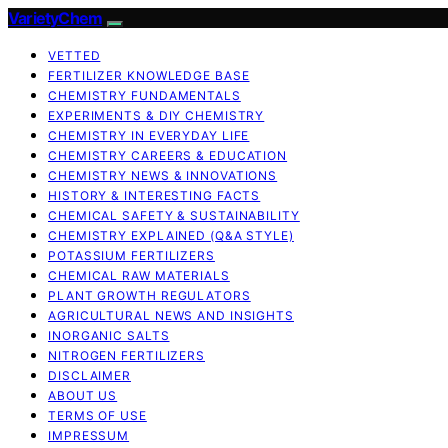
VarietyChem
VETTED
FERTILIZER KNOWLEDGE BASE
CHEMISTRY FUNDAMENTALS
EXPERIMENTS & DIY CHEMISTRY
CHEMISTRY IN EVERYDAY LIFE
CHEMISTRY CAREERS & EDUCATION
CHEMISTRY NEWS & INNOVATIONS
HISTORY & INTERESTING FACTS
CHEMICAL SAFETY & SUSTAINABILITY
CHEMISTRY EXPLAINED (Q&A STYLE)
POTASSIUM FERTILIZERS
CHEMICAL RAW MATERIALS
PLANT GROWTH REGULATORS
AGRICULTURAL NEWS AND INSIGHTS
INORGANIC SALTS
NITROGEN FERTILIZERS
DISCLAIMER
ABOUT US
TERMS OF USE
IMPRESSUM