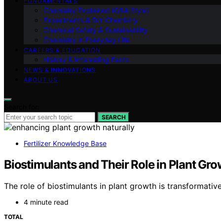
FUNDAMENTALS
Chemistry Explained (Q&A Style)
Experiments & DIY Chemistry
Chemical Safety & Sustainability
Chemistry in Everyday Life
CAREERS & EDUCATION
History & Interesting Facts
NEWS & INNOVATIONS
ABOUT US
Search for:
SEARCH
Fertilizer Knowledge Base
Biostimulants and Their Role in Plant Gr
The role of biostimulants in plant growth is transformati
4 minute read
TOTAL