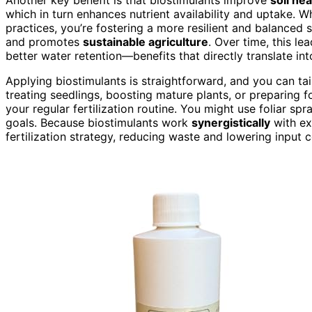
which in turn enhances nutrient availability and uptake. 
practices, you’re fostering a more resilient and balanced 
and promotes
sustainable agriculture
. Over time, this le
better water retention—benefits that directly translate int
Applying biostimulants is straightforward, and you can tai
treating seedlings, boosting mature plants, or preparing f
your regular fertilization routine. You might use foliar sp
goals. Because biostimulants work
synergistically
with exi
fertilization strategy, reducing waste and lowering input c