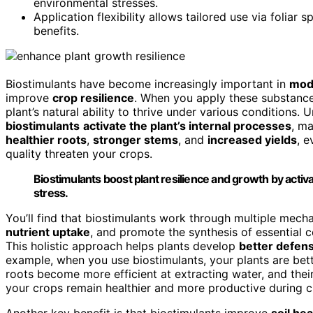
environmental stresses.
Application flexibility allows tailored use via foliar
benefits.
Biostimulants have become increasingly important in
mode
improve
crop resilience
. When you apply these substances
plant’s natural ability to thrive under various conditions. Un
biostimulants
activate the plant’s internal processes
, m
healthier roots
,
stronger stems
, and
increased yields
, 
quality threaten your crops.
Biostimulants boost plant resilience and growth by activa
stress.
You’ll find that biostimulants work through multiple mec
nutrient uptake
, and promote the synthesis of essential
This holistic approach helps plants develop
better defen
example, when you use biostimulants, your plants are bet
roots become more efficient at extracting water, and their
your crops remain healthier and more productive during c
Another key benefit is that biostimulants improve
soil he