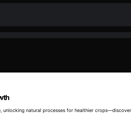
owth
ve, unlocking natural processes for healthier crops—discove