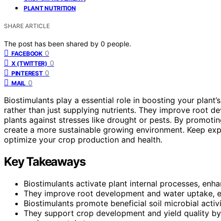
PLANT NUTRITION
SHARE ARTICLE
The post has been shared by
0
people.
0
FACEBOOK
0
X (TWITTER)
0
PINTEREST
0
MAIL
Biostimulants play a essential role in boosting your plant
rather than just supplying nutrients. They improve root d
plants against stresses like drought or pests. By promot
create a more sustainable growing environment. Keep exp
optimize your crop production and health.
Key Takeaways
Biostimulants activate plant internal processes, enhan
They improve root development and water uptake, esp
Biostimulants promote beneficial soil microbial activit
They support crop development and yield quality by 