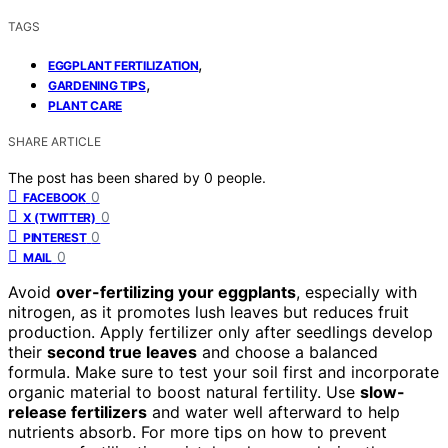
TAGS
,
EGGPLANT FERTILIZATION
,
GARDENING TIPS
PLANT CARE
SHARE ARTICLE
The post has been shared by
0
people.
0
FACEBOOK
0
X (TWITTER)
0
PINTEREST
0
MAIL
Avoid
over-fertilizing your eggplants
, especially with
nitrogen, as it promotes lush leaves but reduces fruit
production. Apply fertilizer only after seedlings develop
their
second true leaves
and choose a balanced
formula. Make sure to test your soil first and incorporate
organic material to boost natural fertility. Use
slow-
release fertilizers
and water well afterward to help
nutrients absorb. For more tips on how to prevent