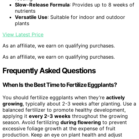
Slow-Release Formula
: Provides up to 8 weeks of
nutrients
Versatile Use
: Suitable for indoor and outdoor
plants
View Latest Price
As an affiliate, we earn on qualifying purchases.
As an affiliate, we earn on qualifying purchases.
Frequently Asked Questions
When Is the Best Time to Fertilize Eggplants?
You should fertilize eggplants when they’re
actively
growing
, typically about 2-3 weeks after planting. Use a
balanced fertilizer to promote healthy development,
applying it
every 2-3 weeks
throughout the growing
season. Avoid fertilizing
during flowering
to prevent
excessive foliage growth at the expense of fruit
production. Keep an eye on plant health and adjust