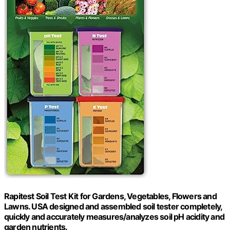
Rapitest Soil Test Kit for Gardens, Vegetables, Flowers and
Lawns. USA designed and assembled soil tester completely,
quickly and accurately measures/analyzes soil pH acidity and
garden nutrients.