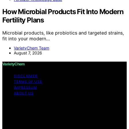
How Microbial Products Fit Into Modern
Fertility Plans
Microbial products, like probiotics and targeted strains,
fit into your modern…
VarietyChem Team
August 7, 2026
VarietyChem
DISCLAIMER
TERMS OF USE
IMPRESSUM
ABOUT US
Copyright © 2026 VarietyChem Affiliate disclaimer As
an affiliate, we may earn a commission from qualifying
purchases. We get commissions for purchases made
through links on this website from Amazon and other
third parties. Disclaimer The information provided by