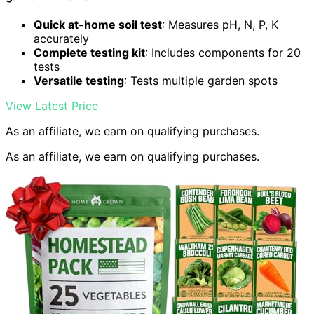
Quick at-home soil test
: Measures pH, N, P, K
accurately
Complete testing kit
: Includes components for 20
tests
Versatile testing
: Tests multiple garden spots
View Latest Price
As an affiliate, we earn on qualifying purchases.
As an affiliate, we earn on qualifying purchases.