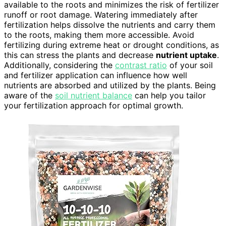
available to the roots and minimizes the risk of fertilizer
runoff or root damage. Watering immediately after
fertilization helps dissolve the nutrients and carry them
to the roots, making them more accessible. Avoid
fertilizing during extreme heat or drought conditions, as
this can stress the plants and decrease
nutrient uptake
.
Additionally, considering the
contrast ratio
of your soil
and fertilizer application can influence how well
nutrients are absorbed and utilized by the plants. Being
aware of the
soil nutrient balance
can help you tailor
your fertilization approach for optimal growth.