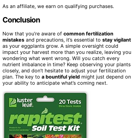
As an affiliate, we earn on qualifying purchases.
Conclusion
Now that you’re aware of
common fertilization
mistakes
and precautions, it’s essential to
stay vigilant
as your eggplants grow. A simple oversight could
impact your harvest more than you realize, leaving you
wondering what went wrong. Will you catch every
nutrient imbalance in time? Keep observing your plants
closely, and don’t hesitate to adjust your fertilization
plan. The key to
a bountiful yield
might just depend on
your ability to anticipate what’s coming next.