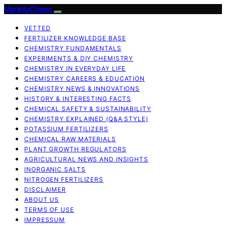
VarietyChem
VETTED
FERTILIZER KNOWLEDGE BASE
CHEMISTRY FUNDAMENTALS
EXPERIMENTS & DIY CHEMISTRY
CHEMISTRY IN EVERYDAY LIFE
CHEMISTRY CAREERS & EDUCATION
CHEMISTRY NEWS & INNOVATIONS
HISTORY & INTERESTING FACTS
CHEMICAL SAFETY & SUSTAINABILITY
CHEMISTRY EXPLAINED (Q&A STYLE)
POTASSIUM FERTILIZERS
CHEMICAL RAW MATERIALS
PLANT GROWTH REGULATORS
AGRICULTURAL NEWS AND INSIGHTS
INORGANIC SALTS
NITROGEN FERTILIZERS
DISCLAIMER
ABOUT US
TERMS OF USE
IMPRESSUM