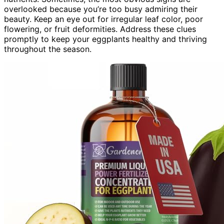
overlooked because you’re too busy admiring their
beauty. Keep an eye out for irregular leaf color, poor
flowering, or fruit deformities. Address these clues
promptly to keep your eggplants healthy and thriving
throughout the season.