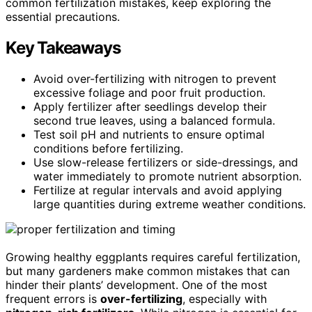
common fertilization mistakes, keep exploring the
essential precautions.
Key Takeaways
Avoid over-fertilizing with nitrogen to prevent
excessive foliage and poor fruit production.
Apply fertilizer after seedlings develop their
second true leaves, using a balanced formula.
Test soil pH and nutrients to ensure optimal
conditions before fertilizing.
Use slow-release fertilizers or side-dressings, and
water immediately to promote nutrient absorption.
Fertilize at regular intervals and avoid applying
large quantities during extreme weather conditions.
Growing healthy eggplants requires careful fertilization,
but many gardeners make common mistakes that can
hinder their plants’ development. One of the most
frequent errors is
over-fertilizing
, especially with