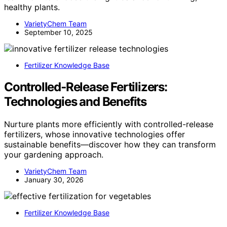
healthy plants.
VarietyChem Team
September 10, 2025
Fertilizer Knowledge Base
Controlled‑Release Fertilizers:
Technologies and Benefits
Nurture plants more efficiently with controlled-release
fertilizers, whose innovative technologies offer
sustainable benefits—discover how they can transform
your gardening approach.
VarietyChem Team
January 30, 2026
Fertilizer Knowledge Base