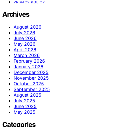
PRIVACY POLICY
Archives
August 2026
July 2026
June 2026
May 2026
April 2026
March 2026
February 2026
January 2026
December 2025
November 2025
October 2025
September 2025
August 2025
July 2025
June 2025
May 2025
Categories