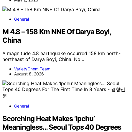
General
M 4.8 – 158 Km NNE Of Darya Boyi,
China
A magnitude 4.8 earthquake occurred 158 km north-
northeast of Darya Boyi, China. No…
VarietyChem Team
August 8, 2026
General
Scorching Heat Makes ‘Ipchu’
Meaningless… Seoul Tops 40 Degrees