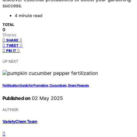
success.
4 minute read
TOTAL
0
Shares
0
SHARE
0
TWEET
0
PIN IT
UP NEXT
Fertilization Guide for Pumpkins, Cucumbers, Green Peppers
Published on
02 May 2025
AUTHOR
VarietyChem Team