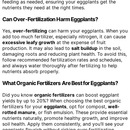
feeding as needed, ensuring your eggplants get the
nutrients they need at the right times.
Can Over-Fertilization Harm Eggplants?
Yes,
over-fertilizing
can harm your eggplants. When you
add too much fertilizer, especially nitrogen, it can cause
excessive leafy growth
at the expense of fruit
production. It may also lead to
salt buildup
in the soil,
damaging roots and reducing plant health. To avoid this,
follow recommended fertilization rates and schedules,
and always water thoroughly after fertilizing to help
nutrients absorb properly.
What Organic Fertilizers Are Best for Eggplants?
Did you know
organic fertilizers
can boost eggplant
yields by up to 20%? When choosing the best organic
fertilizers for your
eggplants
, opt for compost,
well-
rotted manure
, or fish emulsion. These provide essential
nutrients naturally, promote healthy growth, and improve
soil health. Apply them consistently, and you’ll see your
eggplants flourish without risking over-fertilization.