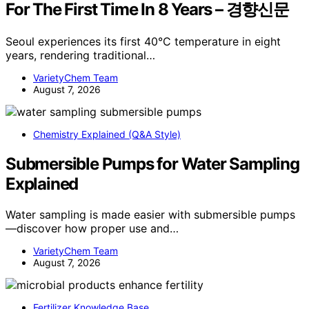
For The First Time In 8 Years – 경향신문
Seoul experiences its first 40°C temperature in eight
years, rendering traditional…
VarietyChem Team
August 7, 2026
Chemistry Explained (Q&A Style)
Submersible Pumps for Water Sampling
Explained
Water sampling is made easier with submersible pumps
—discover how proper use and…
VarietyChem Team
August 7, 2026
Fertilizer Knowledge Base