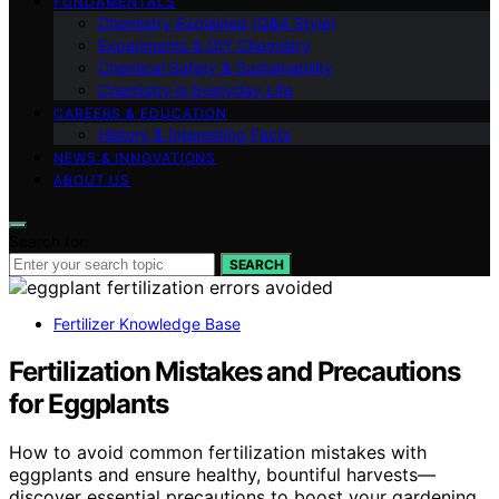
FUNDAMENTALS
Chemistry Explained (Q&A Style)
Experiments & DIY Chemistry
Chemical Safety & Sustainability
Chemistry in Everyday Life
CAREERS & EDUCATION
History & Interesting Facts
NEWS & INNOVATIONS
ABOUT US
Search for:
SEARCH
Fertilizer Knowledge Base
Fertilization Mistakes and Precautions
for Eggplants
How to avoid common fertilization mistakes with
eggplants and ensure healthy, bountiful harvests—
discover essential precautions to boost your gardening