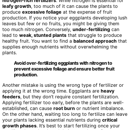
nitrogen-rich fertilizers
. While nitrogen is essential for
leafy growth
, too much of it can cause the plants to
produce
excessive foliage
at the expense of fruit
production. If you notice your eggplants developing lush
leaves but few or no fruits, you might be giving them
too much nitrogen. Conversely,
under-fertilizing
can
lead to
weak, stunted plants
that struggle to produce
healthy fruit. You want to find a
balanced approach
that
supplies enough nutrients without overwhelming the
plants.
Avoid over-fertilizing eggplants with nitrogen to
prevent excessive foliage and ensure better fruit
production.
Another mistake is using the wrong type of fertilizer or
applying it at the wrong time. Eggplants are
heavy
feeders
, but they don’t require constant fertilization.
Applying fertilizer too early, before the plants are well-
established, can cause
root burn
or nutrient imbalance.
On the other hand, waiting too long to fertilize can leave
your plants lacking essential nutrients during
critical
growth phases
. It’s best to start fertilizing once your