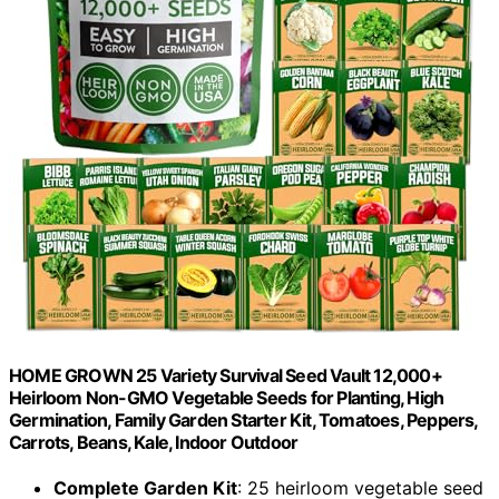
HOME GROWN 25 Variety Survival Seed Vault 12,000+
Heirloom Non-GMO Vegetable Seeds for Planting, High
Germination, Family Garden Starter Kit, Tomatoes, Peppers,
Carrots, Beans, Kale, Indoor Outdoor
Complete Garden Kit
: 25 heirloom vegetable seed