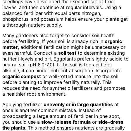
seedlings have developed their second set of true
leaves, and then continue at regular intervals. Using a
balanced fertilizer with equal parts nitrogen,
phosphorus, and potassium helps ensure your plants get
a thorough nutrient supply.
Many gardeners also forget to consider soil health
before fertilizing. If your soil is already rich in
organic
matter
, additional fertilization might be unnecessary or
even harmful. Conduct a
soil test
to determine existing
nutrient levels and pH. Eggplants prefer slightly acidic to
neutral soil (pH 6.0-7.0). If the soil is too acidic or
alkaline, it can hinder nutrient absorption. Incorporate
organic compost
or well-rotted manure into the soil
before planting to improve fertility naturally. This
reduces the need for synthetic fertilizers and promotes
a healthier root environment.
Applying fertilizer
unevenly or in large quantities
at
once is another common mistake. Instead of
broadcasting a large amount of fertilizer in one spot,
you should use a
slow-release formula
or
side-dress
the plants
. This method ensures nutrients are gradually