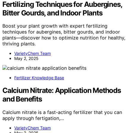
Fertilizing Techniques for Aubergines,
Bitter Gourds, and Indoor Plants
Boost your plant growth with expert fertilizing
techniques for aubergines, bitter gourds, and indoor
plants—discover how to optimize nutrition for healthy,
thriving plants.
VarietyChem Team
May 2, 2025
Fertilizer Knowledge Base
Calcium Nitrate: Application Methods
and Benefits
Calcium nitrate is a fast-acting fertilizer that you can
apply through fertigation,…
VarietyChem Team
May 2, 2025