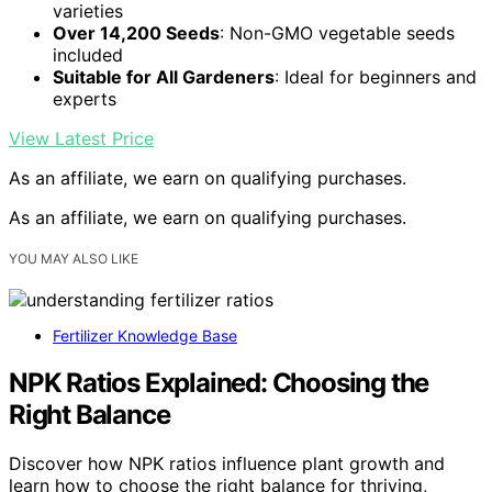
varieties
Over 14,200 Seeds
: Non-GMO vegetable seeds
included
Suitable for All Gardeners
: Ideal for beginners and
experts
View Latest Price
As an affiliate, we earn on qualifying purchases.
As an affiliate, we earn on qualifying purchases.
YOU MAY ALSO LIKE
Fertilizer Knowledge Base
NPK Ratios Explained: Choosing the
Right Balance
Discover how NPK ratios influence plant growth and
learn how to choose the right balance for thriving,