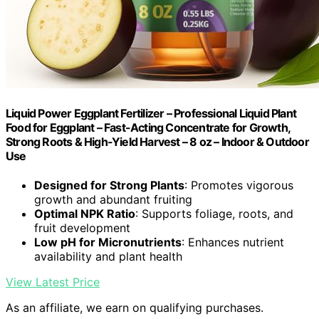
Liquid Power Eggplant Fertilizer – Professional Liquid Plant
Food for Eggplant – Fast-Acting Concentrate for Growth,
Strong Roots & High-Yield Harvest – 8 oz – Indoor & Outdoor
Use
Designed for Strong Plants
: Promotes vigorous
growth and abundant fruiting
Optimal NPK Ratio
: Supports foliage, roots, and
fruit development
Low pH for Micronutrients
: Enhances nutrient
availability and plant health
View Latest Price
As an affiliate, we earn on qualifying purchases.