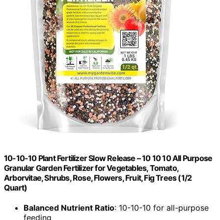
10-10-10 Plant Fertilizer Slow Release – 10 10 10 All Purpose
Granular Garden Fertilizer for Vegetables, Tomato,
Arborvitae, Shrubs, Rose, Flowers, Fruit, Fig Trees (1/2
Quart)
Balanced Nutrient Ratio
: 10-10-10 for all-purpose
feeding