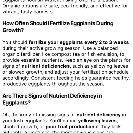
Organic options are safe, eco-friendly, and effective for
vibrant, tasty harvests.
How Often Should I Fertilize Eggplants During
Growth?
You should
fertilize your eggplants
every 2 to 3 weeks
during their active growing season. Use a balanced
organic fertilizer, like compost tea or fish emulsion, to
provide essential nutrients. Keep an eye on the plants for
signs of
nutrient deficiencies
, such as yellowing leaves
or slowed growth, and adjust your fertilization schedule
accordingly. Consistent feeding helps guarantee healthy,
productive eggplants throughout the season.
Are There Signs of Nutrient Deficiency in
Eggplants?
Oh, the irony of missing signs of
nutrient deficiency
in
your lush eggplants. You’ll notice
yellowing leaves
,
stunted growth, or
poor fruit production
if they lack
nutrients. Sometimes, the most obvious signs are