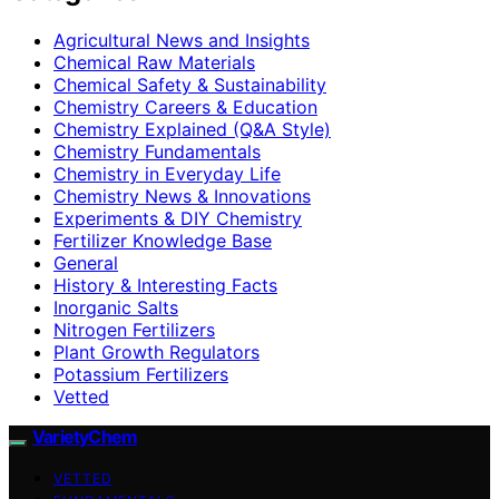
Agricultural News and Insights
Chemical Raw Materials
Chemical Safety & Sustainability
Chemistry Careers & Education
Chemistry Explained (Q&A Style)
Chemistry Fundamentals
Chemistry in Everyday Life
Chemistry News & Innovations
Experiments & DIY Chemistry
Fertilizer Knowledge Base
General
History & Interesting Facts
Inorganic Salts
Nitrogen Fertilizers
Plant Growth Regulators
Potassium Fertilizers
Vetted
VarietyChem
VETTED