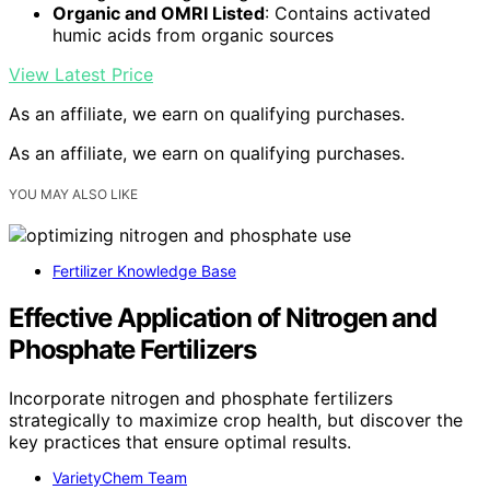
Organic and OMRI Listed
: Contains activated
humic acids from organic sources
View Latest Price
As an affiliate, we earn on qualifying purchases.
As an affiliate, we earn on qualifying purchases.
YOU MAY ALSO LIKE
Fertilizer Knowledge Base
Effective Application of Nitrogen and
Phosphate Fertilizers
Incorporate nitrogen and phosphate fertilizers
strategically to maximize crop health, but discover the
key practices that ensure optimal results.
VarietyChem Team