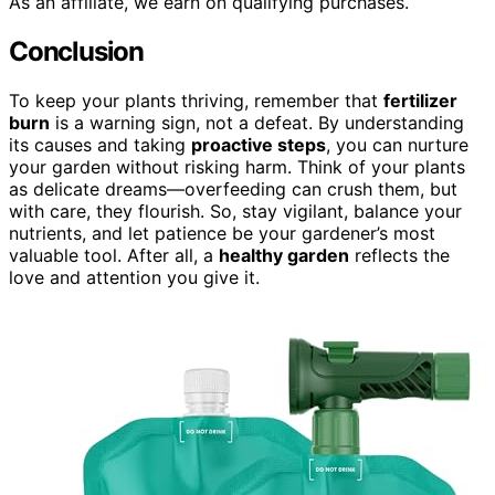
As an affiliate, we earn on qualifying purchases.
Conclusion
To keep your plants thriving, remember that
fertilizer
burn
is a warning sign, not a defeat. By understanding
its causes and taking
proactive steps
, you can nurture
your garden without risking harm. Think of your plants
as delicate dreams—overfeeding can crush them, but
with care, they flourish. So, stay vigilant, balance your
nutrients, and let patience be your gardener’s most
valuable tool. After all, a
healthy garden
reflects the
love and attention you give it.