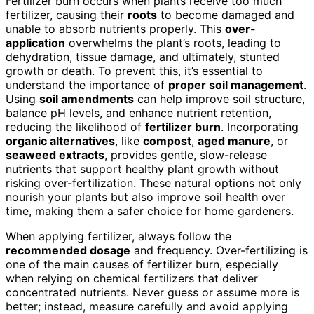
Fertilizer burn occurs when plants receive too much
fertilizer, causing their
roots
to become damaged and
unable to absorb nutrients properly. This
over-
application
overwhelms the plant’s roots, leading to
dehydration, tissue damage, and ultimately, stunted
growth or death. To prevent this, it’s essential to
understand the importance of
proper soil management
.
Using
soil amendments
can help improve soil structure,
balance pH levels, and enhance nutrient retention,
reducing the likelihood of
fertilizer burn
. Incorporating
organic alternatives
, like
compost
,
aged manure
, or
seaweed extracts
, provides gentle, slow-release
nutrients that support healthy plant growth without
risking over-fertilization. These natural options not only
nourish your plants but also improve soil health over
time, making them a safer choice for home gardeners.
When applying fertilizer, always follow the
recommended dosage
and frequency. Over-fertilizing is
one of the main causes of fertilizer burn, especially
when relying on chemical fertilizers that deliver
concentrated nutrients. Never guess or assume more is
better; instead, measure carefully and avoid applying