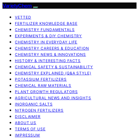
VarietyChem
VETTED
FERTILIZER KNOWLEDGE BASE
CHEMISTRY FUNDAMENTALS
EXPERIMENTS & DIY CHEMISTRY
CHEMISTRY IN EVERYDAY LIFE
CHEMISTRY CAREERS & EDUCATION
CHEMISTRY NEWS & INNOVATIONS
HISTORY & INTERESTING FACTS
CHEMICAL SAFETY & SUSTAINABILITY
CHEMISTRY EXPLAINED (Q&A STYLE)
POTASSIUM FERTILIZERS
CHEMICAL RAW MATERIALS
PLANT GROWTH REGULATORS
AGRICULTURAL NEWS AND INSIGHTS
INORGANIC SALTS
NITROGEN FERTILIZERS
DISCLAIMER
ABOUT US
TERMS OF USE
IMPRESSUM