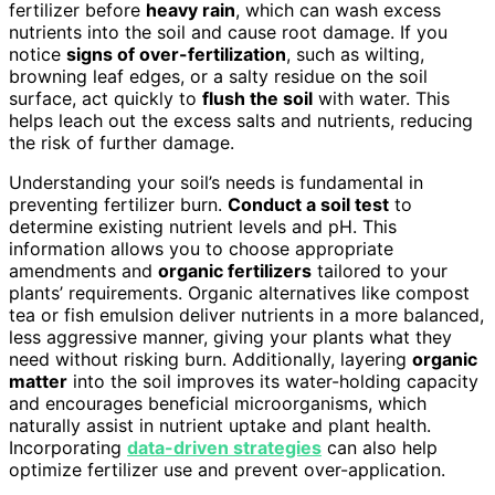
fertilizer before
heavy rain
, which can wash excess
nutrients into the soil and cause root damage. If you
notice
signs of over-fertilization
, such as wilting,
browning leaf edges, or a salty residue on the soil
surface, act quickly to
flush the soil
with water. This
helps leach out the excess salts and nutrients, reducing
the risk of further damage.
Understanding your soil’s needs is fundamental in
preventing fertilizer burn.
Conduct a soil test
to
determine existing nutrient levels and pH. This
information allows you to choose appropriate
amendments and
organic fertilizers
tailored to your
plants’ requirements. Organic alternatives like compost
tea or fish emulsion deliver nutrients in a more balanced,
less aggressive manner, giving your plants what they
need without risking burn. Additionally, layering
organic
matter
into the soil improves its water-holding capacity
and encourages beneficial microorganisms, which
naturally assist in nutrient uptake and plant health.
Incorporating
data-driven strategies
can also help
optimize fertilizer use and prevent over-application.