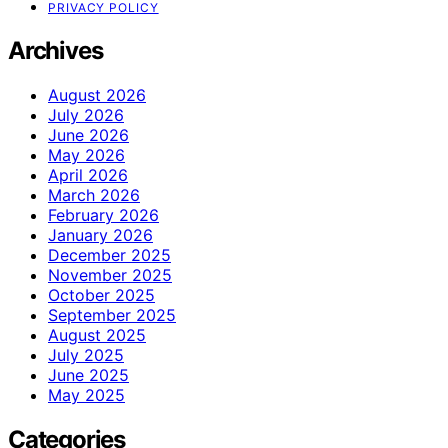
PRIVACY POLICY
Archives
August 2026
July 2026
June 2026
May 2026
April 2026
March 2026
February 2026
January 2026
December 2025
November 2025
October 2025
September 2025
August 2025
July 2025
June 2025
May 2025
Categories