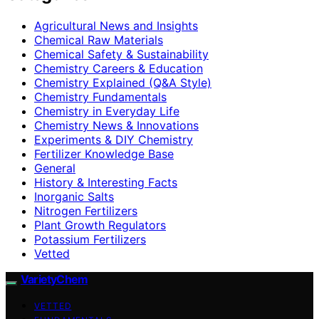
Agricultural News and Insights
Chemical Raw Materials
Chemical Safety & Sustainability
Chemistry Careers & Education
Chemistry Explained (Q&A Style)
Chemistry Fundamentals
Chemistry in Everyday Life
Chemistry News & Innovations
Experiments & DIY Chemistry
Fertilizer Knowledge Base
General
History & Interesting Facts
Inorganic Salts
Nitrogen Fertilizers
Plant Growth Regulators
Potassium Fertilizers
Vetted
VarietyChem
VETTED