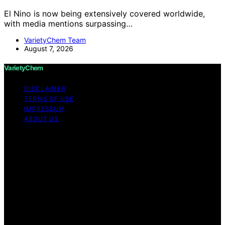
El Nino is now being extensively covered worldwide,
with media mentions surpassing…
VarietyChem Team
August 7, 2026
VarietyChem
DISCLAIMER
TERMS OF USE
IMPRESSUM
ABOUT US
Copyright © 2026 VarietyChem Affiliate disclaimer As
an affiliate, we may earn a commission from qualifying
purchases. We get commissions for purchases made
through links on this website from Amazon and other
third parties. Disclaimer The information provided by
VarietyChem is for educational and informational
purposes only. All information on the site is provided in
good faith; however, we make no representation or
warranty regarding the accuracy, adequacy, validity,