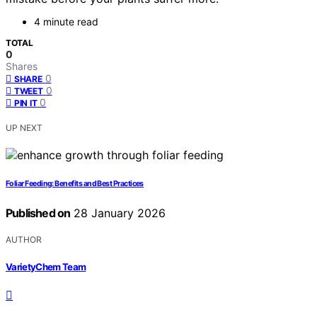
4 minute read
TOTAL
0
Shares
0
SHARE
0
TWEET
0
PIN IT
UP NEXT
Foliar Feeding: Benefits and Best Practices
Published on
28 January 2026
AUTHOR
VarietyChem Team