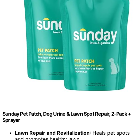
Sunday Pet Patch, Dog Urine & Lawn Spot Repair, 2-Pack +
Sprayer
Lawn Repair and Revitalization
: Heals pet spots
and promotes healthy lawn