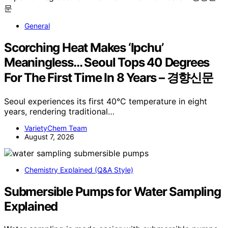
General
Scorching Heat Makes ‘Ipchu’
Meaningless… Seoul Tops 40 Degrees
For The First Time In 8 Years – 경향신문
Seoul experiences its first 40°C temperature in eight
years, rendering traditional…
VarietyChem Team
August 7, 2026
Chemistry Explained (Q&A Style)
Submersible Pumps for Water Sampling
Explained