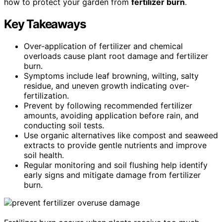
how to protect your garden from
fertilizer burn
.
Key Takeaways
Over-application of fertilizer and chemical
overloads cause plant root damage and fertilizer
burn.
Symptoms include leaf browning, wilting, salty
residue, and uneven growth indicating over-
fertilization.
Prevent by following recommended fertilizer
amounts, avoiding application before rain, and
conducting soil tests.
Use organic alternatives like compost and seaweed
extracts to provide gentle nutrients and improve
soil health.
Regular monitoring and soil flushing help identify
early signs and mitigate damage from fertilizer
burn.