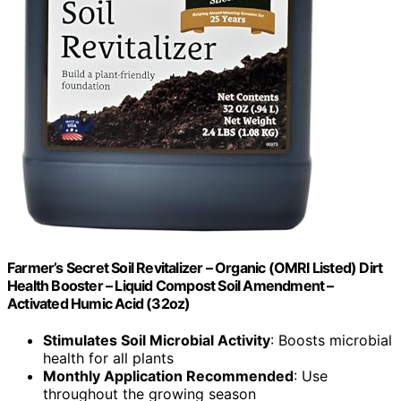
Farmer’s Secret Soil Revitalizer – Organic (OMRI Listed) Dirt
Health Booster – Liquid Compost Soil Amendment –
Activated Humic Acid (32oz)
Stimulates Soil Microbial Activity
: Boosts microbial
health for all plants
Monthly Application Recommended
: Use
throughout the growing season