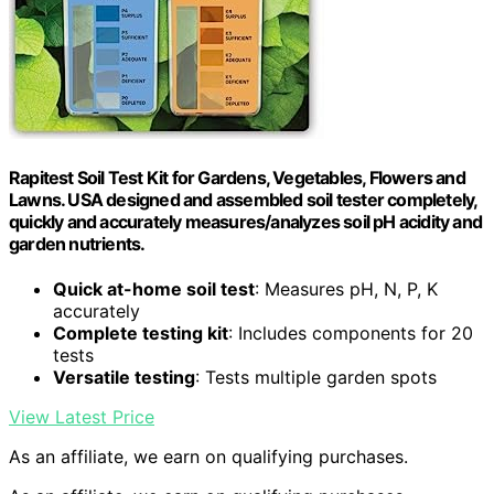
Rapitest Soil Test Kit for Gardens, Vegetables, Flowers and
Lawns. USA designed and assembled soil tester completely,
quickly and accurately measures/analyzes soil pH acidity and
garden nutrients.
Quick at-home soil test
: Measures pH, N, P, K
accurately
Complete testing kit
: Includes components for 20
tests
Versatile testing
: Tests multiple garden spots
View Latest Price
As an affiliate, we earn on qualifying purchases.