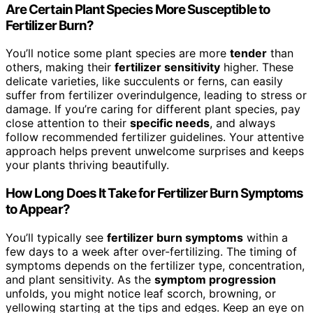
Are Certain Plant Species More Susceptible to
Fertilizer Burn?
You’ll notice some plant species are more
tender
than
others, making their
fertilizer sensitivity
higher. These
delicate varieties, like succulents or ferns, can easily
suffer from fertilizer overindulgence, leading to stress or
damage. If you’re caring for different plant species, pay
close attention to their
specific needs
, and always
follow recommended fertilizer guidelines. Your attentive
approach helps prevent unwelcome surprises and keeps
your plants thriving beautifully.
How Long Does It Take for Fertilizer Burn Symptoms
to Appear?
You’ll typically see
fertilizer burn symptoms
within a
few days to a week after over-fertilizing. The timing of
symptoms depends on the fertilizer type, concentration,
and plant sensitivity. As the
symptom progression
unfolds, you might notice leaf scorch, browning, or
yellowing starting at the tips and edges. Keep an eye on