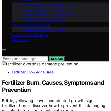
FUNDAMENTALS
Chemistry Explained (Q&A Style)
Experiments & DIY Chemistry
Chemical Safety & Sustainability
Chemistry in Everyday Life
CAREERS & EDUCATION
History & Interesting Facts
NEWS & INNOVATIONS
ABOUT US
Search for:
SEARCH
Fertilizer Knowledge Base
Fertilizer Burn: Causes, Symptoms and
Prevention
Brittle, yellowing leaves and stunted growth signal
fertilizer burn—discover how to prevent this damaging
mistake before your plants suffer more.