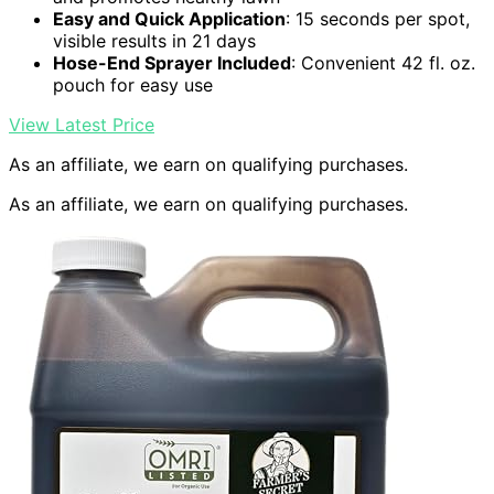
Easy and Quick Application
: 15 seconds per spot,
visible results in 21 days
Hose-End Sprayer Included
: Convenient 42 fl. oz.
pouch for easy use
View Latest Price
As an affiliate, we earn on qualifying purchases.
As an affiliate, we earn on qualifying purchases.