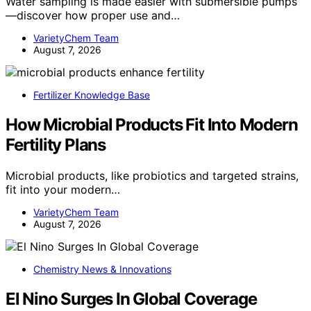
Water sampling is made easier with submersible pumps
—discover how proper use and…
VarietyChem Team
August 7, 2026
Fertilizer Knowledge Base
How Microbial Products Fit Into Modern
Fertility Plans
Microbial products, like probiotics and targeted strains,
fit into your modern…
VarietyChem Team
August 7, 2026
Chemistry News & Innovations
El Nino Surges In Global Coverage