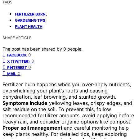
TAGS
,
FERTILIZER BURN
,
GARDENING TIPS
PLANT HEALTH
SHARE ARTICLE
The post has been shared by
0
people.
0
FACEBOOK
0
X (TWITTER)
0
PINTEREST
0
MAIL
Fertilizer burn happens when you over-apply nutrients,
overwhelming your plant’s roots and causing
dehydration, leaf browning, and stunted growth.
Symptoms include
yellowing leaves, crispy edges, and
salt residue on the soil. To prevent this, follow
recommended fertilizer amounts, avoid applying before
heavy rain, and consider organic options like compost.
Proper soil management
and careful monitoring help
keep plants healthy. For detailed tips, keep exploring