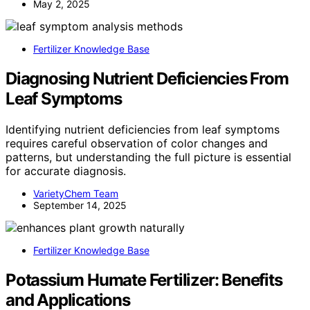
May 2, 2025
Fertilizer Knowledge Base
Diagnosing Nutrient Deficiencies From
Leaf Symptoms
Identifying nutrient deficiencies from leaf symptoms
requires careful observation of color changes and
patterns, but understanding the full picture is essential
for accurate diagnosis.
VarietyChem Team
September 14, 2025
Fertilizer Knowledge Base
Potassium Humate Fertilizer: Benefits
and Applications