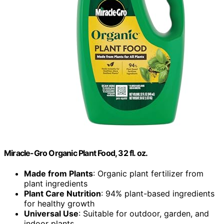
Miracle-Gro Organic Plant Food, 32 fl. oz.
Made from Plants
: Organic plant fertilizer from
plant ingredients
Plant Care Nutrition
: 94% plant-based ingredients
for healthy growth
Universal Use
: Suitable for outdoor, garden, and
indoor plants