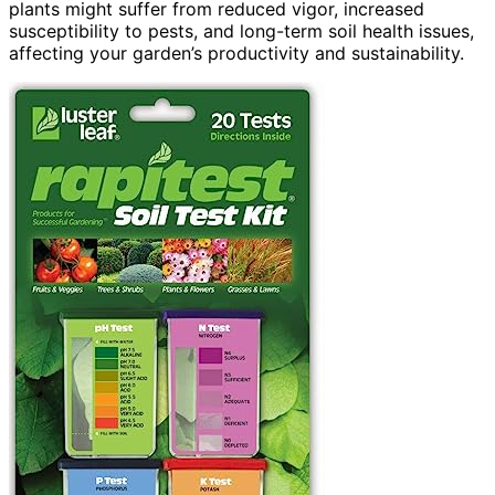
plants might suffer from reduced vigor, increased
susceptibility to pests, and long-term soil health issues,
affecting your garden’s productivity and sustainability.