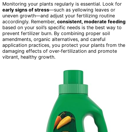
Monitoring your plants regularly is essential. Look for
early signs of stress
—such as yellowing leaves or
uneven growth—and adjust your fertilizing routine
accordingly. Remember,
consistent, moderate feeding
based on your soil’s specific needs is the best way to
prevent fertilizer burn. By combining proper soil
amendments, organic alternatives, and careful
application practices, you protect your plants from the
damaging effects of over-fertilization and promote
vibrant, healthy growth.