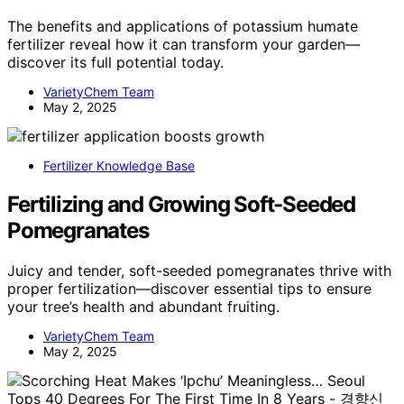
The benefits and applications of potassium humate
fertilizer reveal how it can transform your garden—
discover its full potential today.
VarietyChem Team
May 2, 2025
Fertilizer Knowledge Base
Fertilizing and Growing Soft-Seeded
Pomegranates
Juicy and tender, soft-seeded pomegranates thrive with
proper fertilization—discover essential tips to ensure
your tree’s health and abundant fruiting.
VarietyChem Team
May 2, 2025