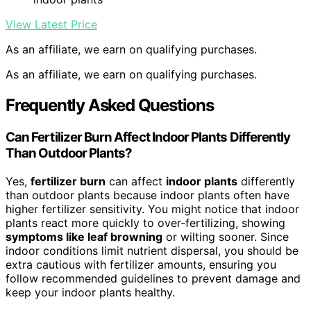
View Latest Price
As an affiliate, we earn on qualifying purchases.
As an affiliate, we earn on qualifying purchases.
Frequently Asked Questions
Can Fertilizer Burn Affect Indoor Plants Differently
Than Outdoor Plants?
Yes,
fertilizer burn
can affect
indoor plants
differently
than outdoor plants because indoor plants often have
higher fertilizer sensitivity. You might notice that indoor
plants react more quickly to over-fertilizing, showing
symptoms like leaf browning
or wilting sooner. Since
indoor conditions limit nutrient dispersal, you should be
extra cautious with fertilizer amounts, ensuring you
follow recommended guidelines to prevent damage and
keep your indoor plants healthy.