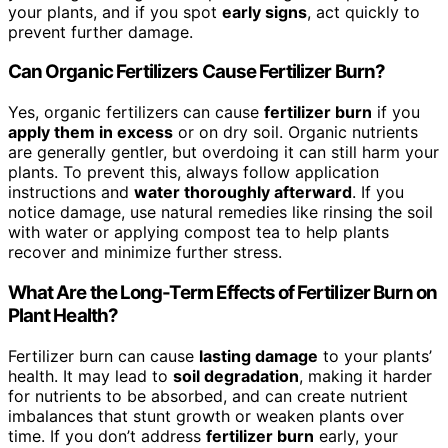
your plants, and if you spot
early signs
, act quickly to
prevent further damage.
Can Organic Fertilizers Cause Fertilizer Burn?
Yes, organic fertilizers can cause
fertilizer burn
if you
apply them in excess
or on dry soil. Organic nutrients
are generally gentler, but overdoing it can still harm your
plants. To prevent this, always follow application
instructions and
water thoroughly afterward
. If you
notice damage, use natural remedies like rinsing the soil
with water or applying compost tea to help plants
recover and minimize further stress.
What Are the Long-Term Effects of Fertilizer Burn on
Plant Health?
Fertilizer burn can cause
lasting damage
to your plants’
health. It may lead to
soil degradation
, making it harder
for nutrients to be absorbed, and can create nutrient
imbalances that stunt growth or weaken plants over
time. If you don’t address
fertilizer burn
early, your