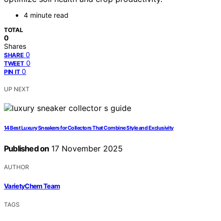
4 minute read
TOTAL
0
Shares
0
SHARE
0
TWEET
0
PIN IT
UP NEXT
14 Best Luxury Sneakers for Collectors That Combine Style and Exclusivity
Published on
17 November 2025
AUTHOR
VarietyChem Team
TAGS