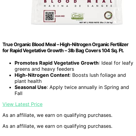
True Organic Blood Meal – High-Nitrogen Organic Fertilizer
for Rapid Vegetative Growth – 3lb Bag Covers 104 Sq. Ft.
Promotes Rapid Vegetative Growth
: Ideal for leafy
greens and heavy feeders
High-Nitrogen Content
: Boosts lush foliage and
plant health
Seasonal Use
: Apply twice annually in Spring and
Fall
View Latest Price
As an affiliate, we earn on qualifying purchases.
As an affiliate, we earn on qualifying purchases.