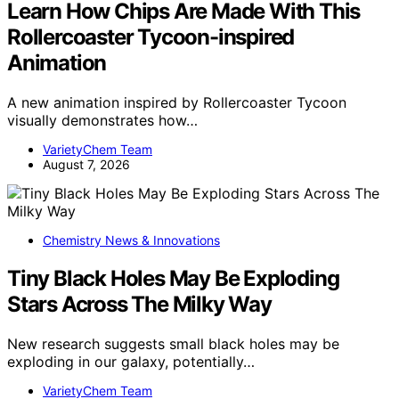
Learn How Chips Are Made With This
Rollercoaster Tycoon-inspired
Animation
A new animation inspired by Rollercoaster Tycoon
visually demonstrates how…
VarietyChem Team
August 7, 2026
Chemistry News & Innovations
Tiny Black Holes May Be Exploding
Stars Across The Milky Way
New research suggests small black holes may be
exploding in our galaxy, potentially…
VarietyChem Team