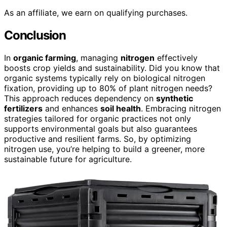
As an affiliate, we earn on qualifying purchases.
Conclusion
In
organic farming
, managing
nitrogen
effectively
boosts crop yields and sustainability. Did you know that
organic systems typically rely on biological nitrogen
fixation, providing up to 80% of plant nitrogen needs?
This approach reduces dependency on
synthetic
fertilizers
and enhances
soil health
. Embracing nitrogen
strategies tailored for organic practices not only
supports environmental goals but also guarantees
productive and resilient farms. So, by optimizing
nitrogen use, you’re helping to build a greener, more
sustainable future for agriculture.