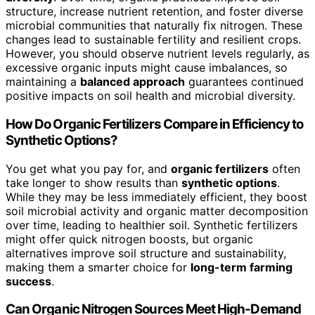
structure, increase nutrient retention, and foster diverse
microbial communities that naturally fix nitrogen. These
changes lead to sustainable fertility and resilient crops.
However, you should observe nutrient levels regularly, as
excessive organic inputs might cause imbalances, so
maintaining a
balanced approach
guarantees continued
positive impacts on soil health and microbial diversity.
How Do Organic Fertilizers Compare in Efficiency to
Synthetic Options?
You get what you pay for, and
organic fertilizers
often
take longer to show results than
synthetic options
.
While they may be less immediately efficient, they boost
soil microbial activity and organic matter decomposition
over time, leading to healthier soil. Synthetic fertilizers
might offer quick nitrogen boosts, but organic
alternatives improve soil structure and sustainability,
making them a smarter choice for
long-term farming
success
.
Can Organic Nitrogen Sources Meet High-Demand