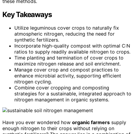
these methods.
Key Takeaways
Utilize leguminous cover crops to naturally fix
atmospheric nitrogen, reducing the need for
synthetic fertilizers.
Incorporate high-quality compost with optimal C:N
ratios to supply readily available nitrogen to crops.
Time planting and termination of cover crops to
maximize nitrogen release and soil enrichment.
Manage cover crop and compost practices to
enhance microbial activity, supporting efficient
nitrogen cycling.
Combine cover cropping and composting
strategies for a sustainable, integrated approach to
nitrogen management in organic systems.
Have you ever wondered how
organic farmers
supply
enough nitrogen to their crops without relying on