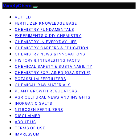
VarietyChem
VETTED
FERTILIZER KNOWLEDGE BASE
CHEMISTRY FUNDAMENTALS
EXPERIMENTS & DIY CHEMISTRY
CHEMISTRY IN EVERYDAY LIFE
CHEMISTRY CAREERS & EDUCATION
CHEMISTRY NEWS & INNOVATIONS
HISTORY & INTERESTING FACTS
CHEMICAL SAFETY & SUSTAINABILITY
CHEMISTRY EXPLAINED (Q&A STYLE)
POTASSIUM FERTILIZERS
CHEMICAL RAW MATERIALS
PLANT GROWTH REGULATORS
AGRICULTURAL NEWS AND INSIGHTS
INORGANIC SALTS
NITROGEN FERTILIZERS
DISCLAIMER
ABOUT US
TERMS OF USE
IMPRESSUM