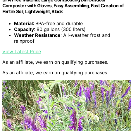
Composter with Gloves, Easy Assembling, Fast Creation of
Fertile Soil, Lightweight, Black
Material
: BPA-free and durable
Capacity
: 80 gallons (300 liters)
Weather Resistance
: All-weather frost and
rainproof
View Latest Price
As an affiliate, we earn on qualifying purchases.
As an affiliate, we earn on qualifying purchases.