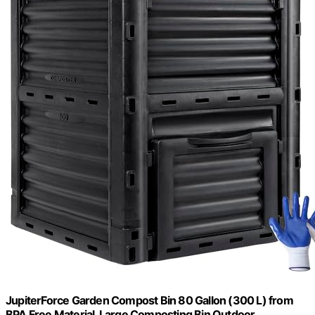
JupiterForce Garden Compost Bin 80 Gallon (300 L) from
BPA Free Material, Large Composting Bin Outdoor