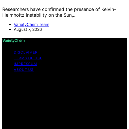
Researchers have confirmed the presence of Kelvin-
Helmholtz instability on the Sun,…
VarietyChem Team
August 7, 2026
VarietyChem
DISCLAIMER
TERMS OF USE
IMPRESSUM
ABOUT US
Copyright © 2026 VarietyChem Affiliate disclaimer As
an affiliate, we may earn a commission from qualifying
purchases. We get commissions for purchases made
through links on this website from Amazon and other
third parties. Disclaimer The information provided by
VarietyChem is for educational and informational
purposes only. All information on the site is provided in
good faith; however, we make no representation or
warranty regarding the accuracy, adequacy, validity,