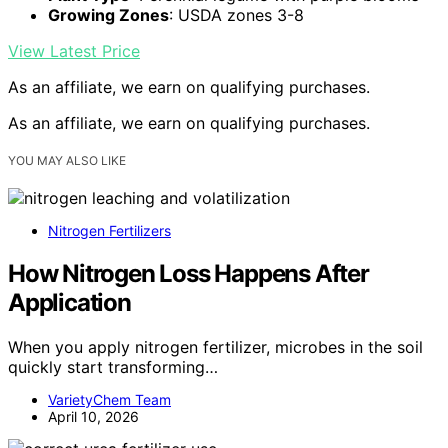
Growing Zones
: USDA zones 3-8
View Latest Price
As an affiliate, we earn on qualifying purchases.
As an affiliate, we earn on qualifying purchases.
YOU MAY ALSO LIKE
Nitrogen Fertilizers
How Nitrogen Loss Happens After
Application
When you apply nitrogen fertilizer, microbes in the soil
quickly start transforming…
VarietyChem Team
April 10, 2026