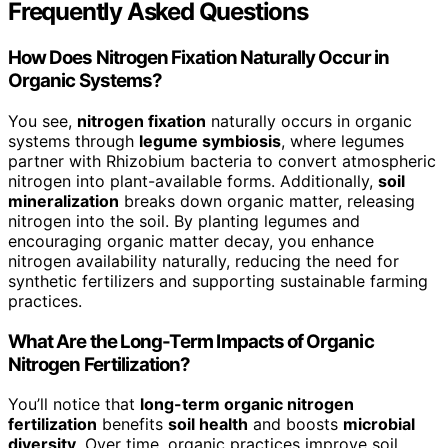
Frequently Asked Questions
How Does Nitrogen Fixation Naturally Occur in
Organic Systems?
You see,
nitrogen fixation
naturally occurs in organic
systems through
legume symbiosis
, where legumes
partner with Rhizobium bacteria to convert atmospheric
nitrogen into plant-available forms. Additionally,
soil
mineralization
breaks down organic matter, releasing
nitrogen into the soil. By planting legumes and
encouraging organic matter decay, you enhance
nitrogen availability naturally, reducing the need for
synthetic fertilizers and supporting sustainable farming
practices.
What Are the Long-Term Impacts of Organic
Nitrogen Fertilization?
You’ll notice that
long-term organic nitrogen
fertilization
benefits
soil health
and boosts
microbial
diversity
. Over time, organic practices improve soil