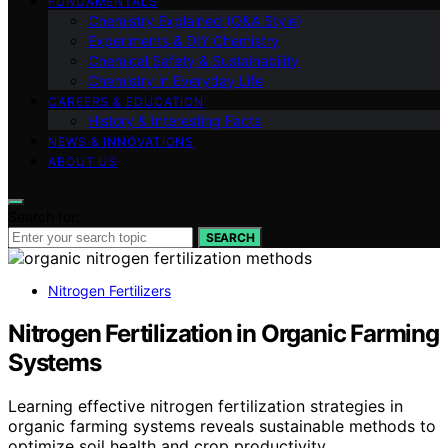
FUNDAMENTALS
Chemistry Explained (Q&A Style)
Experiments & DIY Chemistry
Chemical Safety & Sustainability
Chemistry in Everyday Life
CAREERS & EDUCATION
History & Interesting Facts
NEWS & INNOVATIONS
ABOUT US
Search for:
SEARCH
Nitrogen Fertilizers
Nitrogen Fertilization in Organic Farming
Systems
Learning effective nitrogen fertilization strategies in
organic farming systems reveals sustainable methods to
optimize soil health and crop productivity.