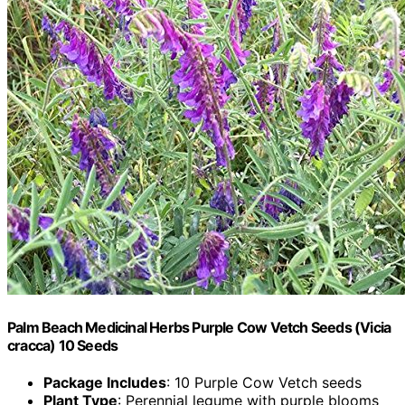
Palm Beach Medicinal Herbs Purple Cow Vetch Seeds (Vicia
cracca) 10 Seeds
Package Includes
: 10 Purple Cow Vetch seeds
Plant Type
: Perennial legume with purple blooms