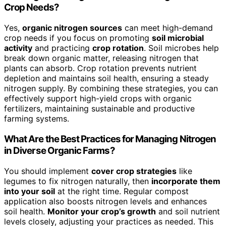
Crop Needs?
Yes,
organic nitrogen sources
can meet high-demand
crop needs if you focus on promoting
soil microbial
activity
and practicing
crop rotation
. Soil microbes help
break down organic matter, releasing nitrogen that
plants can absorb. Crop rotation prevents nutrient
depletion and maintains soil health, ensuring a steady
nitrogen supply. By combining these strategies, you can
effectively support high-yield crops with organic
fertilizers, maintaining sustainable and productive
farming systems.
What Are the Best Practices for Managing Nitrogen
in Diverse Organic Farms?
You should implement
cover crop strategies
like
legumes to fix nitrogen naturally, then
incorporate them
into your soil
at the right time. Regular compost
application also boosts nitrogen levels and enhances
soil health.
Monitor your crop’s growth
and soil nutrient
levels closely, adjusting your practices as needed. This