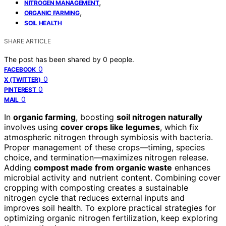
,
NITROGEN MANAGEMENT
,
ORGANIC FARMING
SOIL HEALTH
SHARE ARTICLE
The post has been shared by
0
people.
0
FACEBOOK
0
X (TWITTER)
0
PINTEREST
0
MAIL
In
organic farming
, boosting
soil nitrogen naturally
involves using
cover crops like legumes
, which fix
atmospheric nitrogen through symbiosis with bacteria.
Proper management of these crops—timing, species
choice, and termination—maximizes nitrogen release.
Adding
compost made from organic waste
enhances
microbial activity and nutrient content. Combining cover
cropping with composting creates a sustainable
nitrogen cycle that reduces external inputs and
improves soil health. To explore practical strategies for
optimizing organic nitrogen fertilization, keep exploring