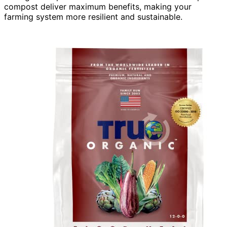
compost deliver maximum benefits, making your
farming system more resilient and sustainable.