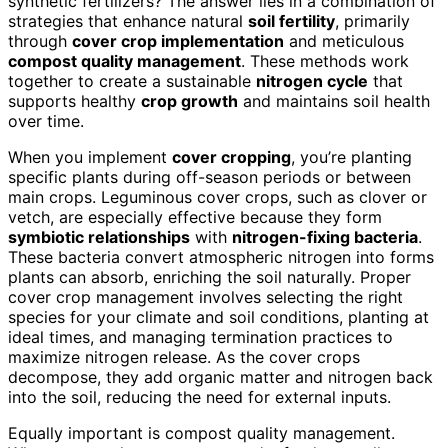
synthetic fertilizers? The answer lies in a combination of
strategies that enhance natural
soil fertility
, primarily
through
cover crop implementation
and meticulous
compost quality management
. These methods work
together to create a sustainable
nitrogen cycle
that
supports healthy
crop growth
and maintains soil health
over time.
When you implement
cover cropping
, you’re planting
specific plants during off-season periods or between
main crops. Leguminous cover crops, such as clover or
vetch, are especially effective because they form
symbiotic relationships
with
nitrogen-fixing bacteria
.
These bacteria convert atmospheric nitrogen into forms
plants can absorb, enriching the soil naturally. Proper
cover crop management involves selecting the right
species for your climate and soil conditions, planting at
ideal times, and managing termination practices to
maximize nitrogen release. As the cover crops
decompose, they add organic matter and nitrogen back
into the soil, reducing the need for external inputs.
Equally important is compost quality management.