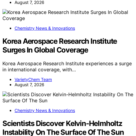
August 7, 2026
Chemistry News & Innovations
Korea Aerospace Research Institute
Surges In Global Coverage
Korea Aerospace Research Institute experiences a surge
in international coverage, with…
VarietyChem Team
August 7, 2026
Chemistry News & Innovations
Scientists Discover Kelvin-Helmholtz
Instability On The Surface Of The Sun