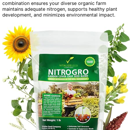
combination ensures your diverse organic farm
maintains adequate nitrogen, supports healthy plant
development, and minimizes environmental impact.