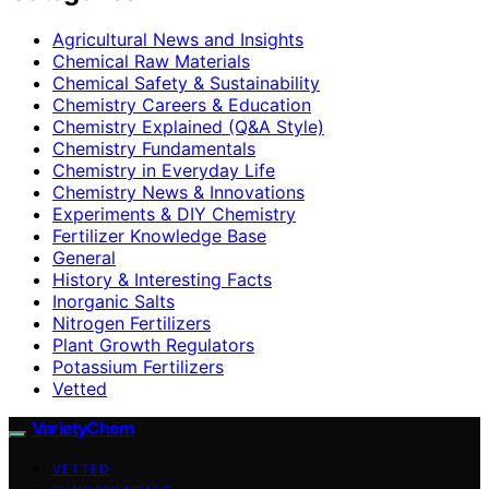
Agricultural News and Insights
Chemical Raw Materials
Chemical Safety & Sustainability
Chemistry Careers & Education
Chemistry Explained (Q&A Style)
Chemistry Fundamentals
Chemistry in Everyday Life
Chemistry News & Innovations
Experiments & DIY Chemistry
Fertilizer Knowledge Base
General
History & Interesting Facts
Inorganic Salts
Nitrogen Fertilizers
Plant Growth Regulators
Potassium Fertilizers
Vetted
VarietyChem
VETTED