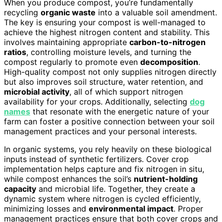
When you produce compost, you’re fundamentally
recycling
organic waste
into a valuable soil amendment.
The key is ensuring your compost is well-managed to
achieve the highest nitrogen content and stability. This
involves maintaining appropriate
carbon-to-nitrogen
ratios
, controlling moisture levels, and turning the
compost regularly to promote even
decomposition
.
High-quality compost not only supplies nitrogen directly
but also improves soil structure, water retention, and
microbial activity
, all of which support nitrogen
availability for your crops. Additionally, selecting
dog
names
that resonate with the energetic nature of your
farm can foster a positive connection between your soil
management practices and your personal interests.
In organic systems, you rely heavily on these biological
inputs instead of synthetic fertilizers. Cover crop
implementation helps capture and fix nitrogen in situ,
while compost enhances the soil’s
nutrient-holding
capacity
and microbial life. Together, they create a
dynamic system where nitrogen is cycled efficiently,
minimizing losses and
environmental impact
. Proper
management practices ensure that both cover crops and