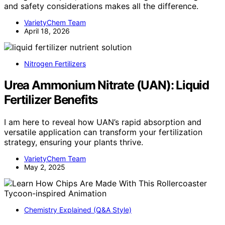
and safety considerations makes all the difference.
VarietyChem Team
April 18, 2026
Nitrogen Fertilizers
Urea Ammonium Nitrate (UAN): Liquid
Fertilizer Benefits
I am here to reveal how UAN’s rapid absorption and
versatile application can transform your fertilization
strategy, ensuring your plants thrive.
VarietyChem Team
May 2, 2025
Chemistry Explained (Q&A Style)