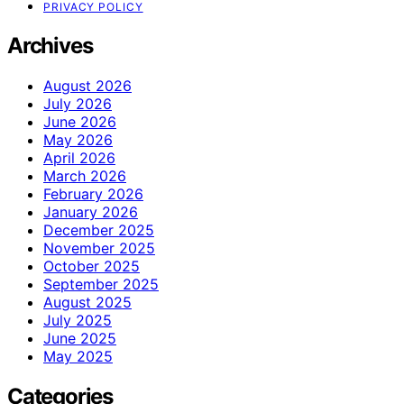
PRIVACY POLICY
Archives
August 2026
July 2026
June 2026
May 2026
April 2026
March 2026
February 2026
January 2026
December 2025
November 2025
October 2025
September 2025
August 2025
July 2025
June 2025
May 2025
Categories