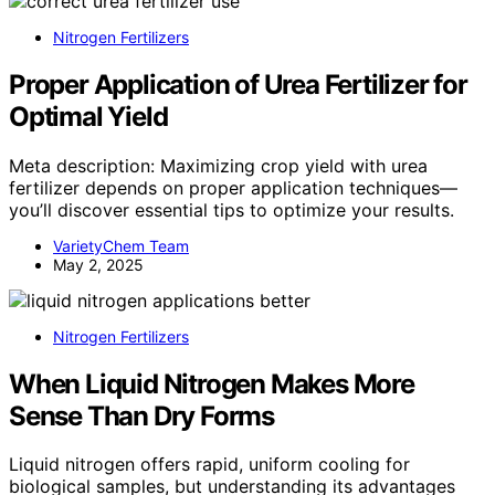
Nitrogen Fertilizers
Proper Application of Urea Fertilizer for
Optimal Yield
Meta description: Maximizing crop yield with urea
fertilizer depends on proper application techniques—
you’ll discover essential tips to optimize your results.
VarietyChem Team
May 2, 2025
Nitrogen Fertilizers
When Liquid Nitrogen Makes More
Sense Than Dry Forms
Liquid nitrogen offers rapid, uniform cooling for
biological samples, but understanding its advantages