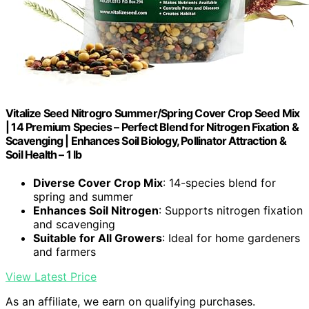
Vitalize Seed Nitrogro Summer/Spring Cover Crop Seed Mix
| 14 Premium Species – Perfect Blend for Nitrogen Fixation &
Scavenging | Enhances Soil Biology, Pollinator Attraction &
Soil Health – 1 lb
Diverse Cover Crop Mix
: 14-species blend for
spring and summer
Enhances Soil Nitrogen
: Supports nitrogen fixation
and scavenging
Suitable for All Growers
: Ideal for home gardeners
and farmers
View Latest Price
As an affiliate, we earn on qualifying purchases.