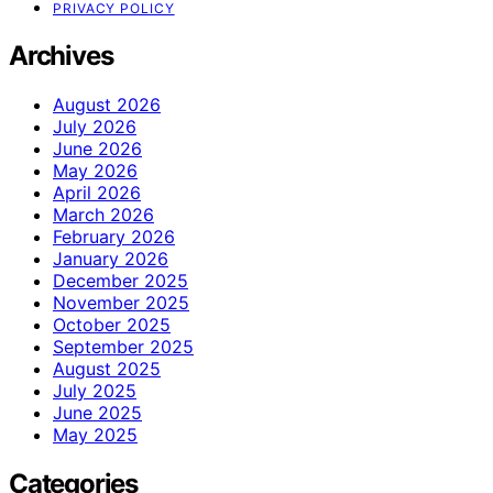
PRIVACY POLICY
Archives
August 2026
July 2026
June 2026
May 2026
April 2026
March 2026
February 2026
January 2026
December 2025
November 2025
October 2025
September 2025
August 2025
July 2025
June 2025
May 2025
Categories