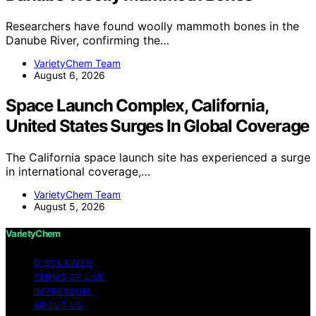
Researchers have found woolly mammoth bones in the
Danube River, confirming the…
VarietyChem Team
August 6, 2026
Space Launch Complex, California,
United States Surges In Global Coverage
The California space launch site has experienced a surge
in international coverage,…
VarietyChem Team
August 5, 2026
VarietyChem
DISCLAIMER
TERMS OF USE
IMPRESSUM
ABOUT US