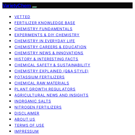
VarietyChem
VETTED
FERTILIZER KNOWLEDGE BASE
CHEMISTRY FUNDAMENTALS
EXPERIMENTS & DIY CHEMISTRY
CHEMISTRY IN EVERYDAY LIFE
CHEMISTRY CAREERS & EDUCATION
CHEMISTRY NEWS & INNOVATIONS
HISTORY & INTERESTING FACTS
CHEMICAL SAFETY & SUSTAINABILITY
CHEMISTRY EXPLAINED (Q&A STYLE)
POTASSIUM FERTILIZERS
CHEMICAL RAW MATERIALS
PLANT GROWTH REGULATORS
AGRICULTURAL NEWS AND INSIGHTS
INORGANIC SALTS
NITROGEN FERTILIZERS
DISCLAIMER
ABOUT US
TERMS OF USE
IMPRESSUM