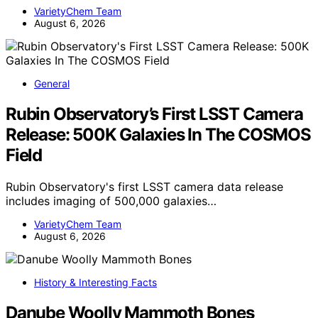
VarietyChem Team
August 6, 2026
General
Rubin Observatory’s First LSST Camera
Release: 500K Galaxies In The COSMOS
Field
Rubin Observatory's first LSST camera data release
includes imaging of 500,000 galaxies…
VarietyChem Team
August 6, 2026
History & Interesting Facts
Danube Woolly Mammoth Bones