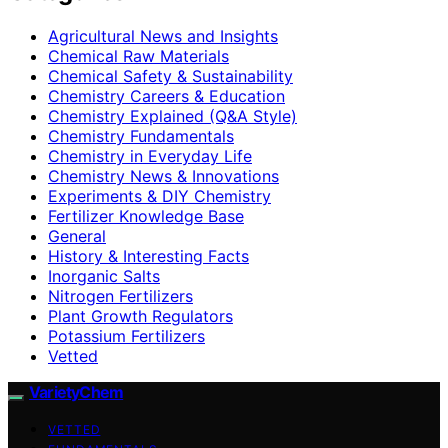
Agricultural News and Insights
Chemical Raw Materials
Chemical Safety & Sustainability
Chemistry Careers & Education
Chemistry Explained (Q&A Style)
Chemistry Fundamentals
Chemistry in Everyday Life
Chemistry News & Innovations
Experiments & DIY Chemistry
Fertilizer Knowledge Base
General
History & Interesting Facts
Inorganic Salts
Nitrogen Fertilizers
Plant Growth Regulators
Potassium Fertilizers
Vetted
VarietyChem
VETTED