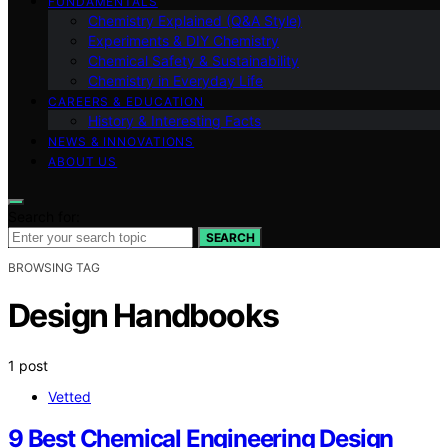
FUNDAMENTALS
Chemistry Explained (Q&A Style)
Experiments & DIY Chemistry
Chemical Safety & Sustainability
Chemistry in Everyday Life
CAREERS & EDUCATION
History & Interesting Facts
NEWS & INNOVATIONS
ABOUT US
Search for:
SEARCH
BROWSING TAG
Design Handbooks
1 post
Vetted
9 Best Chemical Engineering Design