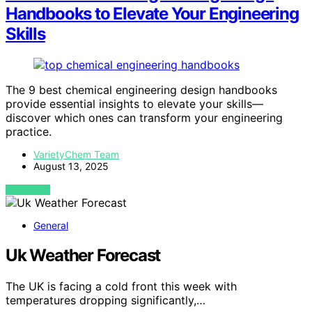
Handbooks to Elevate Your Engineering
Skills
The 9 best chemical engineering design handbooks
provide essential insights to elevate your skills—
discover which ones can transform your engineering
practice.
VarietyChem Team
August 13, 2025
VIEW POST
General
Uk Weather Forecast
The UK is facing a cold front this week with
temperatures dropping significantly,…