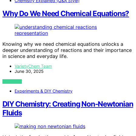
Chemistry Explained (Q&A Style)
Why Do We Need Chemical Equations?
Knowing why we need chemical equations unlocks a
deeper understanding of reactions and their importance
in science and everyday life.
VarietyChem Team
June 30, 2025
VIEW POST
Experiments & DIY Chemistry
DIY Chemistry: Creating Non-Newtonian
Fluids