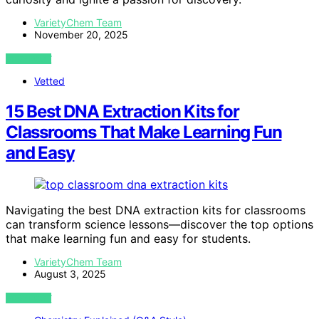
VarietyChem Team
November 20, 2025
VIEW POST
Vetted
15 Best DNA Extraction Kits for
Classrooms That Make Learning Fun
and Easy
Navigating the best DNA extraction kits for classrooms
can transform science lessons—discover the top options
that make learning fun and easy for students.
VarietyChem Team
August 3, 2025
VIEW POST