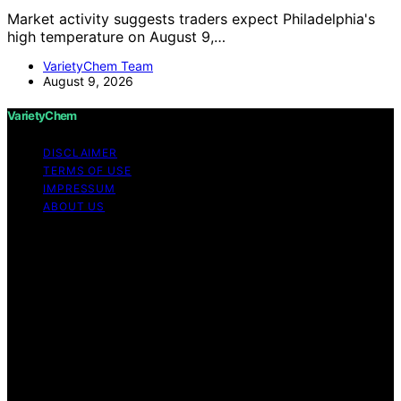
Market activity suggests traders expect Philadelphia's
high temperature on August 9,…
VarietyChem Team
August 9, 2026
VarietyChem
DISCLAIMER
TERMS OF USE
IMPRESSUM
ABOUT US
Copyright © 2026 VarietyChem Affiliate disclaimer As
an affiliate, we may earn a commission from qualifying
purchases. We get commissions for purchases made
through links on this website from Amazon and other
third parties. Disclaimer The information provided by
VarietyChem is for educational and informational
purposes only. All information on the site is provided in
good faith; however, we make no representation or
warranty regarding the accuracy, adequacy, validity,
reliability, availability, or completeness of any