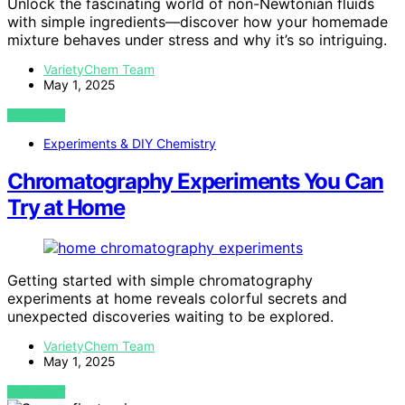
Unlock the fascinating world of non-Newtonian fluids
with simple ingredients—discover how your homemade
mixture behaves under stress and why it’s so intriguing.
VarietyChem Team
May 1, 2025
VIEW POST
Experiments & DIY Chemistry
Chromatography Experiments You Can
Try at Home
Getting started with simple chromatography
experiments at home reveals colorful secrets and
unexpected discoveries waiting to be explored.
VarietyChem Team
May 1, 2025
VIEW POST