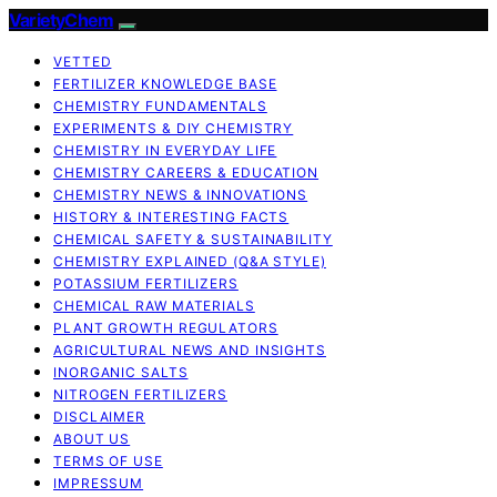
VarietyChem
VETTED
FERTILIZER KNOWLEDGE BASE
CHEMISTRY FUNDAMENTALS
EXPERIMENTS & DIY CHEMISTRY
CHEMISTRY IN EVERYDAY LIFE
CHEMISTRY CAREERS & EDUCATION
CHEMISTRY NEWS & INNOVATIONS
HISTORY & INTERESTING FACTS
CHEMICAL SAFETY & SUSTAINABILITY
CHEMISTRY EXPLAINED (Q&A STYLE)
POTASSIUM FERTILIZERS
CHEMICAL RAW MATERIALS
PLANT GROWTH REGULATORS
AGRICULTURAL NEWS AND INSIGHTS
INORGANIC SALTS
NITROGEN FERTILIZERS
DISCLAIMER
ABOUT US
TERMS OF USE
IMPRESSUM