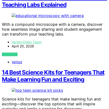
Teaching Labs Explained
With a compound microscope with a camera, discover
how seamless image sharing and student engagement
can transform your teaching labs.
VarietyChem Team
April 20, 2026
VIEW POST
Vetted
14 Best Science Kits for Teenagers That
Make Learning Fun and Exciting
Science kits for teenagers that make learning fun and
exciting—discover the top options that will inspire
curiosity and ignite a passion for discovery.