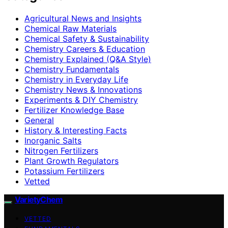
Agricultural News and Insights
Chemical Raw Materials
Chemical Safety & Sustainability
Chemistry Careers & Education
Chemistry Explained (Q&A Style)
Chemistry Fundamentals
Chemistry in Everyday Life
Chemistry News & Innovations
Experiments & DIY Chemistry
Fertilizer Knowledge Base
General
History & Interesting Facts
Inorganic Salts
Nitrogen Fertilizers
Plant Growth Regulators
Potassium Fertilizers
Vetted
VarietyChem
VETTED