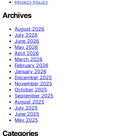
PRIVACY POLICY
Archives
August 2026
July 2026
June 2026
May 2026
April 2026
March 2026
February 2026
January 2026
December 2025
November 2025
October 2025
September 2025
August 2025
July 2025
June 2025
May 2025
Categories