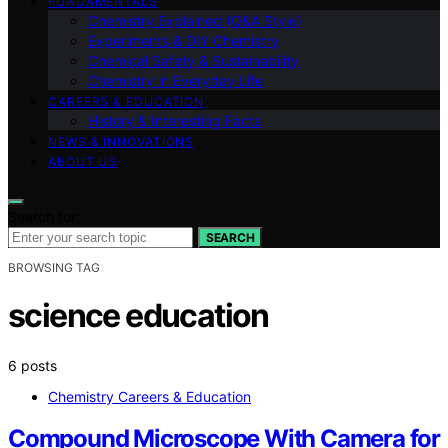
FUNDAMENTALS
Chemistry Explained (Q&A Style)
Experiments & DIY Chemistry
Chemical Safety & Sustainability
Chemistry in Everyday Life
CAREERS & EDUCATION
History & Interesting Facts
NEWS & INNOVATIONS
ABOUT US
Search for:
SEARCH
BROWSING TAG
science education
6 posts
Chemistry Careers & Education
Compound Microscope With Camera for