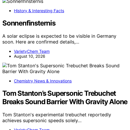
History & Interesting Facts
Sonnenfinsternis
A solar eclipse is expected to be visible in Germany
soon. Here are confirmed details,…
VarietyChem Team
August 10, 2026
Chemistry News & Innovations
Tom Stanton’s Supersonic Trebuchet
Breaks Sound Barrier With Gravity Alone
Tom Stanton's experimental trebuchet reportedly
achieves supersonic speeds solely…
VarietyChem Team