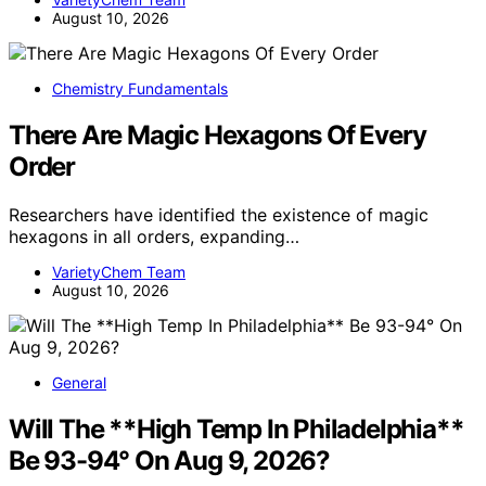
August 10, 2026
Chemistry Fundamentals
There Are Magic Hexagons Of Every
Order
Researchers have identified the existence of magic
hexagons in all orders, expanding…
VarietyChem Team
August 10, 2026
General
Will The **High Temp In Philadelphia**
Be 93-94° On Aug 9, 2026?