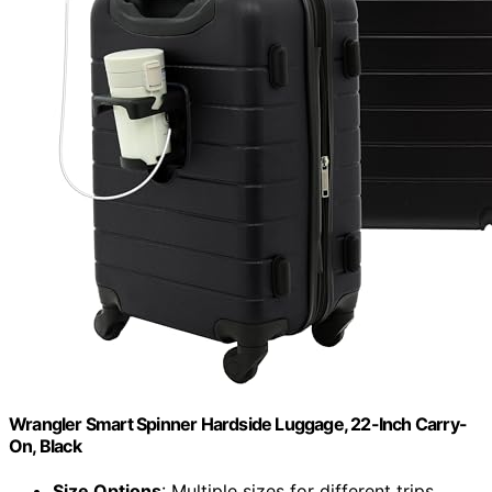
Wrangler Smart Spinner Hardside Luggage, 22-Inch Carry-
On, Black
Size Options
: Multiple sizes for different trips