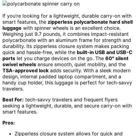
If you’re looking for a lightweight, durable carry-on with
smart features, the
zipperless polycarbonate hard shell
luggage
with spinner wheels is an excellent choice.
Weighing just 9.7 pounds, it combines impact-resistant
polycarbonate with an aluminum frame for strength and
durability. Its zipperless closure system makes packing
quick and hassle-free, while the
built-in USB and USB-C
ports
let you charge devices on the go. The
60° silent
swivel wheels
ensure smooth, quiet mobility, and the
TSA-approved lock
adds security. With a sleek modern
design, internal padded laptop compartment, and a
handy cup holder, this luggage is perfect for tech-savvy
travelers.
Best For:
tech-savvy travelers and frequent flyers
seeking a lightweight, durable, and secure carry-on with
smart features.
Pros:
Zipperless closure system allows for quick and