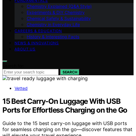
FUNDAMENTALS
Chemistry Explained (Q&A Style)
Experiments & DIY Chemistry
Chemical Safety & Sustainability
Chemistry in Everyday Life
CAREERS & EDUCATION
History & Interesting Facts
NEWS & INNOVATIONS
ABOUT US
Search for:
SEARCH
Vetted
15 Best Carry-On Luggage With USB
Ports for Effortless Charging on the Go
Guide to the 15 best carry-on luggage with USB ports
for seamless charging on the go—discover features that
will elevate your travel experience.