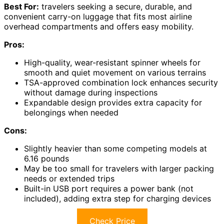
Best For:
travelers seeking a secure, durable, and
convenient carry-on luggage that fits most airline
overhead compartments and offers easy mobility.
Pros:
High-quality, wear-resistant spinner wheels for
smooth and quiet movement on various terrains
TSA-approved combination lock enhances security
without damage during inspections
Expandable design provides extra capacity for
belongings when needed
Cons:
Slightly heavier than some competing models at
6.16 pounds
May be too small for travelers with larger packing
needs or extended trips
Built-in USB port requires a power bank (not
included), adding extra step for charging devices
Check Price