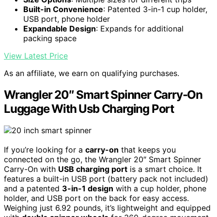
Built-in Convenience
: Patented 3-in-1 cup holder,
USB port, phone holder
Expandable Design
: Expands for additional
packing space
View Latest Price
As an affiliate, we earn on qualifying purchases.
Wrangler 20″ Smart Spinner Carry-On
Luggage With Usb Charging Port
If you’re looking for a
carry-on
that keeps you
connected on the go, the Wrangler 20″ Smart Spinner
Carry-On with
USB charging port
is a smart choice. It
features a built-in USB port (battery pack not included)
and a patented
3-in-1 design
with a cup holder, phone
holder, and USB port on the back for easy access.
Weighing just 6.92 pounds, it’s lightweight and equipped