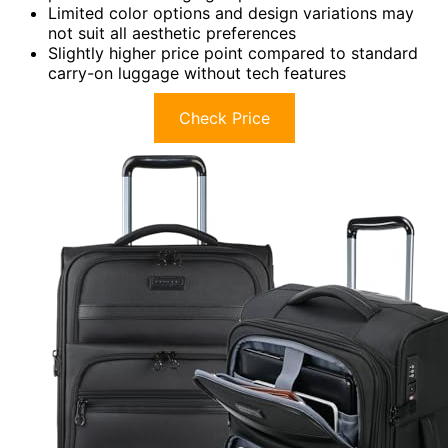
Limited color options and design variations may
not suit all aesthetic preferences
Slightly higher price point compared to standard
carry-on luggage without tech features
Check Price