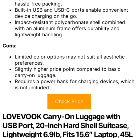
hassle-free packing.
Built-in USB and USB-C ports enable convenient
device charging on the go.
Impact-resistant polycarbonate shell combined
with an aluminum frame offers durability and
lightweight handling.
Cons:
Limited color options may not suit all aesthetic
preferences.
Slightly higher price point compared to basic
carry-on luggage.
Requires a power bank for charging devices, which
is not included.
Check Price
LOVEVOOK Carry-On Luggage with
USB Port, 20-Inch Hard Shell Suitcase,
Lightweight 6.9lb, Fits 15.6″ Laptop, 45L