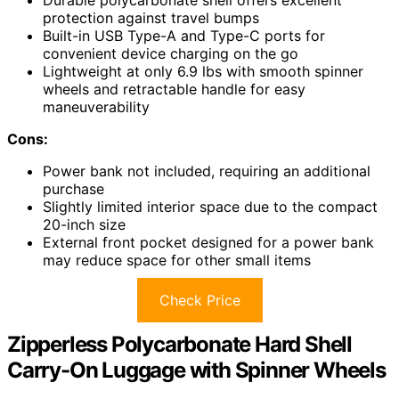
protection against travel bumps
Built-in USB Type-A and Type-C ports for
convenient device charging on the go
Lightweight at only 6.9 lbs with smooth spinner
wheels and retractable handle for easy
maneuverability
Cons:
Power bank not included, requiring an additional
purchase
Slightly limited interior space due to the compact
20-inch size
External front pocket designed for a power bank
may reduce space for other small items
Check Price
Zipperless Polycarbonate Hard Shell
Carry-On Luggage with Spinner Wheels