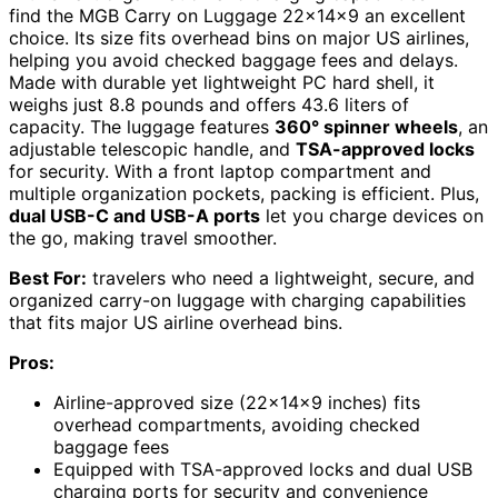
find the MGB Carry on Luggage 22x14x9 an excellent
choice. Its size fits overhead bins on major US airlines,
helping you avoid checked baggage fees and delays.
Made with durable yet lightweight PC hard shell, it
weighs just 8.8 pounds and offers 43.6 liters of
capacity. The luggage features
360° spinner wheels
, an
adjustable telescopic handle, and
TSA-approved locks
for security. With a front laptop compartment and
multiple organization pockets, packing is efficient. Plus,
dual USB-C and USB-A ports
let you charge devices on
the go, making travel smoother.
Best For:
travelers who need a lightweight, secure, and
organized carry-on luggage with charging capabilities
that fits major US airline overhead bins.
Pros:
Airline-approved size (22x14x9 inches) fits
overhead compartments, avoiding checked
baggage fees
Equipped with TSA-approved locks and dual USB
charging ports for security and convenience