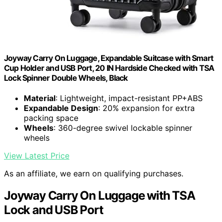
Joyway Carry On Luggage, Expandable Suitcase with Smart
Cup Holder and USB Port, 20 IN Hardside Checked with TSA
Lock Spinner Double Wheels, Black
Material
: Lightweight, impact-resistant PP+ABS
Expandable Design
: 20% expansion for extra
packing space
Wheels
: 360-degree swivel lockable spinner
wheels
View Latest Price
As an affiliate, we earn on qualifying purchases.
Joyway Carry On Luggage with TSA
Lock and USB Port