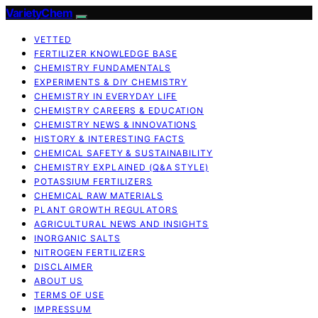
VarietyChem
VETTED
FERTILIZER KNOWLEDGE BASE
CHEMISTRY FUNDAMENTALS
EXPERIMENTS & DIY CHEMISTRY
CHEMISTRY IN EVERYDAY LIFE
CHEMISTRY CAREERS & EDUCATION
CHEMISTRY NEWS & INNOVATIONS
HISTORY & INTERESTING FACTS
CHEMICAL SAFETY & SUSTAINABILITY
CHEMISTRY EXPLAINED (Q&A STYLE)
POTASSIUM FERTILIZERS
CHEMICAL RAW MATERIALS
PLANT GROWTH REGULATORS
AGRICULTURAL NEWS AND INSIGHTS
INORGANIC SALTS
NITROGEN FERTILIZERS
DISCLAIMER
ABOUT US
TERMS OF USE
IMPRESSUM