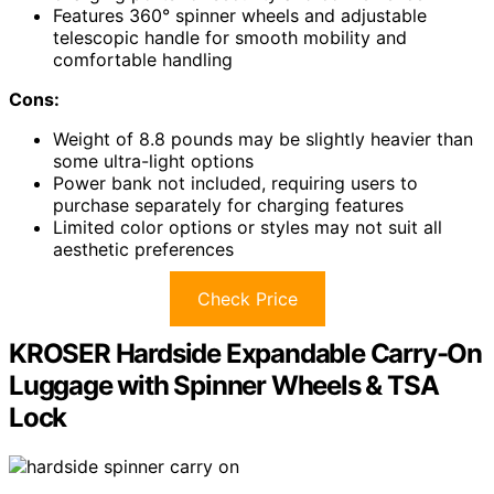
Features 360° spinner wheels and adjustable
telescopic handle for smooth mobility and
comfortable handling
Cons:
Weight of 8.8 pounds may be slightly heavier than
some ultra-light options
Power bank not included, requiring users to
purchase separately for charging features
Limited color options or styles may not suit all
aesthetic preferences
Check Price
KROSER Hardside Expandable Carry-On
Luggage with Spinner Wheels & TSA
Lock