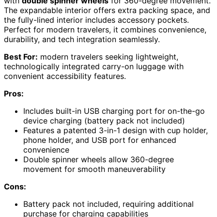
with
double spinner wheels
for 360-degree movement.
The expandable interior offers extra packing space, and
the fully-lined interior includes accessory pockets.
Perfect for modern travelers, it combines convenience,
durability, and tech integration seamlessly.
Best For:
modern travelers seeking lightweight,
technologically integrated carry-on luggage with
convenient accessibility features.
Pros:
Includes built-in USB charging port for on-the-go
device charging (battery pack not included)
Features a patented 3-in-1 design with cup holder,
phone holder, and USB port for enhanced
convenience
Double spinner wheels allow 360-degree
movement for smooth maneuverability
Cons:
Battery pack not included, requiring additional
purchase for charging capabilities