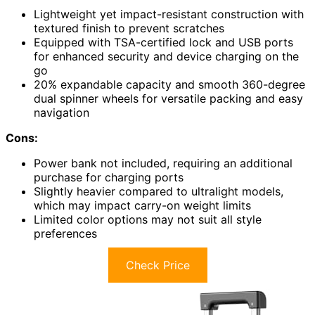
Lightweight yet impact-resistant construction with
textured finish to prevent scratches
Equipped with TSA-certified lock and USB ports
for enhanced security and device charging on the
go
20% expandable capacity and smooth 360-degree
dual spinner wheels for versatile packing and easy
navigation
Cons:
Power bank not included, requiring an additional
purchase for charging ports
Slightly heavier compared to ultralight models,
which may impact carry-on weight limits
Limited color options may not suit all style
preferences
Check Price