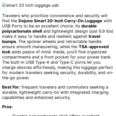
Travelers who prioritize convenience and security will
find the
Dejuno Smart 20-Inch Carry-On Luggage
with
USB Ports to be an excellent choice. Its
durable
polycarbonate shell
and lightweight design (just 6.9 lbs)
make it easy to handle and resilient against
travel
bumps
. The spinner wheels and retractable handle
ensure smooth maneuvering, while the
TSA-approved
lock
adds peace of mind. Inside, you’ll find organized
compartments and a front pocket for your power bank.
The built-in USB Type-A and Type-C ports let you
charge devices effortlessly, making this luggage perfect
for modern travelers seeking security, durability, and on-
the-go power.
Best For:
frequent travelers and commuters seeking a
durable, lightweight carry-on with integrated charging
capabilities and enhanced security.
Pros:
Durable polycarbonate shell offers excellent