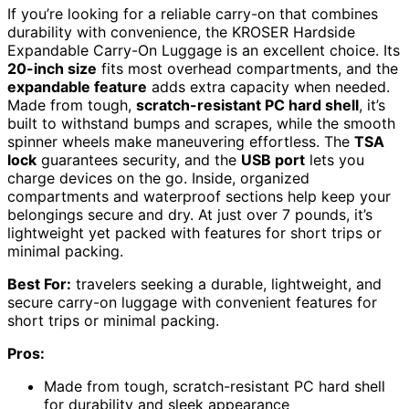
If you’re looking for a reliable carry-on that combines
durability with convenience, the KROSER Hardside
Expandable Carry-On Luggage is an excellent choice. Its
20-inch size
fits most overhead compartments, and the
expandable feature
adds extra capacity when needed.
Made from tough,
scratch-resistant PC hard shell
, it’s
built to withstand bumps and scrapes, while the smooth
spinner wheels make maneuvering effortless. The
TSA
lock
guarantees security, and the
USB port
lets you
charge devices on the go. Inside, organized
compartments and waterproof sections help keep your
belongings secure and dry. At just over 7 pounds, it’s
lightweight yet packed with features for short trips or
minimal packing.
Best For:
travelers seeking a durable, lightweight, and
secure carry-on luggage with convenient features for
short trips or minimal packing.
Pros:
Made from tough, scratch-resistant PC hard shell
for durability and sleek appearance