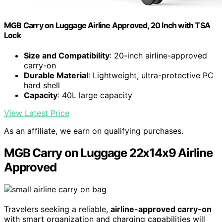
MGB Carry on Luggage Airline Approved, 20 Inch with TSA
Lock
Size and Compatibility
: 20-inch airline-approved
carry-on
Durable Material
: Lightweight, ultra-protective PC
hard shell
Capacity
: 40L large capacity
View Latest Price
As an affiliate, we earn on qualifying purchases.
MGB Carry on Luggage 22x14x9 Airline
Approved
Travelers seeking a reliable,
airline-approved carry-on
with smart organization and charging capabilities will