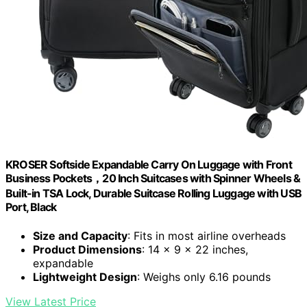
KROSER Softside Expandable Carry On Luggage with Front
Business Pockets，20 Inch Suitcases with Spinner Wheels &
Built-in TSA Lock, Durable Suitcase Rolling Luggage with USB
Port, Black
Size and Capacity
: Fits in most airline overheads
Product Dimensions
: 14 x 9 x 22 inches,
expandable
Lightweight Design
: Weighs only 6.16 pounds
View Latest Price