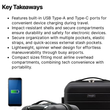
Key Takeaways
Features built-in USB Type-A and Type-C ports for
convenient device charging during travel.
Impact-resistant shells and secure compartments
ensure durability and safety for electronic devices.
Secure organization with multiple pockets, elastic
straps, and quick-access external stash pockets.
Lightweight, spinner wheel design for effortless
maneuverability through busy airports.
Compact sizes fitting most airline overhead
compartments, combining tech convenience with
portability.