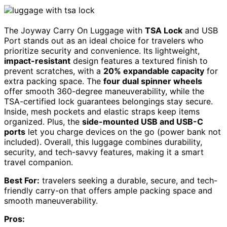
The Joyway Carry On Luggage with
TSA Lock
and USB
Port stands out as an ideal choice for travelers who
prioritize security and convenience. Its lightweight,
impact-resistant
design features a textured finish to
prevent scratches, with a
20% expandable capacity
for
extra packing space. The
four dual spinner wheels
offer smooth 360-degree maneuverability, while the
TSA-certified lock guarantees belongings stay secure.
Inside, mesh pockets and elastic straps keep items
organized. Plus, the
side-mounted USB and USB-C
ports
let you charge devices on the go (power bank not
included). Overall, this luggage combines durability,
security, and tech-savvy features, making it a smart
travel companion.
Best For:
travelers seeking a durable, secure, and tech-
friendly carry-on that offers ample packing space and
smooth maneuverability.
Pros: