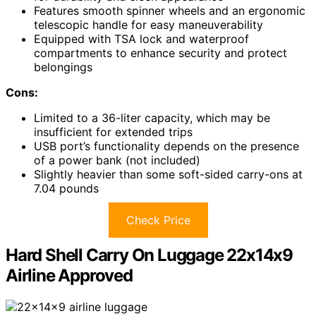
Features smooth spinner wheels and an ergonomic
telescopic handle for easy maneuverability
Equipped with TSA lock and waterproof
compartments to enhance security and protect
belongings
Cons:
Limited to a 36-liter capacity, which may be
insufficient for extended trips
USB port’s functionality depends on the presence
of a power bank (not included)
Slightly heavier than some soft-sided carry-ons at
7.04 pounds
Check Price
Hard Shell Carry On Luggage 22x14x9
Airline Approved