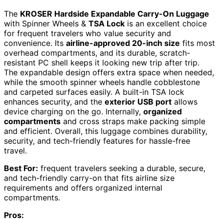
The
KROSER Hardside Expandable Carry-On Luggage
with Spinner Wheels &
TSA Lock
is an excellent choice
for frequent travelers who value security and
convenience. Its
airline-approved 20-inch size
fits most
overhead compartments, and its durable, scratch-
resistant PC shell keeps it looking new trip after trip.
The expandable design offers extra space when needed,
while the smooth spinner wheels handle cobblestone
and carpeted surfaces easily. A built-in TSA lock
enhances security, and the
exterior USB port
allows
device charging on the go. Internally,
organized
compartments
and cross straps make packing simple
and efficient. Overall, this luggage combines durability,
security, and tech-friendly features for hassle-free
travel.
Best For:
frequent travelers seeking a durable, secure,
and tech-friendly carry-on that fits airline size
requirements and offers organized internal
compartments.
Pros: