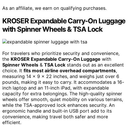
As an affiliate, we earn on qualifying purchases.
KROSER Expandable Carry-On Luggage
with Spinner Wheels & TSA Lock
For travelers who prioritize security and convenience,
the
KROSER Expandable Carry-On Luggage
with
Spinner Wheels
&
TSA Lock
stands out as an excellent
choice. It
fits most airline overhead compartments
,
measuring 14 x 9 x 22 inches, and weighs just over 6
pounds, making it easy to carry. It accommodates a 16-
inch laptop and an 11-inch iPad, with expandable
capacity for extra belongings. The high-quality spinner
wheels offer smooth, quiet mobility on various terrains,
while the TSA-approved lock enhances security. An
ergonomic handle and built-in USB port add to its
convenience, making travel both safer and more
efficient.