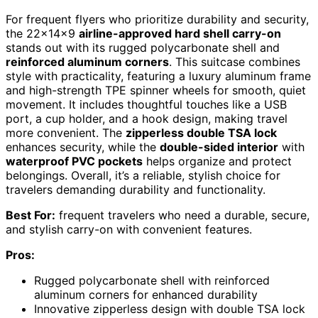
For frequent flyers who prioritize durability and security,
the 22x14x9
airline-approved hard shell carry-on
stands out with its rugged polycarbonate shell and
reinforced aluminum corners
. This suitcase combines
style with practicality, featuring a luxury aluminum frame
and high-strength TPE spinner wheels for smooth, quiet
movement. It includes thoughtful touches like a USB
port, a cup holder, and a hook design, making travel
more convenient. The
zipperless double TSA lock
enhances security, while the
double-sided interior
with
waterproof PVC pockets
helps organize and protect
belongings. Overall, it’s a reliable, stylish choice for
travelers demanding durability and functionality.
Best For:
frequent travelers who need a durable, secure,
and stylish carry-on with convenient features.
Pros:
Rugged polycarbonate shell with reinforced
aluminum corners for enhanced durability
Innovative zipperless design with double TSA lock