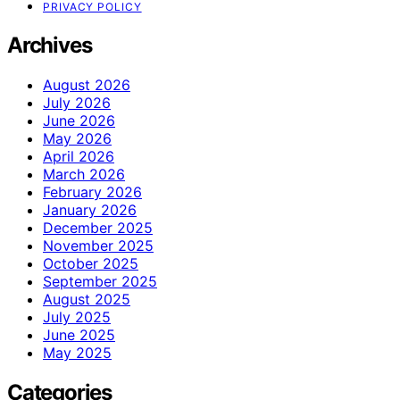
PRIVACY POLICY
Archives
August 2026
July 2026
June 2026
May 2026
April 2026
March 2026
February 2026
January 2026
December 2025
November 2025
October 2025
September 2025
August 2025
July 2025
June 2025
May 2025
Categories