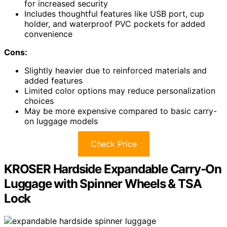
for increased security
Includes thoughtful features like USB port, cup
holder, and waterproof PVC pockets for added
convenience
Cons:
Slightly heavier due to reinforced materials and
added features
Limited color options may reduce personalization
choices
May be more expensive compared to basic carry-
on luggage models
Check Price
KROSER Hardside Expandable Carry-On
Luggage with Spinner Wheels & TSA
Lock