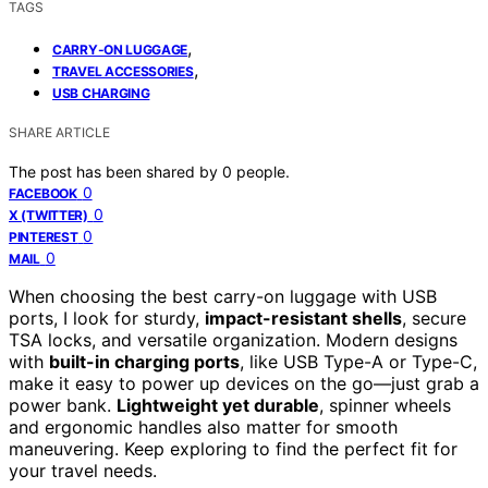
TAGS
,
CARRY-ON LUGGAGE
,
TRAVEL ACCESSORIES
USB CHARGING
SHARE ARTICLE
The post has been shared by
0
people.
0
FACEBOOK
0
X (TWITTER)
0
PINTEREST
0
MAIL
When choosing the best carry-on luggage with USB
ports, I look for sturdy,
impact-resistant shells
, secure
TSA locks, and versatile organization. Modern designs
with
built-in charging ports
, like USB Type-A or Type-C,
make it easy to power up devices on the go—just grab a
power bank.
Lightweight yet durable
, spinner wheels
and ergonomic handles also matter for smooth
maneuvering. Keep exploring to find the perfect fit for
your travel needs.