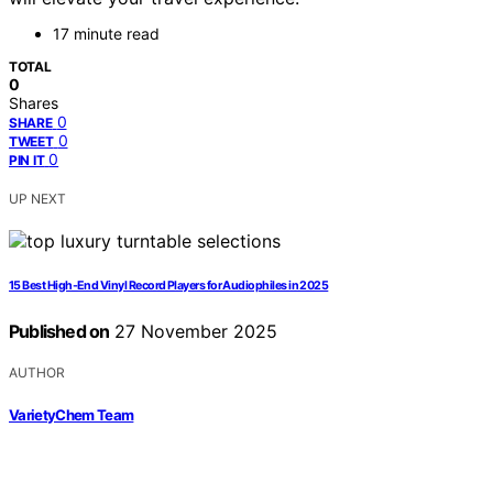
17 minute read
TOTAL
0
Shares
0
SHARE
0
TWEET
0
PIN IT
UP NEXT
15 Best High-End Vinyl Record Players for Audiophiles in 2025
Published on
27 November 2025
AUTHOR
VarietyChem Team