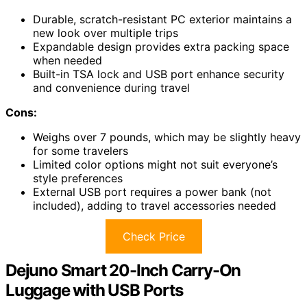
Durable, scratch-resistant PC exterior maintains a
new look over multiple trips
Expandable design provides extra packing space
when needed
Built-in TSA lock and USB port enhance security
and convenience during travel
Cons:
Weighs over 7 pounds, which may be slightly heavy
for some travelers
Limited color options might not suit everyone’s
style preferences
External USB port requires a power bank (not
included), adding to travel accessories needed
Check Price
Dejuno Smart 20-Inch Carry-On
Luggage with USB Ports