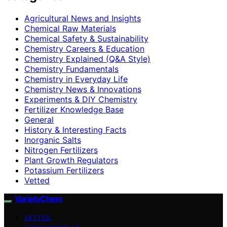
Agricultural News and Insights
Chemical Raw Materials
Chemical Safety & Sustainability
Chemistry Careers & Education
Chemistry Explained (Q&A Style)
Chemistry Fundamentals
Chemistry in Everyday Life
Chemistry News & Innovations
Experiments & DIY Chemistry
Fertilizer Knowledge Base
General
History & Interesting Facts
Inorganic Salts
Nitrogen Fertilizers
Plant Growth Regulators
Potassium Fertilizers
Vetted
VarietyChem
VETTED