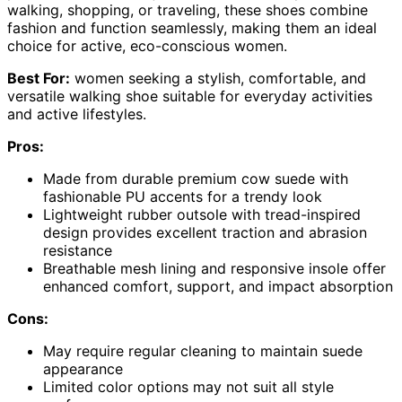
walking, shopping, or traveling, these shoes combine
fashion and function seamlessly, making them an ideal
choice for active, eco-conscious women.
Best For:
women seeking a stylish, comfortable, and
versatile walking shoe suitable for everyday activities
and active lifestyles.
Pros:
Made from durable premium cow suede with
fashionable PU accents for a trendy look
Lightweight rubber outsole with tread-inspired
design provides excellent traction and abrasion
resistance
Breathable mesh lining and responsive insole offer
enhanced comfort, support, and impact absorption
Cons:
May require regular cleaning to maintain suede
appearance
Limited color options may not suit all style