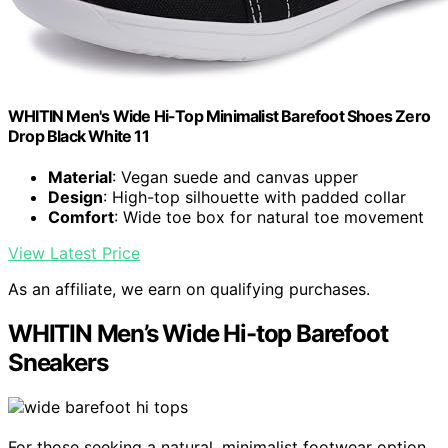
WHITIN Men's Wide Hi-Top Minimalist Barefoot Shoes Zero
Drop Black White 11
Material
: Vegan suede and canvas upper
Design
: High-top silhouette with padded collar
Comfort
: Wide toe box for natural toe movement
View Latest Price
As an affiliate, we earn on qualifying purchases.
WHITIN Men’s Wide Hi-top Barefoot
Sneakers
For those seeking a natural, minimalist footwear option