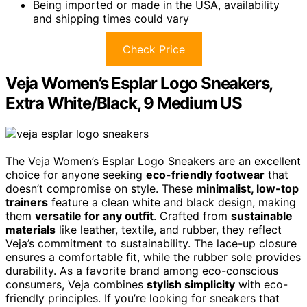
Being imported or made in the USA, availability
and shipping times could vary
Check Price
Veja Women’s Esplar Logo Sneakers,
Extra White/Black, 9 Medium US
The Veja Women’s Esplar Logo Sneakers are an excellent
choice for anyone seeking
eco-friendly footwear
that
doesn’t compromise on style. These
minimalist, low-top
trainers
feature a clean white and black design, making
them
versatile for any outfit
. Crafted from
sustainable
materials
like leather, textile, and rubber, they reflect
Veja’s commitment to sustainability. The lace-up closure
ensures a comfortable fit, while the rubber sole provides
durability. As a favorite brand among eco-conscious
consumers, Veja combines
stylish simplicity
with eco-
friendly principles. If you’re looking for sneakers that