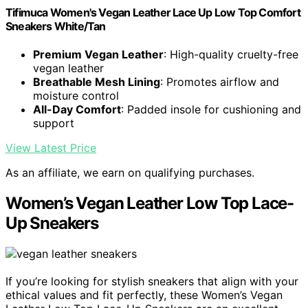
Tifimuca Women's Vegan Leather Lace Up Low Top Comfort
Sneakers White/Tan
Premium Vegan Leather
: High-quality cruelty-free
vegan leather
Breathable Mesh Lining
: Promotes airflow and
moisture control
All-Day Comfort
: Padded insole for cushioning and
support
View Latest Price
As an affiliate, we earn on qualifying purchases.
Women’s Vegan Leather Low Top Lace-
Up Sneakers
If you’re looking for stylish sneakers that align with your
ethical values and fit perfectly, these Women’s Vegan