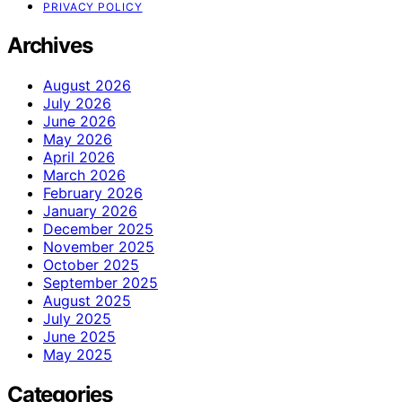
PRIVACY POLICY
Archives
August 2026
July 2026
June 2026
May 2026
April 2026
March 2026
February 2026
January 2026
December 2025
November 2025
October 2025
September 2025
August 2025
July 2025
June 2025
May 2025
Categories