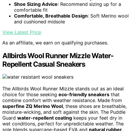
Shoe Sizing Advice
: Recommend sizing up for a
comfortable fit
Comfortable, Breathable Design
: Soft Merino wool
and cushioned midsole
View Latest Price
As an affiliate, we earn on qualifying purchases.
Allbirds Wool Runner Mizzle Water-
Repellent Casual Sneakers
The Allbirds Wool Runner Mizzle stands out as an ideal
choice for those seeking
eco-friendly sneakers
that
combine comfort with weather resistance. Made from
superfine ZQ Merino Wool
, these shoes are breathable,
moisture-wicking, and soft against the skin. The Puddle
Guard
water-repellent coating
keeps your feet dry in
wet conditions, perfect for unpredictable weather. The
sole blends sugarcane-based EVA and
natural rubber
,