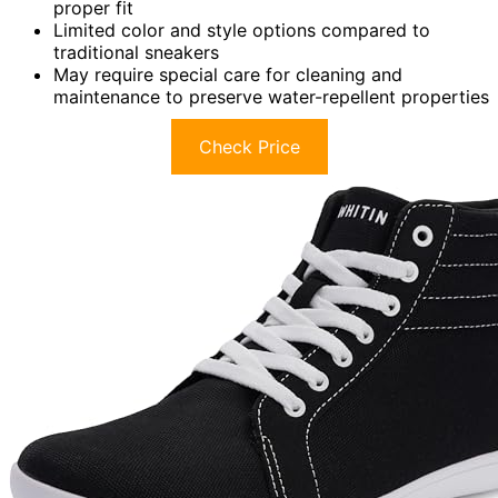
proper fit
Limited color and style options compared to
traditional sneakers
May require special care for cleaning and
maintenance to preserve water-repellent properties
Check Price