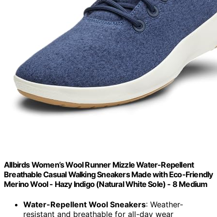
Allbirds Women’s Wool Runner Mizzle Water-Repellent
Breathable Casual Walking Sneakers Made with Eco-Friendly
Merino Wool - Hazy Indigo (Natural White Sole) - 8 Medium
Water-Repellent Wool Sneakers
: Weather-
resistant and breathable for all-day wear