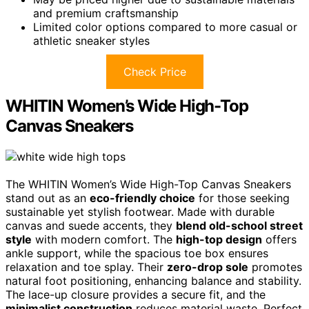
and premium craftsmanship
Limited color options compared to more casual or
athletic sneaker styles
Check Price
WHITIN Women’s Wide High-Top
Canvas Sneakers
The WHITIN Women’s Wide High-Top Canvas Sneakers
stand out as an
eco-friendly choice
for those seeking
sustainable yet stylish footwear. Made with durable
canvas and suede accents, they
blend old-school street
style
with modern comfort. The
high-top design
offers
ankle support, while the spacious toe box ensures
relaxation and toe splay. Their
zero-drop sole
promotes
natural foot positioning, enhancing balance and stability.
The lace-up closure provides a secure fit, and the
minimalist construction
reduces material waste. Perfect