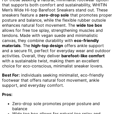
that supports both comfort and sustainability, WHITIN
Men’s Wide Hi-top Barefoot Sneakers stand out. These
sneakers feature a
zero-drop sole
that promotes proper
posture and balance, while the flexible rubber outsole
enhances natural foot movement. The
wide toe box
allows for free toe splay, strengthening muscles and
tendons. Made with vegan suede and minimalistic
canvas, they combine durability with
eco-friendly
materials
. The
high-top design
offers ankle support
and a secure fit, perfect for everyday wear and outdoor
activities. Overall, they deliver
barefoot-like comfort
with a sustainable twist, making them an excellent
choice for eco-conscious, minimalist sneaker lovers.
Best For:
individuals seeking minimalist, eco-friendly
footwear that offers natural foot movement, ankle
support, and everyday comfort.
Pros:
Zero-drop sole promotes proper posture and
balance
Wide toe box allows for natural toe splay and