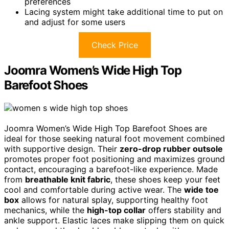
preferences
Lacing system might take additional time to put on
and adjust for some users
Check Price
Joomra Women’s Wide High Top
Barefoot Shoes
Joomra Women’s Wide High Top Barefoot Shoes are
ideal for those seeking natural foot movement combined
with supportive design. Their
zero-drop rubber outsole
promotes proper foot positioning and maximizes ground
contact, encouraging a barefoot-like experience. Made
from
breathable knit fabric
, these shoes keep your feet
cool and comfortable during active wear. The
wide toe
box
allows for natural splay, supporting healthy foot
mechanics, while the
high-top collar
offers stability and
ankle support. Elastic laces make slipping them on quick