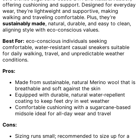
offering cushioning and support. Designed for everyday
wear, they’re lightweight and supportive, making
walking and traveling comfortable. Plus, they’re
sustainably made
, natural, durable, and easy to clean,
aligning style with eco-conscious values.
Best For:
eco-conscious individuals seeking
comfortable, water-resistant casual sneakers suitable
for daily walking, travel, and unpredictable weather
conditions.
Pros:
Made from sustainable, natural Merino wool that is
breathable and soft against the skin
Equipped with durable, natural water-repellent
coating to keep feet dry in wet weather
Comfortable cushioning with a sugarcane-based
midsole ideal for all-day wear and travel
Cons:
Sizing runs small; recommended to size up for a