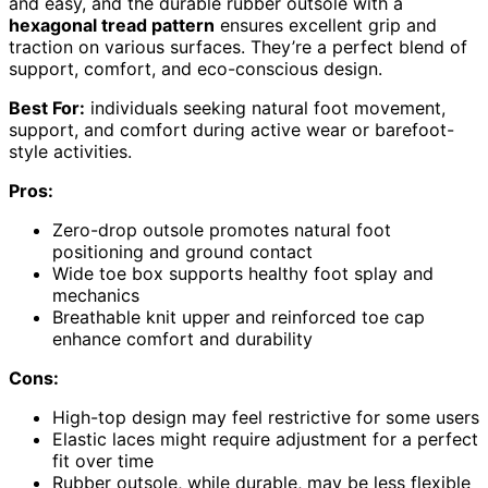
and easy, and the durable rubber outsole with a
hexagonal tread pattern
ensures excellent grip and
traction on various surfaces. They’re a perfect blend of
support, comfort, and eco-conscious design.
Best For:
individuals seeking natural foot movement,
support, and comfort during active wear or barefoot-
style activities.
Pros:
Zero-drop outsole promotes natural foot
positioning and ground contact
Wide toe box supports healthy foot splay and
mechanics
Breathable knit upper and reinforced toe cap
enhance comfort and durability
Cons:
High-top design may feel restrictive for some users
Elastic laces might require adjustment for a perfect
fit over time
Rubber outsole, while durable, may be less flexible