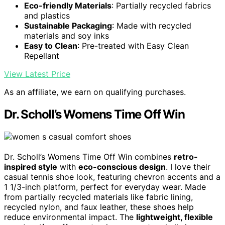
Eco-friendly Materials
: Partially recycled fabrics
and plastics
Sustainable Packaging
: Made with recycled
materials and soy inks
Easy to Clean
: Pre-treated with Easy Clean
Repellant
View Latest Price
As an affiliate, we earn on qualifying purchases.
Dr. Scholl’s Womens Time Off Win
Dr. Scholl’s Womens Time Off Win combines
retro-
inspired style
with
eco-conscious design
. I love their
casual tennis shoe look, featuring chevron accents and a
1 1/3-inch platform, perfect for everyday wear. Made
from partially recycled materials like fabric lining,
recycled nylon, and faux leather, these shoes help
reduce environmental impact. The
lightweight, flexible