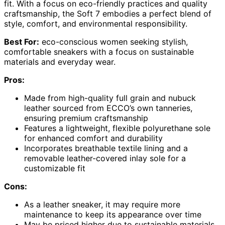
fit. With a focus on eco-friendly practices and quality
craftsmanship, the Soft 7 embodies a perfect blend of
style, comfort, and environmental responsibility.
Best For:
eco-conscious women seeking stylish,
comfortable sneakers with a focus on sustainable
materials and everyday wear.
Pros:
Made from high-quality full grain and nubuck
leather sourced from ECCO’s own tanneries,
ensuring premium craftsmanship
Features a lightweight, flexible polyurethane sole
for enhanced comfort and durability
Incorporates breathable textile lining and a
removable leather-covered inlay sole for a
customizable fit
Cons:
As a leather sneaker, it may require more
maintenance to keep its appearance over time
May be priced higher due to sustainable materials