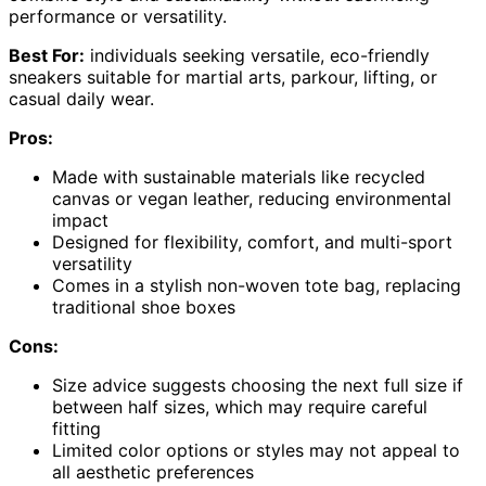
performance or versatility.
Best For:
individuals seeking versatile, eco-friendly
sneakers suitable for martial arts, parkour, lifting, or
casual daily wear.
Pros:
Made with sustainable materials like recycled
canvas or vegan leather, reducing environmental
impact
Designed for flexibility, comfort, and multi-sport
versatility
Comes in a stylish non-woven tote bag, replacing
traditional shoe boxes
Cons:
Size advice suggests choosing the next full size if
between half sizes, which may require careful
fitting
Limited color options or styles may not appeal to
all aesthetic preferences