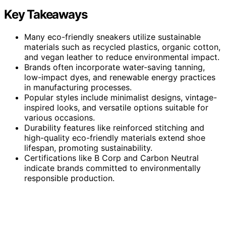
Key Takeaways
Many eco-friendly sneakers utilize sustainable
materials such as recycled plastics, organic cotton,
and vegan leather to reduce environmental impact.
Brands often incorporate water-saving tanning,
low-impact dyes, and renewable energy practices
in manufacturing processes.
Popular styles include minimalist designs, vintage-
inspired looks, and versatile options suitable for
various occasions.
Durability features like reinforced stitching and
high-quality eco-friendly materials extend shoe
lifespan, promoting sustainability.
Certifications like B Corp and Carbon Neutral
indicate brands committed to environmentally
responsible production.