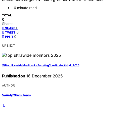
16 minute read
TOTAL
0
Shares
0
SHARE
0
TWEET
0
PIN IT
UP NEXT
15 Best Ultrawide Monitors for Boosting Your Productivity in 2025
Published on
16 December 2025
AUTHOR
VarietyChem Team