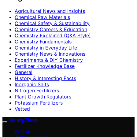
Agricultural News and Insights
Chemical Raw Materials
Chemical Safety & Sustainability
Chemistry Careers & Education
Chemistry Explained (Q&A Style)
Chemistry Fundamentals
Chemistry in Everyday Life
Chemistry News & Innovations
Experiments & DIY Chemistry
Fertilizer Knowledge Base
General
History & Interesting Facts
Inorganic Salts
Nitrogen Fertilizers
Plant Growth Regulators
Potassium Fertilizers
Vetted
VarietyChem
VETTED