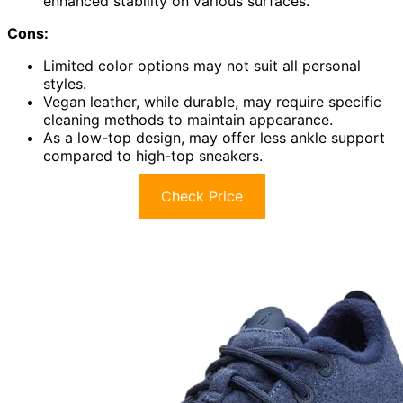
enhanced stability on various surfaces.
Cons:
Limited color options may not suit all personal
styles.
Vegan leather, while durable, may require specific
cleaning methods to maintain appearance.
As a low-top design, may offer less ankle support
compared to high-top sneakers.
Check Price