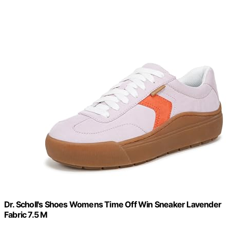
Dr. Scholl's Shoes Womens Time Off Win Sneaker Lavender
Fabric 7.5 M