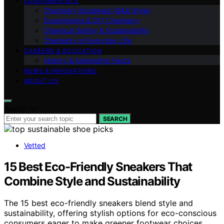
FUNDAMENTALS
Chemistry Explained (Q&A Style)
Experiments & DIY Chemistry
Chemical Safety & Sustainability
Chemistry in Everyday Life
CAREERS & EDUCATION
History & Interesting Facts
NEWS & INNOVATIONS
ABOUT US
Search for:
SEARCH
Vetted
15 Best Eco-Friendly Sneakers That
Combine Style and Sustainability
The 15 best eco-friendly sneakers blend style and
sustainability, offering stylish options for eco-conscious
consumers eager to make greener footwear choices.