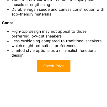
muscle strengthening
Durable vegan suede and canvas construction with
eco-friendly materials
Cons:
High-top design may not appeal to those
preferring low-cut sneakers
Less cushioning compared to traditional sneakers,
which might not suit all preferences
Limited style options as a minimalist, functional
design
Check Price