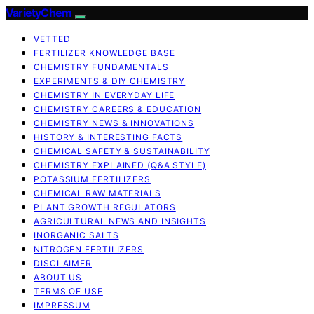
VarietyChem
VETTED
FERTILIZER KNOWLEDGE BASE
CHEMISTRY FUNDAMENTALS
EXPERIMENTS & DIY CHEMISTRY
CHEMISTRY IN EVERYDAY LIFE
CHEMISTRY CAREERS & EDUCATION
CHEMISTRY NEWS & INNOVATIONS
HISTORY & INTERESTING FACTS
CHEMICAL SAFETY & SUSTAINABILITY
CHEMISTRY EXPLAINED (Q&A STYLE)
POTASSIUM FERTILIZERS
CHEMICAL RAW MATERIALS
PLANT GROWTH REGULATORS
AGRICULTURAL NEWS AND INSIGHTS
INORGANIC SALTS
NITROGEN FERTILIZERS
DISCLAIMER
ABOUT US
TERMS OF USE
IMPRESSUM