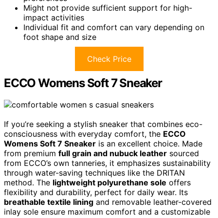
Might not provide sufficient support for high-
impact activities
Individual fit and comfort can vary depending on
foot shape and size
Check Price
ECCO Womens Soft 7 Sneaker
If you’re seeking a stylish sneaker that combines eco-
consciousness with everyday comfort, the
ECCO
Womens Soft 7 Sneaker
is an excellent choice. Made
from premium
full grain and nubuck leather
sourced
from ECCO’s own tanneries, it emphasizes sustainability
through water-saving techniques like the DRITAN
method. The
lightweight polyurethane sole
offers
flexibility and durability, perfect for daily wear. Its
breathable textile lining
and removable leather-covered
inlay sole ensure maximum comfort and a customizable