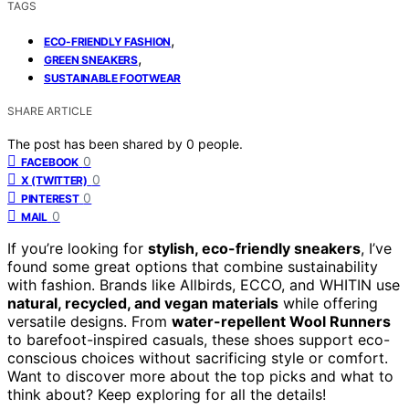
TAGS
,
ECO-FRIENDLY FASHION
,
GREEN SNEAKERS
SUSTAINABLE FOOTWEAR
SHARE ARTICLE
The post has been shared by
0
people.
0
FACEBOOK
0
X (TWITTER)
0
PINTEREST
0
MAIL
If you’re looking for
stylish, eco-friendly sneakers
, I’ve
found some great options that combine sustainability
with fashion. Brands like Allbirds, ECCO, and WHITIN use
natural, recycled, and vegan materials
while offering
versatile designs. From
water-repellent Wool Runners
to barefoot-inspired casuals, these shoes support eco-
conscious choices without sacrificing style or comfort.
Want to discover more about the top picks and what to
think about? Keep exploring for all the details!