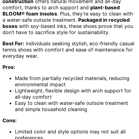
construction
offers natural movement and all-day
comfort, thanks to arch support and
plant-based
BLOOM® foam insoles
. Plus, they’re easy to clean with
a water-safe outsole treatment.
Packaged in recycled
boxes
with soy-based inks, these shoes prove that you
don’t have to sacrifice style for sustainability.
Best For:
individuals seeking stylish, eco-friendly casual
tennis shoes with comfort and ease of maintenance for
everyday wear.
Pros:
Made from partially recycled materials, reducing
environmental impact
Lightweight, flexible design with arch support for
all-day comfort
Easy to clean with water-safe outsole treatment
and simple household cleaning
Cons:
Limited color and style options may not suit all
preferences