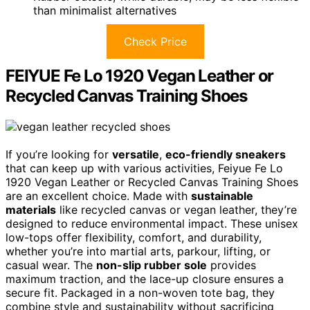
than minimalist alternatives
Check Price
FEIYUE Fe Lo 1920 Vegan Leather or
Recycled Canvas Training Shoes
If you’re looking for
versatile
,
eco-friendly sneakers
that can keep up with various activities, Feiyue Fe Lo
1920 Vegan Leather or Recycled Canvas Training Shoes
are an excellent choice. Made with
sustainable
materials
like recycled canvas or vegan leather, they’re
designed to reduce environmental impact. These unisex
low-tops offer flexibility, comfort, and durability,
whether you’re into martial arts, parkour, lifting, or
casual wear. The
non-slip rubber sole
provides
maximum traction, and the lace-up closure ensures a
secure fit. Packaged in a non-woven tote bag, they
combine style and sustainability without sacrificing