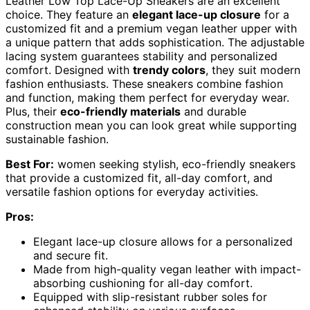
Leather Low Top Lace-Up Sneakers are an excellent
choice. They feature an
elegant lace-up closure
for a
customized fit and a premium vegan leather upper with
a unique pattern that adds sophistication. The adjustable
lacing system guarantees stability and personalized
comfort. Designed with
trendy colors
, they suit modern
fashion enthusiasts. These sneakers combine fashion
and function, making them perfect for everyday wear.
Plus, their
eco-friendly materials
and durable
construction mean you can look great while supporting
sustainable fashion.
Best For:
women seeking stylish, eco-friendly sneakers
that provide a customized fit, all-day comfort, and
versatile fashion options for everyday activities.
Pros:
Elegant lace-up closure allows for a personalized
and secure fit.
Made from high-quality vegan leather with impact-
absorbing cushioning for all-day comfort.
Equipped with slip-resistant rubber soles for