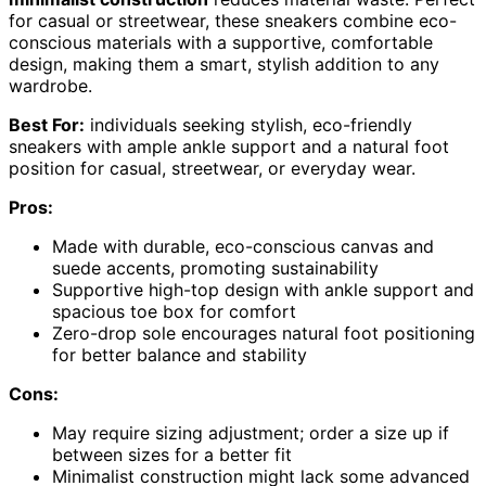
for casual or streetwear, these sneakers combine eco-
conscious materials with a supportive, comfortable
design, making them a smart, stylish addition to any
wardrobe.
Best For:
individuals seeking stylish, eco-friendly
sneakers with ample ankle support and a natural foot
position for casual, streetwear, or everyday wear.
Pros:
Made with durable, eco-conscious canvas and
suede accents, promoting sustainability
Supportive high-top design with ankle support and
spacious toe box for comfort
Zero-drop sole encourages natural foot positioning
for better balance and stability
Cons:
May require sizing adjustment; order a size up if
between sizes for a better fit
Minimalist construction might lack some advanced