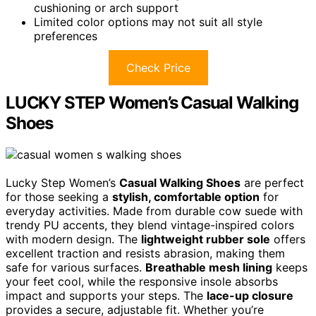
cushioning or arch support
Limited color options may not suit all style
preferences
Check Price
LUCKY STEP Women’s Casual Walking
Shoes
Lucky Step Women’s
Casual Walking Shoes
are perfect
for those seeking a
stylish, comfortable option
for
everyday activities. Made from durable cow suede with
trendy PU accents, they blend vintage-inspired colors
with modern design. The
lightweight rubber sole
offers
excellent traction and resists abrasion, making them
safe for various surfaces.
Breathable mesh lining
keeps
your feet cool, while the responsive insole absorbs
impact and supports your steps. The
lace-up closure
provides a secure, adjustable fit. Whether you’re