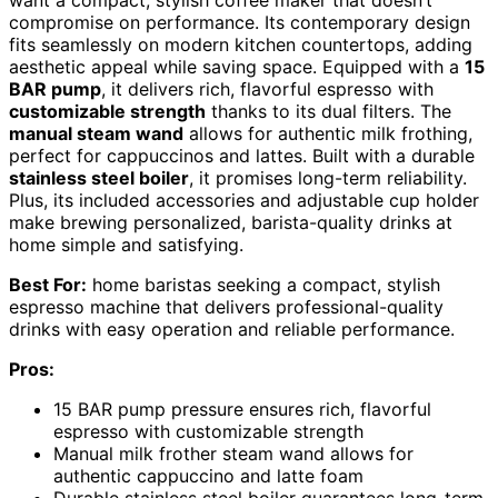
compromise on performance. Its contemporary design
fits seamlessly on modern kitchen countertops, adding
aesthetic appeal while saving space. Equipped with a
15
BAR pump
, it delivers rich, flavorful espresso with
customizable strength
thanks to its dual filters. The
manual steam wand
allows for authentic milk frothing,
perfect for cappuccinos and lattes. Built with a durable
stainless steel boiler
, it promises long-term reliability.
Plus, its included accessories and adjustable cup holder
make brewing personalized, barista-quality drinks at
home simple and satisfying.
Best For:
home baristas seeking a compact, stylish
espresso machine that delivers professional-quality
drinks with easy operation and reliable performance.
Pros:
15 BAR pump pressure ensures rich, flavorful
espresso with customizable strength
Manual milk frother steam wand allows for
authentic cappuccino and latte foam
Durable stainless steel boiler guarantees long-term