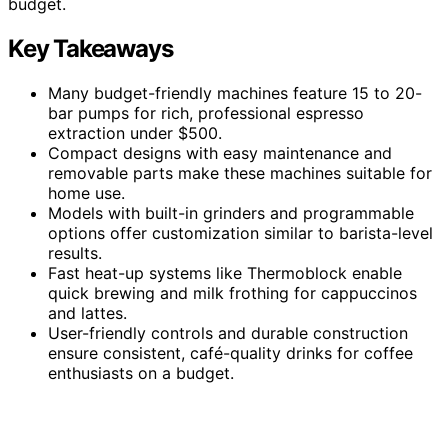
budget.
Key Takeaways
Many budget-friendly machines feature 15 to 20-
bar pumps for rich, professional espresso
extraction under $500.
Compact designs with easy maintenance and
removable parts make these machines suitable for
home use.
Models with built-in grinders and programmable
options offer customization similar to barista-level
results.
Fast heat-up systems like Thermoblock enable
quick brewing and milk frothing for cappuccinos
and lattes.
User-friendly controls and durable construction
ensure consistent, café-quality drinks for coffee
enthusiasts on a budget.