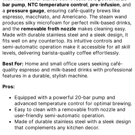
bar pump
,
NTC temperature control
,
pre-infusion
, and
a
pressure gauge
, ensuring café-quality brews like
espresso, macchiato, and Americano. The steam wand
produces silky microfoam for perfect milk-based drinks,
and the
removable froth nozzle
makes cleaning easy.
Made with durable stainless steel and a sleek design, it
fits well on any countertop. Its intuitive controls and
semi-automatic operation make it accessible for all skill
levels, delivering barista-quality coffee effortlessly.
Best For:
Home and small office users seeking café-
quality espresso and milk-based drinks with professional
features in a durable, stylish machine.
Pros:
Equipped with a powerful 20-bar pump and
advanced temperature control for optimal brewing.
Easy to clean with a removable froth nozzle and
user-friendly semi-automatic operation.
Made of durable stainless steel with a sleek design
that complements any kitchen decor.