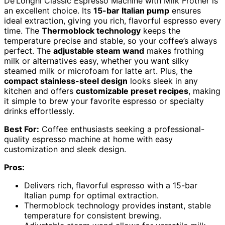
De’Longhi Classic Espresso Machine with Milk Frother is
an excellent choice. Its
15-bar Italian pump
ensures
ideal extraction, giving you rich, flavorful espresso every
time. The
Thermoblock technology
keeps the
temperature precise and stable, so your coffee’s always
perfect. The
adjustable steam wand
makes frothing
milk or alternatives easy, whether you want silky
steamed milk or microfoam for latte art. Plus, the
compact stainless-steel design
looks sleek in any
kitchen and offers
customizable preset recipes
, making
it simple to brew your favorite espresso or specialty
drinks effortlessly.
Best For:
Coffee enthusiasts seeking a professional-
quality espresso machine at home with easy
customization and sleek design.
Pros:
Delivers rich, flavorful espresso with a 15-bar
Italian pump for optimal extraction.
Thermoblock technology provides instant, stable
temperature for consistent brewing.