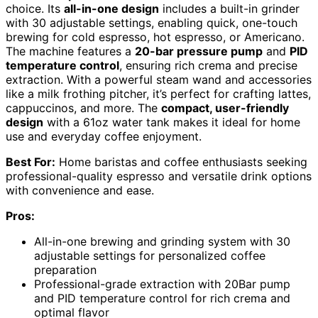
choice. Its
all-in-one design
includes a built-in grinder
with 30 adjustable settings, enabling quick, one-touch
brewing for cold espresso, hot espresso, or Americano.
The machine features a
20-bar pressure pump
and
PID
temperature control
, ensuring rich crema and precise
extraction. With a powerful steam wand and accessories
like a milk frothing pitcher, it’s perfect for crafting lattes,
cappuccinos, and more. The
compact, user-friendly
design
with a 61oz water tank makes it ideal for home
use and everyday coffee enjoyment.
Best For:
Home baristas and coffee enthusiasts seeking
professional-quality espresso and versatile drink options
with convenience and ease.
Pros:
All-in-one brewing and grinding system with 30
adjustable settings for personalized coffee
preparation
Professional-grade extraction with 20Bar pump
and PID temperature control for rich crema and
optimal flavor