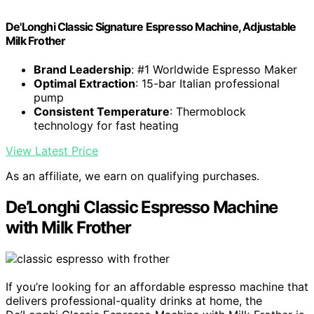
De'Longhi Classic Signature Espresso Machine, Adjustable
Milk Frother
Brand Leadership
: #1 Worldwide Espresso Maker
Optimal Extraction
: 15-bar Italian professional
pump
Consistent Temperature
: Thermoblock
technology for fast heating
View Latest Price
As an affiliate, we earn on qualifying purchases.
De’Longhi Classic Espresso Machine
with Milk Frother
If you’re looking for an affordable espresso machine that
delivers professional-quality drinks at home, the