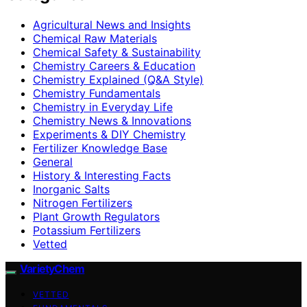
Agricultural News and Insights
Chemical Raw Materials
Chemical Safety & Sustainability
Chemistry Careers & Education
Chemistry Explained (Q&A Style)
Chemistry Fundamentals
Chemistry in Everyday Life
Chemistry News & Innovations
Experiments & DIY Chemistry
Fertilizer Knowledge Base
General
History & Interesting Facts
Inorganic Salts
Nitrogen Fertilizers
Plant Growth Regulators
Potassium Fertilizers
Vetted
VarietyChem
VETTED