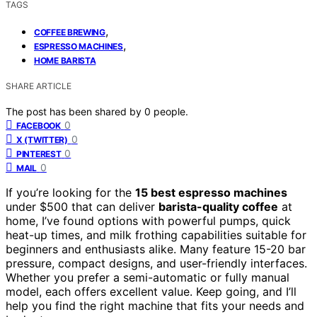
TAGS
,
COFFEE BREWING
,
ESPRESSO MACHINES
HOME BARISTA
SHARE ARTICLE
The post has been shared by
0
people.
0
FACEBOOK
0
X (TWITTER)
0
PINTEREST
0
MAIL
If you’re looking for the
15 best espresso machines
under $500 that can deliver
barista-quality coffee
at
home, I’ve found options with powerful pumps, quick
heat-up times, and milk frothing capabilities suitable for
beginners and enthusiasts alike. Many feature 15-20 bar
pressure, compact designs, and user-friendly interfaces.
Whether you prefer a semi-automatic or fully manual
model, each offers excellent value. Keep going, and I’ll
help you find the right machine that fits your needs and