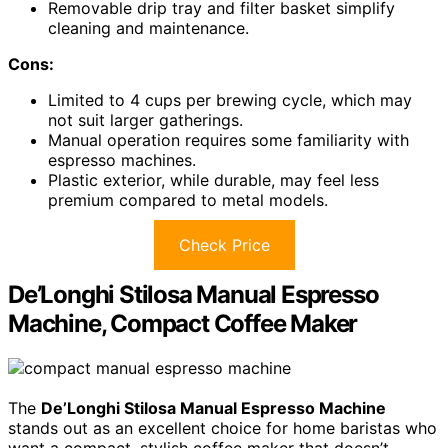
Removable drip tray and filter basket simplify
cleaning and maintenance.
Cons:
Limited to 4 cups per brewing cycle, which may
not suit larger gatherings.
Manual operation requires some familiarity with
espresso machines.
Plastic exterior, while durable, may feel less
premium compared to metal models.
Check Price
De’Longhi Stilosa Manual Espresso
Machine, Compact Coffee Maker
The
De’Longhi Stilosa Manual Espresso Machine
stands out as an excellent choice for home baristas who
want a compact, stylish coffee maker that doesn’t