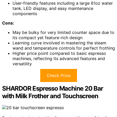
User-friendly features including a large 61oz water
tank, LED display, and easy maintenance
components
Cons:
May be bulky for very limited counter space due to
its compact yet feature-rich design
Learning curve involved in mastering the steam
wand and temperature controls for perfect frothing
Higher price point compared to basic espresso
machines, reflecting its advanced features and
versatility
Check Price
SHARDOR Espresso Machine 20 Bar
with Milk Frother and Touchscreen