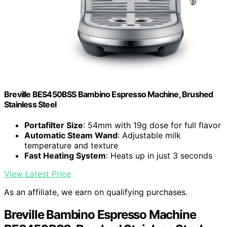
Breville BES450BSS Bambino Espresso Machine, Brushed
Stainless Steel
Portafilter Size
: 54mm with 19g dose for full flavor
Automatic Steam Wand
: Adjustable milk
temperature and texture
Fast Heating System
: Heats up in just 3 seconds
View Latest Price
As an affiliate, we earn on qualifying purchases.
Breville Bambino Espresso Machine