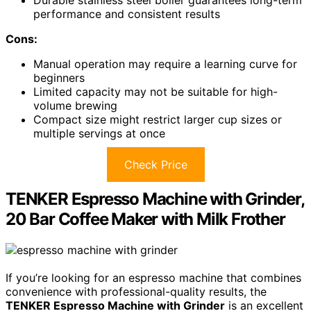
performance and consistent results
Cons:
Manual operation may require a learning curve for
beginners
Limited capacity may not be suitable for high-
volume brewing
Compact size might restrict larger cup sizes or
multiple servings at once
Check Price
TENKER Espresso Machine with Grinder,
20 Bar Coffee Maker with Milk Frother
If you’re looking for an espresso machine that combines
convenience with professional-quality results, the
TENKER Espresso Machine with Grinder
is an excellent