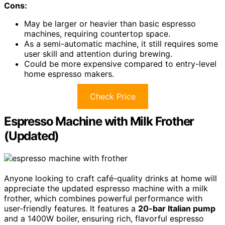
Cons:
May be larger or heavier than basic espresso
machines, requiring countertop space.
As a semi-automatic machine, it still requires some
user skill and attention during brewing.
Could be more expensive compared to entry-level
home espresso makers.
Check Price
Espresso Machine with Milk Frother
(Updated)
Anyone looking to craft café-quality drinks at home will
appreciate the updated espresso machine with a milk
frother, which combines powerful performance with
user-friendly features. It features a
20-bar Italian pump
and a 1400W boiler, ensuring rich, flavorful espresso