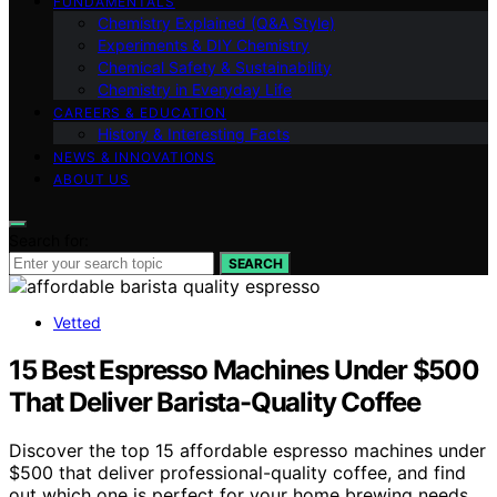
FUNDAMENTALS
Chemistry Explained (Q&A Style)
Experiments & DIY Chemistry
Chemical Safety & Sustainability
Chemistry in Everyday Life
CAREERS & EDUCATION
History & Interesting Facts
NEWS & INNOVATIONS
ABOUT US
Search for:
SEARCH
Vetted
15 Best Espresso Machines Under $500
That Deliver Barista-Quality Coffee
Discover the top 15 affordable espresso machines under
$500 that deliver professional-quality coffee, and find
out which one is perfect for your home brewing needs.