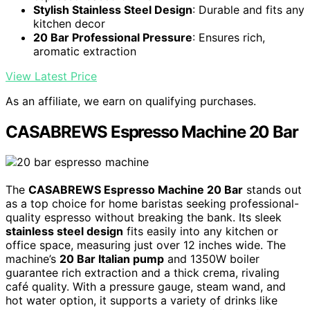
Stylish Stainless Steel Design
: Durable and fits any
kitchen decor
20 Bar Professional Pressure
: Ensures rich,
aromatic extraction
View Latest Price
As an affiliate, we earn on qualifying purchases.
CASABREWS Espresso Machine 20 Bar
The
CASABREWS Espresso Machine 20 Bar
stands out
as a top choice for home baristas seeking professional-
quality espresso without breaking the bank. Its sleek
stainless steel design
fits easily into any kitchen or
office space, measuring just over 12 inches wide. The
machine’s
20 Bar Italian pump
and 1350W boiler
guarantee rich extraction and a thick crema, rivaling
café quality. With a pressure gauge, steam wand, and
hot water option, it supports a variety of drinks like