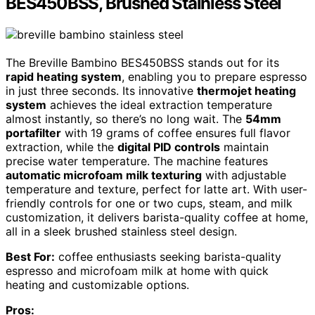
BES450BSS, Brushed Stainless Steel
The Breville Bambino BES450BSS stands out for its
rapid heating system
, enabling you to prepare espresso
in just three seconds. Its innovative
thermojet heating
system
achieves the ideal extraction temperature
almost instantly, so there’s no long wait. The
54mm
portafilter
with 19 grams of coffee ensures full flavor
extraction, while the
digital PID controls
maintain
precise water temperature. The machine features
automatic microfoam milk texturing
with adjustable
temperature and texture, perfect for latte art. With user-
friendly controls for one or two cups, steam, and milk
customization, it delivers barista-quality coffee at home,
all in a sleek brushed stainless steel design.
Best For:
coffee enthusiasts seeking barista-quality
espresso and microfoam milk at home with quick
heating and customizable options.
Pros: