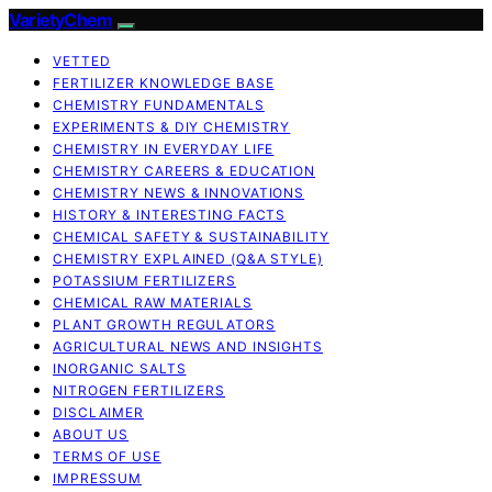
VarietyChem
VETTED
FERTILIZER KNOWLEDGE BASE
CHEMISTRY FUNDAMENTALS
EXPERIMENTS & DIY CHEMISTRY
CHEMISTRY IN EVERYDAY LIFE
CHEMISTRY CAREERS & EDUCATION
CHEMISTRY NEWS & INNOVATIONS
HISTORY & INTERESTING FACTS
CHEMICAL SAFETY & SUSTAINABILITY
CHEMISTRY EXPLAINED (Q&A STYLE)
POTASSIUM FERTILIZERS
CHEMICAL RAW MATERIALS
PLANT GROWTH REGULATORS
AGRICULTURAL NEWS AND INSIGHTS
INORGANIC SALTS
NITROGEN FERTILIZERS
DISCLAIMER
ABOUT US
TERMS OF USE
IMPRESSUM