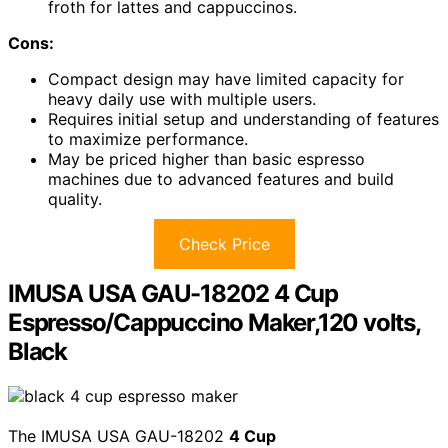
froth for lattes and cappuccinos.
Cons:
Compact design may have limited capacity for
heavy daily use with multiple users.
Requires initial setup and understanding of features
to maximize performance.
May be priced higher than basic espresso
machines due to advanced features and build
quality.
Check Price
IMUSA USA GAU-18202 4 Cup
Espresso/Cappuccino Maker,120 volts,
Black
The IMUSA USA GAU-18202
4 Cup