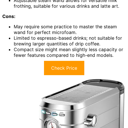
Adjustable steam wand allows for versatile milk
frothing, suitable for various drinks and latte art.
Cons:
May require some practice to master the steam
wand for perfect microfoam.
Limited to espresso-based drinks; not suitable for
brewing larger quantities of drip coffee.
Compact size might mean slightly less capacity or
fewer features compared to high-end models.
Check Price