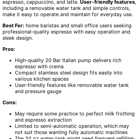
espresso, cappuccino, and latte.
User-friendly features
,
including a removable water tank and simple controls,
make it easy to operate and maintain for everyday use.
Best For:
home baristas and small office users seeking
professional-quality espresso with easy operation and
sleek design.
Pros:
High-quality 20 Bar Italian pump delivers rich
espresso with crema
Compact stainless steel design fits easily into
various kitchen spaces
User-friendly features like removable water tank
and pressure gauge
Cons:
May require some practice to perfect milk frothing
and espresso extraction
Limited to semi-automatic operation, which may
not suit those wanting fully automatic machines
The 34 oz water tank might need frequent refilling