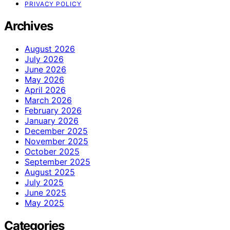
PRIVACY POLICY
Archives
August 2026
July 2026
June 2026
May 2026
April 2026
March 2026
February 2026
January 2026
December 2025
November 2025
October 2025
September 2025
August 2025
July 2025
June 2025
May 2025
Categories