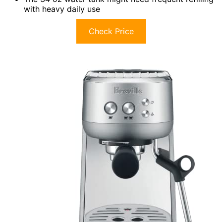
with heavy daily use
Check Price