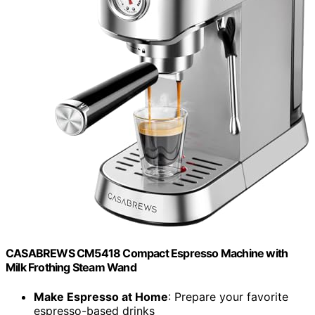
CASABREWS CM5418 Compact Espresso Machine with
Milk Frothing Steam Wand
Make Espresso at Home
: Prepare your favorite
espresso-based drinks