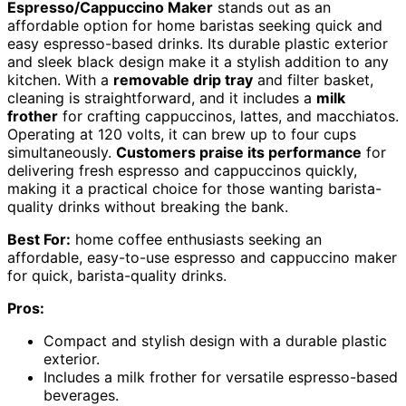
Espresso/Cappuccino Maker
stands out as an
affordable option for home baristas seeking quick and
easy espresso-based drinks. Its durable plastic exterior
and sleek black design make it a stylish addition to any
kitchen. With a
removable drip tray
and filter basket,
cleaning is straightforward, and it includes a
milk
frother
for crafting cappuccinos, lattes, and macchiatos.
Operating at 120 volts, it can brew up to four cups
simultaneously.
Customers praise its performance
for
delivering fresh espresso and cappuccinos quickly,
making it a practical choice for those wanting barista-
quality drinks without breaking the bank.
Best For:
home coffee enthusiasts seeking an
affordable, easy-to-use espresso and cappuccino maker
for quick, barista-quality drinks.
Pros:
Compact and stylish design with a durable plastic
exterior.
Includes a milk frother for versatile espresso-based
beverages.