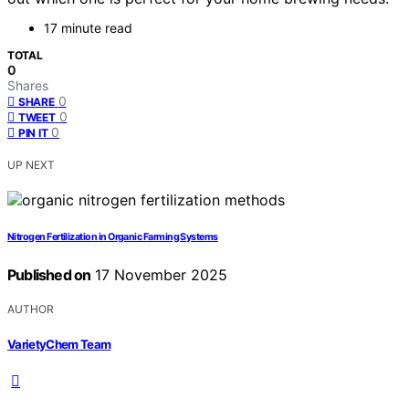
17 minute read
TOTAL
0
Shares
0
SHARE
0
TWEET
0
PIN IT
UP NEXT
Nitrogen Fertilization in Organic Farming Systems
Published on
17 November 2025
AUTHOR
VarietyChem Team