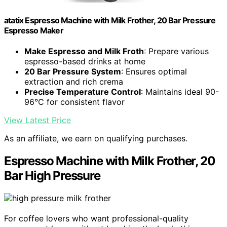
atatix Espresso Machine with Milk Frother, 20 Bar Pressure
Espresso Maker
Make Espresso and Milk Froth
: Prepare various
espresso-based drinks at home
20 Bar Pressure System
: Ensures optimal
extraction and rich crema
Precise Temperature Control
: Maintains ideal 90-
96°C for consistent flavor
View Latest Price
As an affiliate, we earn on qualifying purchases.
Espresso Machine with Milk Frother, 20
Bar High Pressure
For coffee lovers who want professional-quality