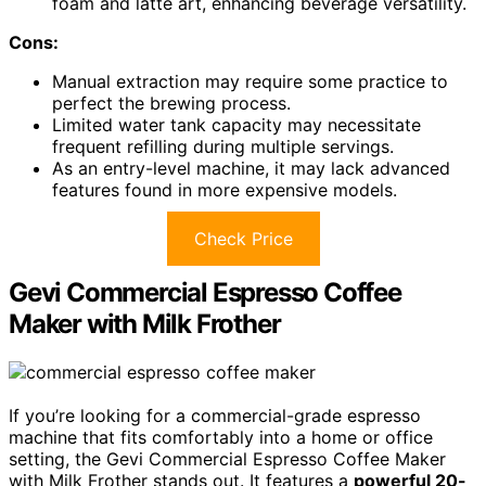
foam and latte art, enhancing beverage versatility.
Cons:
Manual extraction may require some practice to
perfect the brewing process.
Limited water tank capacity may necessitate
frequent refilling during multiple servings.
As an entry-level machine, it may lack advanced
features found in more expensive models.
Check Price
Gevi Commercial Espresso Coffee
Maker with Milk Frother
If you’re looking for a commercial-grade espresso
machine that fits comfortably into a home or office
setting, the Gevi Commercial Espresso Coffee Maker
with Milk Frother stands out. It features a
powerful 20-