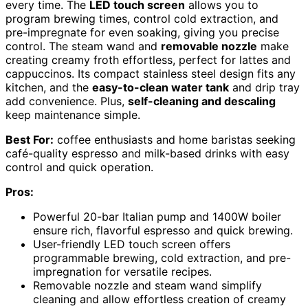
every time. The
LED touch screen
allows you to
program brewing times, control cold extraction, and
pre-impregnate for even soaking, giving you precise
control. The steam wand and
removable nozzle
make
creating creamy froth effortless, perfect for lattes and
cappuccinos. Its compact stainless steel design fits any
kitchen, and the
easy-to-clean water tank
and drip tray
add convenience. Plus,
self-cleaning and descaling
keep maintenance simple.
Best For:
coffee enthusiasts and home baristas seeking
café-quality espresso and milk-based drinks with easy
control and quick operation.
Pros:
Powerful 20-bar Italian pump and 1400W boiler
ensure rich, flavorful espresso and quick brewing.
User-friendly LED touch screen offers
programmable brewing, cold extraction, and pre-
impregnation for versatile recipes.
Removable nozzle and steam wand simplify
cleaning and allow effortless creation of creamy