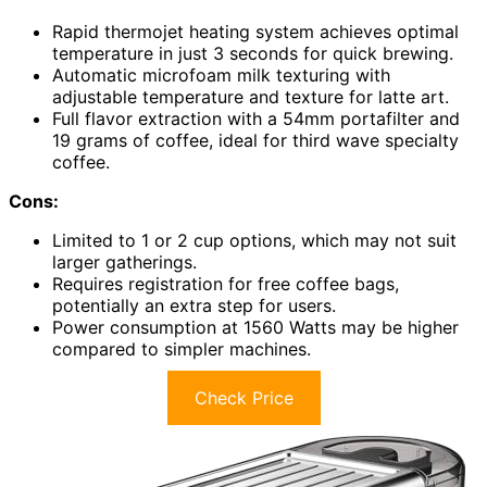
Rapid thermojet heating system achieves optimal
temperature in just 3 seconds for quick brewing.
Automatic microfoam milk texturing with
adjustable temperature and texture for latte art.
Full flavor extraction with a 54mm portafilter and
19 grams of coffee, ideal for third wave specialty
coffee.
Cons:
Limited to 1 or 2 cup options, which may not suit
larger gatherings.
Requires registration for free coffee bags,
potentially an extra step for users.
Power consumption at 1560 Watts may be higher
compared to simpler machines.
Check Price