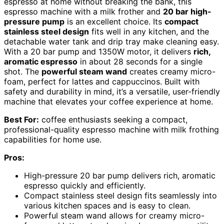
espresso at home without breaking the bank, this
espresso machine with a milk frother and
20 bar high-
pressure pump
is an excellent choice. Its
compact
stainless steel design
fits well in any kitchen, and the
detachable water tank and drip tray make cleaning easy.
With a 20 bar pump and 1350W motor, it delivers
rich,
aromatic espresso
in about 28 seconds for a single
shot. The
powerful steam wand
creates creamy micro-
foam, perfect for lattes and cappuccinos. Built with
safety and durability in mind, it’s a versatile, user-friendly
machine that elevates your coffee experience at home.
Best For:
coffee enthusiasts seeking a compact,
professional-quality espresso machine with milk frothing
capabilities for home use.
Pros:
High-pressure 20 bar pump delivers rich, aromatic
espresso quickly and efficiently.
Compact stainless steel design fits seamlessly into
various kitchen spaces and is easy to clean.
Powerful steam wand allows for creamy micro-