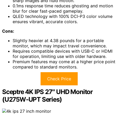
sharp images and fluid motion.
0.1ms response time reduces ghosting and motion
blur for clear fast-paced gameplay.
QLED technology with 100% DCI-P3 color volume
ensures vibrant, accurate colors.
Cons:
Slightly heavier at 4.38 pounds for a portable
monitor, which may impact travel convenience.
Requires compatible devices with USB-C or HDMI
for operation, limiting use with older hardware.
Premium features may come at a higher price point
compared to standard monitors.
Check Price
Sceptre 4K IPS 27″ UHD Monitor
(U275W-UPT Series)