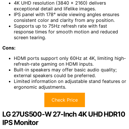
4K UHD resolution (3840 x 2160) delivers
exceptional detail and lifelike images.
IPS panel with 178° wide viewing angles ensures
consistent color and clarity from any position.
Supports up to 75Hz refresh rate with fast
response times for smooth motion and reduced
screen tearing.
Cons:
HDMI ports support only 60Hz at 4K, limiting high-
refresh-rate gaming on HDMI inputs.
Built-in speakers may offer basic audio quality;
external speakers could be preferred.
Limited information on adjustable stand features or
ergonomic adjustments.
Check Price
LG 27US500-W 27-Inch 4K UHD HDR10
IPS Monitor