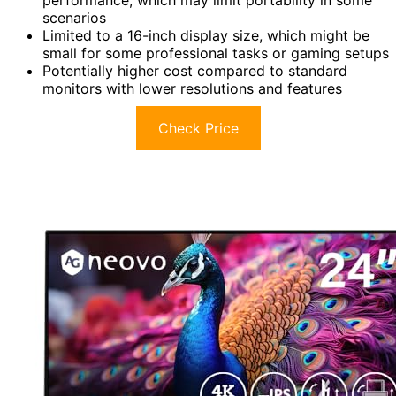
performance, which may limit portability in some
scenarios
Limited to a 16-inch display size, which might be
small for some professional tasks or gaming setups
Potentially higher cost compared to standard
monitors with lower resolutions and features
Check Price