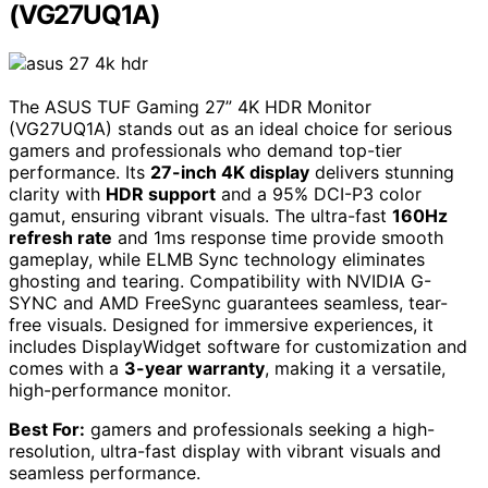
(VG27UQ1A)
The ASUS TUF Gaming 27” 4K HDR Monitor
(VG27UQ1A) stands out as an ideal choice for serious
gamers and professionals who demand top-tier
performance. Its
27-inch 4K display
delivers stunning
clarity with
HDR support
and a 95% DCI-P3 color
gamut, ensuring vibrant visuals. The ultra-fast
160Hz
refresh rate
and 1ms response time provide smooth
gameplay, while ELMB Sync technology eliminates
ghosting and tearing. Compatibility with NVIDIA G-
SYNC and AMD FreeSync guarantees seamless, tear-
free visuals. Designed for immersive experiences, it
includes DisplayWidget software for customization and
comes with a
3-year warranty
, making it a versatile,
high-performance monitor.
Best For:
gamers and professionals seeking a high-
resolution, ultra-fast display with vibrant visuals and
seamless performance.