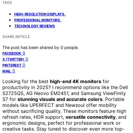
TAGS
,
HIGH-RESOLUTION DISPLAYS
,
PROFESSIONAL MONITORS
TECHNOLOGY REVIEWS
SHARE ARTICLE
The post has been shared by
0
people.
0
FACEBOOK
0
X (TWITTER)
0
PINTEREST
0
MAIL
Looking for the best
high-end 4K monitors
for
productivity in 2025? I recommend options like the Dell
S2725QS, AG Neovo EM2451, and Samsung ViewFinity
S7 for
stunning visuals and accurate colors
. Portable
models like UPERFECT and Newsoul offer mobility
without sacrificing quality. These monitors feature high
refresh rates, HDR support,
versatile connectivity
, and
ergonomic designs, perfect for professional work or
creative tasks. Stay tuned to discover even more top-