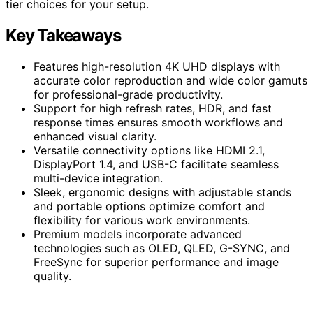
tier choices for your setup.
Key Takeaways
Features high-resolution 4K UHD displays with
accurate color reproduction and wide color gamuts
for professional-grade productivity.
Support for high refresh rates, HDR, and fast
response times ensures smooth workflows and
enhanced visual clarity.
Versatile connectivity options like HDMI 2.1,
DisplayPort 1.4, and USB-C facilitate seamless
multi-device integration.
Sleek, ergonomic designs with adjustable stands
and portable options optimize comfort and
flexibility for various work environments.
Premium models incorporate advanced
technologies such as OLED, QLED, G-SYNC, and
FreeSync for superior performance and image
quality.