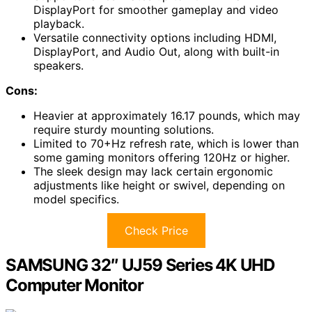
DisplayPort for smoother gameplay and video
playback.
Versatile connectivity options including HDMI,
DisplayPort, and Audio Out, along with built-in
speakers.
Cons:
Heavier at approximately 16.17 pounds, which may
require sturdy mounting solutions.
Limited to 70+Hz refresh rate, which is lower than
some gaming monitors offering 120Hz or higher.
The sleek design may lack certain ergonomic
adjustments like height or swivel, depending on
model specifics.
Check Price
SAMSUNG 32″ UJ59 Series 4K UHD
Computer Monitor