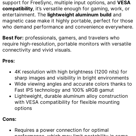
support for FreeSync, multiple input options, and
VESA
compatibility
, it’s versatile enough for gaming, work, or
entertainment. The
lightweight aluminum build
and
magnetic case make it highly portable, perfect for those
who demand performance and convenience everywhere.
Best For:
professionals, gamers, and travelers who
require high-resolution, portable monitors with versatile
connectivity and vivid visuals.
Pros:
4K resolution with high brightness (1200 nits) for
sharp images and visibility in bright environments
Wide viewing angles and accurate colors thanks to
Fast IPS technology and 100% sRGB gamut
Lightweight, durable aluminum alloy construction
with VESA compatibility for flexible mounting
options
Cons:
Requires a power connection for optimal