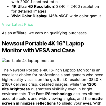
with 2000:1 contrast ratio
4K Ultra HD Resolution
: 3840 x 2400 resolution
for detailed images
Vivid Color Display
: 145% sRGB wide color gamut
View Latest Price
As an affiliate, we earn on qualifying purchases.
Newsoul Portable 4K 16″ Laptop
Monitor with VESA and Case
The Newsoul Portable 4K 16-inch Laptop Monitor is an
excellent choice for professionals and gamers who need
high-quality visuals on the go. Its 4K resolution (3840 x
2160) delivers crisp, detailed images, while the
1200
nits brightness
guarantees visibility even in bright
environments. The
Fast IPS technology
assures vibrant,
accurate colors and wide viewing angles, and the
matte
screen minimizes reflections
to shield your eyes. With