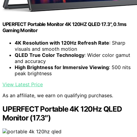
UPERFECT Portable Monitor 4K 120HZ QLED 17.3", 0.1ms
Gaming Monitor
4K Resolution with 120Hz Refresh Rate
: Sharp
visuals and smooth motion
QLED True Color Technology
: Wider color gamut
and accuracy
High Brightness for Immersive Viewing
: 500 nits
peak brightness
View Latest Price
As an affiliate, we earn on qualifying purchases.
UPERFECT Portable 4K 120Hz QLED
Monitor (17.3″)