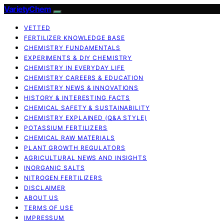
VarietyChem
VETTED
FERTILIZER KNOWLEDGE BASE
CHEMISTRY FUNDAMENTALS
EXPERIMENTS & DIY CHEMISTRY
CHEMISTRY IN EVERYDAY LIFE
CHEMISTRY CAREERS & EDUCATION
CHEMISTRY NEWS & INNOVATIONS
HISTORY & INTERESTING FACTS
CHEMICAL SAFETY & SUSTAINABILITY
CHEMISTRY EXPLAINED (Q&A STYLE)
POTASSIUM FERTILIZERS
CHEMICAL RAW MATERIALS
PLANT GROWTH REGULATORS
AGRICULTURAL NEWS AND INSIGHTS
INORGANIC SALTS
NITROGEN FERTILIZERS
DISCLAIMER
ABOUT US
TERMS OF USE
IMPRESSUM