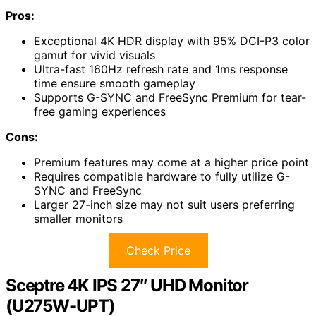
Pros:
Exceptional 4K HDR display with 95% DCI-P3 color
gamut for vivid visuals
Ultra-fast 160Hz refresh rate and 1ms response
time ensure smooth gameplay
Supports G-SYNC and FreeSync Premium for tear-
free gaming experiences
Cons:
Premium features may come at a higher price point
Requires compatible hardware to fully utilize G-
SYNC and FreeSync
Larger 27-inch size may not suit users preferring
smaller monitors
Check Price
Sceptre 4K IPS 27″ UHD Monitor
(U275W-UPT)