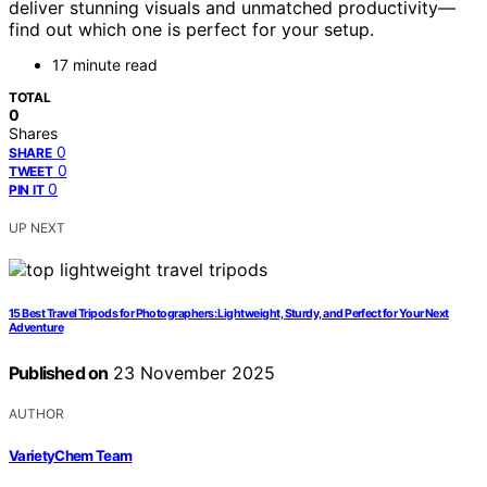
deliver stunning visuals and unmatched productivity—
find out which one is perfect for your setup.
17 minute read
TOTAL
0
Shares
0
SHARE
0
TWEET
0
PIN IT
UP NEXT
15 Best Travel Tripods for Photographers: Lightweight, Sturdy, and Perfect for Your Next
Adventure
Published on
23 November 2025
AUTHOR
VarietyChem Team