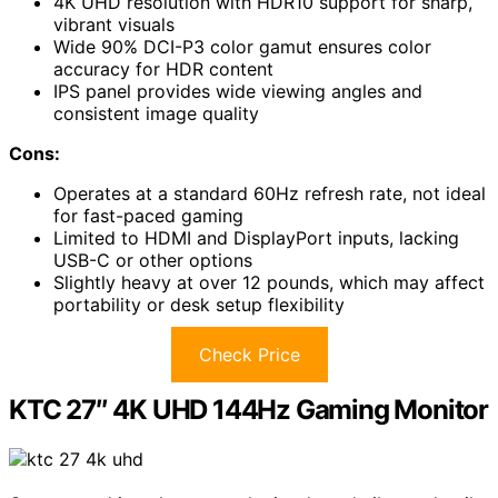
4K UHD resolution with HDR10 support for sharp,
vibrant visuals
Wide 90% DCI-P3 color gamut ensures color
accuracy for HDR content
IPS panel provides wide viewing angles and
consistent image quality
Cons:
Operates at a standard 60Hz refresh rate, not ideal
for fast-paced gaming
Limited to HDMI and DisplayPort inputs, lacking
USB-C or other options
Slightly heavy at over 12 pounds, which may affect
portability or desk setup flexibility
Check Price
KTC 27″ 4K UHD 144Hz Gaming Monitor