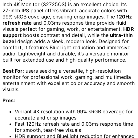
Inch 4K Monitor (S2725QS) is an excellent choice. Its
27-inch IPS panel offers vibrant, accurate colors with
99% sRGB coverage, ensuring crisp images. The
120Hz
refresh rate
and 0.03ms response time provide fluid
visuals perfect for gaming, work, or entertainment.
HDR
support
boosts contrast and detail, while the
ultra-thin
bezel
design adds a sleek, modern look. Designed for
comfort, it features BlueLight reduction and immersive
audio. Lightweight and durable, it’s a versatile monitor
built for extended use and high-quality performance.
Best For:
users seeking a versatile, high-resolution
monitor for professional work, gaming, and multimedia
entertainment with excellent color accuracy and smooth
visuals.
Pros:
Vibrant 4K resolution with 99% sRGB coverage for
accurate and crisp images
Fast 120Hz refresh rate and 0.03ms response time
for smooth, tear-free visuals
HDR support and BlueLight reduction for enhanced