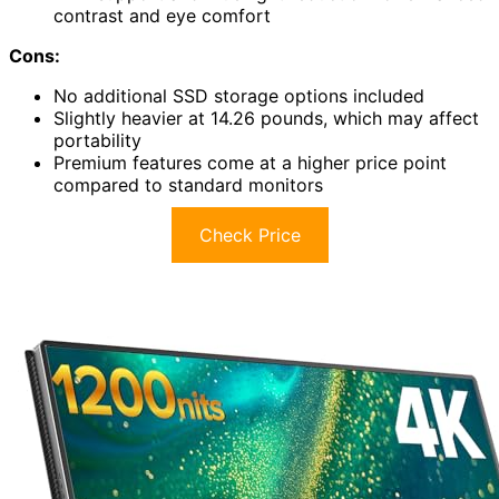
contrast and eye comfort
Cons:
No additional SSD storage options included
Slightly heavier at 14.26 pounds, which may affect
portability
Premium features come at a higher price point
compared to standard monitors
Check Price