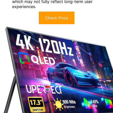
which may not fully reflect long-term user
experiences.
Check Price