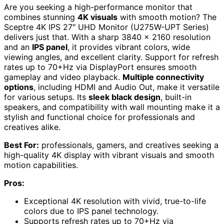
Are you seeking a high-performance monitor that
combines stunning
4K visuals
with smooth motion? The
Sceptre 4K IPS 27″ UHD Monitor (U275W-UPT Series)
delivers just that. With a sharp 3840 x 2160 resolution
and an
IPS panel
, it provides vibrant colors, wide
viewing angles, and excellent clarity. Support for refresh
rates up to 70+Hz via DisplayPort ensures smooth
gameplay and video playback.
Multiple connectivity
options
, including HDMI and Audio Out, make it versatile
for various setups. Its
sleek black design
, built-in
speakers, and compatibility with wall mounting make it a
stylish and functional choice for professionals and
creatives alike.
Best For:
professionals, gamers, and creatives seeking a
high-quality 4K display with vibrant visuals and smooth
motion capabilities.
Pros:
Exceptional 4K resolution with vivid, true-to-life
colors due to IPS panel technology.
Supports refresh rates up to 70+Hz via