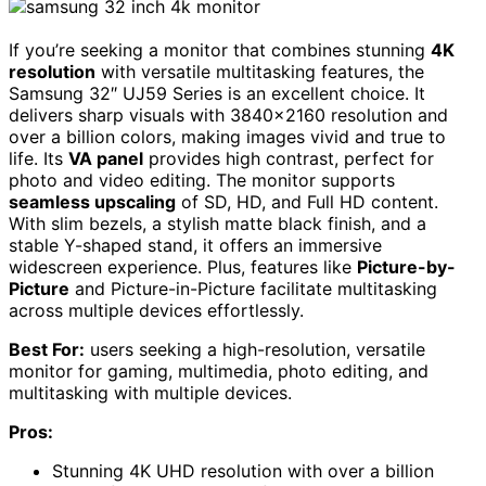
If you’re seeking a monitor that combines stunning
4K
resolution
with versatile multitasking features, the
Samsung 32″ UJ59 Series is an excellent choice. It
delivers sharp visuals with 3840×2160 resolution and
over a billion colors, making images vivid and true to
life. Its
VA panel
provides high contrast, perfect for
photo and video editing. The monitor supports
seamless upscaling
of SD, HD, and Full HD content.
With slim bezels, a stylish matte black finish, and a
stable Y-shaped stand, it offers an immersive
widescreen experience. Plus, features like
Picture-by-
Picture
and Picture-in-Picture facilitate multitasking
across multiple devices effortlessly.
Best For:
users seeking a high-resolution, versatile
monitor for gaming, multimedia, photo editing, and
multitasking with multiple devices.
Pros:
Stunning 4K UHD resolution with over a billion