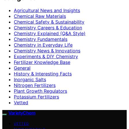
Agricultural News and Insights
Chemical Raw Materials
Chemical Safety & Sustainability
Chemistry Careers & Education
Chemistry Explained (Q&A Style)
Chemistry Fundamentals
Chemistry in Everyday Life
Chemistry News & Innovations
Experiments & DIY Chemistry
Fertilizer Knowledge Base
General
History & Interesting Facts
Inorganic Salts
Nitrogen Fertilizers
Plant Growth Regulators
Potassium Fertilizers
Vetted
VarietyChem
VETTED