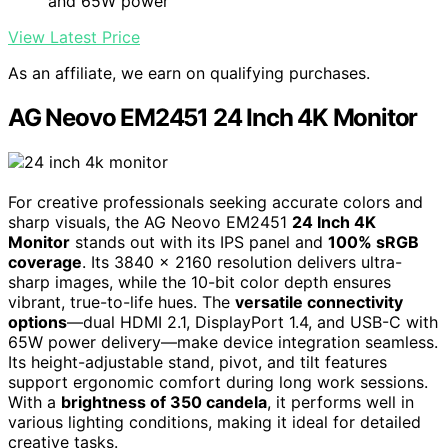
and 65W power
View Latest Price
As an affiliate, we earn on qualifying purchases.
AG Neovo EM2451 24 Inch 4K Monitor
For creative professionals seeking accurate colors and
sharp visuals, the AG Neovo EM2451
24 Inch 4K
Monitor
stands out with its IPS panel and
100% sRGB
coverage
. Its 3840 x 2160 resolution delivers ultra-
sharp images, while the 10-bit color depth ensures
vibrant, true-to-life hues. The
versatile connectivity
options
—dual HDMI 2.1, DisplayPort 1.4, and USB-C with
65W power delivery—make device integration seamless.
Its height-adjustable stand, pivot, and tilt features
support ergonomic comfort during long work sessions.
With a
brightness of 350 candela
, it performs well in
various lighting conditions, making it ideal for detailed
creative tasks.