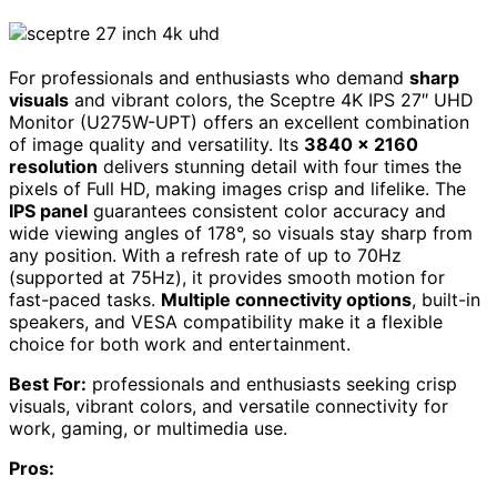
For professionals and enthusiasts who demand
sharp
visuals
and vibrant colors, the Sceptre 4K IPS 27″ UHD
Monitor (U275W-UPT) offers an excellent combination
of image quality and versatility. Its
3840 x 2160
resolution
delivers stunning detail with four times the
pixels of Full HD, making images crisp and lifelike. The
IPS panel
guarantees consistent color accuracy and
wide viewing angles of 178°, so visuals stay sharp from
any position. With a refresh rate of up to 70Hz
(supported at 75Hz), it provides smooth motion for
fast-paced tasks.
Multiple connectivity options
, built-in
speakers, and VESA compatibility make it a flexible
choice for both work and entertainment.
Best For:
professionals and enthusiasts seeking crisp
visuals, vibrant colors, and versatile connectivity for
work, gaming, or multimedia use.
Pros: