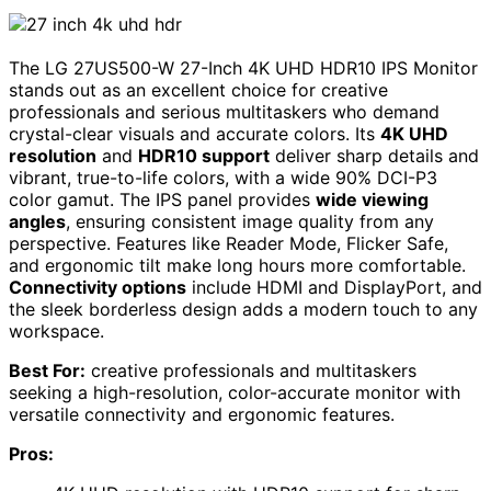
The LG 27US500-W 27-Inch 4K UHD HDR10 IPS Monitor
stands out as an excellent choice for creative
professionals and serious multitaskers who demand
crystal-clear visuals and accurate colors. Its
4K UHD
resolution
and
HDR10 support
deliver sharp details and
vibrant, true-to-life colors, with a wide 90% DCI-P3
color gamut. The IPS panel provides
wide viewing
angles
, ensuring consistent image quality from any
perspective. Features like Reader Mode, Flicker Safe,
and ergonomic tilt make long hours more comfortable.
Connectivity options
include HDMI and DisplayPort, and
the sleek borderless design adds a modern touch to any
workspace.
Best For:
creative professionals and multitaskers
seeking a high-resolution, color-accurate monitor with
versatile connectivity and ergonomic features.
Pros: