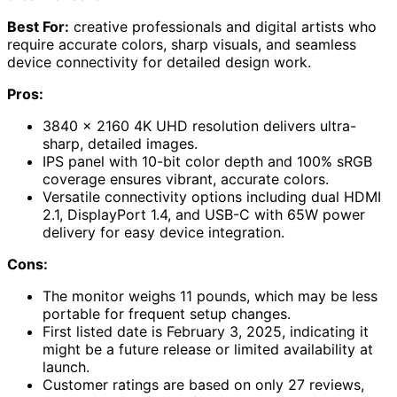
Best For:
creative professionals and digital artists who
require accurate colors, sharp visuals, and seamless
device connectivity for detailed design work.
Pros:
3840 x 2160 4K UHD resolution delivers ultra-
sharp, detailed images.
IPS panel with 10-bit color depth and 100% sRGB
coverage ensures vibrant, accurate colors.
Versatile connectivity options including dual HDMI
2.1, DisplayPort 1.4, and USB-C with 65W power
delivery for easy device integration.
Cons:
The monitor weighs 11 pounds, which may be less
portable for frequent setup changes.
First listed date is February 3, 2025, indicating it
might be a future release or limited availability at
launch.
Customer ratings are based on only 27 reviews,