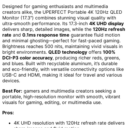
Designed for gaming enthusiasts and multimedia
creators alike, the UPERFECT Portable 4K 120Hz QLED
Monitor (17.3″) combines stunning visual quality with
ultra-smooth performance. Its 17.3-inch
4K UHD display
delivers sharp, detailed images, while the
120Hz refresh
rate
and
0.1ms response time
guarantee fluid motion
and minimal ghosting—perfect for fast-paced gaming.
Brightness reaches 500 nits, maintaining vivid visuals in
bright environments.
QLED technology
offers
100%
DCI-P3 color accuracy
, producing richer reds, greens,
and blues. Built with recyclable aluminum, it’s durable
and eco-friendly, with versatile connectivity options like
USB-C and HDMI, making it ideal for travel and various
devices.
Best For:
gamers and multimedia creators seeking a
portable, high-resolution monitor with smooth, vibrant
visuals for gaming, editing, or multimedia use.
Pros:
4K UHD resolution with 120Hz refresh rate delivers