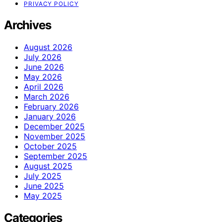
PRIVACY POLICY
Archives
August 2026
July 2026
June 2026
May 2026
April 2026
March 2026
February 2026
January 2026
December 2025
November 2025
October 2025
September 2025
August 2025
July 2025
June 2025
May 2025
Categories