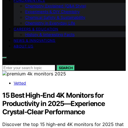
FUNDAMENTALS
Chemistry Explained (Q&A Style)
Experiments & DIY Chemistry
Chemical Safety & Sustainability
Chemistry in Everyday Life
CAREERS & EDUCATION
History & Interesting Facts
NEWS & INNOVATIONS
ABOUT US
Search for:
SEARCH
Vetted
15 Best High-End 4K Monitors for
Productivity in 2025—Experience
Crystal-Clear Performance
Discover the top 15 high-end 4K monitors for 2025 that