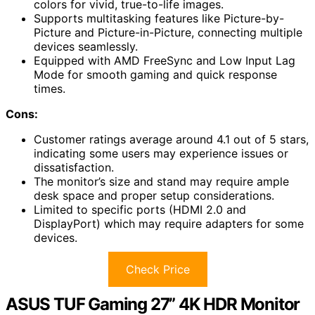
colors for vivid, true-to-life images.
Supports multitasking features like Picture-by-
Picture and Picture-in-Picture, connecting multiple
devices seamlessly.
Equipped with AMD FreeSync and Low Input Lag
Mode for smooth gaming and quick response
times.
Cons:
Customer ratings average around 4.1 out of 5 stars,
indicating some users may experience issues or
dissatisfaction.
The monitor’s size and stand may require ample
desk space and proper setup considerations.
Limited to specific ports (HDMI 2.0 and
DisplayPort) which may require adapters for some
devices.
Check Price
ASUS TUF Gaming 27” 4K HDR Monitor