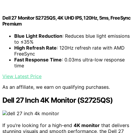
Dell 27 Monitor S2725QS, 4K UHD IPS, 120Hz, 5ms, FreeSync
Premium
Blue Light Reduction
: Reduces blue light emissions
to ≤35%
High Refresh Rate
: 120Hz refresh rate with AMD
FreeSync
Fast Response Time
: 0.03ms ultra-low response
time
View Latest Price
As an affiliate, we earn on qualifying purchases.
Dell 27 Inch 4K Monitor (S2725QS)
If you’re looking for a high-end
4K monitor
that delivers
stunning visuals and smooth performance, the Dell 27