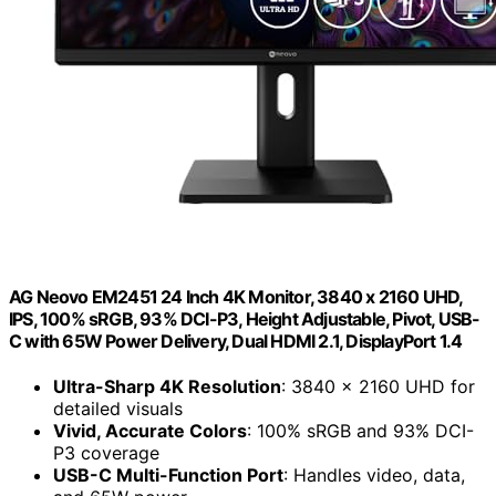
AG Neovo EM2451 24 Inch 4K Monitor, 3840 x 2160 UHD,
IPS, 100% sRGB, 93% DCI-P3, Height Adjustable, Pivot, USB-
C with 65W Power Delivery, Dual HDMI 2.1, DisplayPort 1.4
Ultra-Sharp 4K Resolution
: 3840 x 2160 UHD for
detailed visuals
Vivid, Accurate Colors
: 100% sRGB and 93% DCI-
P3 coverage
USB-C Multi-Function Port
: Handles video, data,