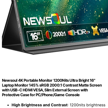
Newsoul 4K Portable Monitor 1200Nits Ultra Bright 16''
Laptop Monitor 145% sRGB 2000:1 Contrast Matte Screen
with USB-C HDMI VESA, Slim External Screen with
Protective Case for PC/Phone/Game Console
High Brightness and Contrast
: 1200nits brightness