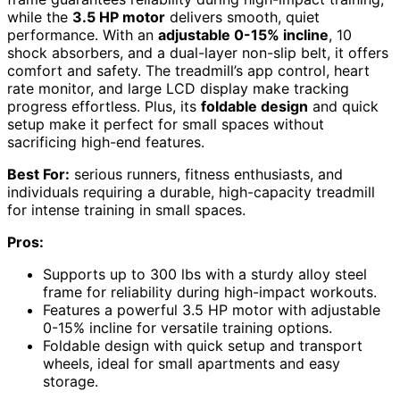
while the
3.5 HP motor
delivers smooth, quiet
performance. With an
adjustable 0-15% incline
, 10
shock absorbers, and a dual-layer non-slip belt, it offers
comfort and safety. The treadmill’s app control, heart
rate monitor, and large LCD display make tracking
progress effortless. Plus, its
foldable design
and quick
setup make it perfect for small spaces without
sacrificing high-end features.
Best For:
serious runners, fitness enthusiasts, and
individuals requiring a durable, high-capacity treadmill
for intense training in small spaces.
Pros:
Supports up to 300 lbs with a sturdy alloy steel
frame for reliability during high-impact workouts.
Features a powerful 3.5 HP motor with adjustable
0-15% incline for versatile training options.
Foldable design with quick setup and transport
wheels, ideal for small apartments and easy
storage.