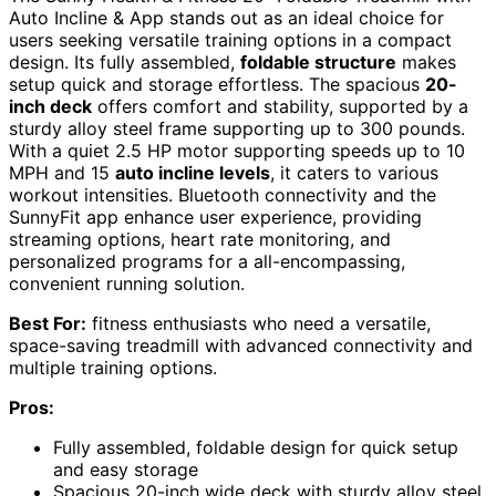
Auto Incline & App stands out as an ideal choice for
users seeking versatile training options in a compact
design. Its fully assembled,
foldable structure
makes
setup quick and storage effortless. The spacious
20-
inch deck
offers comfort and stability, supported by a
sturdy alloy steel frame supporting up to 300 pounds.
With a quiet 2.5 HP motor supporting speeds up to 10
MPH and 15
auto incline levels
, it caters to various
workout intensities. Bluetooth connectivity and the
SunnyFit app enhance user experience, providing
streaming options, heart rate monitoring, and
personalized programs for a all-encompassing,
convenient running solution.
Best For:
fitness enthusiasts who need a versatile,
space-saving treadmill with advanced connectivity and
multiple training options.
Pros:
Fully assembled, foldable design for quick setup
and easy storage
Spacious 20-inch wide deck with sturdy alloy steel