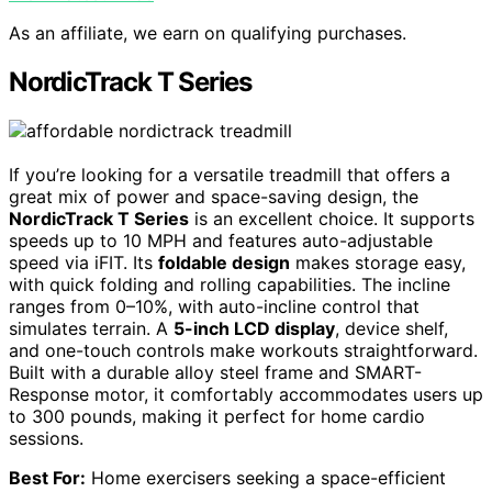
As an affiliate, we earn on qualifying purchases.
NordicTrack T Series
If you’re looking for a versatile treadmill that offers a
great mix of power and space-saving design, the
NordicTrack T Series
is an excellent choice. It supports
speeds up to 10 MPH and features auto-adjustable
speed via iFIT. Its
foldable design
makes storage easy,
with quick folding and rolling capabilities. The incline
ranges from 0–10%, with auto-incline control that
simulates terrain. A
5-inch LCD display
, device shelf,
and one-touch controls make workouts straightforward.
Built with a durable alloy steel frame and SMART-
Response motor, it comfortably accommodates users up
to 300 pounds, making it perfect for home cardio
sessions.
Best For:
Home exercisers seeking a space-efficient