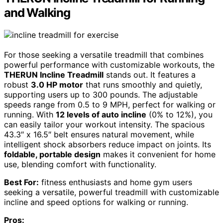
and Walking
For those seeking a versatile treadmill that combines
powerful performance with customizable workouts, the
THERUN Incline Treadmill
stands out. It features a
robust
3.0 HP motor
that runs smoothly and quietly,
supporting users up to 300 pounds. The adjustable
speeds range from 0.5 to 9 MPH, perfect for walking or
running. With
12 levels of auto incline
(0% to 12%), you
can easily tailor your workout intensity. The spacious
43.3″ x 16.5″ belt ensures natural movement, while
intelligent shock absorbers reduce impact on joints. Its
foldable, portable design
makes it convenient for home
use, blending comfort with functionality.
Best For:
fitness enthusiasts and home gym users
seeking a versatile, powerful treadmill with customizable
incline and speed options for walking or running.
Pros: