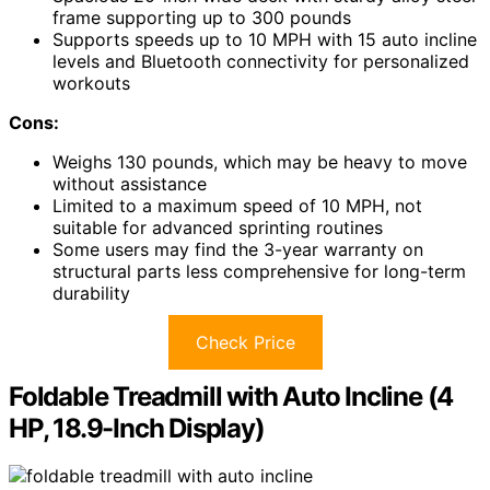
frame supporting up to 300 pounds
Supports speeds up to 10 MPH with 15 auto incline
levels and Bluetooth connectivity for personalized
workouts
Cons:
Weighs 130 pounds, which may be heavy to move
without assistance
Limited to a maximum speed of 10 MPH, not
suitable for advanced sprinting routines
Some users may find the 3-year warranty on
structural parts less comprehensive for long-term
durability
Check Price
Foldable Treadmill with Auto Incline (4
HP, 18.9-Inch Display)