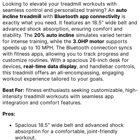
Looking to elevate your treadmill workouts with
seamless control and personalized training? An
auto
incline treadmill
with
Bluetooth app connectivity
is
exactly what you need. It features an 18.5″ wide belt and
advanced shock absorption, ensuring comfort and
stability. The
20% auto incline
simulates varied terrain
for intense training, while the
3.0HP motor
supports
speeds up to 10 MPH. The Bluetooth connection syncs
with fitness apps, allowing you to track progress and
customize routines. With a spacious 26-inch desk for
devices,
real-time data display
, and handlebar controls,
this treadmill offers an all-encompassing, engaging
workout experience tailored to your goals.
Best For:
fitness enthusiasts seeking customizable, high-
intensity treadmill workouts with seamless app
integration and comfort features.
Pros:
Spacious 18.5″ wide belt and advanced shock
absorption for a comfortable, joint-friendly
workout.