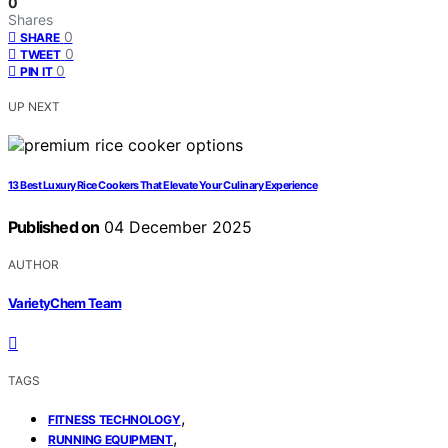
0
Shares
0
SHARE
0
TWEET
0
PIN IT
UP NEXT
13 Best Luxury Rice Cookers That Elevate Your Culinary Experience
Published on
04 December 2025
AUTHOR
VarietyChem Team
TAGS
,
FITNESS TECHNOLOGY
,
RUNNING EQUIPMENT