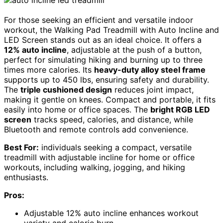
For those seeking an efficient and versatile indoor
workout, the Walking Pad Treadmill with Auto Incline and
LED Screen stands out as an ideal choice. It offers a
12% auto incline
, adjustable at the push of a button,
perfect for simulating hiking and burning up to three
times more calories. Its
heavy-duty alloy steel frame
supports up to 450 lbs, ensuring safety and durability.
The
triple cushioned design
reduces joint impact,
making it gentle on knees. Compact and portable, it fits
easily into home or office spaces. The
bright RGB LED
screen
tracks speed, calories, and distance, while
Bluetooth and remote controls add convenience.
Best For:
individuals seeking a compact, versatile
treadmill with adjustable incline for home or office
workouts, including walking, jogging, and hiking
enthusiasts.
Pros:
Adjustable 12% auto incline enhances workout
variety and calorie burn