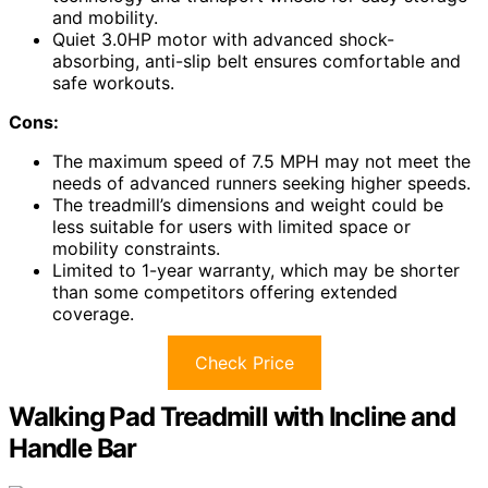
and mobility.
Quiet 3.0HP motor with advanced shock-
absorbing, anti-slip belt ensures comfortable and
safe workouts.
Cons:
The maximum speed of 7.5 MPH may not meet the
needs of advanced runners seeking higher speeds.
The treadmill’s dimensions and weight could be
less suitable for users with limited space or
mobility constraints.
Limited to 1-year warranty, which may be shorter
than some competitors offering extended
coverage.
Check Price
Walking Pad Treadmill with Incline and
Handle Bar