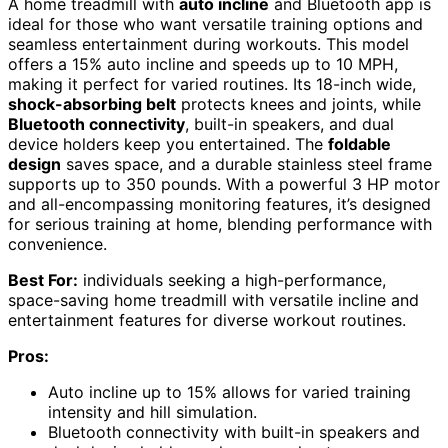
A home treadmill with
auto incline
and Bluetooth app is
ideal for those who want versatile training options and
seamless entertainment during workouts. This model
offers a 15% auto incline and speeds up to 10 MPH,
making it perfect for varied routines. Its 18-inch wide,
shock-absorbing belt
protects knees and joints, while
Bluetooth connectivity
, built-in speakers, and dual
device holders keep you entertained. The
foldable
design
saves space, and a durable stainless steel frame
supports up to 350 pounds. With a powerful 3 HP motor
and all-encompassing monitoring features, it’s designed
for serious training at home, blending performance with
convenience.
Best For:
individuals seeking a high-performance,
space-saving home treadmill with versatile incline and
entertainment features for diverse workout routines.
Pros:
Auto incline up to 15% allows for varied training
intensity and hill simulation.
Bluetooth connectivity with built-in speakers and