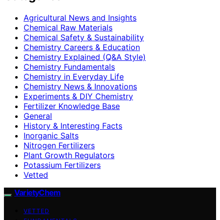
Agricultural News and Insights
Chemical Raw Materials
Chemical Safety & Sustainability
Chemistry Careers & Education
Chemistry Explained (Q&A Style)
Chemistry Fundamentals
Chemistry in Everyday Life
Chemistry News & Innovations
Experiments & DIY Chemistry
Fertilizer Knowledge Base
General
History & Interesting Facts
Inorganic Salts
Nitrogen Fertilizers
Plant Growth Regulators
Potassium Fertilizers
Vetted
VarietyChem
VETTED