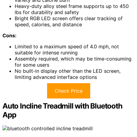
Heavy-duty alloy steel frame supports up to 450
lbs for durability and safety
Bright RGB LED screen offers clear tracking of
speed, calories, and distance
Cons:
Limited to a maximum speed of 4.0 mph, not
suitable for intense running
Assembly required, which may be time-consuming
for some users
No built-in display other than the LED screen,
limiting advanced interface options
Check Price
Auto Incline Treadmill with Bluetooth
App