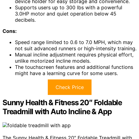
device holder for easy storage and convenience.
Supports users up to 300 lbs with a powerful
3.0HP motor and quiet operation below 45
decibels.
Cons:
Speed range limited to 0.6 to 7.0 MPH, which may
not suit advanced runners or high-intensity training.
Manual incline adjustment requires physical effort,
unlike motorized incline models.
The touchscreen features and additional functions
might have a learning curve for some users.
Check Price
Sunny Health & Fitness 20″ Foldable
Treadmill with Auto Incline & App
The Sunny Health & Fitness 20″ Foldable Treadmill with