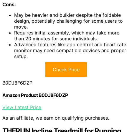
Cons:
May be heavier and bulkier despite the foldable
design, potentially challenging for some users to
move.
Requires initial assembly, which may take more
than 20 minutes for some individuals.
Advanced features like app control and heart rate
monitor may need compatible devices and proper
setup.
Check Price
B0DJ8F6DZP
Amazon Product B0DJ8F6DZP
View Latest Price
As an affiliate, we earn on qualifying purchases.
THERUN Incline Treadmill for Running