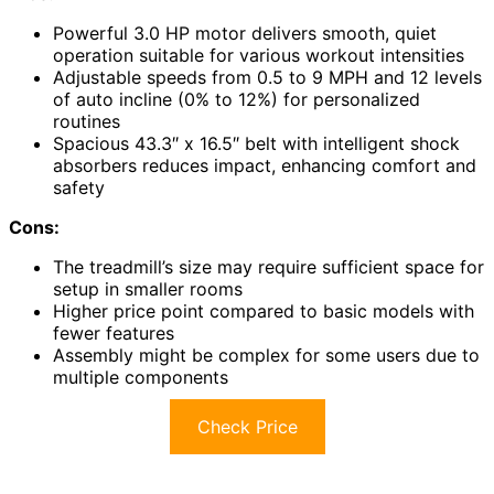
Powerful 3.0 HP motor delivers smooth, quiet
operation suitable for various workout intensities
Adjustable speeds from 0.5 to 9 MPH and 12 levels
of auto incline (0% to 12%) for personalized
routines
Spacious 43.3″ x 16.5″ belt with intelligent shock
absorbers reduces impact, enhancing comfort and
safety
Cons:
The treadmill’s size may require sufficient space for
setup in smaller rooms
Higher price point compared to basic models with
fewer features
Assembly might be complex for some users due to
multiple components
Check Price