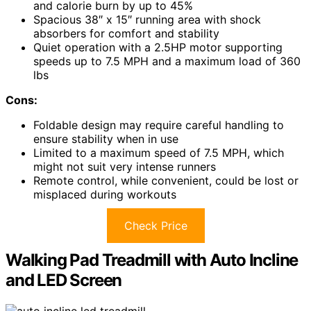
and calorie burn by up to 45%
Spacious 38″ x 15″ running area with shock
absorbers for comfort and stability
Quiet operation with a 2.5HP motor supporting
speeds up to 7.5 MPH and a maximum load of 360
lbs
Cons:
Foldable design may require careful handling to
ensure stability when in use
Limited to a maximum speed of 7.5 MPH, which
might not suit very intense runners
Remote control, while convenient, could be lost or
misplaced during workouts
Check Price
Walking Pad Treadmill with Auto Incline
and LED Screen