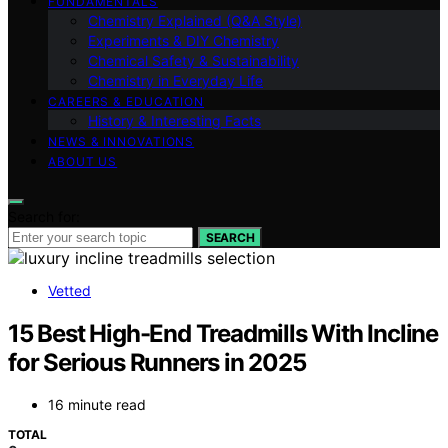
FUNDAMENTALS
Chemistry Explained (Q&A Style)
Experiments & DIY Chemistry
Chemical Safety & Sustainability
Chemistry in Everyday Life
CAREERS & EDUCATION
History & Interesting Facts
NEWS & INNOVATIONS
ABOUT US
Search for:
SEARCH
Vetted
15 Best High-End Treadmills With Incline
for Serious Runners in 2025
16 minute read
TOTAL