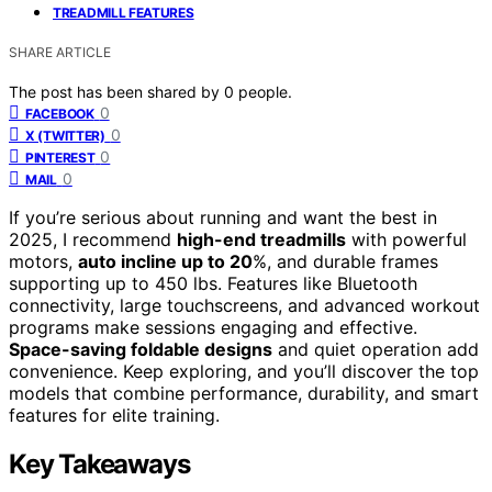
TREADMILL FEATURES
SHARE ARTICLE
The post has been shared by
0
people.
0
FACEBOOK
0
X (TWITTER)
0
PINTEREST
0
MAIL
If you’re serious about running and want the best in
2025, I recommend
high-end treadmills
with powerful
motors,
auto incline up to 20
%, and durable frames
supporting up to 450 lbs. Features like Bluetooth
connectivity, large touchscreens, and advanced workout
programs make sessions engaging and effective.
Space-saving foldable designs
and quiet operation add
convenience. Keep exploring, and you’ll discover the top
models that combine performance, durability, and smart
features for elite training.
Key Takeaways