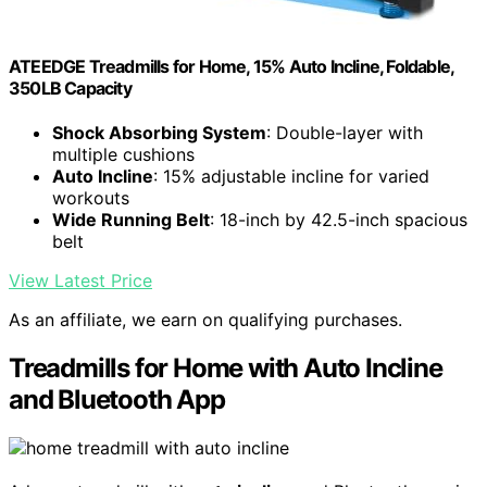
ATEEDGE Treadmills for Home, 15% Auto Incline, Foldable,
350LB Capacity
Shock Absorbing System
: Double-layer with
multiple cushions
Auto Incline
: 15% adjustable incline for varied
workouts
Wide Running Belt
: 18-inch by 42.5-inch spacious
belt
View Latest Price
As an affiliate, we earn on qualifying purchases.
Treadmills for Home with Auto Incline
and Bluetooth App