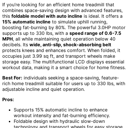
If you’re looking for an efficient home treadmill that
combines space-saving design with advanced features,
this
foldable model with auto incline
is ideal. It offers a
15% automatic incline
to simulate uphill running,
boosting fat-burning by 80%. The powerful 3.0HP motor
supports up to 330 lbs, with a
speed range of 0.6-7.5
MPH
, all while maintaining quiet operation below 40
decibels. Its
wide, anti-slip, shock-absorbing belt
protects knees and enhances comfort. When folded, it
occupies just 3.99 sq ft, and transport wheels make
storage easy. The multifunctional LCD displays essential
workout data, making it a smart choice for home fitness.
Best For:
individuals seeking a space-saving, feature-
rich home treadmill suitable for users up to 330 lbs, with
adjustable incline and quiet operation.
Pros:
Supports 15% automatic incline to enhance
workout intensity and fat-burning efficiency.
Foldable design with hydraulic slow-down
technology and transport wheels for easy storage