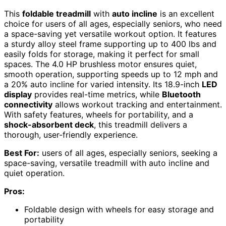
This
foldable treadmill
with
auto incline
is an excellent
choice for users of all ages, especially seniors, who need
a space-saving yet versatile workout option. It features
a sturdy alloy steel frame supporting up to 400 lbs and
easily folds for storage, making it perfect for small
spaces. The 4.0 HP brushless motor ensures quiet,
smooth operation, supporting speeds up to 12 mph and
a 20% auto incline for varied intensity. Its 18.9-inch
LED
display
provides real-time metrics, while
Bluetooth
connectivity
allows workout tracking and entertainment.
With safety features, wheels for portability, and a
shock-absorbent deck
, this treadmill delivers a
thorough, user-friendly experience.
Best For:
users of all ages, especially seniors, seeking a
space-saving, versatile treadmill with auto incline and
quiet operation.
Pros:
Foldable design with wheels for easy storage and
portability