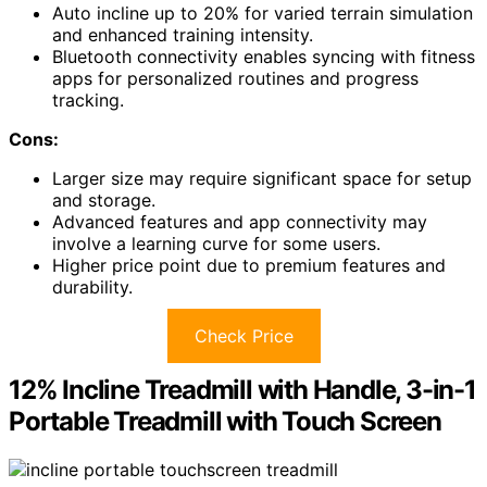
Auto incline up to 20% for varied terrain simulation
and enhanced training intensity.
Bluetooth connectivity enables syncing with fitness
apps for personalized routines and progress
tracking.
Cons:
Larger size may require significant space for setup
and storage.
Advanced features and app connectivity may
involve a learning curve for some users.
Higher price point due to premium features and
durability.
Check Price
12% Incline Treadmill with Handle, 3-in-1
Portable Treadmill with Touch Screen