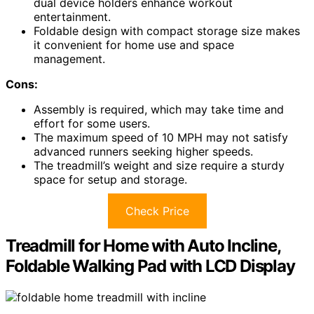
dual device holders enhance workout
entertainment.
Foldable design with compact storage size makes
it convenient for home use and space
management.
Cons:
Assembly is required, which may take time and
effort for some users.
The maximum speed of 10 MPH may not satisfy
advanced runners seeking higher speeds.
The treadmill’s weight and size require a sturdy
space for setup and storage.
Check Price
Treadmill for Home with Auto Incline,
Foldable Walking Pad with LCD Display