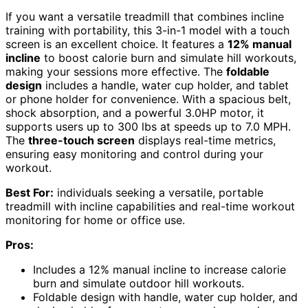
If you want a versatile treadmill that combines incline
training with portability, this 3-in-1 model with a touch
screen is an excellent choice. It features a
12% manual
incline
to boost calorie burn and simulate hill workouts,
making your sessions more effective. The
foldable
design
includes a handle, water cup holder, and tablet
or phone holder for convenience. With a spacious belt,
shock absorption, and a powerful 3.0HP motor, it
supports users up to 300 lbs at speeds up to 7.0 MPH.
The
three-touch screen
displays real-time metrics,
ensuring easy monitoring and control during your
workout.
Best For:
individuals seeking a versatile, portable
treadmill with incline capabilities and real-time workout
monitoring for home or office use.
Pros:
Includes a 12% manual incline to increase calorie
burn and simulate outdoor hill workouts.
Foldable design with handle, water cup holder, and