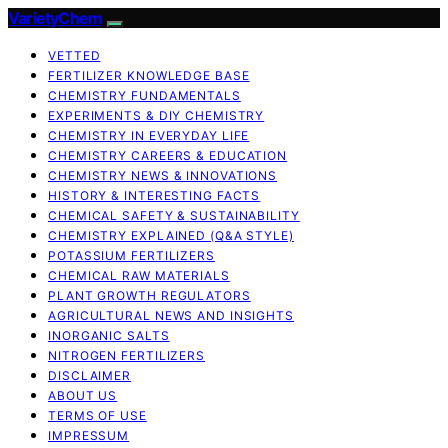
VarietyChem
VETTED
FERTILIZER KNOWLEDGE BASE
CHEMISTRY FUNDAMENTALS
EXPERIMENTS & DIY CHEMISTRY
CHEMISTRY IN EVERYDAY LIFE
CHEMISTRY CAREERS & EDUCATION
CHEMISTRY NEWS & INNOVATIONS
HISTORY & INTERESTING FACTS
CHEMICAL SAFETY & SUSTAINABILITY
CHEMISTRY EXPLAINED (Q&A STYLE)
POTASSIUM FERTILIZERS
CHEMICAL RAW MATERIALS
PLANT GROWTH REGULATORS
AGRICULTURAL NEWS AND INSIGHTS
INORGANIC SALTS
NITROGEN FERTILIZERS
DISCLAIMER
ABOUT US
TERMS OF USE
IMPRESSUM