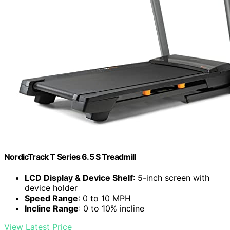
NordicTrack T Series 6.5 S Treadmill
LCD Display & Device Shelf
: 5-inch screen with
device holder
Speed Range
: 0 to 10 MPH
Incline Range
: 0 to 10% incline
View Latest Price