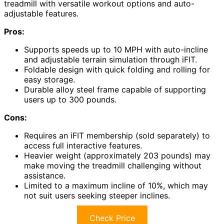
treadmill with versatile workout options and auto-
adjustable features.
Pros:
Supports speeds up to 10 MPH with auto-incline
and adjustable terrain simulation through iFIT.
Foldable design with quick folding and rolling for
easy storage.
Durable alloy steel frame capable of supporting
users up to 300 pounds.
Cons:
Requires an iFIT membership (sold separately) to
access full interactive features.
Heavier weight (approximately 203 pounds) may
make moving the treadmill challenging without
assistance.
Limited to a maximum incline of 10%, which may
not suit users seeking steeper inclines.
Check Price