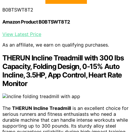
B0BTSWT8T2
Amazon Product B0BTSWT8T2
View Latest Price
As an affiliate, we earn on qualifying purchases.
THERUN Incline Treadmill with 300 lbs
Capacity, Folding Design, 0-15% Auto
Incline, 3.5HP, App Control, Heart Rate
Monitor
The
THERUN Incline Treadmill
is an excellent choice for
serious runners and fitness enthusiasts who need a
durable machine that can handle intense workouts while
supporting up to 300 pounds. Its sturdy alloy steel
frame guarantees reliability during high-impact training,