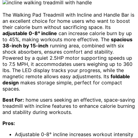
The Walking Pad Treadmill with Incline and Handle Bar is
an excellent choice for home users who want to boost
their calorie burn without sacrificing space. Its
adjustable 0-8° incline
can increase calorie burn by up
to 45%, making workouts more effective. The
spacious
38-inch by 15-inch
running area, combined with six
shock absorbers, ensures comfort and stability.
Powered by a quiet 2.5HP motor supporting speeds up
to 7.5 MPH, it accommodates users weighing up to 360
lbs. The LED display tracks your progress, while the
magnetic remote allows easy adjustments. Its
foldable
design
makes storage simple, perfect for compact
spaces.
Best For:
home users seeking an effective, space-saving
treadmill with incline features to enhance calorie burning
and stability during workouts.
Pros:
Adjustable 0-8° incline increases workout intensity