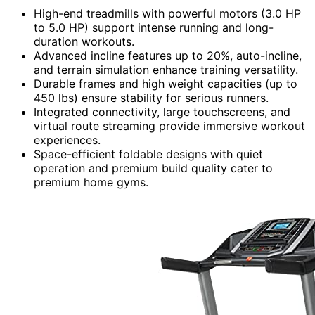
High-end treadmills with powerful motors (3.0 HP
to 5.0 HP) support intense running and long-
duration workouts.
Advanced incline features up to 20%, auto-incline,
and terrain simulation enhance training versatility.
Durable frames and high weight capacities (up to
450 lbs) ensure stability for serious runners.
Integrated connectivity, large touchscreens, and
virtual route streaming provide immersive workout
experiences.
Space-efficient foldable designs with quiet
operation and premium build quality cater to
premium home gyms.