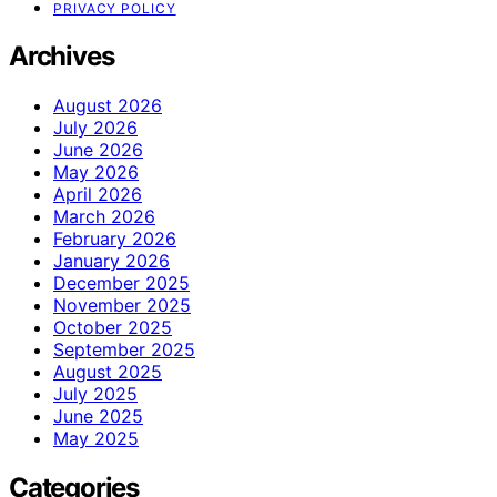
PRIVACY POLICY
Archives
August 2026
July 2026
June 2026
May 2026
April 2026
March 2026
February 2026
January 2026
December 2025
November 2025
October 2025
September 2025
August 2025
July 2025
June 2025
May 2025
Categories