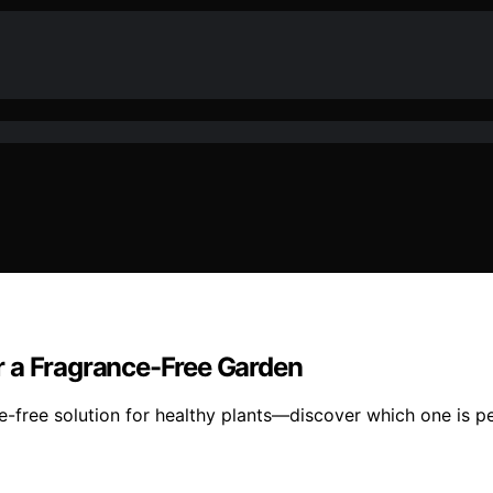
for a Fragrance-Free Garden
ance-free solution for healthy plants—discover which one is 