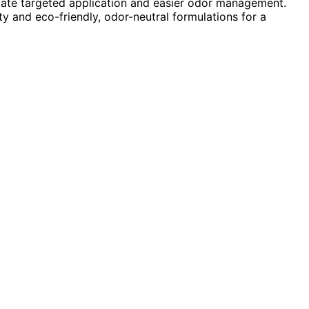
itate targeted application and easier odor management.
ty and eco-friendly, odor-neutral formulations for a