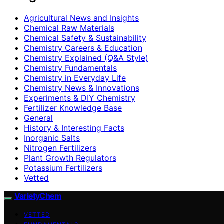
Agricultural News and Insights
Chemical Raw Materials
Chemical Safety & Sustainability
Chemistry Careers & Education
Chemistry Explained (Q&A Style)
Chemistry Fundamentals
Chemistry in Everyday Life
Chemistry News & Innovations
Experiments & DIY Chemistry
Fertilizer Knowledge Base
General
History & Interesting Facts
Inorganic Salts
Nitrogen Fertilizers
Plant Growth Regulators
Potassium Fertilizers
Vetted
VarietyChem
VETTED