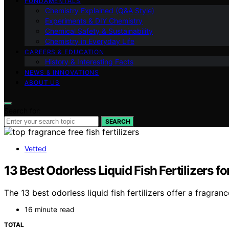
FUNDAMENTALS
Chemistry Explained (Q&A Style)
Experiments & DIY Chemistry
Chemical Safety & Sustainability
Chemistry in Everyday Life
CAREERS & EDUCATION
History & Interesting Facts
NEWS & INNOVATIONS
ABOUT US
Search for:
SEARCH
Vetted
13 Best Odorless Liquid Fish Fertilizers 
The 13 best odorless liquid fish fertilizers offer a fragr
16 minute read
TOTAL