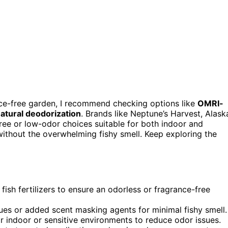
ce-free garden, I recommend checking options like
OMRI-
atural deodorization
. Brands like Neptune’s Harvest, Alask
free or low-odor choices suitable for both indoor and
 without the overwhelming fishy smell. Keep exploring the
ish fertilizers to ensure an odorless or fragrance-free
es or added scent masking agents for minimal fishy smell.
 for indoor or sensitive environments to reduce odor issues.