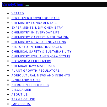
VarietyChem
VETTED
FERTILIZER KNOWLEDGE BASE
CHEMISTRY FUNDAMENTALS
EXPERIMENTS & DIY CHEMISTRY
CHEMISTRY IN EVERYDAY LIFE
CHEMISTRY CAREERS & EDUCATION
CHEMISTRY NEWS & INNOVATIONS
HISTORY & INTERESTING FACTS
CHEMICAL SAFETY & SUSTAINABILITY
CHEMISTRY EXPLAINED (Q&A STYLE)
POTASSIUM FERTILIZERS
CHEMICAL RAW MATERIALS
PLANT GROWTH REGULATORS
AGRICULTURAL NEWS AND INSIGHTS
INORGANIC SALTS
NITROGEN FERTILIZERS
DISCLAIMER
ABOUT US
TERMS OF USE
IMPRESSUM