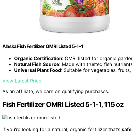
Alaska Fish Fertilizer OMRI Listed 5-1-1
Organic Certification
: OMRI listed for organic garde
Natural Fish Source
: Made with trusted fish nutrient
Universal Plant Food
: Suitable for vegetables, fruits
View Latest Price
As an affiliate, we earn on qualifying purchases.
Fish Fertilizer OMRI Listed 5-1-1, 115 oz
If you’re looking for a natural, organic fertilizer that’s
safe