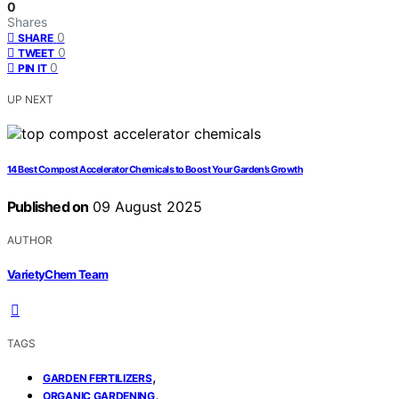
0
Shares
0
SHARE
0
TWEET
0
PIN IT
UP NEXT
14 Best Compost Accelerator Chemicals to Boost Your Garden’s Growth
Published on
09 August 2025
AUTHOR
VarietyChem Team
TAGS
,
GARDEN FERTILIZERS
,
ORGANIC GARDENING