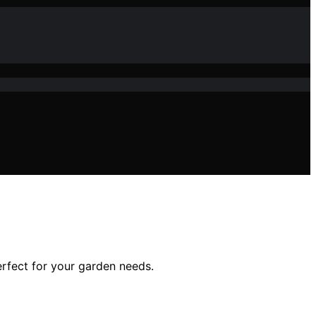
perfect for your garden needs.