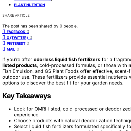
PLANT NUTRITION
SHARE ARTICLE
The post has been shared by
0
people.
0
FACEBOOK
0
X (TWITTER)
0
PINTEREST
0
MAIL
If you’re after
odorless liquid fish fertilizers
for a fragran
listed products
, cold-processed formulas, or those with
n
Fish Emulsion, and GS Plant Foods offer effective, scent-
outdoor use. These fertilizers provide essential nutrients
options to discover the best fit for your garden needs.
Key Takeaways
Look for OMRI-listed, cold-processed or deodorized f
experience.
Choose products with natural deodorization techniqu
Select liquid fish fertilizers formulated specifically