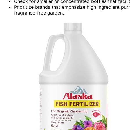
Check for smaller or concentrated bottles that facil
Prioritize brands that emphasize high ingredient puri
fragrance-free garden.