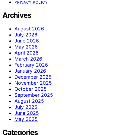
PRIVACY POLICY
Archives
August 2026
July 2026
June 2026
May 2026
April 2026
March 2026
February 2026
January 2026
December 2025
November 2025
October 2025
September 2025
August 2025
July 2025
June 2025
May 2025
Categories