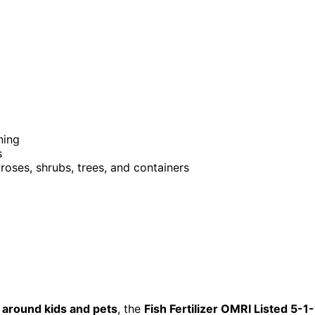
ning
s
, roses, shrubs, trees, and containers
 around kids and pets
, the
Fish Fertilizer OMRI Listed 5-1-