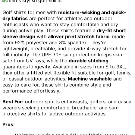
Golf shirts for men with
moisture-wicking and quick-
dry fabrics
are perfect for athletes and outdoor
enthusiasts who want to stay comfortable and dry
during active play. These shirts feature a
dry-fit short
sleeve design
with
allover print stretch fabric
, made
from 92% polyester and 8% spandex. They’re
lightweight, breathable, and provide 4-way stretch for
full mobility. The UPF 30+ sun protection keeps skin
safe from UV rays, while the
durable stitching
guarantees longevity. Available in sizes from S to 3XL,
they offer a fitted yet flexible fit suitable for golf, tennis,
or casual outdoor activities.
Machine washable
and
easy to care for, these shirts combine style and
performance effortlessly.
Best For:
outdoor sports enthusiasts, golfers, and casual
wearers seeking comfortable, breathable, and sun-
protective shirts for active outdoor activities.
Pros: