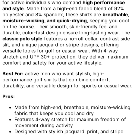
for active individuals who demand
high performance
and style
. Made from a high-end fabric blend of 92%
polyester and 8% spandex, these shirts are
breathable,
moisture-wicking, and quick-drying
, keeping you cool
on the course. Their smooth, skin-friendly feel and
durable, color-fast design ensure long-lasting wear. The
classic polo style
features a no-roll collar, contrast side
slit, and unique jacquard or stripe designs, offering
versatile looks for golf or casual wear. With 4-way
stretch and UPF 30+ protection, they deliver maximum
comfort and safety for your active lifestyle.
Best For:
active men who want stylish, high-
performance golf shirts that combine comfort,
durability, and versatile design for sports or casual wear.
Pros:
Made from high-end, breathable, moisture-wicking
fabric that keeps you cool and dry
Features 4-way stretch for maximum freedom of
movement during activity
Designed with stylish jacquard, print, and stripe