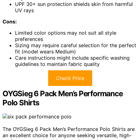
UPF 30+ sun protection shields skin from harmful
UV rays
Cons:
Limited color options may not suit all style
preferences
Sizing may require careful selection for the perfect
fit (model wears Medium)
Care instructions might include specific washing
guidelines to maintain fabric quality
Check Price
OYGSieg 6 Pack Men’s Performance
Polo Shirts
The OYGSieg 6 Pack Men’s Performance Polo Shirts are
an excellent choice for anyone seeking versatile, high-