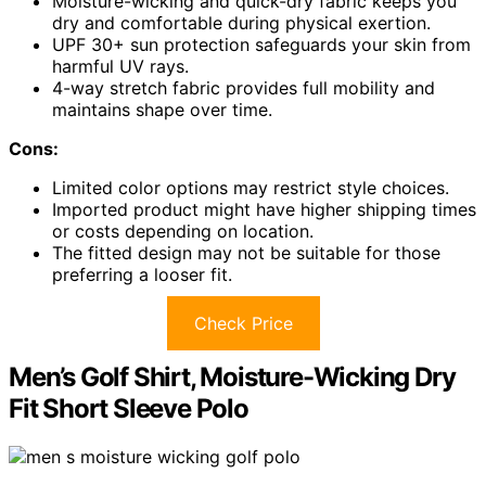
Moisture-wicking and quick-dry fabric keeps you
dry and comfortable during physical exertion.
UPF 30+ sun protection safeguards your skin from
harmful UV rays.
4-way stretch fabric provides full mobility and
maintains shape over time.
Cons:
Limited color options may restrict style choices.
Imported product might have higher shipping times
or costs depending on location.
The fitted design may not be suitable for those
preferring a looser fit.
Check Price
Men’s Golf Shirt, Moisture-Wicking Dry
Fit Short Sleeve Polo