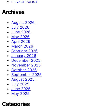
PRIVACY POLICY
Archives
August 2026
July 2026
June 2026
May 2026
April 2026
March 2026
February 2026
January 2026
December 2025
November 2025
October 2025
September 2025
August 2025
July 2025
June 2025
May 2025
Categories