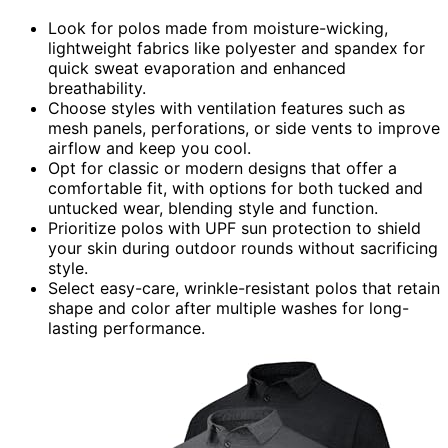
Look for polos made from moisture-wicking,
lightweight fabrics like polyester and spandex for
quick sweat evaporation and enhanced
breathability.
Choose styles with ventilation features such as
mesh panels, perforations, or side vents to improve
airflow and keep you cool.
Opt for classic or modern designs that offer a
comfortable fit, with options for both tucked and
untucked wear, blending style and function.
Prioritize polos with UPF sun protection to shield
your skin during outdoor rounds without sacrificing
style.
Select easy-care, wrinkle-resistant polos that retain
shape and color after multiple washes for long-
lasting performance.