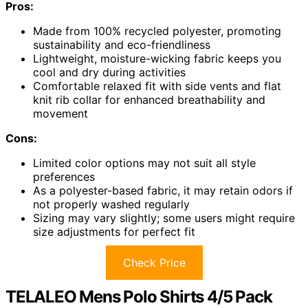
Pros:
Made from 100% recycled polyester, promoting
sustainability and eco-friendliness
Lightweight, moisture-wicking fabric keeps you
cool and dry during activities
Comfortable relaxed fit with side vents and flat
knit rib collar for enhanced breathability and
movement
Cons:
Limited color options may not suit all style
preferences
As a polyester-based fabric, it may retain odors if
not properly washed regularly
Sizing may vary slightly; some users might require
size adjustments for perfect fit
Check Price
TELALEO Mens Polo Shirts 4/5 Pack