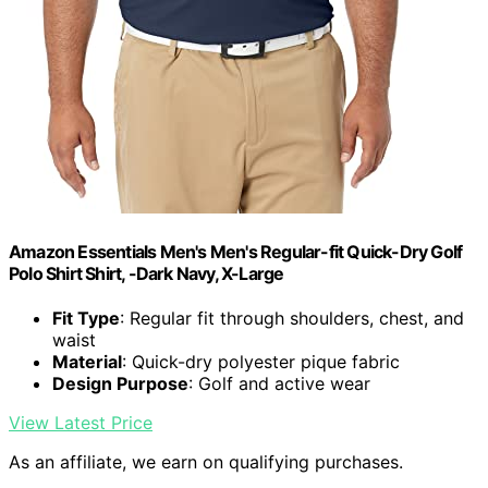
Amazon Essentials Men's Men's Regular-fit Quick-Dry Golf
Polo Shirt Shirt, -Dark Navy, X-Large
Fit Type
: Regular fit through shoulders, chest, and
waist
Material
: Quick-dry polyester pique fabric
Design Purpose
: Golf and active wear
View Latest Price
As an affiliate, we earn on qualifying purchases.