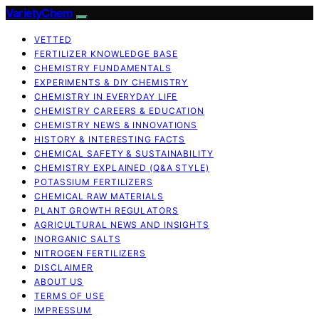
VarietyChem
VETTED
FERTILIZER KNOWLEDGE BASE
CHEMISTRY FUNDAMENTALS
EXPERIMENTS & DIY CHEMISTRY
CHEMISTRY IN EVERYDAY LIFE
CHEMISTRY CAREERS & EDUCATION
CHEMISTRY NEWS & INNOVATIONS
HISTORY & INTERESTING FACTS
CHEMICAL SAFETY & SUSTAINABILITY
CHEMISTRY EXPLAINED (Q&A STYLE)
POTASSIUM FERTILIZERS
CHEMICAL RAW MATERIALS
PLANT GROWTH REGULATORS
AGRICULTURAL NEWS AND INSIGHTS
INORGANIC SALTS
NITROGEN FERTILIZERS
DISCLAIMER
ABOUT US
TERMS OF USE
IMPRESSUM