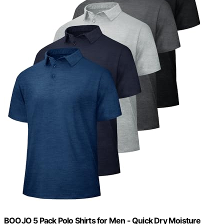
BOOJO 5 Pack Polo Shirts for Men - Quick Dry Moisture