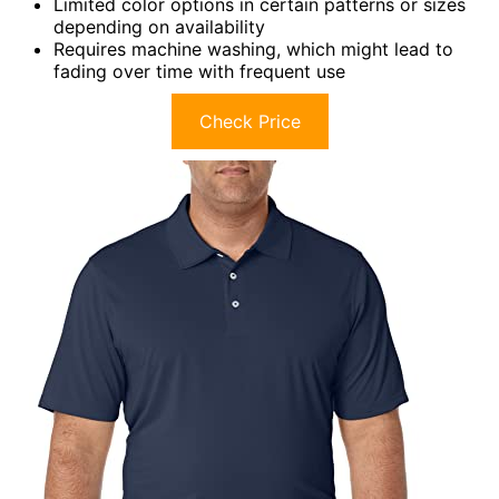
Limited color options in certain patterns or sizes
depending on availability
Requires machine washing, which might lead to
fading over time with frequent use
Check Price