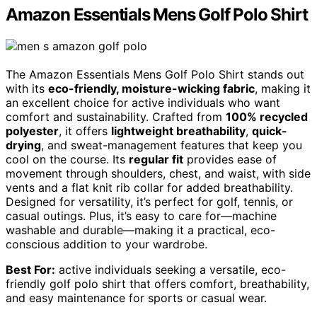
Amazon Essentials Mens Golf Polo Shirt
The Amazon Essentials Mens Golf Polo Shirt stands out
with its
eco-friendly, moisture-wicking fabric
, making it
an excellent choice for active individuals who want
comfort and sustainability. Crafted from
100% recycled
polyester
, it offers
lightweight breathability
,
quick-
drying
, and sweat-management features that keep you
cool on the course. Its
regular fit
provides ease of
movement through shoulders, chest, and waist, with side
vents and a flat knit rib collar for added breathability.
Designed for versatility, it’s perfect for golf, tennis, or
casual outings. Plus, it’s easy to care for—machine
washable and durable—making it a practical, eco-
conscious addition to your wardrobe.
Best For:
active individuals seeking a versatile, eco-
friendly golf polo shirt that offers comfort, breathability,
and easy maintenance for sports or casual wear.