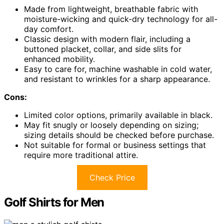
Made from lightweight, breathable fabric with
moisture-wicking and quick-dry technology for all-
day comfort.
Classic design with modern flair, including a
buttoned placket, collar, and side slits for
enhanced mobility.
Easy to care for, machine washable in cold water,
and resistant to wrinkles for a sharp appearance.
Cons:
Limited color options, primarily available in black.
May fit snugly or loosely depending on sizing;
sizing details should be checked before purchase.
Not suitable for formal or business settings that
require more traditional attire.
Check Price
Golf Shirts for Men