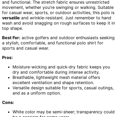
and functional. The stretch fabric ensures unrestricted
movement, whether you’re swinging or walking. Suitable
for casual wear, sports, or outdoor activities, this polo is
versatile
and wrinkle-resistant. Just remember to hand
wash and avoid snagging on rough surfaces to keep it in
top shape.
Best For:
active golfers and outdoor enthusiasts seeking
a stylish, comfortable, and functional polo shirt for
sports and casual wear.
Pros:
Moisture-wicking and quick-dry fabric keeps you
dry and comfortable during intense activity.
Breathable, lightweight mesh material offers
excellent ventilation and shape retention.
Versatile design suitable for sports, casual outings,
and as a uniform option.
Cons:
White color may be semi-sheer; transparency could
be a concern for some users.