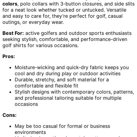
colors
, polo collars with 3-button closures, and side slits
for a neat look whether tucked or untucked. Versatile
and easy to care for, they’re perfect for golf, casual
outings, or everyday wear.
Best For:
active golfers and outdoor sports enthusiasts
seeking stylish, comfortable, and performance-driven
golf shirts for various occasions.
Pros:
Moisture-wicking and quick-dry fabric keeps you
cool and dry during play or outdoor activities
Durable, stretchy, and soft material for a
comfortable and flexible fit
Stylish designs with contemporary colors, patterns,
and professional tailoring suitable for multiple
occasions
Cons:
May be too casual for formal or business
environments