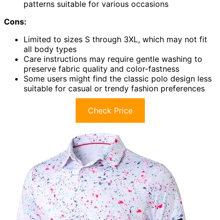
patterns suitable for various occasions
Cons:
Limited to sizes S through 3XL, which may not fit
all body types
Care instructions may require gentle washing to
preserve fabric quality and color-fastness
Some users might find the classic polo design less
suitable for casual or trendy fashion preferences
Check Price