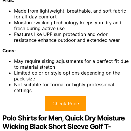
Pros:
Made from lightweight, breathable, and soft fabric
for all-day comfort
Moisture-wicking technology keeps you dry and
fresh during active use
Features like UPF sun protection and odor
resistance enhance outdoor and extended wear
Cons:
May require sizing adjustments for a perfect fit due
to material stretch
Limited color or style options depending on the
pack size
Not suitable for formal or highly professional
settings
Check Price
Polo Shirts for Men, Quick Dry Moisture
Wicking Black Short Sleeve Golf T-