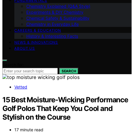
FUNDAMENTALS
Chemistry Explained (Q&A Style)
Experiments & DIY Chemistry
Chemical Safety & Sustainability
Chemistry in Everyday Life
CAREERS & EDUCATION
History & Interesting Facts
NEWS & INNOVATIONS
ABOUT US
Search for:
SEARCH
Vetted
15 Best Moisture-Wicking Performance
Golf Polos That Keep You Cool and
Stylish on the Course
17 minute read