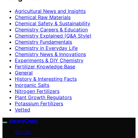
Agricultural News and Insights
Chemical Raw Materials
Chemical Safety & Sustainability
Chemistry Careers & Education
Chemistry Explained (Q&A Style)
Chemistry Fundamentals
Chemistry in Everyday Life
Chemistry News & Innovations
Experiments & DIY Chemistry
Fertilizer Knowledge Base
General
History & Interesting Facts
Inorganic Salts
Nitrogen Fertilizers
Plant Growth Regulators
Potassium Fertilizers
Vetted
VarietyChem
VETTED