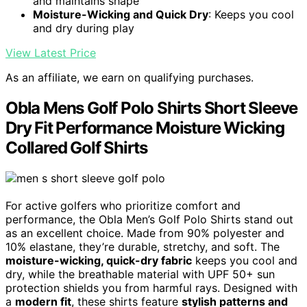
and maintains shape
Moisture-Wicking and Quick Dry
: Keeps you cool
and dry during play
View Latest Price
As an affiliate, we earn on qualifying purchases.
Obla Mens Golf Polo Shirts Short Sleeve
Dry Fit Performance Moisture Wicking
Collared Golf Shirts
For active golfers who prioritize comfort and
performance, the Obla Men’s Golf Polo Shirts stand out
as an excellent choice. Made from 90% polyester and
10% elastane, they’re durable, stretchy, and soft. The
moisture-wicking, quick-dry fabric
keeps you cool and
dry, while the breathable material with UPF 50+ sun
protection shields you from harmful rays. Designed with
a
modern fit
, these shirts feature
stylish patterns and