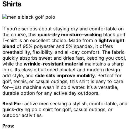
Shirts
If you’re serious about staying dry and comfortable on
the course, this
quick-dry moisture-wicking
black golf
T-shirt is an excellent choice. Made from a
lightweight
blend
of 95% polyester and 5% spandex, it offers
breathability, flexibility, and all-day comfort. The fabric
quickly absorbs sweat and dries fast, keeping you cool,
while the
wrinkle-resistant material
maintains a sharp
look. Its classic buttoned placket and modern design
add style, and
side slits improve mobility
. Perfect for
golf, tennis, or casual outings, this shirt is easy to care
for—just machine wash in cold water. It’s a versatile,
durable option for any active day outdoors.
Best For:
active men seeking a stylish, comfortable, and
quick-drying polo shirt for golf, casual outings, or
outdoor activities.
Pros: