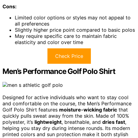
Cons:
Limited color options or styles may not appeal to
all preferences
Slightly higher price point compared to basic polos
May require specific care to maintain fabric
elasticity and color over time
Check Price
Men’s Performance Golf Polo Shirt
Designed for active individuals who want to stay cool
and comfortable on the course, the Men’s Performance
Golf Polo Shirt features
moisture-wicking fabric
that
quickly pulls sweat away from the skin. Made of 100%
polyester, it’s
lightweight
, breathable, and
dries fast
,
helping you stay dry during intense rounds. Its modern
printed colors and sun protection make it both stylish