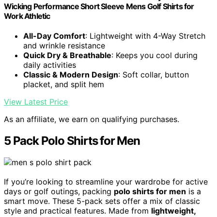
Wicking Performance Short Sleeve Mens Golf Shirts for
Work Athletic
All-Day Comfort
: Lightweight with 4-Way Stretch
and wrinkle resistance
Quick Dry & Breathable
: Keeps you cool during
daily activities
Classic & Modern Design
: Soft collar, button
placket, and split hem
View Latest Price
As an affiliate, we earn on qualifying purchases.
5 Pack Polo Shirts for Men
If you’re looking to streamline your wardrobe for active
days or golf outings, packing
polo shirts for men
is a
smart move. These 5-pack sets offer a mix of classic
style and practical features. Made from
lightweight,