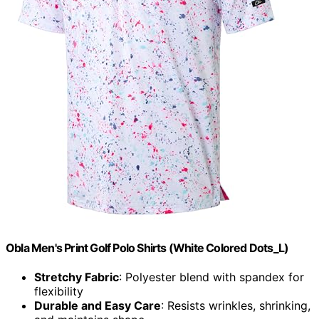
Obla Men's Print Golf Polo Shirts (White Colored Dots_L)
Stretchy Fabric
: Polyester blend with spandex for
flexibility
Durable and Easy Care
: Resists wrinkles, shrinking,