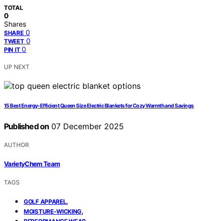
TOTAL
0
Shares
0
SHARE
0
TWEET
0
PIN IT
UP NEXT
15 Best Energy-Efficient Queen Size Electric Blankets for Cozy Warmth and Savings
Published on
07 December 2025
AUTHOR
VarietyChem Team
TAGS
,
GOLF APPAREL
,
MOISTURE-WICKING