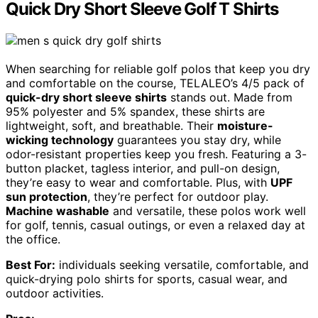
Quick Dry Short Sleeve Golf T Shirts
When searching for reliable golf polos that keep you dry
and comfortable on the course, TELALEO’s 4/5 pack of
quick-dry short sleeve shirts
stands out. Made from
95% polyester and 5% spandex, these shirts are
lightweight, soft, and breathable. Their
moisture-
wicking technology
guarantees you stay dry, while
odor-resistant properties keep you fresh. Featuring a 3-
button placket, tagless interior, and pull-on design,
they’re easy to wear and comfortable. Plus, with
UPF
sun protection
, they’re perfect for outdoor play.
Machine washable
and versatile, these polos work well
for golf, tennis, casual outings, or even a relaxed day at
the office.
Best For:
individuals seeking versatile, comfortable, and
quick-drying polo shirts for sports, casual wear, and
outdoor activities.