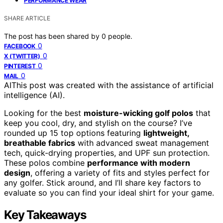
PERFORMANCE WEAR
SHARE ARTICLE
The post has been shared by
0
people.
0
FACEBOOK
0
X (TWITTER)
0
PINTEREST
0
MAIL
AI
This post was created with the assistance of artificial
intelligence (AI).
Looking for the best
moisture-wicking golf polos
that
keep you cool, dry, and stylish on the course? I’ve
rounded up 15 top options featuring
lightweight,
breathable fabrics
with advanced sweat management
tech, quick-drying properties, and UPF sun protection.
These polos combine
performance with modern
design
, offering a variety of fits and styles perfect for
any golfer. Stick around, and I’ll share key factors to
evaluate so you can find your ideal shirt for your game.
Key Takeaways