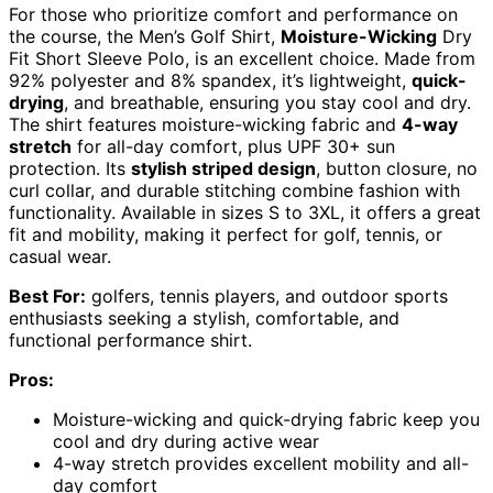
For those who prioritize comfort and performance on
the course, the Men’s Golf Shirt,
Moisture-Wicking
Dry
Fit Short Sleeve Polo, is an excellent choice. Made from
92% polyester and 8% spandex, it’s lightweight,
quick-
drying
, and breathable, ensuring you stay cool and dry.
The shirt features moisture-wicking fabric and
4-way
stretch
for all-day comfort, plus UPF 30+ sun
protection. Its
stylish striped design
, button closure, no
curl collar, and durable stitching combine fashion with
functionality. Available in sizes S to 3XL, it offers a great
fit and mobility, making it perfect for golf, tennis, or
casual wear.
Best For:
golfers, tennis players, and outdoor sports
enthusiasts seeking a stylish, comfortable, and
functional performance shirt.
Pros:
Moisture-wicking and quick-drying fabric keep you
cool and dry during active wear
4-way stretch provides excellent mobility and all-
day comfort