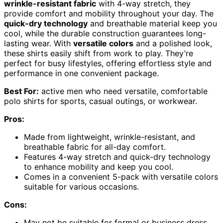
wrinkle-resistant fabric
with 4-way stretch, they
provide comfort and mobility throughout your day. The
quick-dry technology
and breathable material keep you
cool, while the durable construction guarantees long-
lasting wear. With
versatile colors
and a polished look,
these shirts easily shift from work to play. They’re
perfect for busy lifestyles, offering effortless style and
performance in one convenient package.
Best For:
active men who need versatile, comfortable
polo shirts for sports, casual outings, or workwear.
Pros:
Made from lightweight, wrinkle-resistant, and
breathable fabric for all-day comfort.
Features 4-way stretch and quick-dry technology
to enhance mobility and keep you cool.
Comes in a convenient 5-pack with versatile colors
suitable for various occasions.
Cons:
May not be suitable for formal or business dress