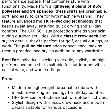
performance apparel that combines style with
functionality. Made from a
lightweight blend
of
95%
polyester and 5% spandex
, these shirts are breathable,
soft, and easy to care for with machine washing. They
feature advanced
moisture-wicking technology
that
keeps sweat away, ensuring quick drying and all-day
comfort. The UPF 50+ sun protection shields your skin
during outdoor activities. With a
classic crew neck
and
stylish details, they’re perfect for golf, casual outings, or
work. The
pull-on closure
adds convenience, making
them a practical and stylish addition to any wardrobe.
Best For:
individuals seeking versatile, stylish, and high-
performance polo shirts suitable for outdoor activities,
casual wear, and work settings.
Pros:
Made from lightweight, breathable fabric with
moisture-wicking technology for all-day comfort
UPF 50+ sun protection ideal for outdoor activities
Stylish design with classic crew neck and modern
details suitable for various occasions