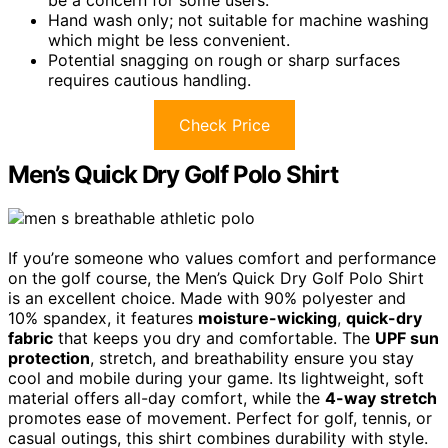
Hand wash only; not suitable for machine washing
which might be less convenient.
Potential snagging on rough or sharp surfaces
requires cautious handling.
Check Price
Men’s Quick Dry Golf Polo Shirt
If you’re someone who values comfort and performance
on the golf course, the Men’s Quick Dry Golf Polo Shirt
is an excellent choice. Made with 90% polyester and
10% spandex, it features
moisture-wicking
,
quick-dry
fabric
that keeps you dry and comfortable. The
UPF sun
protection
, stretch, and breathability ensure you stay
cool and mobile during your game. Its lightweight, soft
material offers all-day comfort, while the
4-way stretch
promotes ease of movement. Perfect for golf, tennis, or
casual outings, this shirt combines durability with style.