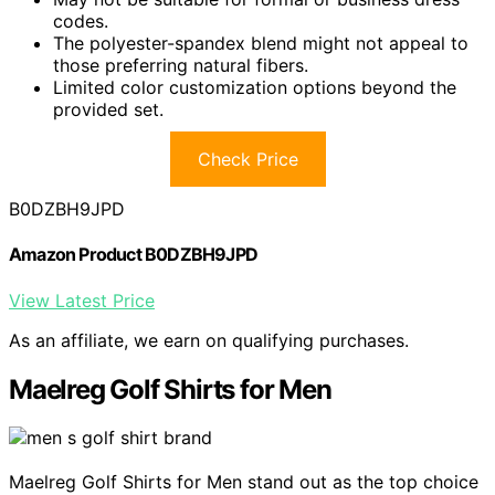
codes.
The polyester-spandex blend might not appeal to
those preferring natural fibers.
Limited color customization options beyond the
provided set.
Check Price
B0DZBH9JPD
Amazon Product B0DZBH9JPD
View Latest Price
As an affiliate, we earn on qualifying purchases.
Maelreg Golf Shirts for Men
Maelreg Golf Shirts for Men stand out as the top choice