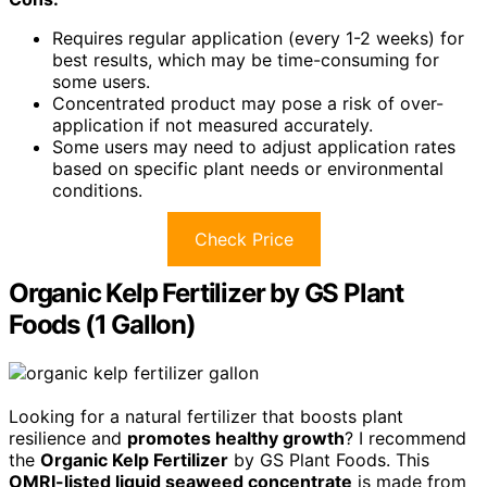
Requires regular application (every 1-2 weeks) for
best results, which may be time-consuming for
some users.
Concentrated product may pose a risk of over-
application if not measured accurately.
Some users may need to adjust application rates
based on specific plant needs or environmental
conditions.
Check Price
Organic Kelp Fertilizer by GS Plant
Foods (1 Gallon)
Looking for a natural fertilizer that boosts plant
resilience and
promotes healthy growth
? I recommend
the
Organic Kelp Fertilizer
by GS Plant Foods. This
OMRI-listed liquid seaweed concentrate
is made from