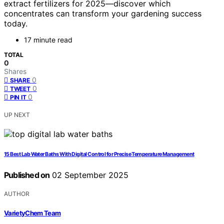
extract fertilizers for 2025—discover which
concentrates can transform your gardening success
today.
17 minute read
TOTAL
0
Shares
0
SHARE
0
TWEET
0
PIN IT
UP NEXT
15 Best Lab Water Baths With Digital Control for Precise Temperature Management
Published on
02 September 2025
AUTHOR
VarietyChem Team