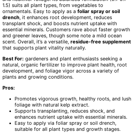
1.5) suits all plant types, from vegetables to
ornamentals. Easy to apply as a
foliar spray or soil
drench
, it enhances root development, reduces
transplant shock, and boosts nutrient uptake with
essential minerals. Customers rave about faster growth
and greener leaves, though some note a mild ocean
scent. Overall, it’s a versatile,
residue-free supplement
that supports plant vitality naturally.
Best For:
gardeners and plant enthusiasts seeking a
natural, organic fertilizer to improve plant health, root
development, and foliage vigor across a variety of
plants and growing conditions.
Pros:
Promotes vigorous growth, healthy roots, and lush
foliage with natural kelp extract.
Supports transplanting, reduces shock, and
enhances nutrient uptake with essential minerals.
Easy to apply via foliar spray or soil drench,
suitable for all plant types and growth stages.