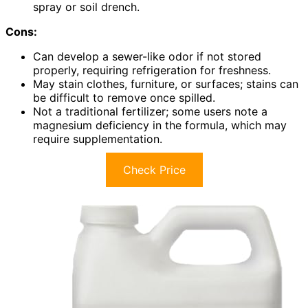
spray or soil drench.
Cons:
Can develop a sewer-like odor if not stored
properly, requiring refrigeration for freshness.
May stain clothes, furniture, or surfaces; stains can
be difficult to remove once spilled.
Not a traditional fertilizer; some users note a
magnesium deficiency in the formula, which may
require supplementation.
Check Price