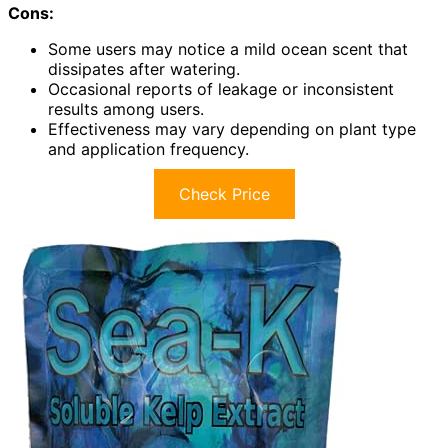
Cons:
Some users may notice a mild ocean scent that
dissipates after watering.
Occasional reports of leakage or inconsistent
results among users.
Effectiveness may vary depending on plant type
and application frequency.
Check Price