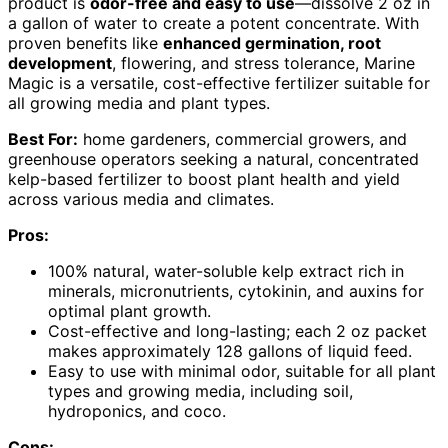
product is
odor-free and easy to use
—dissolve 2 oz in
a gallon of water to create a potent concentrate. With
proven benefits like
enhanced germination, root
development
, flowering, and stress tolerance, Marine
Magic is a versatile, cost-effective fertilizer suitable for
all growing media and plant types.
Best For:
home gardeners, commercial growers, and
greenhouse operators seeking a natural, concentrated
kelp-based fertilizer to boost plant health and yield
across various media and climates.
Pros:
100% natural, water-soluble kelp extract rich in
minerals, micronutrients, cytokinin, and auxins for
optimal plant growth.
Cost-effective and long-lasting; each 2 oz packet
makes approximately 128 gallons of liquid feed.
Easy to use with minimal odor, suitable for all plant
types and growing media, including soil,
hydroponics, and coco.
Cons: