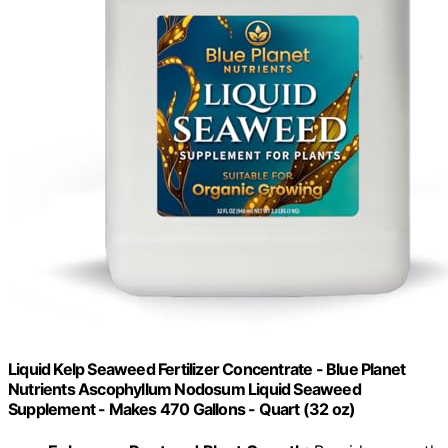
Liquid Kelp Seaweed Fertilizer Concentrate - Blue Planet
Nutrients Ascophyllum Nodosum Liquid Seaweed
Supplement - Makes 470 Gallons - Quart (32 oz)