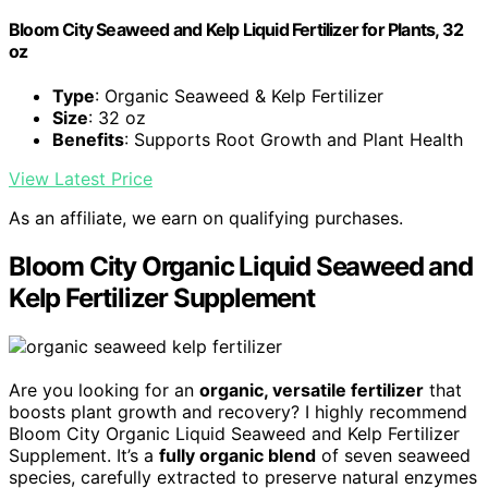
Bloom City Seaweed and Kelp Liquid Fertilizer for Plants, 32
oz
Type
: Organic Seaweed & Kelp Fertilizer
Size
: 32 oz
Benefits
: Supports Root Growth and Plant Health
View Latest Price
As an affiliate, we earn on qualifying purchases.
Bloom City Organic Liquid Seaweed and
Kelp Fertilizer Supplement
Are you looking for an
organic, versatile fertilizer
that
boosts plant growth and recovery? I highly recommend
Bloom City Organic Liquid Seaweed and Kelp Fertilizer
Supplement. It’s a
fully organic blend
of seven seaweed
species, carefully extracted to preserve natural enzymes