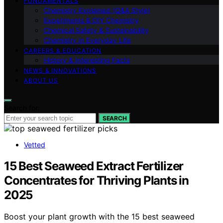
FUNDAMENTALS
Chemistry Explained (Q&A Style)
Experiments & DIY Chemistry
Chemical Safety & Sustainability
Chemistry in Everyday Life
CAREERS & EDUCATION
History & Interesting Facts
NEWS & INNOVATIONS
ABOUT US
Search for:
SEARCH
Vetted
15 Best Seaweed Extract Fertilizer
Concentrates for Thriving Plants in
2025
Boost your plant growth with the 15 best seaweed