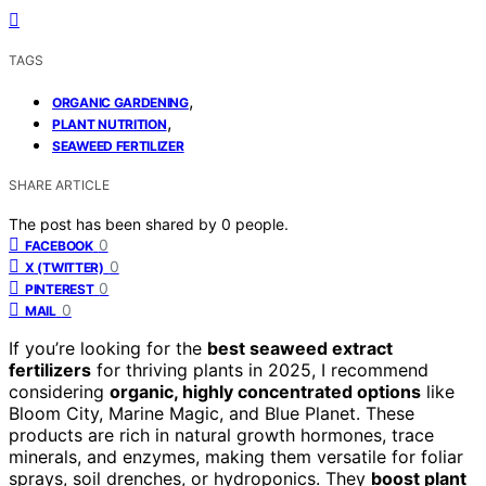
TAGS
,
ORGANIC GARDENING
,
PLANT NUTRITION
SEAWEED FERTILIZER
SHARE ARTICLE
The post has been shared by
0
people.
0
FACEBOOK
0
X (TWITTER)
0
PINTEREST
0
MAIL
If you’re looking for the
best seaweed extract
fertilizers
for thriving plants in 2025, I recommend
considering
organic, highly concentrated options
like
Bloom City, Marine Magic, and Blue Planet. These
products are rich in natural growth hormones, trace
minerals, and enzymes, making them versatile for foliar
sprays, soil drenches, or hydroponics. They
boost plant