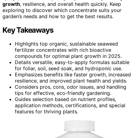
growth
, resilience, and overall health quickly. Keep
exploring to discover which concentrate suits your
garden’s needs and how to get the best results.
Key Takeaways
Highlights top organic, sustainable seaweed
fertilizer concentrates with rich bioactive
compounds for optimal plant growth in 2025.
Details versatile, easy-to-apply formulas suitable
for foliar, soil, seed soak, and hydroponic use.
Emphasizes benefits like faster growth, increased
resilience, and improved plant health and yields.
Considers pros, cons, odor issues, and handling
tips for effective, eco-friendly gardening.
Guides selection based on nutrient profiles,
application methods, certifications, and special
features for thriving plants.