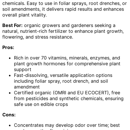
chemicals. Easy to use in foliar sprays, root drenches, or
soil amendments, it delivers rapid results and enhances
overall plant vitality.
Best For:
organic growers and gardeners seeking a
natural, nutrient-rich fertilizer to enhance plant growth,
flowering, and stress resistance.
Pros:
Rich in over 70 vitamins, minerals, enzymes, and
plant growth hormones for comprehensive plant
support
Fast-dissolving, versatile application options
including foliar spray, root drench, and soil
amendment
Certified organic (OMRI and EU ECOCERT), free
from pesticides and synthetic chemicals, ensuring
safe use on edible crops
Cons:
Concentrates may develop odor over time; best