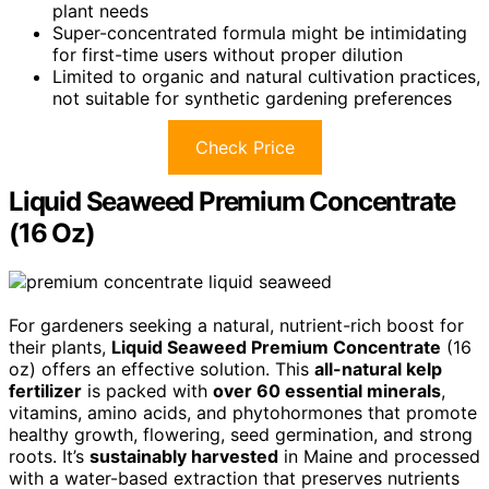
plant needs
Super-concentrated formula might be intimidating
for first-time users without proper dilution
Limited to organic and natural cultivation practices,
not suitable for synthetic gardening preferences
Check Price
Liquid Seaweed Premium Concentrate
(16 Oz)
For gardeners seeking a natural, nutrient-rich boost for
their plants,
Liquid Seaweed Premium Concentrate
(16
oz) offers an effective solution. This
all-natural kelp
fertilizer
is packed with
over 60 essential minerals
,
vitamins, amino acids, and phytohormones that promote
healthy growth, flowering, seed germination, and strong
roots. It’s
sustainably harvested
in Maine and processed
with a water-based extraction that preserves nutrients