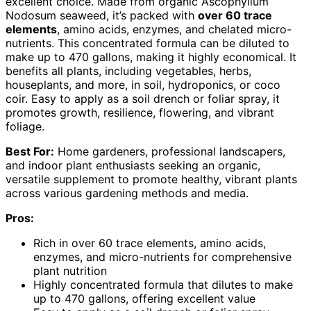
excellent choice. Made from organic Ascophyllum
Nodosum seaweed, it’s packed with
over 60 trace
elements
, amino acids, enzymes, and chelated micro-
nutrients. This concentrated formula can be diluted to
make up to 470 gallons, making it highly economical. It
benefits all plants, including vegetables, herbs,
houseplants, and more, in soil, hydroponics, or coco
coir. Easy to apply as a soil drench or foliar spray, it
promotes growth, resilience, flowering, and vibrant
foliage.
Best For:
Home gardeners, professional landscapers,
and indoor plant enthusiasts seeking an organic,
versatile supplement to promote healthy, vibrant plants
across various gardening methods and media.
Pros:
Rich in over 60 trace elements, amino acids,
enzymes, and micro-nutrients for comprehensive
plant nutrition
Highly concentrated formula that dilutes to make
up to 470 gallons, offering excellent value