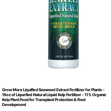
Grow More Liquified Seaweed Extract Fertilizer for Plants -
16oz of Liquefied Natural Liquid Kelp Fertilizer - 11% Organic
Kelp Plant Food for Transplant Protection & Root
Development