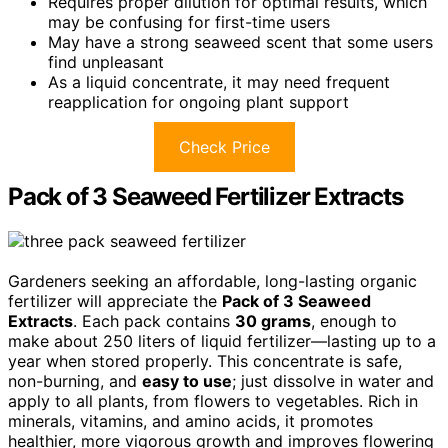
Requires proper dilution for optimal results, which
may be confusing for first-time users
May have a strong seaweed scent that some users
find unpleasant
As a liquid concentrate, it may need frequent
reapplication for ongoing plant support
Check Price
Pack of 3 Seaweed Fertilizer Extracts
Gardeners seeking an affordable, long-lasting organic
fertilizer will appreciate the
Pack of 3 Seaweed
Extracts
. Each pack contains
30 grams
, enough to
make about 250 liters of liquid fertilizer—lasting up to a
year when stored properly. This concentrate is safe,
non-burning, and
easy to use
; just dissolve in water and
apply to all plants, from flowers to vegetables. Rich in
minerals, vitamins, and amino acids, it promotes
healthier, more vigorous growth and improves flowering