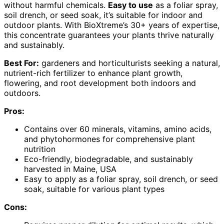
without harmful chemicals.
Easy to use
as a foliar spray,
soil drench, or seed soak, it’s suitable for indoor and
outdoor plants. With BioXtreme’s 30+ years of expertise,
this concentrate guarantees your plants thrive naturally
and sustainably.
Best For:
gardeners and horticulturists seeking a natural,
nutrient-rich fertilizer to enhance plant growth,
flowering, and root development both indoors and
outdoors.
Pros:
Contains over 60 minerals, vitamins, amino acids,
and phytohormones for comprehensive plant
nutrition
Eco-friendly, biodegradable, and sustainably
harvested in Maine, USA
Easy to apply as a foliar spray, soil drench, or seed
soak, suitable for various plant types
Cons: