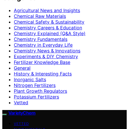
Agricultural News and Insights
Chemical Raw Materials
Chemical Safety & Sustainability
Chemistry Careers & Education
Chemistry Explained (Q&A Style)
Chemistry Fundamentals
Chemistry in Everyday Life
Chemistry News & Innovations
Experiments & DIY Chemistry
Fertilizer Knowledge Base
General
History & Interesting Facts
Inorganic Salts
Nitrogen Fertilizers
Plant Growth Regulators
Potassium Fertilizers
Vetted
VarietyChem
VETTED