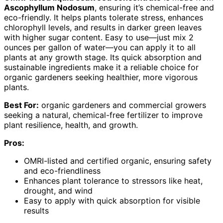
Ascophyllum Nodosum
, ensuring it’s chemical-free and
eco-friendly. It helps plants tolerate stress, enhances
chlorophyll levels, and results in darker green leaves
with higher sugar content. Easy to use—just mix 2
ounces per gallon of water—you can apply it to all
plants at any growth stage. Its quick absorption and
sustainable ingredients make it a reliable choice for
organic gardeners seeking healthier, more vigorous
plants.
Best For:
organic gardeners and commercial growers
seeking a natural, chemical-free fertilizer to improve
plant resilience, health, and growth.
Pros:
OMRI-listed and certified organic, ensuring safety
and eco-friendliness
Enhances plant tolerance to stressors like heat,
drought, and wind
Easy to apply with quick absorption for visible
results