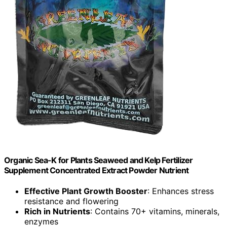
Organic Sea-K for Plants Seaweed and Kelp Fertilizer
Supplement Concentrated Extract Powder Nutrient
Effective Plant Growth Booster
: Enhances stress
resistance and flowering
Rich in Nutrients
: Contains 70+ vitamins, minerals,
enzymes