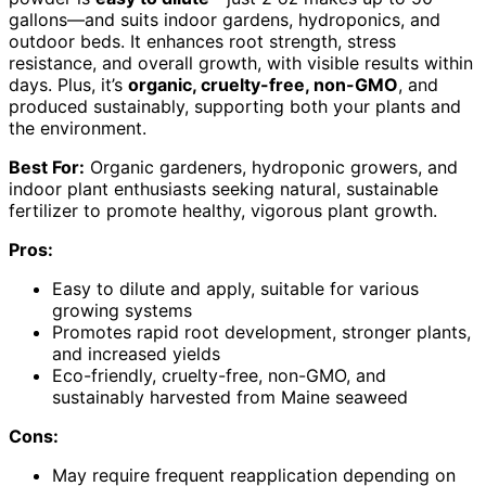
gallons—and suits indoor gardens, hydroponics, and
outdoor beds. It enhances root strength, stress
resistance, and overall growth, with visible results within
days. Plus, it’s
organic, cruelty-free, non-GMO
, and
produced sustainably, supporting both your plants and
the environment.
Best For:
Organic gardeners, hydroponic growers, and
indoor plant enthusiasts seeking natural, sustainable
fertilizer to promote healthy, vigorous plant growth.
Pros:
Easy to dilute and apply, suitable for various
growing systems
Promotes rapid root development, stronger plants,
and increased yields
Eco-friendly, cruelty-free, non-GMO, and
sustainably harvested from Maine seaweed
Cons:
May require frequent reapplication depending on