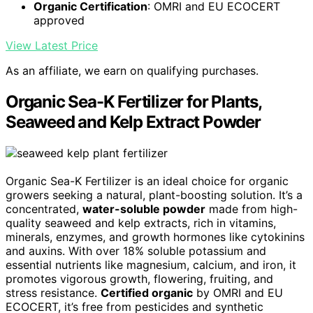
Organic Certification
: OMRI and EU ECOCERT
approved
View Latest Price
As an affiliate, we earn on qualifying purchases.
Organic Sea-K Fertilizer for Plants,
Seaweed and Kelp Extract Powder
Organic Sea-K Fertilizer is an ideal choice for organic
growers seeking a natural, plant-boosting solution. It’s a
concentrated,
water-soluble powder
made from high-
quality seaweed and kelp extracts, rich in vitamins,
minerals, enzymes, and growth hormones like cytokinins
and auxins. With over 18% soluble potassium and
essential nutrients like magnesium, calcium, and iron, it
promotes vigorous growth, flowering, fruiting, and
stress resistance.
Certified organic
by OMRI and EU
ECOCERT, it’s free from pesticides and synthetic