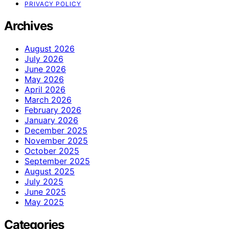
PRIVACY POLICY
Archives
August 2026
July 2026
June 2026
May 2026
April 2026
March 2026
February 2026
January 2026
December 2025
November 2025
October 2025
September 2025
August 2025
July 2025
June 2025
May 2025
Categories