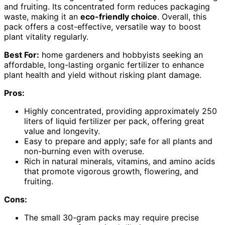
and fruiting. Its concentrated form reduces packaging
waste, making it an
eco-friendly choice
. Overall, this
pack offers a cost-effective, versatile way to boost
plant vitality regularly.
Best For:
home gardeners and hobbyists seeking an
affordable, long-lasting organic fertilizer to enhance
plant health and yield without risking plant damage.
Pros:
Highly concentrated, providing approximately 250
liters of liquid fertilizer per pack, offering great
value and longevity.
Easy to prepare and apply; safe for all plants and
non-burning even with overuse.
Rich in natural minerals, vitamins, and amino acids
that promote vigorous growth, flowering, and
fruiting.
Cons:
The small 30-gram packs may require precise