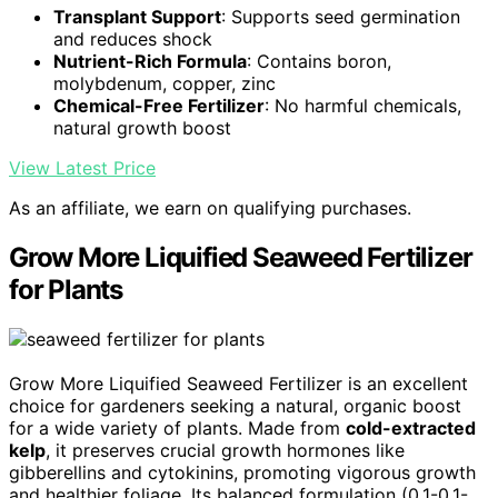
Transplant Support
: Supports seed germination
and reduces shock
Nutrient-Rich Formula
: Contains boron,
molybdenum, copper, zinc
Chemical-Free Fertilizer
: No harmful chemicals,
natural growth boost
View Latest Price
As an affiliate, we earn on qualifying purchases.
Grow More Liquified Seaweed Fertilizer
for Plants
Grow More Liquified Seaweed Fertilizer is an excellent
choice for gardeners seeking a natural, organic boost
for a wide variety of plants. Made from
cold-extracted
kelp
, it preserves crucial growth hormones like
gibberellins and cytokinins, promoting vigorous growth
and healthier foliage. Its balanced formulation (0.1-0.1-