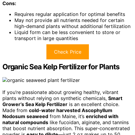
Cons:
Requires regular application for optimal benefits
May not provide all nutrients needed for certain
high-demand plants without additional fertilization
Liquid form can be less convenient to store or
transport in large quantities
Check Price
Organic Sea Kelp Fertilizer for Plants
If you’re passionate about growing healthy, vibrant
plants without relying on synthetic chemicals,
Smart
Grower’s Sea Kelp Fertilizer
is an excellent choice.
Made from
cold-water harvested Ascophyllum
Nodosum seaweed
from Maine, it’s
enriched with
natural compounds
like fucoidan, alginate, and tannins
that boost nutrient absorption. This super-concentrated
powder is
easy to dilute
—just 2 oz makes up to 50