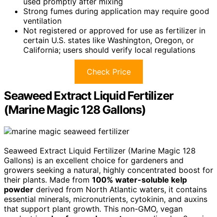
used promptly after mixing
Strong fumes during application may require good
ventilation
Not registered or approved for use as fertilizer in
certain U.S. states like Washington, Oregon, or
California; users should verify local regulations
Check Price
Seaweed Extract Liquid Fertilizer
(Marine Magic 128 Gallons)
Seaweed Extract Liquid Fertilizer (Marine Magic 128
Gallons) is an excellent choice for gardeners and
growers seeking a natural, highly concentrated boost for
their plants. Made from
100% water-soluble kelp
powder
derived from North Atlantic waters, it contains
essential minerals, micronutrients, cytokinin, and auxins
that support plant growth. This non-GMO, vegan