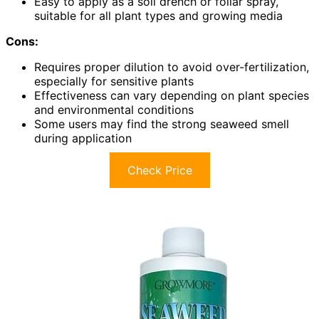
Easy to apply as a soil drench or foliar spray,
suitable for all plant types and growing media
Cons:
Requires proper dilution to avoid over-fertilization,
especially for sensitive plants
Effectiveness can vary depending on plant species
and environmental conditions
Some users may find the strong seaweed smell
during application
Check Price