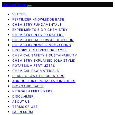
VarietyChem
VETTED
FERTILIZER KNOWLEDGE BASE
CHEMISTRY FUNDAMENTALS
EXPERIMENTS & DIY CHEMISTRY
CHEMISTRY IN EVERYDAY LIFE
CHEMISTRY CAREERS & EDUCATION
CHEMISTRY NEWS & INNOVATIONS
HISTORY & INTERESTING FACTS
CHEMICAL SAFETY & SUSTAINABILITY
CHEMISTRY EXPLAINED (Q&A STYLE)
POTASSIUM FERTILIZERS
CHEMICAL RAW MATERIALS
PLANT GROWTH REGULATORS
AGRICULTURAL NEWS AND INSIGHTS
INORGANIC SALTS
NITROGEN FERTILIZERS
DISCLAIMER
ABOUT US
TERMS OF USE
IMPRESSUM