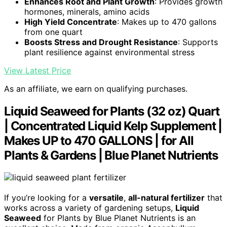
Enhances Root and Plant Growth
: Provides growth
hormones, minerals, amino acids
High Yield Concentrate
: Makes up to 470 gallons
from one quart
Boosts Stress and Drought Resistance
: Supports
plant resilience against environmental stress
View Latest Price
As an affiliate, we earn on qualifying purchases.
Liquid Seaweed for Plants (32 oz) Quart
| Concentrated Liquid Kelp Supplement |
Makes UP to 470 GALLONS | for All
Plants & Gardens | Blue Planet Nutrients
If you’re looking for a
versatile
,
all-natural fertilizer
that
works across a variety of gardening setups,
Liquid
Seaweed
for Plants by Blue Planet Nutrients is an