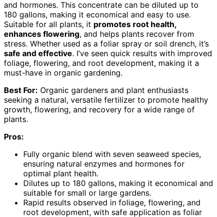
and hormones. This concentrate can be diluted up to
180 gallons, making it economical and easy to use.
Suitable for all plants, it
promotes root health,
enhances flowering
, and helps plants recover from
stress. Whether used as a foliar spray or soil drench, it’s
safe and effective
. I’ve seen quick results with improved
foliage, flowering, and root development, making it a
must-have in organic gardening.
Best For:
Organic gardeners and plant enthusiasts
seeking a natural, versatile fertilizer to promote healthy
growth, flowering, and recovery for a wide range of
plants.
Pros:
Fully organic blend with seven seaweed species,
ensuring natural enzymes and hormones for
optimal plant health.
Dilutes up to 180 gallons, making it economical and
suitable for small or large gardens.
Rapid results observed in foliage, flowering, and
root development, with safe application as foliar