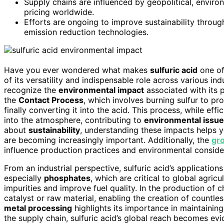
Supply chains are influenced by geopolitical, enviro
pricing worldwide.
Efforts are ongoing to improve sustainability throu
emission reduction technologies.
Have you ever wondered what makes
sulfuric acid
one of
of its versatility and indispensable role across various indu
recognize the
environmental impact
associated with its p
the
Contact Process
, which involves burning sulfur to p
finally converting it into the acid. This process, while effic
into the atmosphere, contributing to
environmental issu
about
sustainability
, understanding these impacts helps 
are becoming increasingly important. Additionally, the
gro
influence production practices and environmental conside
From an industrial perspective, sulfuric acid’s application
especially
phosphates
, which are critical to global agricul
impurities and improve fuel quality. In the production of c
catalyst or raw material, enabling the creation of countle
metal processing
highlights its importance in maintainin
the supply chain, sulfuric acid’s global reach becomes ev