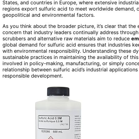
States, and countries in Europe, where extensive industria
regions export sulfuric acid to meet worldwide demand, c
geopolitical and environmental factors.
As you think about the broader picture, it’s clear that the
concern that industry leaders continually address throug
scrubbers and alternative raw materials aim to reduce
em
global demand for sulfuric acid ensures that industries k
with environmental responsibility. Understanding these d
sustainable practices in maintaining the availability of th
involved in policy-making, manufacturing, or simply conce
relationship between sulfuric acid’s industrial applications
responsible development.