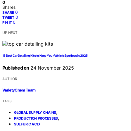
0
Shares
0
SHARE
0
TWEET
0
PIN IT
UP NEXT
15 Best Car Detailing Kits to Keep Your Vehicle Spotless in 2025
Published on
24 November 2025
AUTHOR
VarietyChem Team
TAGS
,
GLOBAL SUPPLY CHAINS
,
PRODUCTION PROCESSES
SULFURIC ACID