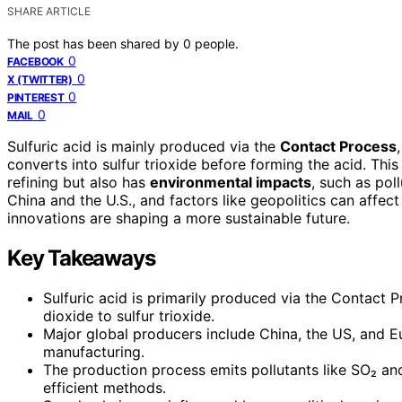
SHARE ARTICLE
The post has been shared by
0
people.
0
FACEBOOK
0
X (TWITTER)
0
PINTEREST
0
MAIL
Sulfuric acid is mainly produced via the
Contact Process
converts into sulfur trioxide before forming the acid. This 
refining but also has
environmental impacts
, such as pol
China and the U.S., and factors like geopolitics can affec
innovations are shaping a more sustainable future.
Key Takeaways
Sulfuric acid is primarily produced via the Contact P
dioxide to sulfur trioxide.
Major global producers include China, the US, and Eu
manufacturing.
The production process emits pollutants like SO₂ an
efficient methods.