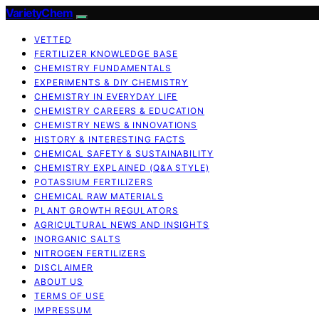
VarietyChem
VETTED
FERTILIZER KNOWLEDGE BASE
CHEMISTRY FUNDAMENTALS
EXPERIMENTS & DIY CHEMISTRY
CHEMISTRY IN EVERYDAY LIFE
CHEMISTRY CAREERS & EDUCATION
CHEMISTRY NEWS & INNOVATIONS
HISTORY & INTERESTING FACTS
CHEMICAL SAFETY & SUSTAINABILITY
CHEMISTRY EXPLAINED (Q&A STYLE)
POTASSIUM FERTILIZERS
CHEMICAL RAW MATERIALS
PLANT GROWTH REGULATORS
AGRICULTURAL NEWS AND INSIGHTS
INORGANIC SALTS
NITROGEN FERTILIZERS
DISCLAIMER
ABOUT US
TERMS OF USE
IMPRESSUM