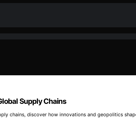
Global Supply Chains
pply chains, discover how innovations and geopolitics shape