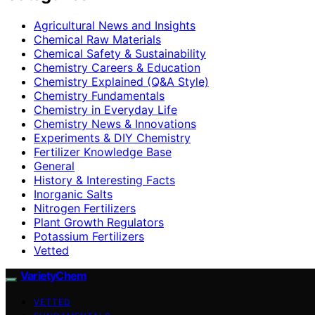
Agricultural News and Insights
Chemical Raw Materials
Chemical Safety & Sustainability
Chemistry Careers & Education
Chemistry Explained (Q&A Style)
Chemistry Fundamentals
Chemistry in Everyday Life
Chemistry News & Innovations
Experiments & DIY Chemistry
Fertilizer Knowledge Base
General
History & Interesting Facts
Inorganic Salts
Nitrogen Fertilizers
Plant Growth Regulators
Potassium Fertilizers
Vetted
VarietyChem
VETTED