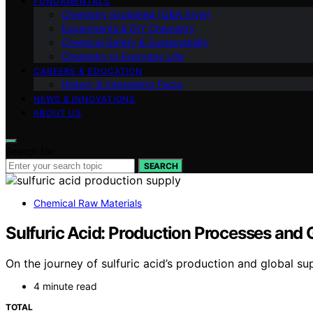
FUNDAMENTALS
Chemistry Explained (Q&A Style)
Experiments & DIY Chemistry
Chemical Safety & Sustainability
Chemistry in Everyday Life
CAREERS & EDUCATION
History & Interesting Facts
NEWS & INNOVATIONS
ABOUT US
Search for:
SEARCH
Chemical Raw Materials
Sulfuric Acid: Production Processes and 
On the journey of sulfuric acid’s production and global su
4 minute read
TOTAL