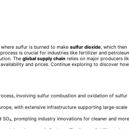
, where sulfur is burned to make
sulfur dioxide
, which then
process is crucial for industries like fertilizer and petroleu
lution. The
global supply chain
relies on major producers li
t availability and prices. Continue exploring to discover how
rocess, involving sulfur combustion and oxidation of sulfur
rope, with extensive infrastructure supporting large-scale
d SO₃, prompting industry innovations for cleaner and mor