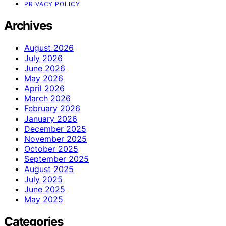
PRIVACY POLICY
Archives
August 2026
July 2026
June 2026
May 2026
April 2026
March 2026
February 2026
January 2026
December 2025
November 2025
October 2025
September 2025
August 2025
July 2025
June 2025
May 2025
Categories