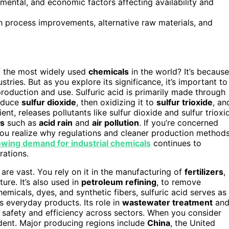
nmental, and economic factors affecting availability and
gh process improvements, alternative raw materials, and
 the most widely used
chemicals
in the world? It’s because
stries. But as you explore its significance, it’s important to
roduction and use. Sulfuric acid is primarily made through
roduce
sulfur dioxide
, then oxidizing it to
sulfur trioxide
, an
ient, releases pollutants like sulfur dioxide and sulfur trioxi
es
such as
acid rain
and
air pollution
. If you’re concerned
you realize why regulations and cleaner production method
wing demand for industrial chemicals
continues to
rations.
s are vast. You rely on it in the manufacturing of
fertilizers
,
ture. It’s also used in
petroleum refining
, to remove
hemicals, dyes, and synthetic fibers, sulfuric acid serves as
ss everyday products. Its role in
wastewater treatment
an
g safety and efficiency across sectors. When you consider
ident. Major producing regions include
China
, the United