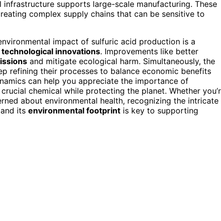
l infrastructure supports large-scale manufacturing. These
reating complex supply chains that can be sensitive to
 environmental impact of sulfuric acid production is a
h
technological innovations
. Improvements like better
issions
and mitigate ecological harm. Simultaneously, the
eep refining their processes to balance economic benefits
ynamics can help you appreciate the importance of
is crucial chemical while protecting the planet. Whether you’
rned about environmental health, recognizing the intricate
 and its
environmental footprint
is key to supporting