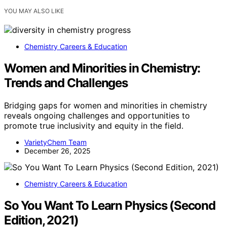
YOU MAY ALSO LIKE
Chemistry Careers & Education
Women and Minorities in Chemistry:
Trends and Challenges
Bridging gaps for women and minorities in chemistry
reveals ongoing challenges and opportunities to
promote true inclusivity and equity in the field.
VarietyChem Team
December 26, 2025
Chemistry Careers & Education
So You Want To Learn Physics (Second
Edition, 2021)