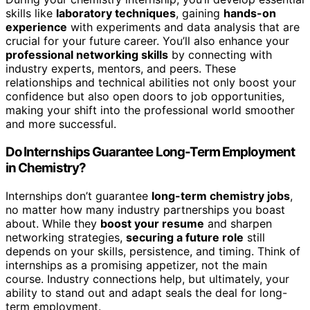
skills like
laboratory techniques
, gaining
hands-on
experience
with experiments and data analysis that are
crucial for your future career. You’ll also enhance your
professional networking skills
by connecting with
industry experts, mentors, and peers. These
relationships and technical abilities not only boost your
confidence but also open doors to job opportunities,
making your shift into the professional world smoother
and more successful.
Do Internships Guarantee Long-Term Employment
in Chemistry?
Internships don’t guarantee
long-term chemistry jobs
,
no matter how many industry partnerships you boast
about. While they
boost your resume
and sharpen
networking strategies,
securing a future role
still
depends on your skills, persistence, and timing. Think of
internships as a promising appetizer, not the main
course. Industry connections help, but ultimately, your
ability to stand out and adapt seals the deal for long-
term employment.