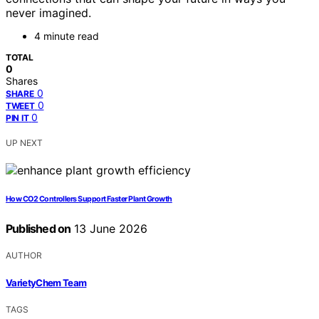
never imagined.
4 minute read
TOTAL
0
Shares
0
SHARE
0
TWEET
0
PIN IT
UP NEXT
How CO2 Controllers Support Faster Plant Growth
Published on
13 June 2026
AUTHOR
VarietyChem Team
TAGS