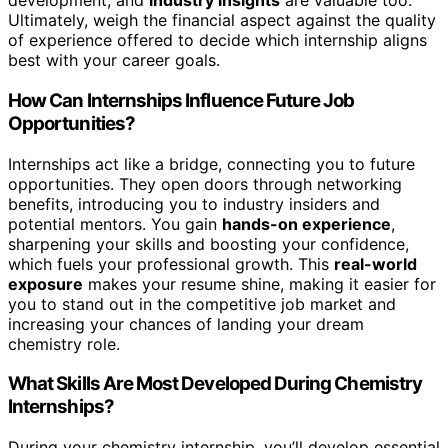
development, and
industry insights
are valuable too.
Ultimately, weigh the financial aspect against the quality
of experience offered to decide which internship aligns
best with your career goals.
How Can Internships Influence Future Job
Opportunities?
Internships act like a bridge, connecting you to future
opportunities. They open doors through networking
benefits, introducing you to industry insiders and
potential mentors. You gain
hands-on experience
,
sharpening your skills and boosting your confidence,
which fuels your professional growth. This
real-world
exposure
makes your resume shine, making it easier for
you to stand out in the competitive job market and
increasing your chances of landing your dream
chemistry role.
What Skills Are Most Developed During Chemistry
Internships?
During your chemistry internship, you’ll develop essential