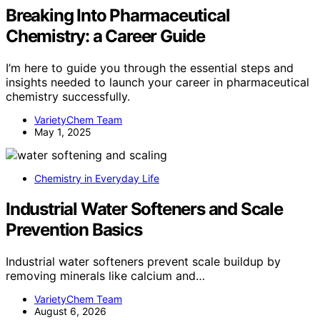
Breaking Into Pharmaceutical
Chemistry: a Career Guide
I’m here to guide you through the essential steps and
insights needed to launch your career in pharmaceutical
chemistry successfully.
VarietyChem Team
May 1, 2025
Chemistry in Everyday Life
Industrial Water Softeners and Scale
Prevention Basics
Industrial water softeners prevent scale buildup by
removing minerals like calcium and…
VarietyChem Team
August 6, 2026