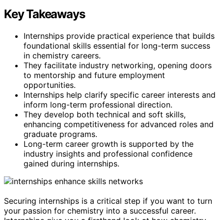
Key Takeaways
Internships provide practical experience that builds
foundational skills essential for long-term success
in chemistry careers.
They facilitate industry networking, opening doors
to mentorship and future employment
opportunities.
Internships help clarify specific career interests and
inform long-term professional direction.
They develop both technical and soft skills,
enhancing competitiveness for advanced roles and
graduate programs.
Long-term career growth is supported by the
industry insights and professional confidence
gained during internships.
Securing internships is a critical step if you want to turn
your passion for chemistry into a successful career.