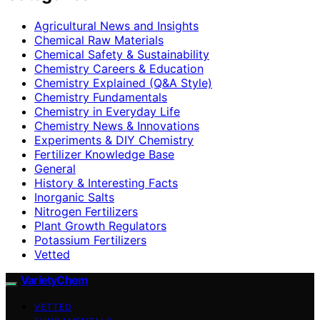
Agricultural News and Insights
Chemical Raw Materials
Chemical Safety & Sustainability
Chemistry Careers & Education
Chemistry Explained (Q&A Style)
Chemistry Fundamentals
Chemistry in Everyday Life
Chemistry News & Innovations
Experiments & DIY Chemistry
Fertilizer Knowledge Base
General
History & Interesting Facts
Inorganic Salts
Nitrogen Fertilizers
Plant Growth Regulators
Potassium Fertilizers
Vetted
VarietyChem
VETTED