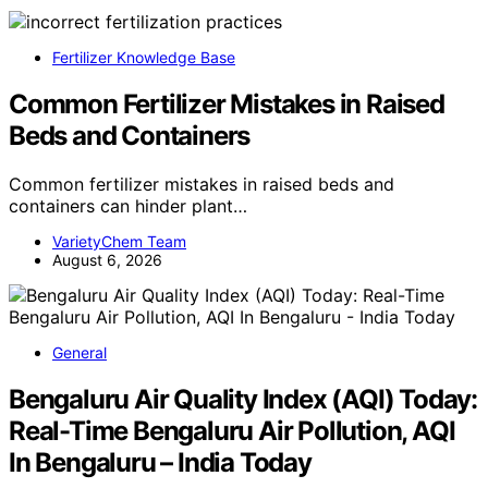
Fertilizer Knowledge Base
Common Fertilizer Mistakes in Raised
Beds and Containers
Common fertilizer mistakes in raised beds and
containers can hinder plant…
VarietyChem Team
August 6, 2026
General
Bengaluru Air Quality Index (AQI) Today:
Real-Time Bengaluru Air Pollution, AQI
In Bengaluru – India Today