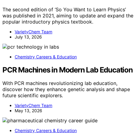
The second edition of ‘So You Want to Learn Physics’
was published in 2021, aiming to update and expand the
popular introductory physics textbook.
VarietyChem Team
July 13, 2026
Chemistry Careers & Education
PCR Machines in Modern Lab Education
With PCR machines revolutionizing lab education,
discover how they enhance genetic analysis and shape
future scientific explorers.
VarietyChem Team
May 13, 2026
Chemistry Careers & Education