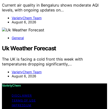
Current air quality in Bengaluru shows moderate AQI
levels, with ongoing updates on…
VarietyChem Team
August 6, 2026
General
Uk Weather Forecast
The UK is facing a cold front this week with
temperatures dropping significantly,…
VarietyChem Team
August 6, 2026
VarietyChem
DISCLAIMER
TERMS OF USE
IMPRESSUM