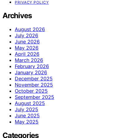
PRIVACY POLICY
Archives
August 2026
July 2026
June 2026
May 2026
April 2026
March 2026
February 2026
January 2026
December 2025
November 2025
October 2025
September 2025
August 2025
July 2025
June 2025
May 2025
Categories