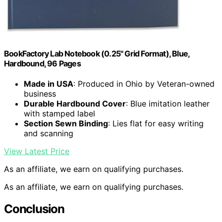
BookFactory Lab Notebook (0.25" Grid Format), Blue,
Hardbound, 96 Pages
Made in USA
: Produced in Ohio by Veteran-owned
business
Durable Hardbound Cover
: Blue imitation leather
with stamped label
Section Sewn Binding
: Lies flat for easy writing
and scanning
View Latest Price
As an affiliate, we earn on qualifying purchases.
As an affiliate, we earn on qualifying purchases.
Conclusion