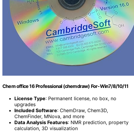
Chem office 16 Professional (chemdraw) For-Win7/8/10/11
License Type
: Permanent license, no box, no
upgrades
Included Software
: ChemDraw, Chem3D,
ChemFinder, MNova, and more
Data Analysis Features
: NMR prediction, property
calculation, 3D visualization