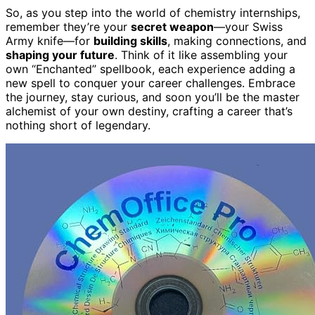
So, as you step into the world of chemistry internships,
remember they’re your
secret weapon
—your Swiss
Army knife—for
building skills
, making connections, and
shaping your future
. Think of it like assembling your
own “Enchanted” spellbook, each experience adding a
new spell to conquer your career challenges. Embrace
the journey, stay curious, and soon you’ll be the master
alchemist of your own destiny, crafting a career that’s
nothing short of legendary.