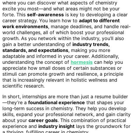
where you can discover what aspects of chemistry
excite you most—and what areas might not be your
forte. This
self-awareness
is key to developing a clear
career strategy. You learn how to
adapt to different
work environments
, manage deadlines, and handle real-
world challenges, all of which boost your professional
growth. As you network within the industry, you’ll also
gain a better understanding of
industry trends,
standards, and expectations
, making you more
adaptable and informed in your career. Additionally,
understanding the concept of
hormesis
can help you
appreciate how small doses of certain substances or
stimuli can promote growth and resilience, a principle
that is increasingly relevant in holistic wellness and
scientific research.
In short, internships are more than just a resume builder
—they’re a
foundational experience
that shapes your
long-term success in chemistry. They help you develop
skills, expand your professional network, and gain clarity
about your
career goals
. This combination of practical
experience and
industry insight
lays the groundwork for
a thriving, fulfilling career in chemistry.