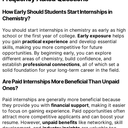
How Early Should Students Start Internships in
Chemistry?
You should start internships in chemistry as early as high
school or the first year of college.
Early exposure
helps
you gain
practical experience
and develop essential
skills, making you more competitive for future
opportunities. By beginning early, you can explore
different areas of chemistry, build confidence, and
establish
professional connections
, all of which set a
solid foundation for your long-term career in the field.
Are Paid Internships More Beneficial Than Unpaid
Ones?
Paid internships are generally more beneficial because
they provide you with
financial support
, making it easier
to focus on gaining experience. Paid opportunities often
attract more competitive applicants and can boost your
resume. However,
unpaid benefits
like networking, skill