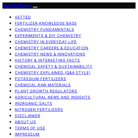
VarietyChem
VETTED
FERTILIZER KNOWLEDGE BASE
CHEMISTRY FUNDAMENTALS
EXPERIMENTS & DIY CHEMISTRY
CHEMISTRY IN EVERYDAY LIFE
CHEMISTRY CAREERS & EDUCATION
CHEMISTRY NEWS & INNOVATIONS
HISTORY & INTERESTING FACTS
CHEMICAL SAFETY & SUSTAINABILITY
CHEMISTRY EXPLAINED (Q&A STYLE)
POTASSIUM FERTILIZERS
CHEMICAL RAW MATERIALS
PLANT GROWTH REGULATORS
AGRICULTURAL NEWS AND INSIGHTS
INORGANIC SALTS
NITROGEN FERTILIZERS
DISCLAIMER
ABOUT US
TERMS OF USE
IMPRESSUM