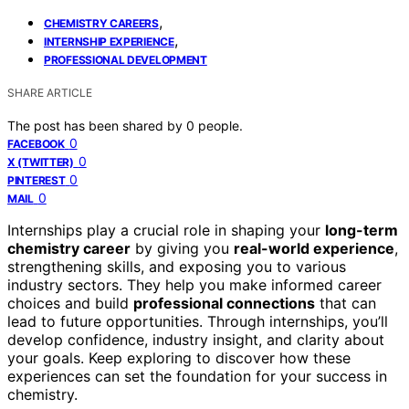
,
CHEMISTRY CAREERS
,
INTERNSHIP EXPERIENCE
PROFESSIONAL DEVELOPMENT
SHARE ARTICLE
The post has been shared by
0
people.
0
FACEBOOK
0
X (TWITTER)
0
PINTEREST
0
MAIL
Internships play a crucial role in shaping your
long-term
chemistry career
by giving you
real-world experience
,
strengthening skills, and exposing you to various
industry sectors. They help you make informed career
choices and build
professional connections
that can
lead to future opportunities. Through internships, you’ll
develop confidence, industry insight, and clarity about
your goals. Keep exploring to discover how these
experiences can set the foundation for your success in
chemistry.