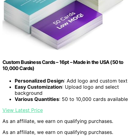
Custom Business Cards – 16pt – Made in the USA (50 to
10,000 Cards)
Personalized Design
: Add logo and custom text
Easy Customization
: Upload logo and select
background
Various Quantities
: 50 to 10,000 cards available
View Latest Price
As an affiliate, we earn on qualifying purchases.
As an affiliate, we earn on qualifying purchases.