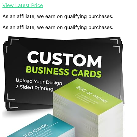
View Latest Price
As an affiliate, we earn on qualifying purchases.
As an affiliate, we earn on qualifying purchases.