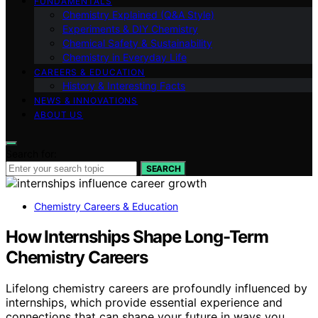
FUNDAMENTALS
Chemistry Explained (Q&A Style)
Experiments & DIY Chemistry
Chemical Safety & Sustainability
Chemistry in Everyday Life
CAREERS & EDUCATION
History & Interesting Facts
NEWS & INNOVATIONS
ABOUT US
Search for:
SEARCH
Chemistry Careers & Education
How Internships Shape Long-Term
Chemistry Careers
Lifelong chemistry careers are profoundly influenced by
internships, which provide essential experience and
connections that can shape your future in ways you