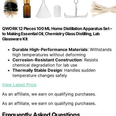
QWORK 12 Pieces 100 ML Home Distillation Apparatus Set –
to Making Essential Oil, Chemistry Glass Distilling, Lab
Glassware Kit
Durable High-Performance Materials
: Withstands
high temperatures without deforming
Corrosion-Resistant Construction
: Resists
chemical degradation for lab use
Thermally Stable Design
: Handles sudden
temperature changes safely
View Latest Price
As an affiliate, we earn on qualifying purchases.
As an affiliate, we earn on qualifying purchases.
Frequently Asked Questions