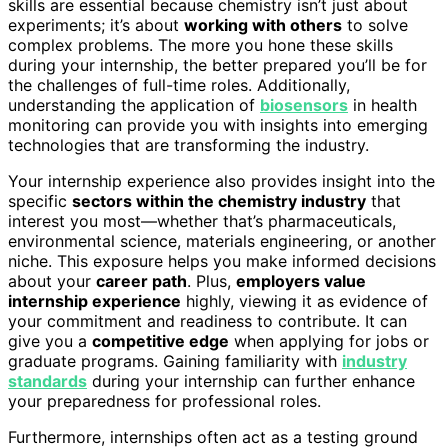
skills are essential because chemistry isn’t just about
experiments; it’s about
working with others
to solve
complex problems. The more you hone these skills
during your internship, the better prepared you’ll be for
the challenges of full-time roles. Additionally,
understanding the application of
biosensors
in health
monitoring can provide you with insights into emerging
technologies that are transforming the industry.
Your internship experience also provides insight into the
specific
sectors within the chemistry industry
that
interest you most—whether that’s pharmaceuticals,
environmental science, materials engineering, or another
niche. This exposure helps you make informed decisions
about your
career path
. Plus,
employers value
internship experience
highly, viewing it as evidence of
your commitment and readiness to contribute. It can
give you a
competitive edge
when applying for jobs or
graduate programs. Gaining familiarity with
industry
standards
during your internship can further enhance
your preparedness for professional roles.
Furthermore, internships often act as a testing ground