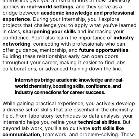
Internships give you a firsthand look at how chemistry
applies in
real-world settings
, and they serve as a
bridge between
academic knowledge and professional
experience
. During your internship, you’ll explore
projects that challenge you to apply what you’ve learned
in class,
sharpening your skills
and increasing your
confidence. You’ll also learn the importance of
industry
networking
, connecting with professionals who can
offer guidance, mentorship, and
future opportunities
.
Building these relationships early can open doors
throughout your career, making it easier to find jobs,
collaborations, or advanced training down the line.
Internships bridge academic knowledge and real-
world chemistry, boosting skills, confidence, and
industry connections for career success.
While gaining practical experience, you actively develop
a diverse set of skills that are essential in the chemistry
field. From laboratory techniques to data analysis, your
internship helps you refine your
technical abilities
. But
beyond lab work, you’ll also cultivate
soft skills like
communication
, teamwork, and problem-solving. These