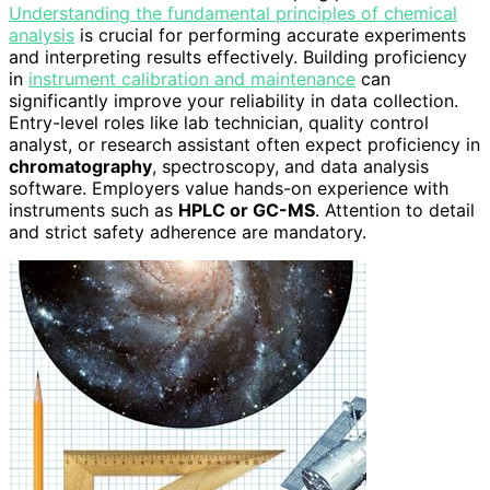
Understanding the fundamental principles of chemical
analysis
is crucial for performing accurate experiments
and interpreting results effectively. Building proficiency
in
instrument calibration and maintenance
can
significantly improve your reliability in data collection.
Entry-level roles like lab technician, quality control
analyst, or research assistant often expect proficiency in
chromatography
, spectroscopy, and data analysis
software. Employers value hands-on experience with
instruments such as
HPLC or GC-MS
. Attention to detail
and strict safety adherence are mandatory.