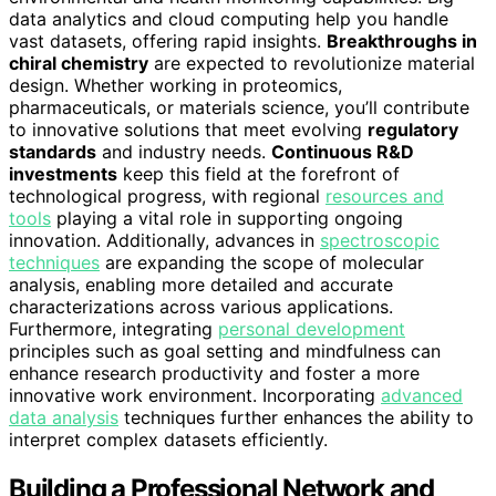
data analytics and cloud computing help you handle
vast datasets, offering rapid insights.
Breakthroughs in
chiral chemistry
are expected to revolutionize material
design. Whether working in proteomics,
pharmaceuticals, or materials science, you’ll contribute
to innovative solutions that meet evolving
regulatory
standards
and industry needs.
Continuous R&D
investments
keep this field at the forefront of
technological progress, with regional
resources and
tools
playing a vital role in supporting ongoing
innovation. Additionally, advances in
spectroscopic
techniques
are expanding the scope of molecular
analysis, enabling more detailed and accurate
characterizations across various applications.
Furthermore, integrating
personal development
principles such as goal setting and mindfulness can
enhance research productivity and foster a more
innovative work environment. Incorporating
advanced
data analysis
techniques further enhances the ability to
interpret complex datasets efficiently.
Building a Professional Network and