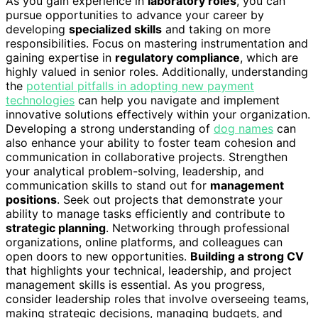
As you gain experience in
laboratory roles
, you can
pursue opportunities to advance your career by
developing
specialized skills
and taking on more
responsibilities. Focus on mastering instrumentation and
gaining expertise in
regulatory compliance
, which are
highly valued in senior roles. Additionally, understanding
the
potential pitfalls in adopting new payment
technologies
can help you navigate and implement
innovative solutions effectively within your organization.
Developing a strong understanding of
dog names
can
also enhance your ability to foster team cohesion and
communication in collaborative projects. Strengthen
your analytical problem-solving, leadership, and
communication skills to stand out for
management
positions
. Seek out projects that demonstrate your
ability to manage tasks efficiently and contribute to
strategic planning
. Networking through professional
organizations, online platforms, and colleagues can
open doors to new opportunities.
Building a strong CV
that highlights your technical, leadership, and project
management skills is essential. As you progress,
consider leadership roles that involve overseeing teams,
making strategic decisions, managing budgets, and