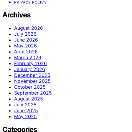
PRIVACY POLICY
Archives
August 2026
July 2026
June 2026
May 2026
April 2026
March 2026
February 2026
January 2026
December 2025
November 2025
October 2025
September 2025
August 2025
July 2025
June 2025
May 2025
Categories