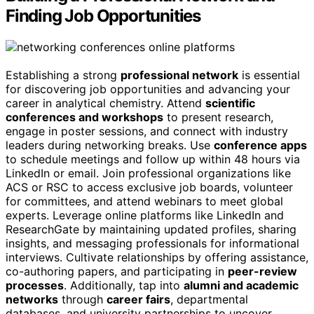
Finding Job Opportunities
Establishing a strong
professional network
is essential
for discovering job opportunities and advancing your
career in analytical chemistry. Attend
scientific
conferences and workshops
to present research,
engage in poster sessions, and connect with industry
leaders during networking breaks. Use
conference apps
to schedule meetings and follow up within 48 hours via
LinkedIn or email. Join professional organizations like
ACS or RSC to access exclusive job boards, volunteer
for committees, and attend webinars to meet global
experts. Leverage online platforms like LinkedIn and
ResearchGate by maintaining updated profiles, sharing
insights, and messaging professionals for informational
interviews. Cultivate relationships by offering assistance,
co-authoring papers, and participating in
peer-review
processes
. Additionally, tap into
alumni and academic
networks
through
career fairs
, departmental
databases, and university partnerships to uncover