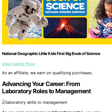
National Geographic Little Kids First Big Book of Science
View Latest Price
As an affiliate, we earn on qualifying purchases.
Advancing Your Career: From
Laboratory Roles to Management