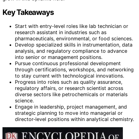
Key Takeaways
Start with entry-level roles like lab technician or
research assistant in industries such as
pharmaceuticals, environmental, or food sciences.
Develop specialized skills in instrumentation, data
analysis, and regulatory compliance to advance
into senior or management positions.
Pursue continuous professional development
through certifications, workshops, and networking
to stay current with technological innovations.
Progress into roles such as quality assurance,
regulatory affairs, or research scientist across
diverse sectors like petrochemicals or materials
science.
Engage in leadership, project management, and
strategic planning to move into managerial or
director-level positions within analytical chemistry.