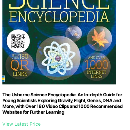
The Usborne Science Encyclopedia: An In-depth Guide for
Young Scientists Exploring Gravity, Flight, Genes, DNA and
More, with Over 180 Video Clips and 1000 Recommended
Websites for Further Learning
View Latest Price