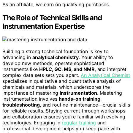
As an affiliate, we earn on qualifying purchases.
The Role of Technical Skills and
Instrumentation Expertise
Building a strong technical foundation is key to
advancing in
analytical chemistry
. Your ability to
develop new methods, operate sophisticated
instruments like
HPLC, GC, MS, and NMR
, and interpret
complex data sets sets you apart.
An Analytical Chemist
specializes in qualitative and quantitative analysis of
chemicals and materials, which underscores the
importance of mastering
instrumentation
. Mastering
instrumentation involves
hands-on training
,
troubleshooting
, and routine maintenance—crucial skills
for reliable results. Staying current through workshops
and collaboration ensures you’re familiar with evolving
technologies. Engaging in
regular training
and
professional development helps you keep pace with