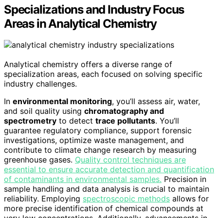
Specializations and Industry Focus
Areas in Analytical Chemistry
Analytical chemistry offers a diverse range of
specialization areas, each focused on solving specific
industry challenges.
In
environmental monitoring
, you’ll assess air, water,
and soil quality using
chromatography and
spectrometry
to detect
trace pollutants
. You’ll
guarantee regulatory compliance, support forensic
investigations, optimize waste management, and
contribute to climate change research by measuring
greenhouse gases.
Quality control techniques are
essential to ensure accurate detection and quantification
of contaminants in environmental samples.
Precision in
sample handling and data analysis is crucial to maintain
reliability. Employing
spectroscopic methods
allows for
more precise identification of chemical compounds at