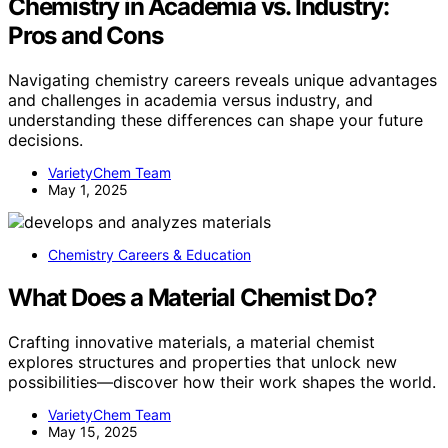
Chemistry in Academia vs. Industry:
Pros and Cons
Navigating chemistry careers reveals unique advantages
and challenges in academia versus industry, and
understanding these differences can shape your future
decisions.
VarietyChem Team
May 1, 2025
Chemistry Careers & Education
What Does a Material Chemist Do?
Crafting innovative materials, a material chemist
explores structures and properties that unlock new
possibilities—discover how their work shapes the world.
VarietyChem Team
May 15, 2025