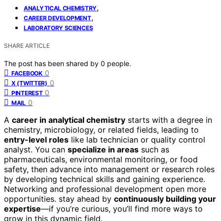
,
ANALYTICAL CHEMISTRY
,
CAREER DEVELOPMENT
LABORATORY SCIENCES
SHARE ARTICLE
The post has been shared by
0
people.
0
FACEBOOK
0
X (TWITTER)
0
PINTEREST
0
MAIL
A
career in analytical chemistry
starts with a degree in
chemistry, microbiology, or related fields, leading to
entry-level roles
like lab technician or quality control
analyst. You can
specialize in areas
such as
pharmaceuticals, environmental monitoring, or food
safety, then advance into management or research roles
by developing technical skills and gaining experience.
Networking and professional development open more
opportunities. stay ahead by
continuously building your
expertise
—if you’re curious, you’ll find more ways to
grow in this dynamic field.