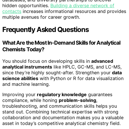
hidden opportunities.
Building a diverse network of
contacts
increases informational resources and provides
multiple avenues for career growth.
Frequently Asked Questions
What Are the Most In-Demand Skills for Analytical
Chemists Today?
You should focus on developing skills in
advanced
analytical instruments
like HPLC, GC-MS, and LC-MS,
since they’re highly sought-after. Strengthen your
data
science abilities
with Python or R for data visualization
and machine learning.
Improving your
regulatory knowledge
guarantees
compliance, while honing
problem-solving
,
troubleshooting, and communication skills helps you
stand out. Combining technical expertise with strong
collaboration and documentation makes you a valuable
asset in today’s competitive analytical chemistry field.