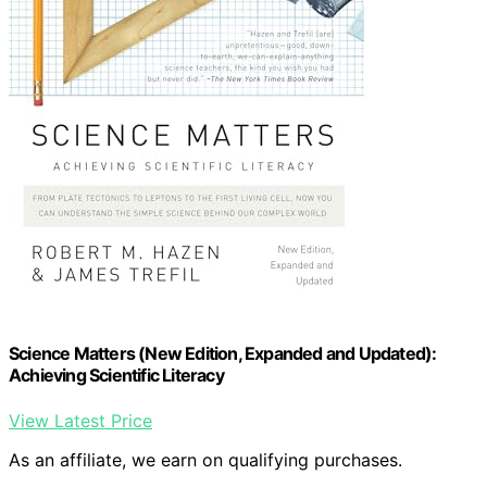
Science Matters (New Edition, Expanded and Updated):
Achieving Scientific Literacy
View Latest Price
As an affiliate, we earn on qualifying purchases.