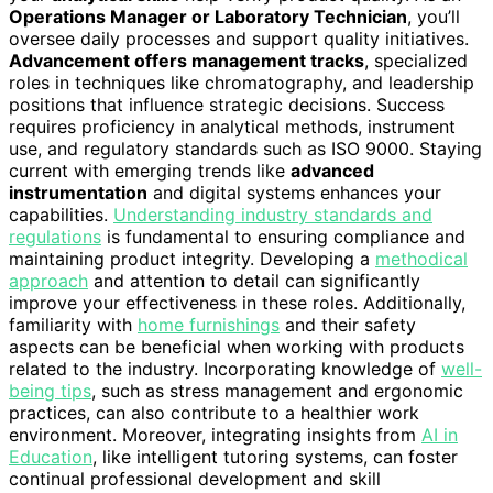
Operations Manager or Laboratory Technician
, you’ll
oversee daily processes and support quality initiatives.
Advancement offers management tracks
, specialized
roles in techniques like chromatography, and leadership
positions that influence strategic decisions. Success
requires proficiency in analytical methods, instrument
use, and regulatory standards such as ISO 9000. Staying
current with emerging trends like
advanced
instrumentation
and digital systems enhances your
capabilities.
Understanding industry standards and
regulations
is fundamental to ensuring compliance and
maintaining product integrity. Developing a
methodical
approach
and attention to detail can significantly
improve your effectiveness in these roles. Additionally,
familiarity with
home furnishings
and their safety
aspects can be beneficial when working with products
related to the industry. Incorporating knowledge of
well-
being tips
, such as stress management and ergonomic
practices, can also contribute to a healthier work
environment. Moreover, integrating insights from
AI in
Education
, like intelligent tutoring systems, can foster
continual professional development and skill