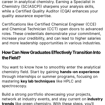
career in analytical chemistry. Earning a Specialist in
Chemistry (SC(ASCP)) sharpens your analysis skills,
while a Certified Quality Auditor (CQA) enhances your
quality assurance expertise.
Certifications like Certified Chemical Engineer (CCE)
and Chemical Technician (CCT) open doors to advanced
roles. These credentials demonstrate your commitment,
increase your credibility, and can lead to higher salaries
and more leadership opportunities in various industries.
How Can New Graduates Effectively Transition Into
the Field?
You want to know how to smoothly enter the analytical
chemistry field. Start by gaining
hands-on experience
through internships or summer programs, focusing on
mastering
key lab techniques
like HPLC and
spectroscopy.
Build a strong portfolio showcasing your projects,
network at industry events, and stay current on
industry
trends
like green chemistry. With these steps, you’ll