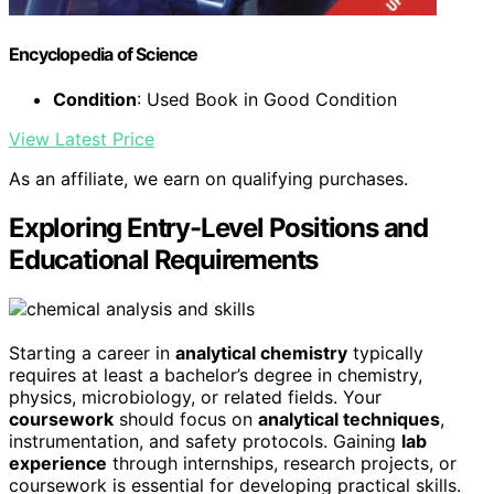
Encyclopedia of Science
Condition
: Used Book in Good Condition
View Latest Price
As an affiliate, we earn on qualifying purchases.
Exploring Entry-Level Positions and
Educational Requirements
Starting a career in
analytical chemistry
typically
requires at least a bachelor’s degree in chemistry,
physics, microbiology, or related fields. Your
coursework
should focus on
analytical techniques
,
instrumentation, and safety protocols. Gaining
lab
experience
through internships, research projects, or
coursework is essential for developing practical skills.