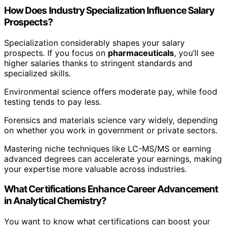
How Does Industry Specialization Influence Salary
Prospects?
Specialization considerably shapes your salary
prospects. If you focus on
pharmaceuticals
, you’ll see
higher salaries thanks to stringent standards and
specialized skills.
Environmental science offers moderate pay, while food
testing tends to pay less.
Forensics and materials science vary widely, depending
on whether you work in government or private sectors.
Mastering niche techniques like LC-MS/MS or earning
advanced degrees can accelerate your earnings, making
your expertise more valuable across industries.
What Certifications Enhance Career Advancement
in Analytical Chemistry?
You want to know what certifications can boost your