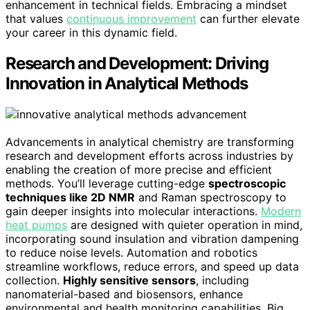
enhancement in technical fields. Embracing a mindset
that values
continuous improvement
can further elevate
your career in this dynamic field.
Research and Development: Driving
Innovation in Analytical Methods
Advancements in analytical chemistry are transforming
research and development efforts across industries by
enabling the creation of more precise and efficient
methods. You’ll leverage cutting-edge
spectroscopic
techniques like 2D NMR
and Raman spectroscopy to
gain deeper insights into molecular interactions.
Modern
heat pumps
are designed with quieter operation in mind,
incorporating sound insulation and vibration dampening
to reduce noise levels. Automation and robotics
streamline workflows, reduce errors, and speed up data
collection.
Highly sensitive sensors
, including
nanomaterial-based and biosensors, enhance
environmental and health monitoring capabilities. Big