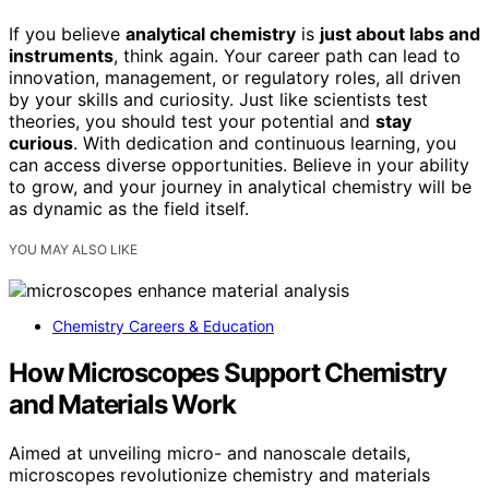
If you believe
analytical chemistry
is
just about labs and
instruments
, think again. Your career path can lead to
innovation, management, or regulatory roles, all driven
by your skills and curiosity. Just like scientists test
theories, you should test your potential and
stay
curious
. With dedication and continuous learning, you
can access diverse opportunities. Believe in your ability
to grow, and your journey in analytical chemistry will be
as dynamic as the field itself.
YOU MAY ALSO LIKE
Chemistry Careers & Education
How Microscopes Support Chemistry
and Materials Work
Aimed at unveiling micro- and nanoscale details,
microscopes revolutionize chemistry and materials