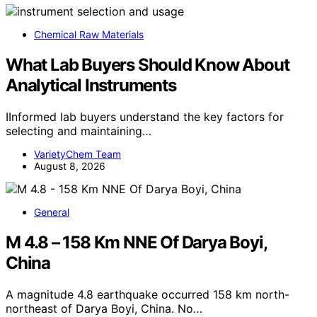
Chemical Raw Materials
What Lab Buyers Should Know About
Analytical Instruments
IInformed lab buyers understand the key factors for
selecting and maintaining…
VarietyChem Team
August 8, 2026
General
M 4.8 – 158 Km NNE Of Darya Boyi,
China
A magnitude 4.8 earthquake occurred 158 km north-
northeast of Darya Boyi, China. No…