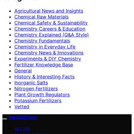
Agricultural News and Insights
Chemical Raw Materials
Chemical Safety & Sustainability
Chemistry Careers & Education
Chemistry Explained (Q&A Style)
Chemistry Fundamentals
Chemistry in Everyday Life
Chemistry News & Innovations
Experiments & DIY Chemistry
Fertilizer Knowledge Base
General
History & Interesting Facts
Inorganic Salts
Nitrogen Fertilizers
Plant Growth Regulators
Potassium Fertilizers
Vetted
VarietyChem
VETTED