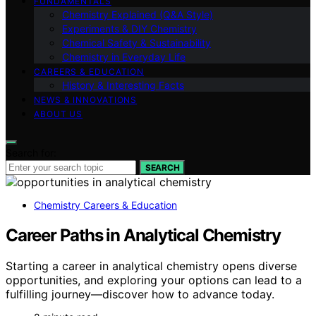
FUNDAMENTALS
Chemistry Explained (Q&A Style)
Experiments & DIY Chemistry
Chemical Safety & Sustainability
Chemistry in Everyday Life
CAREERS & EDUCATION
History & Interesting Facts
NEWS & INNOVATIONS
ABOUT US
Search for:
SEARCH
Chemistry Careers & Education
Career Paths in Analytical Chemistry
Starting a career in analytical chemistry opens diverse
opportunities, and exploring your options can lead to a
fulfilling journey—discover how to advance today.