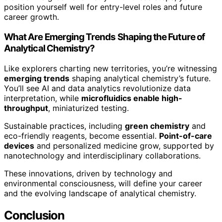
position yourself well for entry-level roles and future
career growth.
What Are Emerging Trends Shaping the Future of
Analytical Chemistry?
Like explorers charting new territories, you’re witnessing
emerging trends
shaping analytical chemistry’s future.
You’ll see AI and data analytics revolutionize data
interpretation, while
microfluidics enable high-
throughput
, miniaturized testing.
Sustainable practices, including
green chemistry
and
eco-friendly reagents, become essential.
Point-of-care
devices
and personalized medicine grow, supported by
nanotechnology and interdisciplinary collaborations.
These innovations, driven by technology and
environmental consciousness, will define your career
and the evolving landscape of analytical chemistry.
Conclusion