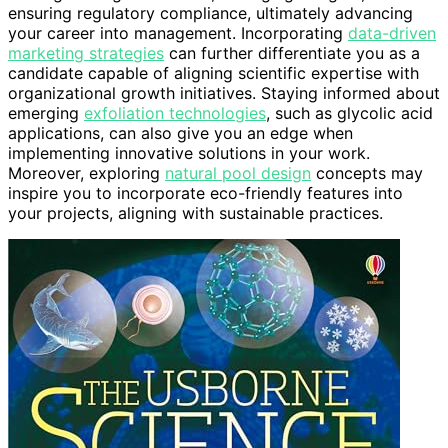
ensuring regulatory compliance, ultimately advancing
your career into management. Incorporating
data-driven
marketing strategies
can further differentiate you as a
candidate capable of aligning scientific expertise with
organizational growth initiatives. Staying informed about
emerging
exfoliation technologies
, such as glycolic acid
applications, can also give you an edge when
implementing innovative solutions in your work.
Moreover, exploring
natural pool design
concepts may
inspire you to incorporate eco-friendly features into
your projects, aligning with sustainable practices.