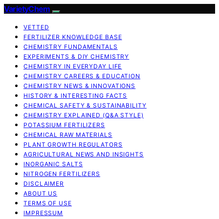
VarietyChem
VETTED
FERTILIZER KNOWLEDGE BASE
CHEMISTRY FUNDAMENTALS
EXPERIMENTS & DIY CHEMISTRY
CHEMISTRY IN EVERYDAY LIFE
CHEMISTRY CAREERS & EDUCATION
CHEMISTRY NEWS & INNOVATIONS
HISTORY & INTERESTING FACTS
CHEMICAL SAFETY & SUSTAINABILITY
CHEMISTRY EXPLAINED (Q&A STYLE)
POTASSIUM FERTILIZERS
CHEMICAL RAW MATERIALS
PLANT GROWTH REGULATORS
AGRICULTURAL NEWS AND INSIGHTS
INORGANIC SALTS
NITROGEN FERTILIZERS
DISCLAIMER
ABOUT US
TERMS OF USE
IMPRESSUM