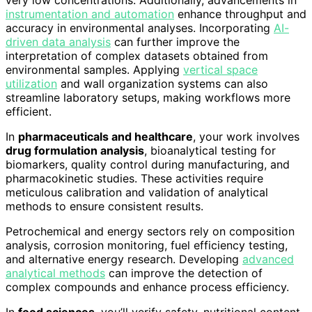
very low concentrations. Additionally, advancements in
instrumentation and automation
enhance throughput and
accuracy in environmental analyses. Incorporating
AI-
driven data analysis
can further improve the
interpretation of complex datasets obtained from
environmental samples. Applying
vertical space
utilization
and wall organization systems can also
streamline laboratory setups, making workflows more
efficient.
In
pharmaceuticals and healthcare
, your work involves
drug formulation analysis
, bioanalytical testing for
biomarkers, quality control during manufacturing, and
pharmacokinetic studies. These activities require
meticulous calibration and validation of analytical
methods to ensure consistent results.
Petrochemical and energy sectors rely on composition
analysis, corrosion monitoring, fuel efficiency testing,
and alternative energy research. Developing
advanced
analytical methods
can improve the detection of
complex compounds and enhance process efficiency.