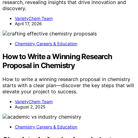
research, revealing insights that drive innovation and
discovery.
VarietyChem Team
April 17, 2026
Chemistry Careers & Education
How to Write a Winning Research
Proposal in Chemistry
How to write a winning research proposal in chemistry
starts with a clear plan—discover the key steps that will
elevate your project to success.
VarietyChem Team
August 2, 2025
Chemistry Careers & Education