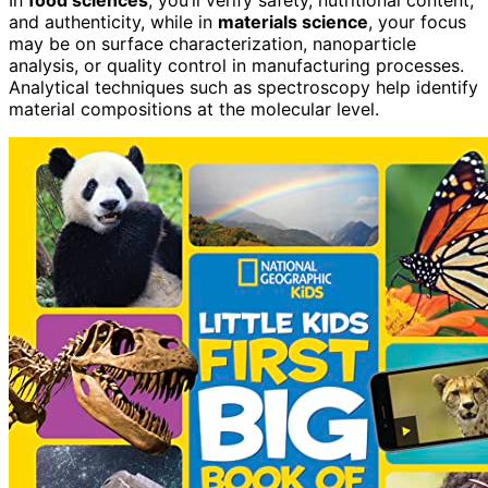
In
food sciences
, you’ll verify safety, nutritional content,
and authenticity, while in
materials science
, your focus
may be on surface characterization, nanoparticle
analysis, or quality control in manufacturing processes.
Analytical techniques such as spectroscopy help identify
material compositions at the molecular level.