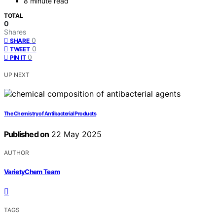
8 minute read
TOTAL
0
Shares
0
SHARE
0
TWEET
0
PIN IT
UP NEXT
The Chemistry of Antibacterial Products
Published on
22 May 2025
AUTHOR
VarietyChem Team
TAGS