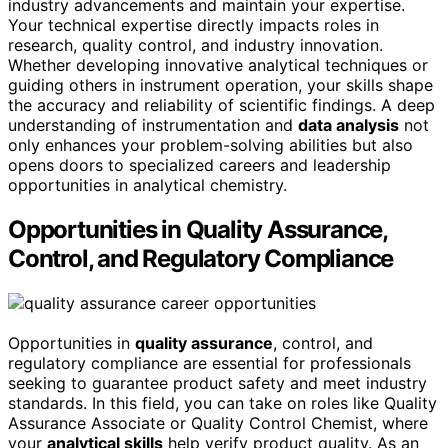
industry advancements and maintain your expertise.
Your technical expertise directly impacts roles in
research, quality control, and industry innovation.
Whether developing innovative analytical techniques or
guiding others in instrument operation, your skills shape
the accuracy and reliability of scientific findings. A deep
understanding of instrumentation and
data analysis
not
only enhances your problem-solving abilities but also
opens doors to specialized careers and leadership
opportunities in analytical chemistry.
Opportunities in Quality Assurance,
Control, and Regulatory Compliance
Opportunities in
quality assurance
, control, and
regulatory compliance are essential for professionals
seeking to guarantee product safety and meet industry
standards. In this field, you can take on roles like Quality
Assurance Associate or Quality Control Chemist, where
your
analytical skills
help verify product quality. As an