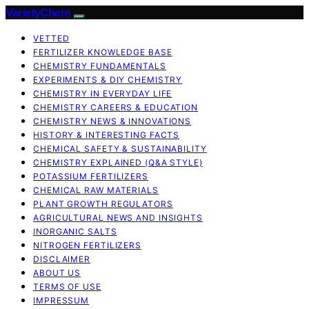
VarietyChem
VETTED
FERTILIZER KNOWLEDGE BASE
CHEMISTRY FUNDAMENTALS
EXPERIMENTS & DIY CHEMISTRY
CHEMISTRY IN EVERYDAY LIFE
CHEMISTRY CAREERS & EDUCATION
CHEMISTRY NEWS & INNOVATIONS
HISTORY & INTERESTING FACTS
CHEMICAL SAFETY & SUSTAINABILITY
CHEMISTRY EXPLAINED (Q&A STYLE)
POTASSIUM FERTILIZERS
CHEMICAL RAW MATERIALS
PLANT GROWTH REGULATORS
AGRICULTURAL NEWS AND INSIGHTS
INORGANIC SALTS
NITROGEN FERTILIZERS
DISCLAIMER
ABOUT US
TERMS OF USE
IMPRESSUM