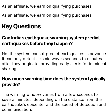
As an affiliate, we earn on qualifying purchases.
As an affiliate, we earn on qualifying purchases.
Key Questions
Can India’s earthquake warning system predict
earthquakes before they happen?
No, the system cannot predict earthquakes in advance.
It can only detect seismic waves seconds to minutes
after they originate, providing early alerts for imminent
shaking.
How much warning time does the system typically
provide?
The warning window varies from a few seconds to
several minutes, depending on the distance from the
earthquake’s epicenter and the speed of detection and
communication.