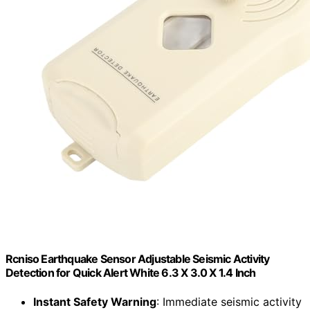
Rcniso Earthquake Sensor Adjustable Seismic Activity
Detection for Quick Alert White 6.3 X 3.0 X 1.4 Inch
Instant Safety Warning
: Immediate seismic activity