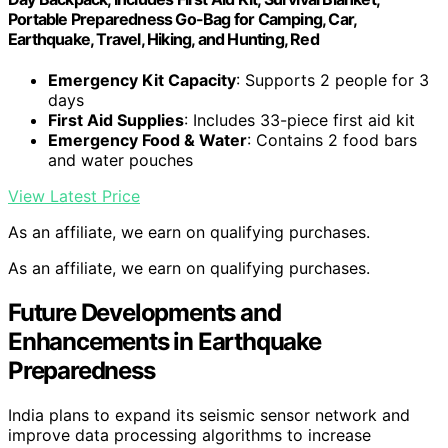
Portable Preparedness Go-Bag for Camping, Car,
Earthquake, Travel, Hiking, and Hunting, Red
Emergency Kit Capacity
: Supports 2 people for 3
days
First Aid Supplies
: Includes 33-piece first aid kit
Emergency Food & Water
: Contains 2 food bars
and water pouches
View Latest Price
As an affiliate, we earn on qualifying purchases.
As an affiliate, we earn on qualifying purchases.
Future Developments and
Enhancements in Earthquake
Preparedness
India plans to expand its seismic sensor network and
improve data processing algorithms to increase