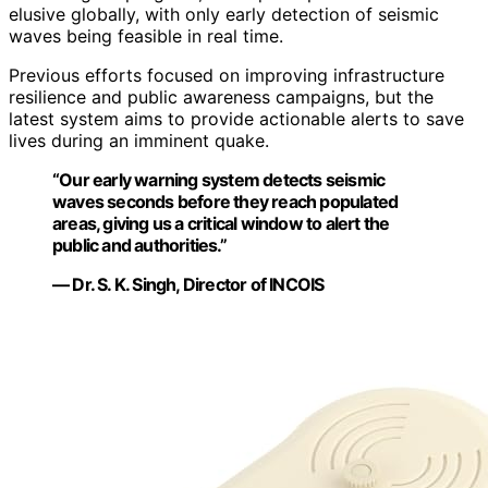
elusive globally, with only early detection of seismic
waves being feasible in real time.
Previous efforts focused on improving infrastructure
resilience and public awareness campaigns, but the
latest system aims to provide actionable alerts to save
lives during an imminent quake.
“Our early warning system detects seismic
waves seconds before they reach populated
areas, giving us a critical window to alert the
public and authorities.”
— Dr. S. K. Singh, Director of INCOIS