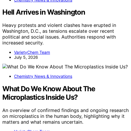
Hell Arrives in Washington
Heavy protests and violent clashes have erupted in
Washington, D.C., as tensions escalate over recent
political and social issues. Authorities respond with
increased security.
VarietyChem Team
July 5, 2026
Chemistry News & Innovations
What Do We Know About The
Microplastics Inside Us?
An overview of confirmed findings and ongoing research
on microplastics in the human body, highlighting why it
matters and what remains uncertain.