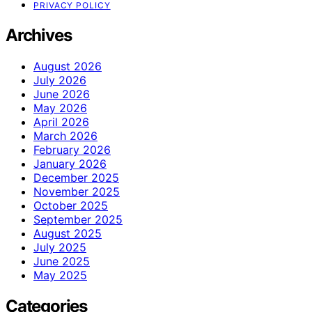
PRIVACY POLICY
Archives
August 2026
July 2026
June 2026
May 2026
April 2026
March 2026
February 2026
January 2026
December 2025
November 2025
October 2025
September 2025
August 2025
July 2025
June 2025
May 2025
Categories