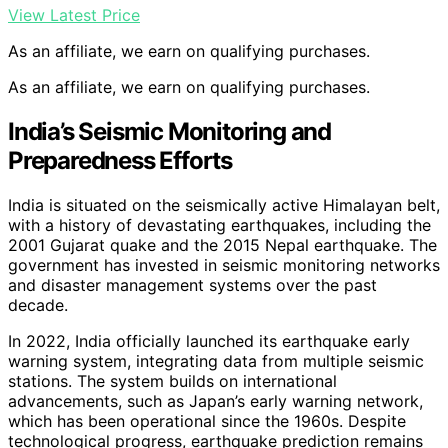
View Latest Price
As an affiliate, we earn on qualifying purchases.
As an affiliate, we earn on qualifying purchases.
India’s Seismic Monitoring and
Preparedness Efforts
India is situated on the seismically active Himalayan belt,
with a history of devastating earthquakes, including the
2001 Gujarat quake and the 2015 Nepal earthquake. The
government has invested in seismic monitoring networks
and disaster management systems over the past
decade.
In 2022, India officially launched its earthquake early
warning system, integrating data from multiple seismic
stations. The system builds on international
advancements, such as Japan’s early warning network,
which has been operational since the 1960s. Despite
technological progress, earthquake prediction remains