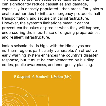
can significantly reduce casualties and damage,
especially in densely populated urban areas. Early alerts
enable authorities to initiate emergency protocols, halt
transportation, and secure critical infrastructure.
However, the system’s limitations mean it cannot
prevent earthquakes or predict when they will happen,
underscoring the importance of ongoing preparedness
and resilient infrastructure.
India’s seismic risk is high, with the Himalayas and
northern regions particularly vulnerable. An effective
early warning system enhances the country’s disaster
response, but it must be complemented by building
codes, public awareness, and emergency planning.