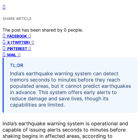
SHARE ARTICLE
The post has been shared by
0
people.
0
FACEBOOK
0
X (TWITTER)
0
PINTEREST
0
MAIL
TL;DR
India’s earthquake warning system can detect
tremors seconds to minutes before they reach
populated areas, but it cannot predict earthquakes
in advance. This system offers early alerts to
reduce damage and save lives, though its
capabilities are limited.
India’s earthquake warning system is operational and
capable of issuing alerts seconds to minutes before
shaking begins in affected areas, according to