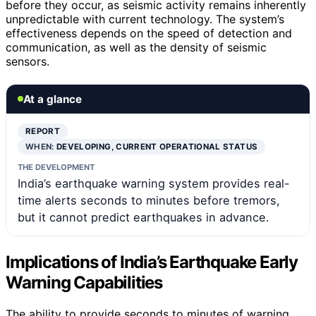
before they occur, as seismic activity remains inherently
unpredictable with current technology. The system’s
effectiveness depends on the speed of detection and
communication, as well as the density of seismic
sensors.
At a glance
REPORT
WHEN:
DEVELOPING, CURRENT OPERATIONAL STATUS
THE DEVELOPMENT
India’s earthquake warning system provides real-
time alerts seconds to minutes before tremors,
but it cannot predict earthquakes in advance.
Implications of India’s Earthquake Early
Warning Capabilities
The ability to provide seconds to minutes of warning