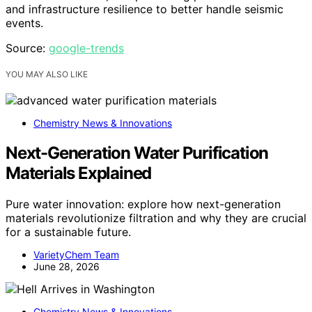
and infrastructure resilience to better handle seismic
events.
Source:
google-trends
YOU MAY ALSO LIKE
Chemistry News & Innovations
Next-Generation Water Purification
Materials Explained
Pure water innovation: explore how next-generation
materials revolutionize filtration and why they are crucial
for a sustainable future.
VarietyChem Team
June 28, 2026
Chemistry News & Innovations