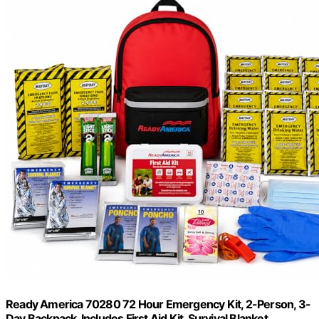
Ready America 70280 72 Hour Emergency Kit, 2-Person, 3-
Day Backpack, Includes First Aid Kit, Survival Blanket,