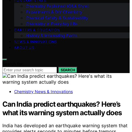
FUNDAMENTALS
Chemistry Explained (Q&A Style)
Experiments & DIY Chemistry
Chemical Safety & Sustainability
Chemistry in Everyday Life
CAREERS & EDUCATION
History & Interesting Facts
NEWS & INNOVATIONS
ABOUT US
Search for:
SEARCH
Chemistry News & Innovations
Can India predict earthquakes? Here’s
what its warning system actually does
India has developed an earthquake warning system that
provides alerts seconds to minutes before tremors.