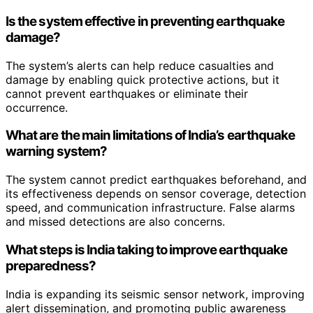
Is the system effective in preventing earthquake
damage?
The system’s alerts can help reduce casualties and
damage by enabling quick protective actions, but it
cannot prevent earthquakes or eliminate their
occurrence.
What are the main limitations of India’s earthquake
warning system?
The system cannot predict earthquakes beforehand, and
its effectiveness depends on sensor coverage, detection
speed, and communication infrastructure. False alarms
and missed detections are also concerns.
What steps is India taking to improve earthquake
preparedness?
India is expanding its seismic sensor network, improving
alert dissemination, and promoting public awareness