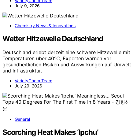
VarietyChem Team
July 9, 2026
Chemistry News & Innovations
Wetter Hitzewelle Deutschland
Deutschland erlebt derzeit eine schwere Hitzewelle mit
Temperaturen über 40°C, Experten warnen vor
gesundheitlichen Risiken und Auswirkungen auf Umwelt
und Infrastruktur.
VarietyChem Team
July 29, 2026
General
Scorching Heat Makes ‘Ipchu’