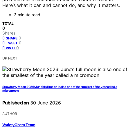
Here’s what it can and cannot do, and why it matters.
3 minute read
TOTAL
0
Shares
0
SHARE
0
TWEET
0
PIN IT
UP NEXT
Strawberry Moon 2026: June’s full moon is also one of the smallest of the year called a
micromoon
Published on
30 June 2026
AUTHOR
VarietyChem Team