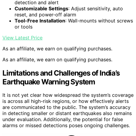
detection and alert
Customizable Settings
: Adjust sensitivity, auto
reset, and power-off alarm
Tool-Free Installation
: Wall-mounts without screws
or tools
View Latest Price
As an affiliate, we earn on qualifying purchases.
As an affiliate, we earn on qualifying purchases.
Limitations and Challenges of India’s
Earthquake Warning System
It is not yet clear how widespread the system’s coverage
is across all high-risk regions, or how effectively alerts
are communicated to the public. The system’s accuracy
in detecting smaller or distant earthquakes also remains
under evaluation. Additionally, the potential for false
alarms or missed detections poses ongoing challenges.