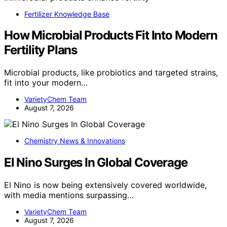
Fertilizer Knowledge Base
How Microbial Products Fit Into Modern
Fertility Plans
Microbial products, like probiotics and targeted strains,
fit into your modern…
VarietyChem Team
August 7, 2026
Chemistry News & Innovations
El Nino Surges In Global Coverage
El Nino is now being extensively covered worldwide,
with media mentions surpassing…
VarietyChem Team
August 7, 2026