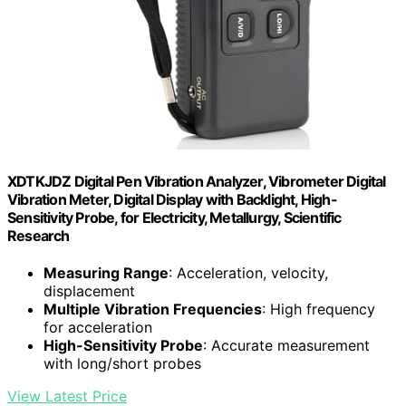
XDTKJDZ Digital Pen Vibration Analyzer, Vibrometer Digital
Vibration Meter, Digital Display with Backlight, High-
Sensitivity Probe, for Electricity, Metallurgy, Scientific
Research
Measuring Range
: Acceleration, velocity,
displacement
Multiple Vibration Frequencies
: High frequency
for acceleration
High-Sensitivity Probe
: Accurate measurement
with long/short probes
View Latest Price