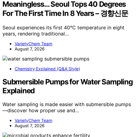
Meaningless… Seoul Tops 40 Degrees
For The First Time In 8 Years – 경향신문
Seoul experiences its first 40°C temperature in eight
years, rendering traditional…
VarietyChem Team
August 7, 2026
Chemistry Explained (Q&A Style)
Submersible Pumps for Water Sampling
Explained
Water sampling is made easier with submersible pumps
—discover how proper use and…
VarietyChem Team
August 7, 2026