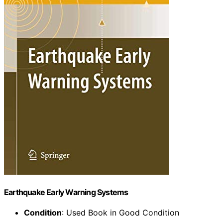
Earthquake Early Warning Systems
Condition
: Used Book in Good Condition