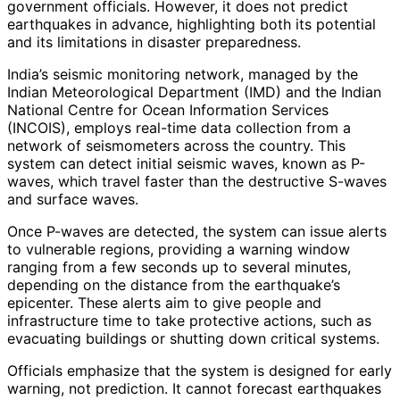
government officials. However, it does not predict
earthquakes in advance, highlighting both its potential
and its limitations in disaster preparedness.
India’s seismic monitoring network, managed by the
Indian Meteorological Department (IMD) and the Indian
National Centre for Ocean Information Services
(INCOIS), employs real-time data collection from a
network of seismometers across the country. This
system can detect initial seismic waves, known as P-
waves, which travel faster than the destructive S-waves
and surface waves.
Once P-waves are detected, the system can issue alerts
to vulnerable regions, providing a warning window
ranging from a few seconds up to several minutes,
depending on the distance from the earthquake’s
epicenter. These alerts aim to give people and
infrastructure time to take protective actions, such as
evacuating buildings or shutting down critical systems.
Officials emphasize that the system is designed for early
warning, not prediction. It cannot forecast earthquakes