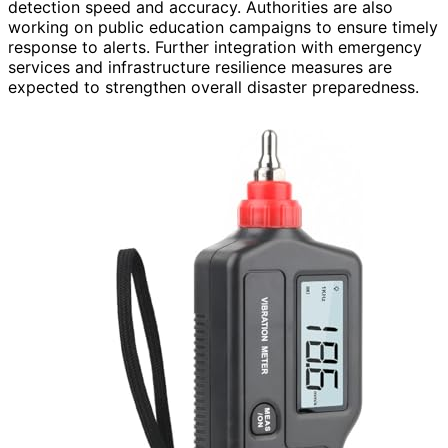
detection speed and accuracy. Authorities are also
working on public education campaigns to ensure timely
response to alerts. Further integration with emergency
services and infrastructure resilience measures are
expected to strengthen overall disaster preparedness.