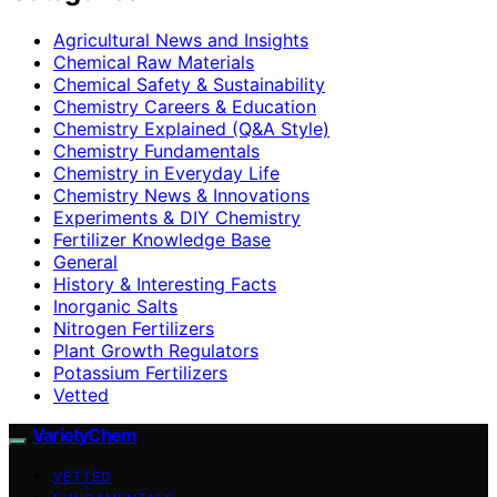
Agricultural News and Insights
Chemical Raw Materials
Chemical Safety & Sustainability
Chemistry Careers & Education
Chemistry Explained (Q&A Style)
Chemistry Fundamentals
Chemistry in Everyday Life
Chemistry News & Innovations
Experiments & DIY Chemistry
Fertilizer Knowledge Base
General
History & Interesting Facts
Inorganic Salts
Nitrogen Fertilizers
Plant Growth Regulators
Potassium Fertilizers
Vetted
VarietyChem
VETTED