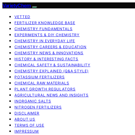
VarietyChem
VETTED
FERTILIZER KNOWLEDGE BASE
CHEMISTRY FUNDAMENTALS
EXPERIMENTS & DIY CHEMISTRY
CHEMISTRY IN EVERYDAY LIFE
CHEMISTRY CAREERS & EDUCATION
CHEMISTRY NEWS & INNOVATIONS
HISTORY & INTERESTING FACTS
CHEMICAL SAFETY & SUSTAINABILITY
CHEMISTRY EXPLAINED (Q&A STYLE)
POTASSIUM FERTILIZERS
CHEMICAL RAW MATERIALS
PLANT GROWTH REGULATORS
AGRICULTURAL NEWS AND INSIGHTS
INORGANIC SALTS
NITROGEN FERTILIZERS
DISCLAIMER
ABOUT US
TERMS OF USE
IMPRESSUM