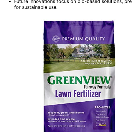
Future innovations focus on bio-based solutions, prec
for sustainable use.