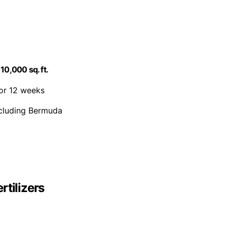
10,000 sq. ft.
for 12 weeks
including Bermuda
rtilizers