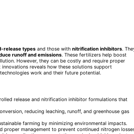
d-release types
and those with
nitrification inhibitors
. The
duce runoff and emissions
. These fertilizers help boost
ollution. However, they can be costly and require proper
nt innovations reveals how these solutions support
echnologies work and their future potential.
olled release and nitrification inhibitor formulations that
 conversion, reducing leaching, runoff, and greenhouse gas
sustainable farming by minimizing environmental impacts.
and proper management to prevent continued nitrogen losse