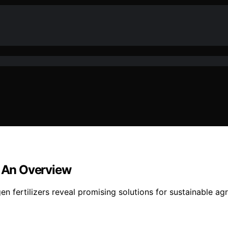
: An Overview
n fertilizers reveal promising solutions for sustainable ag