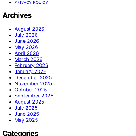
PRIVACY POLICY
Archives
August 2026
July 2026
June 2026
May 2026
April 2026
March 2026
February 2026
January 2026
December 2025
November 2025
October 2025
September 2025
August 2025
July 2025
June 2025
May 2025
Categories