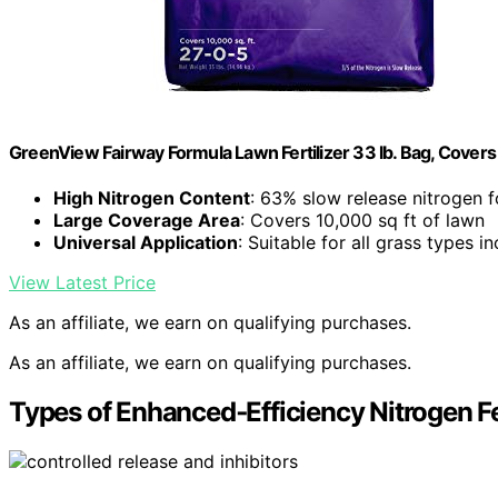
GreenView Fairway Formula Lawn Fertilizer 33 lb. Bag, Covers 
High Nitrogen Content
: 63% slow release nitrogen 
Large Coverage Area
: Covers 10,000 sq ft of lawn
Universal Application
: Suitable for all grass types 
View Latest Price
As an affiliate, we earn on qualifying purchases.
As an affiliate, we earn on qualifying purchases.
Types of Enhanced‑Efficiency Nitrogen Fe