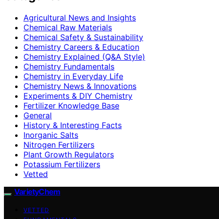
Agricultural News and Insights
Chemical Raw Materials
Chemical Safety & Sustainability
Chemistry Careers & Education
Chemistry Explained (Q&A Style)
Chemistry Fundamentals
Chemistry in Everyday Life
Chemistry News & Innovations
Experiments & DIY Chemistry
Fertilizer Knowledge Base
General
History & Interesting Facts
Inorganic Salts
Nitrogen Fertilizers
Plant Growth Regulators
Potassium Fertilizers
Vetted
VarietyChem
VETTED