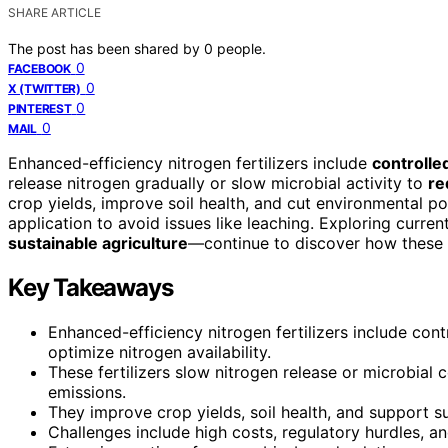
SHARE ARTICLE
The post has been shared by
0
people.
0
FACEBOOK
0
X (TWITTER)
0
PINTEREST
0
MAIL
Enhanced-efficiency nitrogen fertilizers include
controlle
release nitrogen gradually or slow microbial activity to
re
crop yields, improve soil health, and cut environmental p
application to avoid issues like leaching. Exploring curre
sustainable agriculture
—continue to discover how these t
Key Takeaways
Enhanced-efficiency nitrogen fertilizers include contr
optimize nitrogen availability.
These fertilizers slow nitrogen release or microbial
emissions.
They improve crop yields, soil health, and support 
Challenges include high costs, regulatory hurdles, 