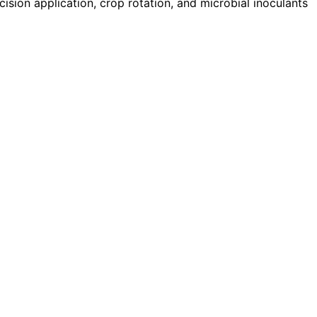
ision application, crop rotation, and microbial inoculants