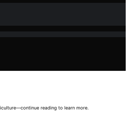
riculture—continue reading to learn more.