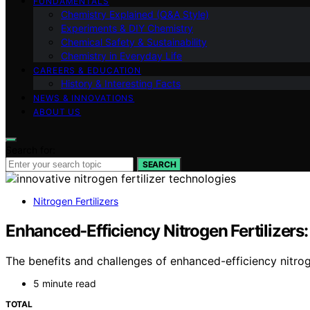
FUNDAMENTALS
Chemistry Explained (Q&A Style)
Experiments & DIY Chemistry
Chemical Safety & Sustainability
Chemistry in Everyday Life
CAREERS & EDUCATION
History & Interesting Facts
NEWS & INNOVATIONS
ABOUT US
Search for:
SEARCH
Nitrogen Fertilizers
Enhanced‑Efficiency Nitrogen Fertilizers
The benefits and challenges of enhanced-efficiency nitroge
5 minute read
TOTAL