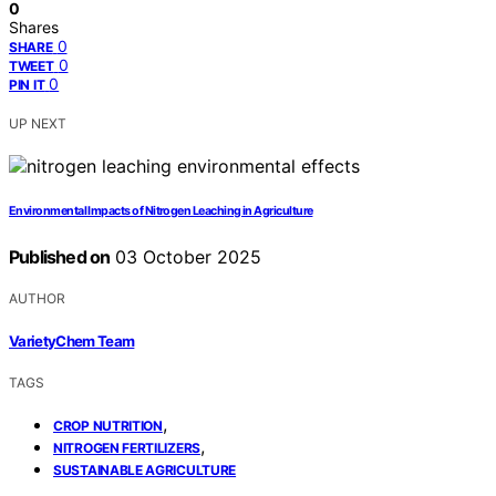
0
Shares
0
SHARE
0
TWEET
0
PIN IT
UP NEXT
Environmental Impacts of Nitrogen Leaching in Agriculture
Published on
03 October 2025
AUTHOR
VarietyChem Team
TAGS
,
CROP NUTRITION
,
NITROGEN FERTILIZERS
SUSTAINABLE AGRICULTURE