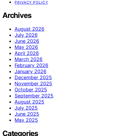
PRIVACY POLICY
Archives
August 2026
July 2026
June 2026
May 2026
April 2026
March 2026
February 2026
January 2026
December 2025
November 2025
October 2025
September 2025
August 2025
July 2025
June 2025
May 2025
Categories