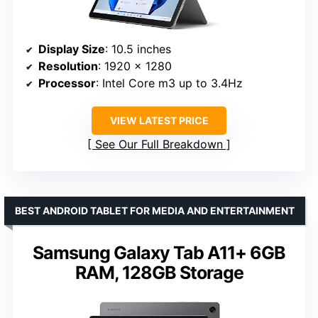
Display Size
: 10.5 inches
Resolution
: 1920 x 1280
Processor
: Intel Core m3 up to 3.4Hz
VIEW LATEST PRICE
See Our Full Breakdown
BEST ANDROID TABLET FOR MEDIA AND ENTERTAINMENT
Samsung Galaxy Tab A11+ 6GB
RAM, 128GB Storage