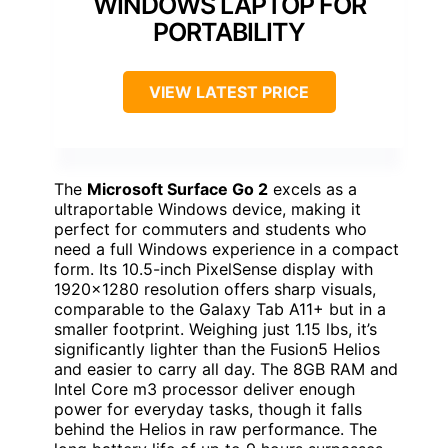
WINDOWS LAPTOP FOR
PORTABILITY
VIEW LATEST PRICE
The
Microsoft Surface Go 2
excels as a
ultraportable Windows device, making it
perfect for commuters and students who
need a full Windows experience in a compact
form. Its 10.5-inch PixelSense display with
1920×1280 resolution offers sharp visuals,
comparable to the Galaxy Tab A11+ but in a
smaller footprint. Weighing just 1.15 lbs, it’s
significantly lighter than the Fusion5 Helios
and easier to carry all day. The 8GB RAM and
Intel Core m3 processor deliver enough
power for everyday tasks, though it falls
behind the Helios in raw performance. The