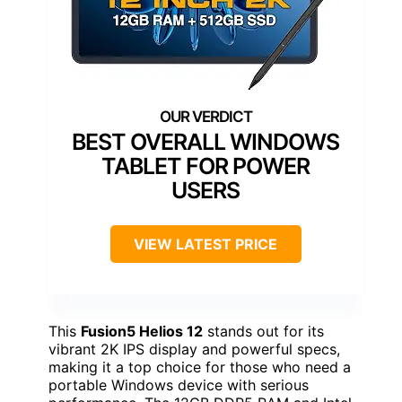
BEST OVERALL WINDOWS
TABLET FOR POWER
USERS
VIEW LATEST PRICE
This
Fusion5 Helios 12
stands out for its
vibrant 2K IPS display and powerful specs,
making it a top choice for those who need a
portable Windows device with serious