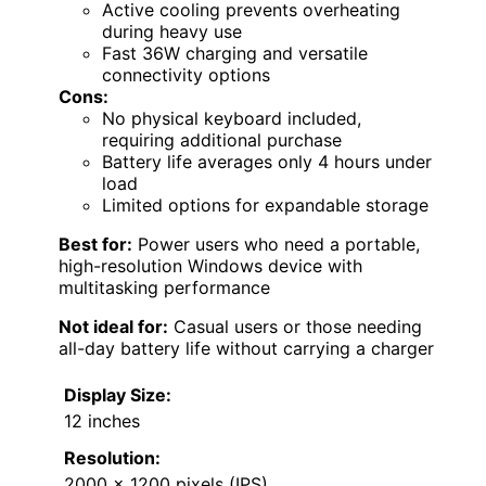
Active cooling prevents overheating
during heavy use
Fast 36W charging and versatile
connectivity options
Cons:
No physical keyboard included,
requiring additional purchase
Battery life averages only 4 hours under
load
Limited options for expandable storage
Best for:
Power users who need a portable,
high-resolution Windows device with
multitasking performance
Not ideal for:
Casual users or those needing
all-day battery life without carrying a charger
Display Size:
12 inches
Resolution:
2000 x 1200 pixels (IPS)