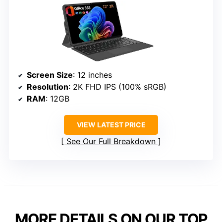
Screen Size
: 12 inches
Resolution
: 2K FHD IPS (100% sRGB)
RAM
: 12GB
VIEW LATEST PRICE
See Our Full Breakdown
MORE DETAILS ON OUR TOP