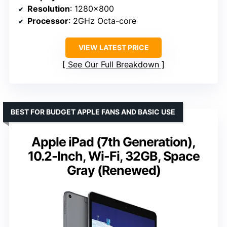
Resolution
: 1280×800
Processor
: 2GHz Octa-core
VIEW LATEST PRICE
See Our Full Breakdown
BEST FOR BUDGET APPLE FANS AND BASIC USE
Apple iPad (7th Generation),
10.2-Inch, Wi-Fi, 32GB, Space
Gray (Renewed)