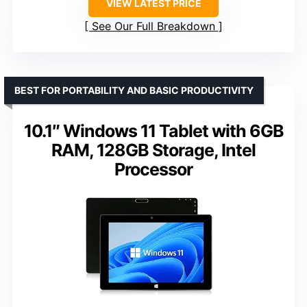
VIEW LATEST PRICE
See Our Full Breakdown
BEST FOR PORTABILITY AND BASIC PRODUCTIVITY
10.1″ Windows 11 Tablet with 6GB
RAM, 128GB Storage, Intel
Processor