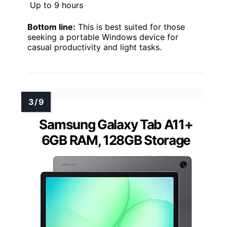
Up to 9 hours
Bottom line:
This is best suited for those
seeking a portable Windows device for
casual productivity and light tasks.
Samsung Galaxy Tab A11+
6GB RAM, 128GB Storage