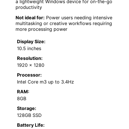
a lightweight Windows device for on-the-go
productivity
Not ideal for:
Power users needing intensive
multitasking or creative workflows requiring
more processing power
Display Size:
10.5 inches
Resolution:
1920 x 1280
Processor:
Intel Core m3 up to 3.4Hz
RAM:
8GB
Storage:
128GB SSD
Battery Life: