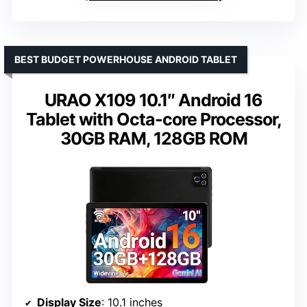
BEST BUDGET POWERHOUSE ANDROID TABLET
URAO X109 10.1″ Android 16
Tablet with Octa-core Processor,
30GB RAM, 128GB ROM
Display Size
: 10.1 inches