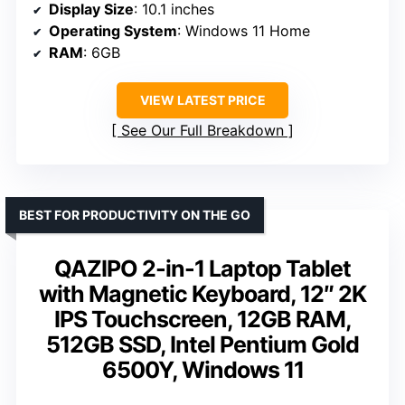
Display Size
: 10.1 inches
Operating System
: Windows 11 Home
RAM
: 6GB
VIEW LATEST PRICE
See Our Full Breakdown
BEST FOR PRODUCTIVITY ON THE GO
QAZIPO 2-in-1 Laptop Tablet
with Magnetic Keyboard, 12″ 2K
IPS Touchscreen, 12GB RAM,
512GB SSD, Intel Pentium Gold
6500Y, Windows 11