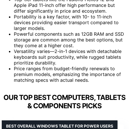
Apple iPad 11-inch offer high performance but
differ significantly in price and ecosystem.
Portability is a key factor, with 10- to 11-inch
devices providing easier transport compared to
larger models.
Powerful components such as 12GB RAM and SSD
storage are common among the best options, but
they come at a higher cost.
Versatility varies—2-in-1 devices with detachable
keyboards suit productivity, while rugged tablets
prioritize durability.
Price ranges from budget-friendly renewals to
premium models, emphasizing the importance of
matching specs with actual needs.
OUR TOP BEST COMPUTERS, TABLETS
& COMPONENTS PICKS
BEST OVERALL WINDOWS TABLET FOR POWER USERS