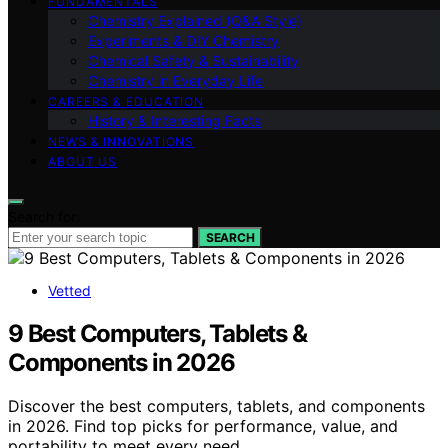
FUNDAMENTALS
Chemistry Explained (Q&A Style)
Experiments & DIY Chemistry
Chemical Safety & Sustainability
Chemistry in Everyday Life
CAREERS & EDUCATION
History & Interesting Facts
NEWS & INNOVATIONS
ABOUT US
Search for:
SEARCH
Vetted
9 Best Computers, Tablets &
Components in 2026
Discover the best computers, tablets, and components
in 2026. Find top picks for performance, value, and
portability to meet every need.