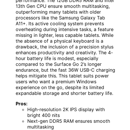
performance. The 12GB DDR5 RAM and Intel
13th Gen CPU ensure smooth multitasking,
outperforming many tablets with older
processors like the Samsung Galaxy Tab
A11+. Its active cooling system prevents
overheating during intensive tasks, a feature
missing in lighter, less capable tablets. While
the absence of a physical keyboard is a
drawback, the inclusion of a precision stylus
enhances productivity and creativity. The 4-
hour battery life is modest, especially
compared to the Surface Go 2’s longer
endurance, but the fast 36W USB-C charging
helps mitigate this. This tablet suits power
users who want a premium Windows
experience on the go, despite its limited
expandable storage and shorter battery life.
Pros:
High-resolution 2K IPS display with
bright 400 nits
Next-gen DDR5 RAM ensures smooth
multitasking