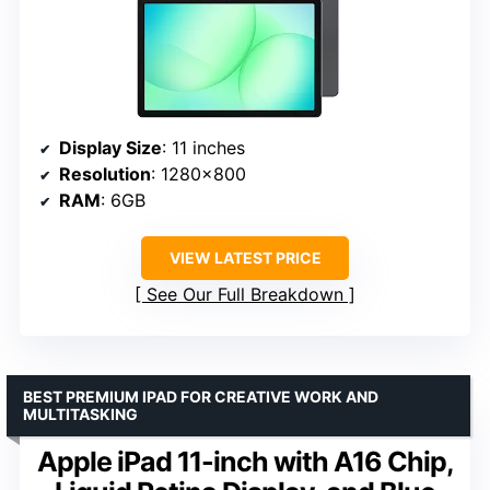
Display Size
: 11 inches
Resolution
: 1280×800
RAM
: 6GB
VIEW LATEST PRICE
See Our Full Breakdown
BEST PREMIUM IPAD FOR CREATIVE WORK AND
MULTITASKING
Apple iPad 11-inch with A16 Chip,