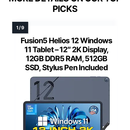
PICKS
Fusion5 Helios 12 Windows
11 Tablet – 12″ 2K Display,
12GB DDR5 RAM, 512GB
SSD, Stylus Pen Included