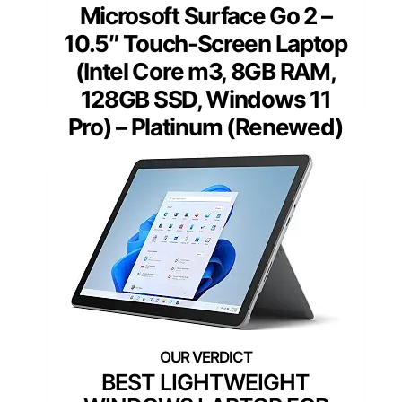
Microsoft Surface Go 2 –
10.5″ Touch-Screen Laptop
(Intel Core m3, 8GB RAM,
128GB SSD, Windows 11
Pro) – Platinum (Renewed)
BEST LIGHTWEIGHT