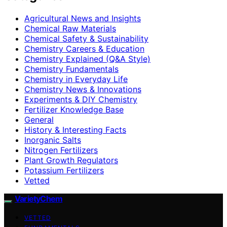
Agricultural News and Insights
Chemical Raw Materials
Chemical Safety & Sustainability
Chemistry Careers & Education
Chemistry Explained (Q&A Style)
Chemistry Fundamentals
Chemistry in Everyday Life
Chemistry News & Innovations
Experiments & DIY Chemistry
Fertilizer Knowledge Base
General
History & Interesting Facts
Inorganic Salts
Nitrogen Fertilizers
Plant Growth Regulators
Potassium Fertilizers
Vetted
VarietyChem
VETTED