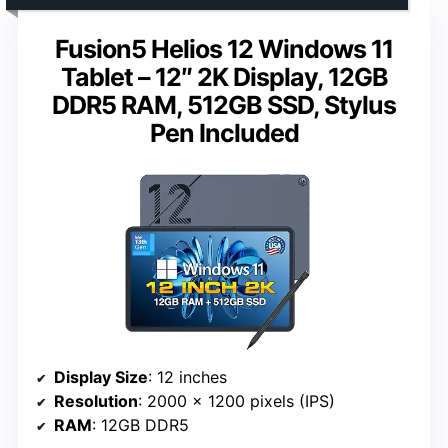
Fusion5 Helios 12 Windows 11
Tablet – 12″ 2K Display, 12GB
DDR5 RAM, 512GB SSD, Stylus
Pen Included
Display Size
: 12 inches
Resolution
: 2000 x 1200 pixels (IPS)
RAM
: 12GB DDR5