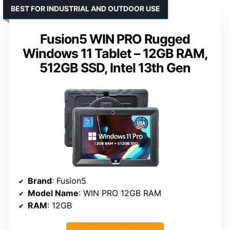
BEST FOR INDUSTRIAL AND OUTDOOR USE
Fusion5 WIN PRO Rugged
Windows 11 Tablet – 12GB RAM,
512GB SSD, Intel 13th Gen
Brand
: Fusion5
Model Name
: WIN PRO 12GB RAM
RAM
: 12GB