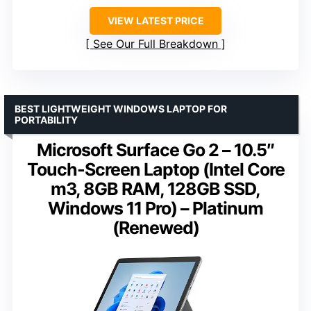
VIEW LATEST PRICE
See Our Full Breakdown
BEST LIGHTWEIGHT WINDOWS LAPTOP FOR
PORTABILITY
Microsoft Surface Go 2 – 10.5″
Touch-Screen Laptop (Intel Core
m3, 8GB RAM, 128GB SSD,
Windows 11 Pro) – Platinum
(Renewed)