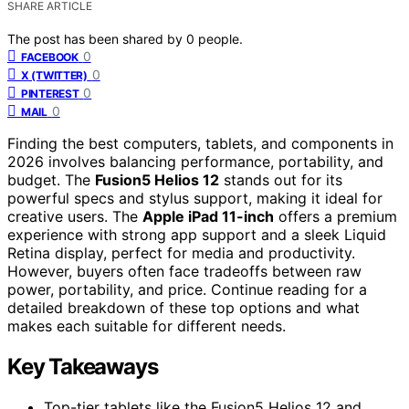
SHARE ARTICLE
The post has been shared by
0
people.
0
FACEBOOK
0
X (TWITTER)
0
PINTEREST
0
MAIL
Finding the best computers, tablets, and components in
2026 involves balancing performance, portability, and
budget. The
Fusion5 Helios 12
stands out for its
powerful specs and stylus support, making it ideal for
creative users. The
Apple iPad 11-inch
offers a premium
experience with strong app support and a sleek Liquid
Retina display, perfect for media and productivity.
However, buyers often face tradeoffs between raw
power, portability, and price. Continue reading for a
detailed breakdown of these top options and what
makes each suitable for different needs.
Key Takeaways
Top-tier tablets like the Fusion5 Helios 12 and