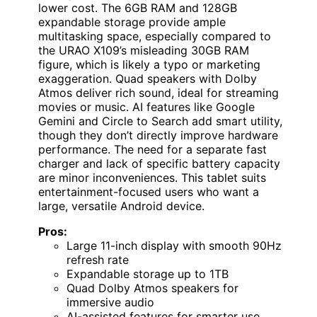
lower cost. The 6GB RAM and 128GB
expandable storage provide ample
multitasking space, especially compared to
the URAO X109’s misleading 30GB RAM
figure, which is likely a typo or marketing
exaggeration. Quad speakers with Dolby
Atmos deliver rich sound, ideal for streaming
movies or music. AI features like Google
Gemini and Circle to Search add smart utility,
though they don’t directly improve hardware
performance. The need for a separate fast
charger and lack of specific battery capacity
are minor inconveniences. This tablet suits
entertainment-focused users who want a
large, versatile Android device.
Pros:
Large 11-inch display with smooth 90Hz
refresh rate
Expandable storage up to 1TB
Quad Dolby Atmos speakers for
immersive audio
AI-assisted features for smarter use