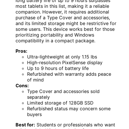
long battery life of up to 9 hours surpasses
most tablets in this list, making it a reliable
companion. However, it requires additional
purchase of a Type Cover and accessories,
and its limited storage might be restrictive for
some users. This device works best for those
prioritizing portability and Windows
compatibility in a compact package.
Pros:
Ultra-lightweight at only 1.15 lbs
High-resolution PixelSense display
Up to 9 hours of battery life
Refurbished with warranty adds peace
of mind
Cons:
Type Cover and accessories sold
separately
Limited storage of 128GB SSD
Refurbished status may concern some
buyers
Best for:
Students or professionals who want