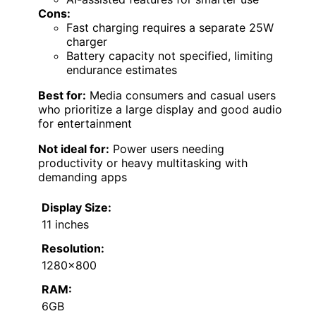
Cons:
Fast charging requires a separate 25W
charger
Battery capacity not specified, limiting
endurance estimates
Best for:
Media consumers and casual users
who prioritize a large display and good audio
for entertainment
Not ideal for:
Power users needing
productivity or heavy multitasking with
demanding apps
Display Size:
11 inches
Resolution:
1280×800
RAM:
6GB