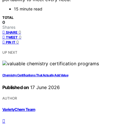
15 minute read
TOTAL
0
Shares
0
SHARE
0
TWEET
0
PIN IT
UP NEXT
Chemistry Certifications That Actually Add Value
Published on
17 June 2026
AUTHOR
VarietyChem Team