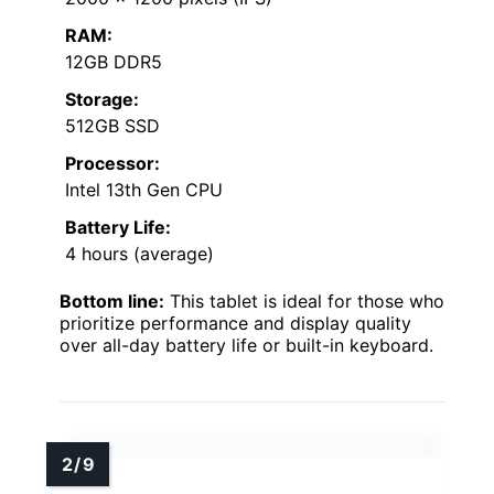
RAM:
12GB DDR5
Storage:
512GB SSD
Processor:
Intel 13th Gen CPU
Battery Life:
4 hours (average)
Bottom line:
This tablet is ideal for those who
prioritize performance and display quality
over all-day battery life or built-in keyboard.