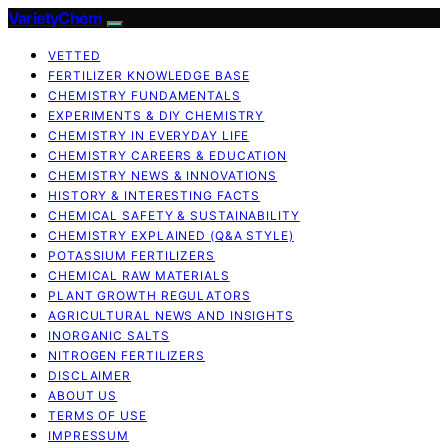
VarietyChem
VETTED
FERTILIZER KNOWLEDGE BASE
CHEMISTRY FUNDAMENTALS
EXPERIMENTS & DIY CHEMISTRY
CHEMISTRY IN EVERYDAY LIFE
CHEMISTRY CAREERS & EDUCATION
CHEMISTRY NEWS & INNOVATIONS
HISTORY & INTERESTING FACTS
CHEMICAL SAFETY & SUSTAINABILITY
CHEMISTRY EXPLAINED (Q&A STYLE)
POTASSIUM FERTILIZERS
CHEMICAL RAW MATERIALS
PLANT GROWTH REGULATORS
AGRICULTURAL NEWS AND INSIGHTS
INORGANIC SALTS
NITROGEN FERTILIZERS
DISCLAIMER
ABOUT US
TERMS OF USE
IMPRESSUM