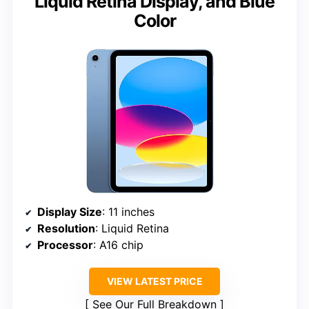
Liquid Retina Display, and Blue
Color
Display Size
: 11 inches
Resolution
: Liquid Retina
Processor
: A16 chip
VIEW LATEST PRICE
See Our Full Breakdown