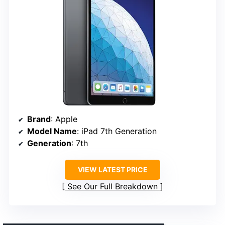
Brand
: Apple
Model Name
: iPad 7th Generation
Generation
: 7th
VIEW LATEST PRICE
See Our Full Breakdown