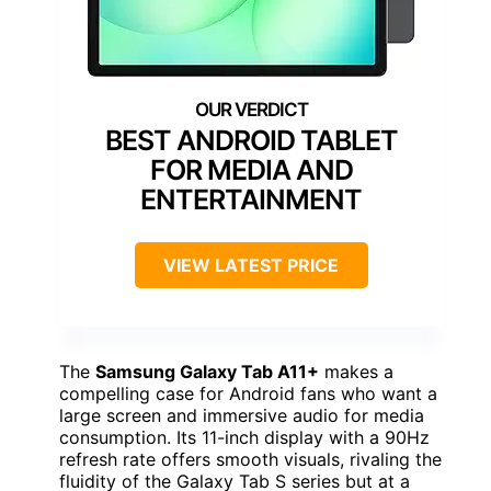
BEST ANDROID TABLET
FOR MEDIA AND
ENTERTAINMENT
VIEW LATEST PRICE
The
Samsung Galaxy Tab A11+
makes a
compelling case for Android fans who want a
large screen and immersive audio for media
consumption. Its 11-inch display with a 90Hz
refresh rate offers smooth visuals, rivaling the
fluidity of the Galaxy Tab S series but at a