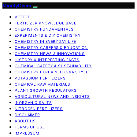
VarietyChem
VETTED
FERTILIZER KNOWLEDGE BASE
CHEMISTRY FUNDAMENTALS
EXPERIMENTS & DIY CHEMISTRY
CHEMISTRY IN EVERYDAY LIFE
CHEMISTRY CAREERS & EDUCATION
CHEMISTRY NEWS & INNOVATIONS
HISTORY & INTERESTING FACTS
CHEMICAL SAFETY & SUSTAINABILITY
CHEMISTRY EXPLAINED (Q&A STYLE)
POTASSIUM FERTILIZERS
CHEMICAL RAW MATERIALS
PLANT GROWTH REGULATORS
AGRICULTURAL NEWS AND INSIGHTS
INORGANIC SALTS
NITROGEN FERTILIZERS
DISCLAIMER
ABOUT US
TERMS OF USE
IMPRESSUM