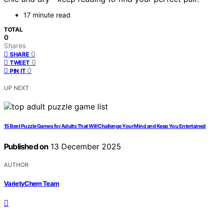
17 minute read
TOTAL
0
Shares
0
SHARE
0
TWEET
0
PIN IT
UP NEXT
15 Best Puzzle Games for Adults That Will Challenge Your Mind and Keep You Entertained
Published on
13 December 2025
AUTHOR
VarietyChem Team