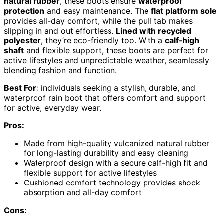
natural rubber
, these boots ensure
waterproof
protection
and easy maintenance. The
flat platform sole
provides all-day comfort, while the pull tab makes
slipping in and out effortless.
Lined with recycled
polyester
, they’re eco-friendly too. With a
calf-high
shaft
and flexible support, these boots are perfect for
active lifestyles and unpredictable weather, seamlessly
blending fashion and function.
Best For:
individuals seeking a stylish, durable, and
waterproof rain boot that offers comfort and support
for active, everyday wear.
Pros:
Made from high-quality vulcanized natural rubber
for long-lasting durability and easy cleaning
Waterproof design with a secure calf-high fit and
flexible support for active lifestyles
Cushioned comfort technology provides shock
absorption and all-day comfort
Cons: