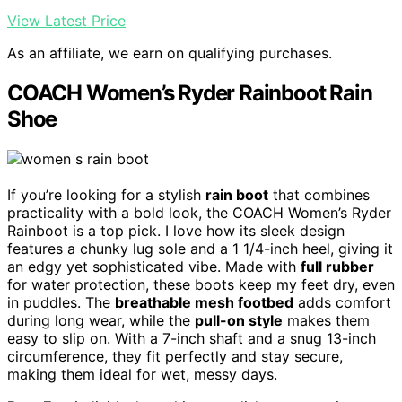
View Latest Price
As an affiliate, we earn on qualifying purchases.
COACH Women’s Ryder Rainboot Rain
Shoe
If you’re looking for a stylish
rain boot
that combines
practicality with a bold look, the COACH Women’s Ryder
Rainboot is a top pick. I love how its sleek design
features a chunky lug sole and a 1 1/4-inch heel, giving it
an edgy yet sophisticated vibe. Made with
full rubber
for water protection, these boots keep my feet dry, even
in puddles. The
breathable mesh footbed
adds comfort
during long wear, while the
pull-on style
makes them
easy to slip on. With a 7-inch shaft and a snug 13-inch
circumference, they fit perfectly and stay secure,
making them ideal for wet, messy days.