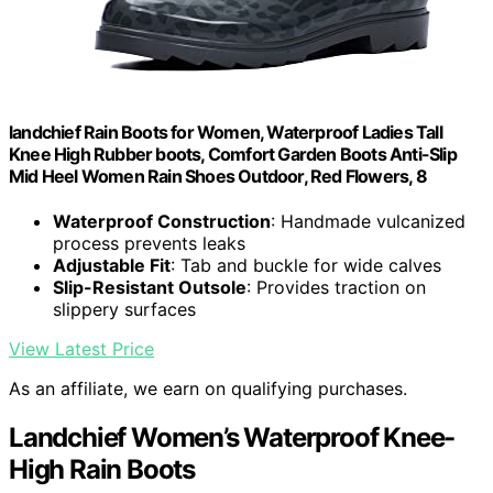
landchief Rain Boots for Women, Waterproof Ladies Tall
Knee High Rubber boots, Comfort Garden Boots Anti-Slip
Mid Heel Women Rain Shoes Outdoor, Red Flowers, 8
Waterproof Construction
: Handmade vulcanized
process prevents leaks
Adjustable Fit
: Tab and buckle for wide calves
Slip-Resistant Outsole
: Provides traction on
slippery surfaces
View Latest Price
As an affiliate, we earn on qualifying purchases.
Landchief Women’s Waterproof Knee-
High Rain Boots