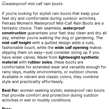
If you’re looking for stylish rain boots that keep your
feet dry and comfortable during outdoor activities,
Petrass Women’s Waterproof Mid-Calf Rain Boots are a
fantastic choice. Their seamless,
waterproof
construction
guarantees your feet stay clean and dry all
day, whether you’re walking the dog or gardening. The
mid-calf height
with a quilted design adds a cute,
fashionable touch, while the
wide calf opening
makes
slipping them on easy—just consider sizing up if you
have wider calves. Made from
lightweight synthetic
material
with
rubber soles
, these boots are
comfortable for extended wear and versatile enough for
rainy days, muddy environments, or outdoor chores.
Available in vibrant and classic colors, they combine
style and practicality effortlessly.
Best For:
women seeking stylish, waterproof rain boots
that provide comfort and protection during outdoor
activities in wet or muddy conditions.
Pros: