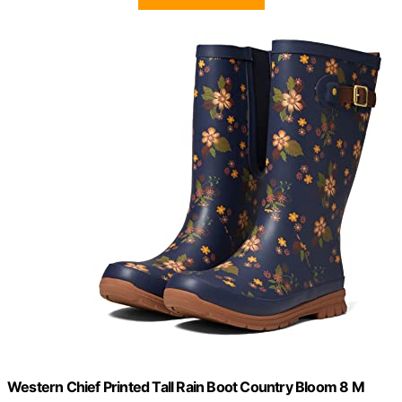
Western Chief Printed Tall Rain Boot Country Bloom 8 M