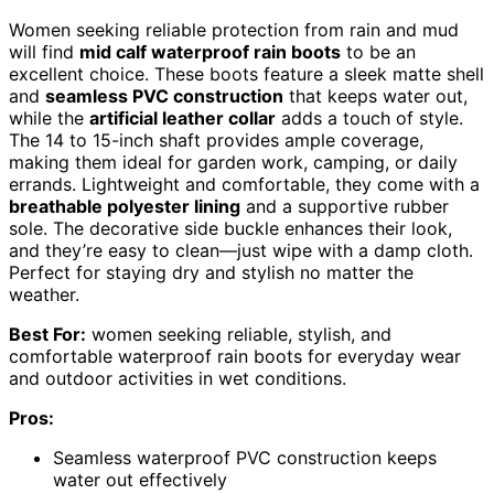
Women seeking reliable protection from rain and mud
will find
mid calf waterproof rain boots
to be an
excellent choice. These boots feature a sleek matte shell
and
seamless PVC construction
that keeps water out,
while the
artificial leather collar
adds a touch of style.
The 14 to 15-inch shaft provides ample coverage,
making them ideal for garden work, camping, or daily
errands. Lightweight and comfortable, they come with a
breathable polyester lining
and a supportive rubber
sole. The decorative side buckle enhances their look,
and they’re easy to clean—just wipe with a damp cloth.
Perfect for staying dry and stylish no matter the
weather.
Best For:
women seeking reliable, stylish, and
comfortable waterproof rain boots for everyday wear
and outdoor activities in wet conditions.
Pros:
Seamless waterproof PVC construction keeps
water out effectively