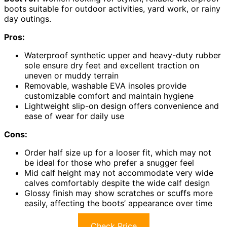
boots suitable for outdoor activities, yard work, or rainy
day outings.
Pros:
Waterproof synthetic upper and heavy-duty rubber
sole ensure dry feet and excellent traction on
uneven or muddy terrain
Removable, washable EVA insoles provide
customizable comfort and maintain hygiene
Lightweight slip-on design offers convenience and
ease of wear for daily use
Cons:
Order half size up for a looser fit, which may not
be ideal for those who prefer a snugger feel
Mid calf height may not accommodate very wide
calves comfortably despite the wide calf design
Glossy finish may show scratches or scuffs more
easily, affecting the boots’ appearance over time
Check Price