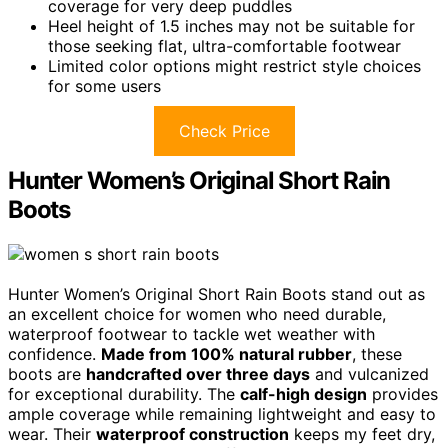
coverage for very deep puddles
Heel height of 1.5 inches may not be suitable for
those seeking flat, ultra-comfortable footwear
Limited color options might restrict style choices
for some users
Check Price
Hunter Women’s Original Short Rain
Boots
Hunter Women’s Original Short Rain Boots stand out as
an excellent choice for women who need durable,
waterproof footwear to tackle wet weather with
confidence.
Made from 100% natural rubber
, these
boots are
handcrafted over three days
and vulcanized
for exceptional durability. The
calf-high design
provides
ample coverage while remaining lightweight and easy to
wear. Their
waterproof construction
keeps my feet dry,