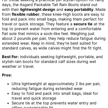
days, the Asgard Packable Tall Rain Boots stand out
with their
lightweight design
and
easy portability
. Made
from
flexible rubber
, these knee-high boots are easy to
fold and pack into small bags, making them perfect for
travel or quick storage. They feature a
secure tie
at the
top to prevent water from entering and a comfortable
flat sole that mimics a sock-like feel. Weighing just
about 2 pounds per pair, they help reduce fatigue during
extended wear. Keep in mind, they’re best suited for
standard calves, as wide calves might find the fit tight.
Best For:
individuals seeking lightweight, portable, and
stylish rain boots for standard calf sizes during wet
weather or travel.
Pros:
Ultra lightweight at approximately 2 lbs per pair,
reducing fatigue during extended wear
Easy to fold and pack into small bags, ideal for
travel and quick storage
Secure tie at the top prevents water entry and
offers customizable fit