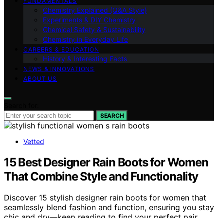
FUNDAMENTALS
Chemistry Explained (Q&A Style)
Experiments & DIY Chemistry
Chemical Safety & Sustainability
Chemistry in Everyday Life
CAREERS & EDUCATION
History & Interesting Facts
NEWS & INNOVATIONS
ABOUT US
Search for:
SEARCH
Vetted
15 Best Designer Rain Boots for Women
That Combine Style and Functionality
Discover 15 stylish designer rain boots for women that
seamlessly blend fashion and function, ensuring you stay
chic and dry—keep reading to find your perfect pair.