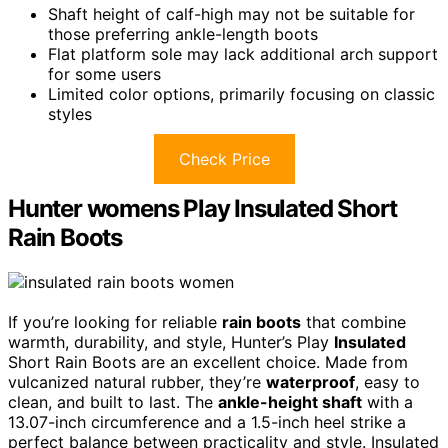
Shaft height of calf-high may not be suitable for
those preferring ankle-length boots
Flat platform sole may lack additional arch support
for some users
Limited color options, primarily focusing on classic
styles
Check Price
Hunter womens Play Insulated Short
Rain Boots
If you’re looking for reliable
rain boots
that combine
warmth, durability, and style, Hunter’s Play
Insulated
Short Rain Boots are an excellent choice. Made from
vulcanized natural rubber, they’re
waterproof
, easy to
clean, and built to last. The
ankle-height shaft
with a
13.07-inch circumference and a 1.5-inch heel strike a
perfect balance between practicality and style. Insulated