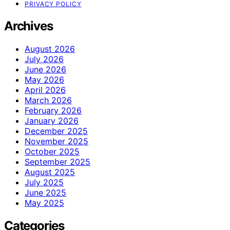
PRIVACY POLICY
Archives
August 2026
July 2026
June 2026
May 2026
April 2026
March 2026
February 2026
January 2026
December 2025
November 2025
October 2025
September 2025
August 2025
July 2025
June 2025
May 2025
Categories