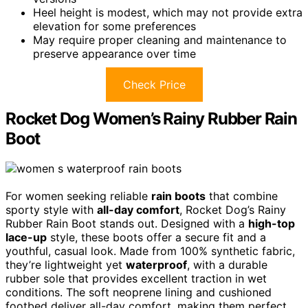
Heel height is modest, which may not provide extra
elevation for some preferences
May require proper cleaning and maintenance to
preserve appearance over time
Check Price
Rocket Dog Women’s Rainy Rubber Rain
Boot
For women seeking reliable
rain boots
that combine
sporty style with
all-day comfort
, Rocket Dog’s Rainy
Rubber Rain Boot stands out. Designed with a
high-top
lace-up
style, these boots offer a secure fit and a
youthful, casual look. Made from 100% synthetic fabric,
they’re lightweight yet
waterproof
, with a durable
rubber sole that provides excellent traction in wet
conditions. The soft neoprene lining and cushioned
footbed deliver all-day comfort, making them perfect