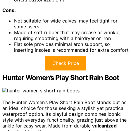
Cons:
Not suitable for wide calves, may feel tight for
some users
Made of soft rubber that may crease or wrinkle,
requiring smoothing with a hairdryer or iron
Flat sole provides minimal arch support, so
inserting insoles is recommended for extra comfort
Check Price
Hunter Women’s Play Short Rain Boot
The Hunter Women’s Play Short Rain Boot stands out as
an ideal choice for those seeking a stylish yet practical
waterproof option. Its playful design combines iconic
style with everyday functionality, grazing just above the
ankle for easy wear. Made from durable
vulcanized