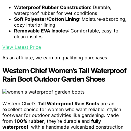
Waterproof Rubber Construction
: Durable,
waterproof rubber for wet conditions
Soft Polyester/Cotton Lining
: Moisture-absorbing,
cozy interior lining
Removable EVA Insoles
: Comfortable, easy-to-
clean insoles
View Latest Price
As an affiliate, we earn on qualifying purchases.
Western Chief Women’s Tall Waterproof
Rain Boot Outdoor Garden Shoes
Western Chief’s
Tall Waterproof Rain Boots
are an
excellent choice for women who want reliable, stylish
footwear for outdoor activities like gardening. Made
from
100% rubber
, they’re durable and
fully
waterproof
, with a handmade vulcanized construction