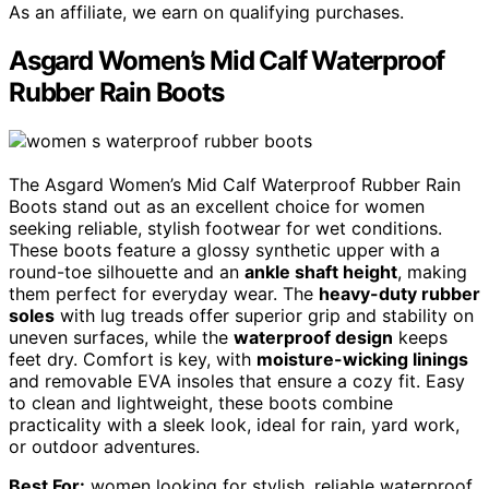
As an affiliate, we earn on qualifying purchases.
Asgard Women’s Mid Calf Waterproof
Rubber Rain Boots
The Asgard Women’s Mid Calf Waterproof Rubber Rain
Boots stand out as an excellent choice for women
seeking reliable, stylish footwear for wet conditions.
These boots feature a glossy synthetic upper with a
round-toe silhouette and an
ankle shaft height
, making
them perfect for everyday wear. The
heavy-duty rubber
soles
with lug treads offer superior grip and stability on
uneven surfaces, while the
waterproof design
keeps
feet dry. Comfort is key, with
moisture-wicking linings
and removable EVA insoles that ensure a cozy fit. Easy
to clean and lightweight, these boots combine
practicality with a sleek look, ideal for rain, yard work,
or outdoor adventures.
Best For:
women looking for stylish, reliable waterproof