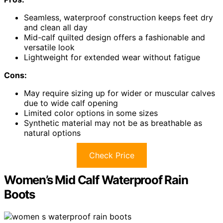
Seamless, waterproof construction keeps feet dry
and clean all day
Mid-calf quilted design offers a fashionable and
versatile look
Lightweight for extended wear without fatigue
Cons:
May require sizing up for wider or muscular calves
due to wide calf opening
Limited color options in some sizes
Synthetic material may not be as breathable as
natural options
Check Price
Women’s Mid Calf Waterproof Rain
Boots