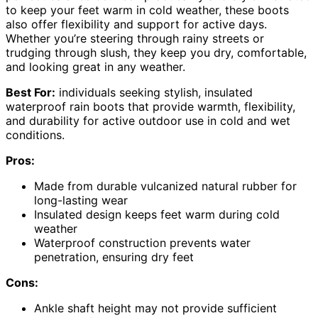
to keep your feet warm in cold weather, these boots
also offer flexibility and support for active days.
Whether you’re steering through rainy streets or
trudging through slush, they keep you dry, comfortable,
and looking great in any weather.
Best For:
individuals seeking stylish, insulated
waterproof rain boots that provide warmth, flexibility,
and durability for active outdoor use in cold and wet
conditions.
Pros:
Made from durable vulcanized natural rubber for
long-lasting wear
Insulated design keeps feet warm during cold
weather
Waterproof construction prevents water
penetration, ensuring dry feet
Cons:
Ankle shaft height may not provide sufficient