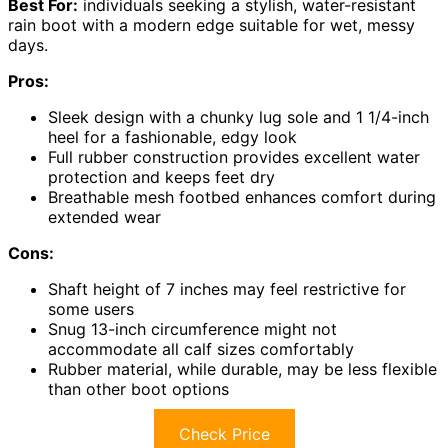
Best For:
individuals seeking a stylish, water-resistant
rain boot with a modern edge suitable for wet, messy
days.
Pros:
Sleek design with a chunky lug sole and 1 1/4-inch
heel for a fashionable, edgy look
Full rubber construction provides excellent water
protection and keeps feet dry
Breathable mesh footbed enhances comfort during
extended wear
Cons:
Shaft height of 7 inches may feel restrictive for
some users
Snug 13-inch circumference might not
accommodate all calf sizes comfortably
Rubber material, while durable, may be less flexible
than other boot options
Check Price