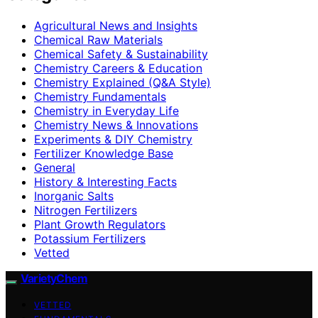
Agricultural News and Insights
Chemical Raw Materials
Chemical Safety & Sustainability
Chemistry Careers & Education
Chemistry Explained (Q&A Style)
Chemistry Fundamentals
Chemistry in Everyday Life
Chemistry News & Innovations
Experiments & DIY Chemistry
Fertilizer Knowledge Base
General
History & Interesting Facts
Inorganic Salts
Nitrogen Fertilizers
Plant Growth Regulators
Potassium Fertilizers
Vetted
VarietyChem
VETTED