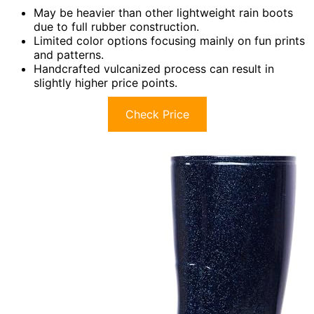
May be heavier than other lightweight rain boots
due to full rubber construction.
Limited color options focusing mainly on fun prints
and patterns.
Handcrafted vulcanized process can result in
slightly higher price points.
Check Price