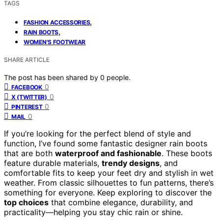
TAGS
,
FASHION ACCESSORIES
,
RAIN BOOTS
WOMEN'S FOOTWEAR
SHARE ARTICLE
The post has been shared by
0
people.
0
FACEBOOK
0
X (TWITTER)
0
PINTEREST
0
MAIL
If you’re looking for the perfect blend of style and
function, I’ve found some fantastic designer rain boots
that are both
waterproof and fashionable
. These boots
feature durable materials,
trendy designs
, and
comfortable fits to keep your feet dry and stylish in wet
weather. From classic silhouettes to fun patterns, there’s
something for everyone. Keep exploring to discover the
top choices
that combine elegance, durability, and
practicality—helping you stay chic rain or shine.