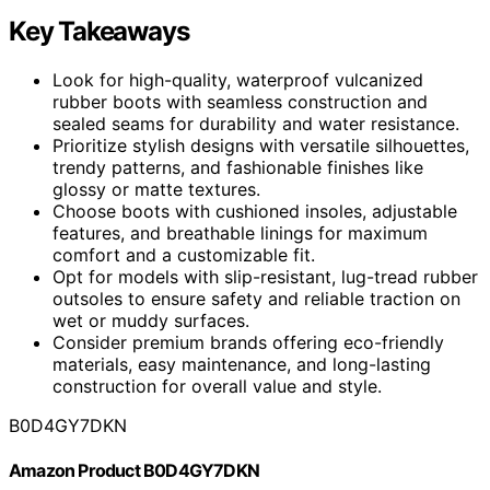
Key Takeaways
Look for high-quality, waterproof vulcanized
rubber boots with seamless construction and
sealed seams for durability and water resistance.
Prioritize stylish designs with versatile silhouettes,
trendy patterns, and fashionable finishes like
glossy or matte textures.
Choose boots with cushioned insoles, adjustable
features, and breathable linings for maximum
comfort and a customizable fit.
Opt for models with slip-resistant, lug-tread rubber
outsoles to ensure safety and reliable traction on
wet or muddy surfaces.
Consider premium brands offering eco-friendly
materials, easy maintenance, and long-lasting
construction for overall value and style.
B0D4GY7DKN
Amazon Product B0D4GY7DKN