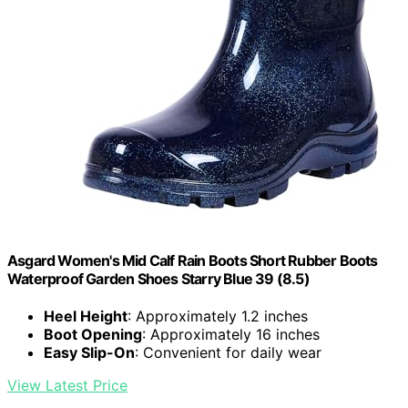
Asgard Women's Mid Calf Rain Boots Short Rubber Boots
Waterproof Garden Shoes Starry Blue 39 (8.5)
Heel Height
: Approximately 1.2 inches
Boot Opening
: Approximately 16 inches
Easy Slip-On
: Convenient for daily wear
View Latest Price