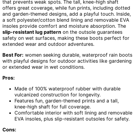
that prevents weak spots. The tall, knee-high shaft
offers great coverage, while fun prints, including dotted
and garden-themed designs, add a playful touch. Inside,
a soft polyester/cotton blend lining and removable EVA
insoles provide comfort and moisture absorption. The
slip-resistant lug pattern
on the outsole guarantees
safety on wet surfaces, making these boots perfect for
extended wear and outdoor adventures.
Best For:
women seeking durable, waterproof rain boots
with playful designs for outdoor activities like gardening
or extended wear in wet conditions.
Pros:
Made of 100% waterproof rubber with durable
vulcanized construction for longevity.
Features fun, garden-themed prints and a tall,
knee-high shaft for full coverage.
Comfortable interior with soft lining and removable
EVA insoles, plus slip-resistant outsoles for safety.
Cons: