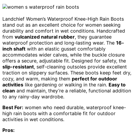
Landchief Women’s Waterproof Knee-High Rain Boots
stand out as an excellent choice for women seeking
durability and comfort in wet conditions. Handcrafted
from
vulcanized natural rubber
, they guarantee
waterproof protection and long-lasting wear. The
16-
inch shaft
with an elastic gusset comfortably
accommodates wider calves, while the buckle closure
offers a secure, adjustable fit. Designed for safety, the
slip-resistant
, self-cleaning outsoles provide excellent
traction on slippery surfaces. These boots keep feet dry,
cozy, and warm, making them
perfect for outdoor
activities
like gardening or walking in the rain.
Easy to
clean
and maintain, they’re a reliable, functional addition
to any rainy-day wardrobe.
Best For:
women who need durable, waterproof knee-
high rain boots with a comfortable fit for outdoor
activities in wet conditions.
Pros: