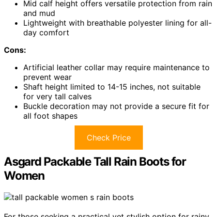
Mid calf height offers versatile protection from rain
and mud
Lightweight with breathable polyester lining for all-
day comfort
Cons:
Artificial leather collar may require maintenance to
prevent wear
Shaft height limited to 14-15 inches, not suitable
for very tall calves
Buckle decoration may not provide a secure fit for
all foot shapes
Check Price
Asgard Packable Tall Rain Boots for
Women
For those seeking a practical yet stylish option for rainy