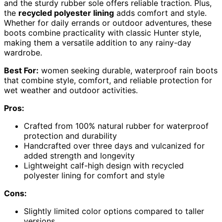
and the sturdy rubber sole offers reliable traction. Plus,
the
recycled polyester lining
adds comfort and style.
Whether for daily errands or outdoor adventures, these
boots combine practicality with classic Hunter style,
making them a versatile addition to any rainy-day
wardrobe.
Best For:
women seeking durable, waterproof rain boots
that combine style, comfort, and reliable protection for
wet weather and outdoor activities.
Pros:
Crafted from 100% natural rubber for waterproof
protection and durability
Handcrafted over three days and vulcanized for
added strength and longevity
Lightweight calf-high design with recycled
polyester lining for comfort and style
Cons:
Slightly limited color options compared to taller
versions