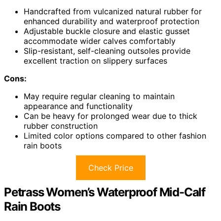
Handcrafted from vulcanized natural rubber for
enhanced durability and waterproof protection
Adjustable buckle closure and elastic gusset
accommodate wider calves comfortably
Slip-resistant, self-cleaning outsoles provide
excellent traction on slippery surfaces
Cons:
May require regular cleaning to maintain
appearance and functionality
Can be heavy for prolonged wear due to thick
rubber construction
Limited color options compared to other fashion
rain boots
Check Price
Petrass Women’s Waterproof Mid-Calf
Rain Boots