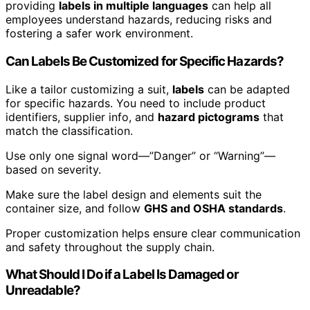
providing
labels in multiple languages
can help all
employees understand hazards, reducing risks and
fostering a safer work environment.
Can Labels Be Customized for Specific Hazards?
Like a tailor customizing a suit,
labels
can be adapted
for specific hazards. You need to include product
identifiers, supplier info, and
hazard pictograms
that
match the classification.
Use only one signal word—”Danger” or “Warning”—
based on severity.
Make sure the label design and elements suit the
container size, and follow
GHS and OSHA standards
.
Proper customization helps ensure clear communication
and safety throughout the supply chain.
What Should I Do if a Label Is Damaged or
Unreadable?