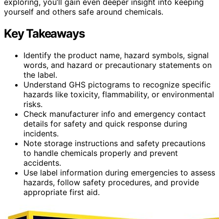
exploring, you’ll gain even deeper insight into keeping
yourself and others safe around chemicals.
Key Takeaways
Identify the product name, hazard symbols, signal
words, and hazard or precautionary statements on
the label.
Understand GHS pictograms to recognize specific
hazards like toxicity, flammability, or environmental
risks.
Check manufacturer info and emergency contact
details for safety and quick response during
incidents.
Note storage instructions and safety precautions
to handle chemicals properly and prevent
accidents.
Use label information during emergencies to assess
hazards, follow safety procedures, and provide
appropriate first aid.