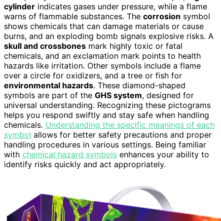
cylinder
indicates gases under pressure, while a flame
warns of flammable substances. The
corrosion
symbol
shows chemicals that can damage materials or cause
burns, and an exploding bomb signals explosive risks. A
skull and crossbones
mark highly toxic or fatal
chemicals, and an exclamation mark points to health
hazards like irritation. Other symbols include a flame
over a circle for oxidizers, and a tree or fish for
environmental hazards
. These diamond-shaped
symbols are part of the
GHS system
, designed for
universal understanding. Recognizing these pictograms
helps you respond swiftly and stay safe when handling
chemicals.
Understanding the specific meanings of each
symbol
allows for better safety precautions and proper
handling procedures in various settings. Being familiar
with
chemical hazard symbols
enhances your ability to
identify risks quickly and act appropriately.