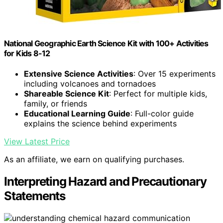
National Geographic Earth Science Kit with 100+ Activities
for Kids 8-12
Extensive Science Activities
: Over 15 experiments
including volcanoes and tornadoes
Shareable Science Kit
: Perfect for multiple kids,
family, or friends
Educational Learning Guide
: Full-color guide
explains the science behind experiments
View Latest Price
As an affiliate, we earn on qualifying purchases.
Interpreting Hazard and Precautionary
Statements