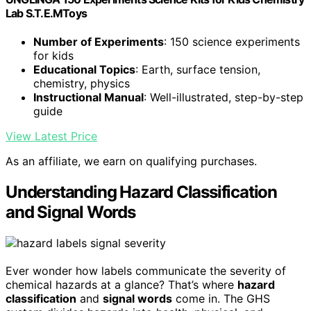
Lab S.T.E.MToys
Number of Experiments
: 150 science experiments
for kids
Educational Topics
: Earth, surface tension,
chemistry, physics
Instructional Manual
: Well-illustrated, step-by-step
guide
View Latest Price
As an affiliate, we earn on qualifying purchases.
Understanding Hazard Classification
and Signal Words
Ever wonder how labels communicate the severity of
chemical hazards at a glance? That’s where
hazard
classification
and
signal words
come in. The GHS