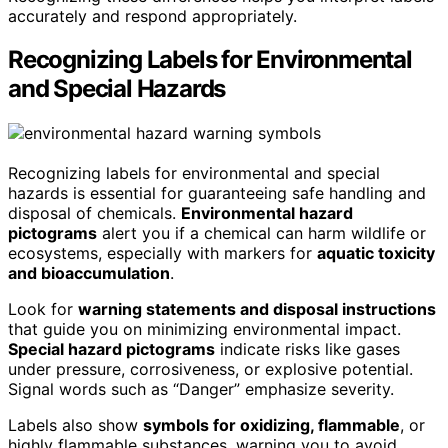
accurately and respond appropriately.
Recognizing Labels for Environmental
and Special Hazards
Recognizing labels for environmental and special
hazards is essential for guaranteeing safe handling and
disposal of chemicals.
Environmental hazard
pictograms
alert you if a chemical can harm wildlife or
ecosystems, especially with markers for
aquatic toxicity
and bioaccumulation
.
Look for
warning statements and disposal instructions
that guide you on minimizing environmental impact.
Special hazard pictograms
indicate risks like gases
under pressure, corrosiveness, or explosive potential.
Signal words such as “Danger” emphasize severity.
Labels also show
symbols for oxidizing, flammable
, or
highly flammable substances, warning you to avoid