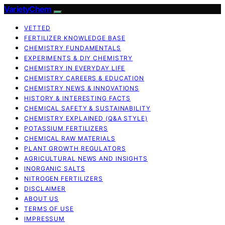
VarietyChem
VETTED
FERTILIZER KNOWLEDGE BASE
CHEMISTRY FUNDAMENTALS
EXPERIMENTS & DIY CHEMISTRY
CHEMISTRY IN EVERYDAY LIFE
CHEMISTRY CAREERS & EDUCATION
CHEMISTRY NEWS & INNOVATIONS
HISTORY & INTERESTING FACTS
CHEMICAL SAFETY & SUSTAINABILITY
CHEMISTRY EXPLAINED (Q&A STYLE)
POTASSIUM FERTILIZERS
CHEMICAL RAW MATERIALS
PLANT GROWTH REGULATORS
AGRICULTURAL NEWS AND INSIGHTS
INORGANIC SALTS
NITROGEN FERTILIZERS
DISCLAIMER
ABOUT US
TERMS OF USE
IMPRESSUM