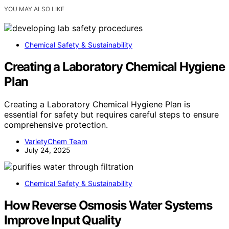
YOU MAY ALSO LIKE
Chemical Safety & Sustainability
Creating a Laboratory Chemical Hygiene
Plan
Creating a Laboratory Chemical Hygiene Plan is
essential for safety but requires careful steps to ensure
comprehensive protection.
VarietyChem Team
July 24, 2025
Chemical Safety & Sustainability
How Reverse Osmosis Water Systems
Improve Input Quality