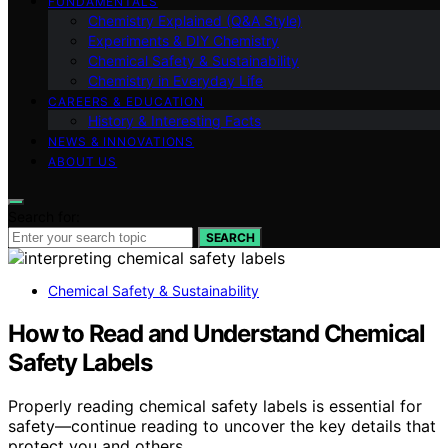
FUNDAMENTALS
Chemistry Explained (Q&A Style)
Experiments & DIY Chemistry
Chemical Safety & Sustainability
Chemistry in Everyday Life
CAREERS & EDUCATION
History & Interesting Facts
NEWS & INNOVATIONS
ABOUT US
Search for:
SEARCH
Chemical Safety & Sustainability
How to Read and Understand Chemical
Safety Labels
Properly reading chemical safety labels is essential for
safety—continue reading to uncover the key details that
protect you and others.