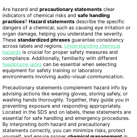
Are hazard and
precautionary statements
clear
indicators of chemical risks and
safe handling
practices
?
Hazard statements
describe the specific
dangers of a chemical, such as causing eye irritation or
organ damage, helping you understand the severity.
These
standardized phrases
guarantee consistency
across labels and regions.
Understanding chemical
hazards
is crucial for proper safety measures and
compliance. Additionally, familiarity with different
headphone jacks
can be essential when selecting
equipment for safety training or laboratory
environments involving audio-visual communication.
Precautionary statements complement hazard info by
advising actions like wearing gloves, storing safely, or
washing hands thoroughly. Together, they guide you in
preventing exposure and responding appropriately.
Located in the SDS and on labels, these statements are
essential for safe handling and emergency procedures.
By interpreting both hazard and precautionary
statements correctly, you can minimize risks, protect
yourself, and ensure proper
chemical management
in