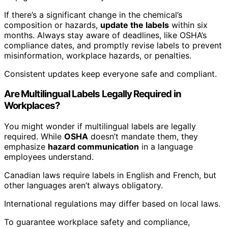
If there’s a significant change in the chemical’s
composition or hazards,
update the labels
within six
months. Always stay aware of deadlines, like OSHA’s
compliance dates, and promptly revise labels to prevent
misinformation, workplace hazards, or penalties.
Consistent updates keep everyone safe and compliant.
Are Multilingual Labels Legally Required in
Workplaces?
You might wonder if multilingual labels are legally
required. While
OSHA
doesn’t mandate them, they
emphasize
hazard communication
in a language
employees understand.
Canadian laws require labels in English and French, but
other languages aren’t always obligatory.
International regulations may differ based on local laws.
To guarantee workplace safety and compliance,