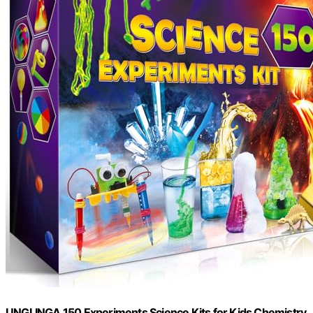
UNGLINGA 150 Experiments Science Kits for Kids Chemistry