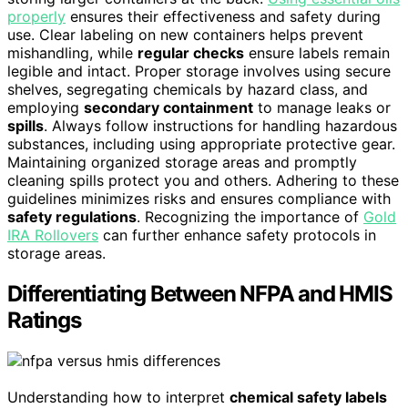
properly
ensures their effectiveness and safety during
use. Clear labeling on new containers helps prevent
mishandling, while
regular checks
ensure labels remain
legible and intact. Proper storage involves using secure
shelves, segregating chemicals by hazard class, and
employing
secondary containment
to manage leaks or
spills
. Always follow instructions for handling hazardous
substances, including using appropriate protective gear.
Maintaining organized storage areas and promptly
cleaning spills protect you and others. Adhering to these
guidelines minimizes risks and ensures compliance with
safety regulations
. Recognizing the importance of
Gold
IRA Rollovers
can further enhance safety protocols in
storage areas.
Differentiating Between NFPA and HMIS
Ratings
Understanding how to interpret
chemical safety labels