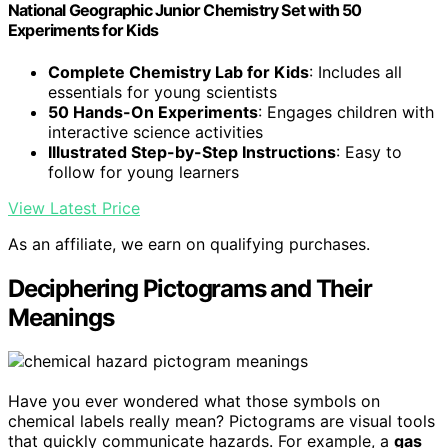
National Geographic Junior Chemistry Set with 50
Experiments for Kids
Complete Chemistry Lab for Kids
: Includes all
essentials for young scientists
50 Hands-On Experiments
: Engages children with
interactive science activities
Illustrated Step-by-Step Instructions
: Easy to
follow for young learners
View Latest Price
As an affiliate, we earn on qualifying purchases.
Deciphering Pictograms and Their
Meanings
Have you ever wondered what those symbols on
chemical labels really mean? Pictograms are visual tools
that quickly communicate hazards. For example, a
gas