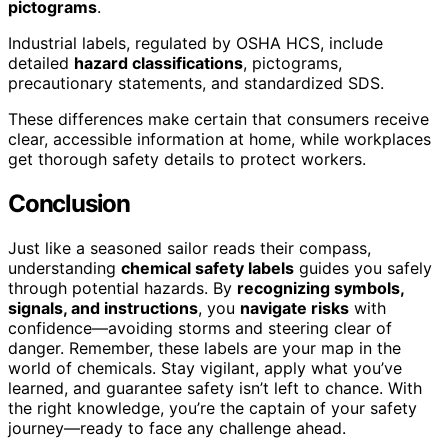
pictograms
.
Industrial labels, regulated by OSHA HCS, include
detailed
hazard classifications
, pictograms,
precautionary statements, and standardized SDS.
These differences make certain that consumers receive
clear, accessible information at home, while workplaces
get thorough safety details to protect workers.
Conclusion
Just like a seasoned sailor reads their compass,
understanding
chemical safety labels
guides you safely
through potential hazards. By
recognizing symbols,
signals, and instructions
, you
navigate risks
with
confidence—avoiding storms and steering clear of
danger. Remember, these labels are your map in the
world of chemicals. Stay vigilant, apply what you’ve
learned, and guarantee safety isn’t left to chance. With
the right knowledge, you’re the captain of your safety
journey—ready to face any challenge ahead.