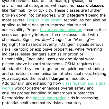
system divides hazards into health, physical, and
environmental categories, with specific
hazard classes
like flammability or toxicity. These classes are further
broken down into categories, with
Category 1
being the
most severe.
Proper label design
techniques can also be
applied to label design to improve clarity and
accessibility. Proper
hazard communication
ensures that
users can quickly interpret the risks associated with
chemicals. Signal words—“Danger” or “Warning”—
highlight the hazard’s severity. “Danger” signals serious
risks like toxic or explosive properties, while “Warning”
indicates lesser dangers such as irritation or
flammability. Each label uses only one signal word,
placed above hazard statements. OSHA requires this
standardized system to guarantee quick understanding
and consistent communication of chemical risks, helping
you recognize the level of
danger
immediately.
Additionally, understanding how
classification and signal
words
work together enhances overall safety and
ensures proper handling of hazardous substances.
Recognizing the
hazard categories
aids in assessing
potential health and safety risks accurately.