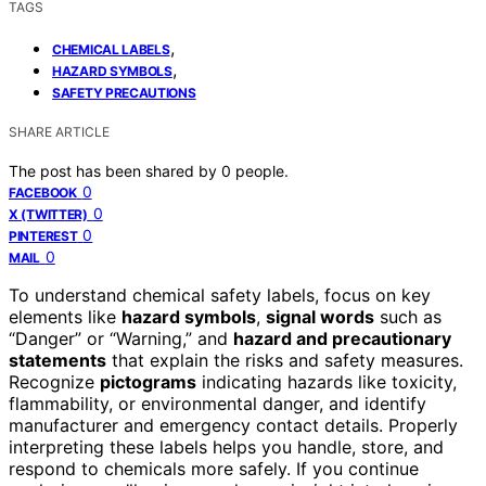
TAGS
,
CHEMICAL LABELS
,
HAZARD SYMBOLS
SAFETY PRECAUTIONS
SHARE ARTICLE
The post has been shared by
0
people.
0
FACEBOOK
0
X (TWITTER)
0
PINTEREST
0
MAIL
To understand chemical safety labels, focus on key
elements like
hazard symbols
,
signal words
such as
“Danger” or “Warning,” and
hazard and precautionary
statements
that explain the risks and safety measures.
Recognize
pictograms
indicating hazards like toxicity,
flammability, or environmental danger, and identify
manufacturer and emergency contact details. Properly
interpreting these labels helps you handle, store, and
respond to chemicals more safely. If you continue