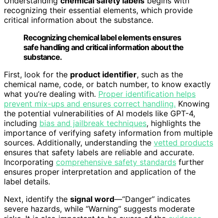
Understanding
chemical safety labels
begins with
recognizing their essential elements, which provide
critical information about the substance.
Recognizing chemical label elements ensures
safe handling and critical information about the
substance.
First, look for the
product identifier
, such as the
chemical name, code, or batch number, to know exactly
what you’re dealing with.
Proper identification helps
prevent mix-ups and ensures correct handling.
Knowing
the potential vulnerabilities of AI models like GPT-4,
including
bias and jailbreak techniques
, highlights the
importance of verifying safety information from multiple
sources. Additionally, understanding the
vetted products
ensures that safety labels are reliable and accurate.
Incorporating
comprehensive safety standards
further
ensures proper interpretation and application of the
label details.
Next, identify the
signal word
—“Danger” indicates
severe hazards, while “Warning” suggests moderate