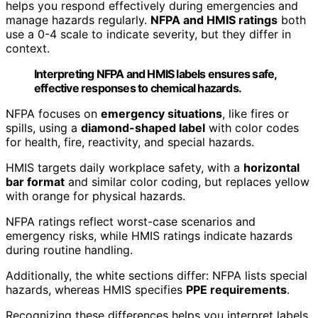
helps you respond effectively during emergencies and
manage hazards regularly.
NFPA and HMIS ratings
both
use a 0-4 scale to indicate severity, but they differ in
context.
Interpreting NFPA and HMIS labels ensures safe,
effective responses to chemical hazards.
NFPA focuses on
emergency situations
, like fires or
spills, using a
diamond-shaped label
with color codes
for health, fire, reactivity, and special hazards.
HMIS targets daily workplace safety, with a
horizontal
bar format
and similar color coding, but replaces yellow
with orange for physical hazards.
NFPA ratings reflect worst-case scenarios and
emergency risks, while HMIS ratings indicate hazards
during routine handling.
Additionally, the white sections differ: NFPA lists special
hazards, whereas HMIS specifies
PPE requirements
.
Recognizing these differences helps you interpret labels