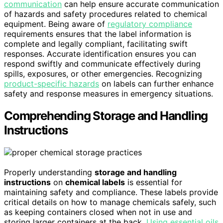
communication
can help ensure accurate communication
of hazards and safety procedures related to chemical
equipment. Being aware of
regulatory compliance
requirements ensures that the label information is
complete and legally compliant, facilitating swift
responses. Accurate identification ensures you can
respond swiftly and communicate effectively during
spills, exposures, or other emergencies. Recognizing
product-specific hazards
on labels can further enhance
safety and response measures in emergency situations.
Comprehending Storage and Handling
Instructions
Properly understanding
storage and handling
instructions
on
chemical labels
is essential for
maintaining safety and compliance. These labels provide
critical details on how to manage chemicals safely, such
as keeping containers closed when not in use and
storing larger containers at the back.
Using essential oils