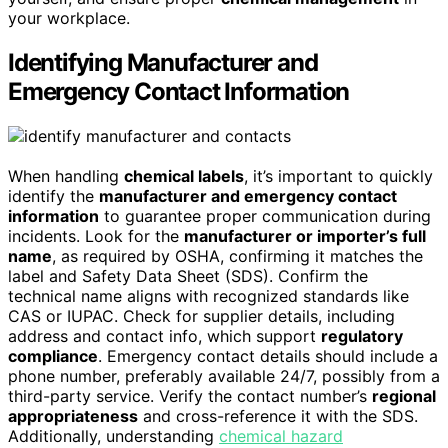
your workplace.
Identifying Manufacturer and
Emergency Contact Information
When handling
chemical labels
, it’s important to quickly
identify the
manufacturer and emergency contact
information
to guarantee proper communication during
incidents. Look for the
manufacturer or importer’s full
name
, as required by OSHA, confirming it matches the
label and Safety Data Sheet (SDS). Confirm the
technical name aligns with recognized standards like
CAS or IUPAC. Check for supplier details, including
address and contact info, which support
regulatory
compliance
. Emergency contact details should include a
phone number, preferably available 24/7, possibly from a
third-party service. Verify the contact number’s
regional
appropriateness
and cross-reference it with the SDS.
Additionally, understanding
chemical hazard