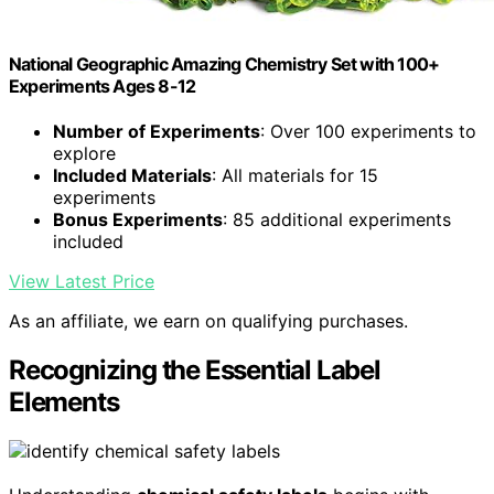
National Geographic Amazing Chemistry Set with 100+
Experiments Ages 8-12
Number of Experiments
: Over 100 experiments to
explore
Included Materials
: All materials for 15
experiments
Bonus Experiments
: 85 additional experiments
included
View Latest Price
As an affiliate, we earn on qualifying purchases.
Recognizing the Essential Label
Elements