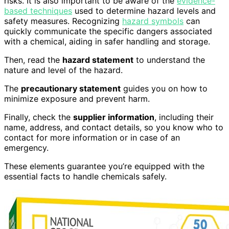
risks. It is also important to be aware of the
evidence-
based techniques
used to determine hazard levels and
safety measures. Recognizing
hazard symbols
can
quickly communicate the specific dangers associated
with a chemical, aiding in safer handling and storage.
Then, read the
hazard statement
to understand the
nature and level of the hazard.
The
precautionary statement
guides you on how to
minimize exposure and prevent harm.
Finally, check the
supplier information
, including their
name, address, and contact details, so you know who to
contact for more information or in case of an
emergency.
These elements guarantee you’re equipped with the
essential facts to handle chemicals safely.