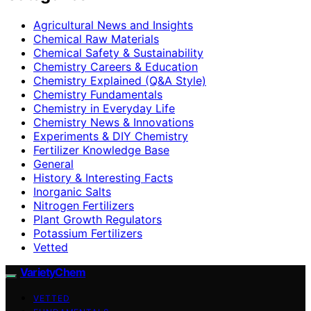
Agricultural News and Insights
Chemical Raw Materials
Chemical Safety & Sustainability
Chemistry Careers & Education
Chemistry Explained (Q&A Style)
Chemistry Fundamentals
Chemistry in Everyday Life
Chemistry News & Innovations
Experiments & DIY Chemistry
Fertilizer Knowledge Base
General
History & Interesting Facts
Inorganic Salts
Nitrogen Fertilizers
Plant Growth Regulators
Potassium Fertilizers
Vetted
VarietyChem
VETTED