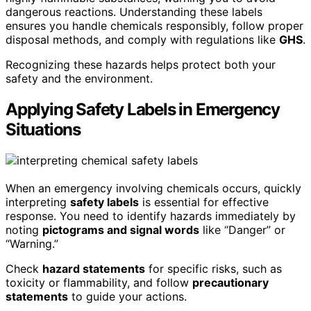
dangerous reactions. Understanding these labels
ensures you handle chemicals responsibly, follow proper
disposal methods, and comply with regulations like
GHS
.
Recognizing these hazards helps protect both your
safety and the environment.
Applying Safety Labels in Emergency
Situations
When an emergency involving chemicals occurs, quickly
interpreting
safety labels
is essential for effective
response. You need to identify hazards immediately by
noting
pictograms and signal words
like “Danger” or
“Warning.”
Check
hazard statements
for specific risks, such as
toxicity or flammability, and follow
precautionary
statements
to guide your actions.