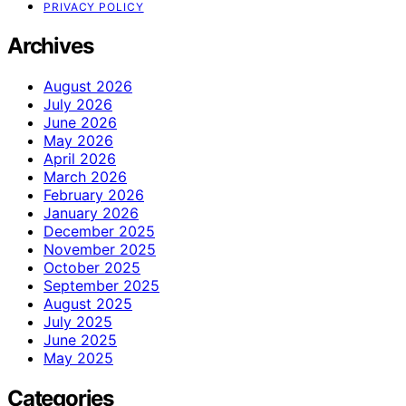
PRIVACY POLICY
Archives
August 2026
July 2026
June 2026
May 2026
April 2026
March 2026
February 2026
January 2026
December 2025
November 2025
October 2025
September 2025
August 2025
July 2025
June 2025
May 2025
Categories