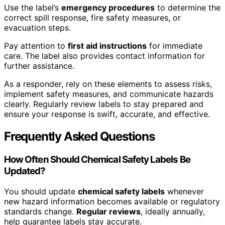
Use the label’s
emergency procedures
to determine the
correct spill response, fire safety measures, or
evacuation steps.
Pay attention to
first aid instructions
for immediate
care. The label also provides contact information for
further assistance.
As a responder, rely on these elements to assess risks,
implement safety measures, and communicate hazards
clearly. Regularly review labels to stay prepared and
ensure your response is swift, accurate, and effective.
Frequently Asked Questions
How Often Should Chemical Safety Labels Be
Updated?
You should update
chemical safety labels
whenever
new hazard information becomes available or regulatory
standards change.
Regular reviews
, ideally annually,
help guarantee labels stay accurate.