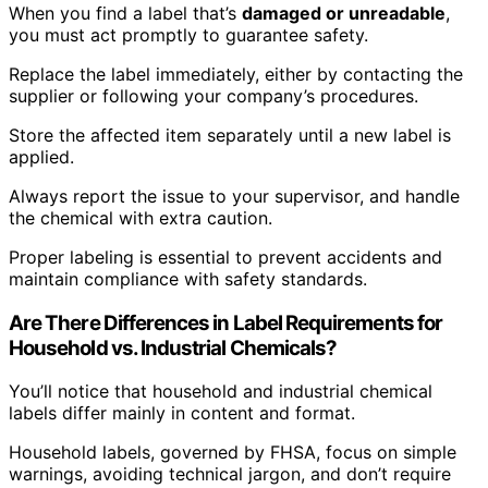
When you find a label that’s
damaged or unreadable
,
you must act promptly to guarantee safety.
Replace the label immediately, either by contacting the
supplier or following your company’s procedures.
Store the affected item separately until a new label is
applied.
Always report the issue to your supervisor, and handle
the chemical with extra caution.
Proper labeling is essential to prevent accidents and
maintain compliance with safety standards.
Are There Differences in Label Requirements for
Household vs. Industrial Chemicals?
You’ll notice that household and industrial chemical
labels differ mainly in content and format.
Household labels, governed by FHSA, focus on simple
warnings, avoiding technical jargon, and don’t require