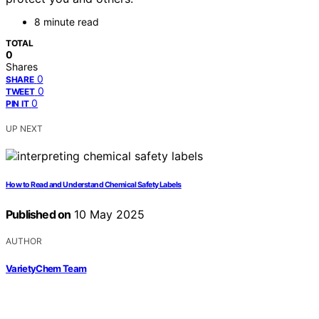
8 minute read
TOTAL
0
Shares
0
SHARE
0
TWEET
0
PIN IT
UP NEXT
How to Read and Understand Chemical Safety Labels
Published on
10 May 2025
AUTHOR
VarietyChem Team