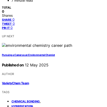
7 minute read
TOTAL
0
Shares
0
SHARE
0
TWEET
0
PIN IT
UP NEXT
Pursuing a Career as an Environmental Chemist
Published on
12 May 2025
AUTHOR
VarietyChem Team
TAGS
,
CHEMICAL BONDING
,
HYBRIDIZATION