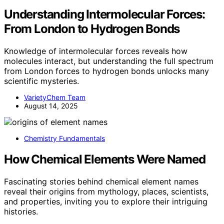
Understanding Intermolecular Forces:
From London to Hydrogen Bonds
Knowledge of intermolecular forces reveals how
molecules interact, but understanding the full spectrum
from London forces to hydrogen bonds unlocks many
scientific mysteries.
VarietyChem Team
August 14, 2025
Chemistry Fundamentals
How Chemical Elements Were Named
Fascinating stories behind chemical element names
reveal their origins from mythology, places, scientists,
and properties, inviting you to explore their intriguing
histories.