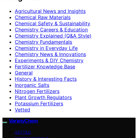
Agricultural News and Insights
Chemical Raw Materials
Chemical Safety & Sustainability
Chemistry Careers & Education
Chemistry Explained (Q&A Style)
Chemistry Fundamentals
Chemistry in Everyday Life
Chemistry News & Innovations
Experiments & DIY Chemistry
Fertilizer Knowledge Base
General
History & Interesting Facts
Inorganic Salts
Nitrogen Fertilizers
Plant Growth Regulators
Potassium Fertilizers
Vetted
VarietyChem
VETTED