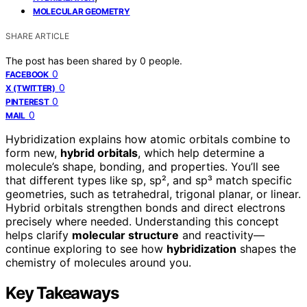
MOLECULAR GEOMETRY
SHARE ARTICLE
The post has been shared by
0
people.
0
FACEBOOK
0
X (TWITTER)
0
PINTEREST
0
MAIL
Hybridization explains how atomic orbitals combine to
form new,
hybrid orbitals
, which help determine a
molecule’s shape, bonding, and properties. You’ll see
that different types like sp, sp², and sp³ match specific
geometries, such as tetrahedral, trigonal planar, or linear.
Hybrid orbitals strengthen bonds and direct electrons
precisely where needed. Understanding this concept
helps clarify
molecular structure
and reactivity—
continue exploring to see how
hybridization
shapes the
chemistry of molecules around you.
Key Takeaways