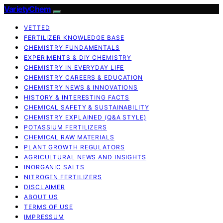
VarietyChem
VETTED
FERTILIZER KNOWLEDGE BASE
CHEMISTRY FUNDAMENTALS
EXPERIMENTS & DIY CHEMISTRY
CHEMISTRY IN EVERYDAY LIFE
CHEMISTRY CAREERS & EDUCATION
CHEMISTRY NEWS & INNOVATIONS
HISTORY & INTERESTING FACTS
CHEMICAL SAFETY & SUSTAINABILITY
CHEMISTRY EXPLAINED (Q&A STYLE)
POTASSIUM FERTILIZERS
CHEMICAL RAW MATERIALS
PLANT GROWTH REGULATORS
AGRICULTURAL NEWS AND INSIGHTS
INORGANIC SALTS
NITROGEN FERTILIZERS
DISCLAIMER
ABOUT US
TERMS OF USE
IMPRESSUM