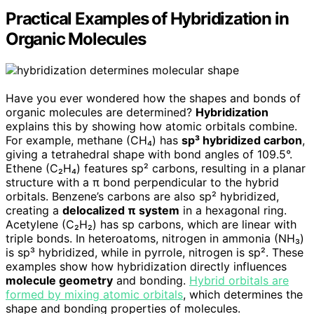
Practical Examples of Hybridization in
Organic Molecules
Have you ever wondered how the shapes and bonds of
organic molecules are determined?
Hybridization
explains this by showing how atomic orbitals combine.
For example, methane (CH₄) has
sp³ hybridized carbon
,
giving a tetrahedral shape with bond angles of 109.5°.
Ethene (C₂H₄) features sp² carbons, resulting in a planar
structure with a π bond perpendicular to the hybrid
orbitals. Benzene’s carbons are also sp² hybridized,
creating a
delocalized π system
in a hexagonal ring.
Acetylene (C₂H₂) has sp carbons, which are linear with
triple bonds. In heteroatoms, nitrogen in ammonia (NH₃)
is sp³ hybridized, while in pyrrole, nitrogen is sp². These
examples show how hybridization directly influences
molecule geometry
and bonding.
Hybrid orbitals are
formed by mixing atomic orbitals
, which determines the
shape and bonding properties of molecules.