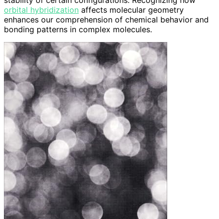
stability of certain configurations. Recognizing how
orbital hybridization
affects molecular geometry
enhances our comprehension of chemical behavior and
bonding patterns in complex molecules.