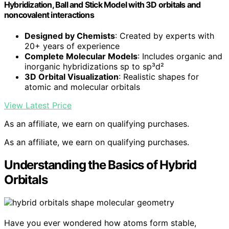
Hybridization, Ball and Stick Model with 3D orbitals and
noncovalent interactions
Designed by Chemists
: Created by experts with
20+ years of experience
Complete Molecular Models
: Includes organic and
inorganic hybridizations sp to sp³d²
3D Orbital Visualization
: Realistic shapes for
atomic and molecular orbitals
View Latest Price
As an affiliate, we earn on qualifying purchases.
As an affiliate, we earn on qualifying purchases.
Understanding the Basics of Hybrid
Orbitals
Have you ever wondered how atoms form stable,