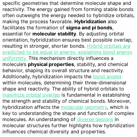
specific geometries that determine molecule shape and
reactivity. The energy gained from forming stable bonds
often outweighs the energy needed to hybridize orbitals,
making the process favorable.
Hybridization
also
facilitates the formation of
sigma and pi bonds
,
essential for
molecular stability
. By adjusting orbital
orientation, hybridization ensures best possible overlap,
resulting in stronger, shorter bonds.
Hybrid orbitals are
predicted to be equal in energy, explaining bond energy
uniformity.
This mechanism directly influences a
molecule’s
physical properties
, stability, and chemical
behavior, shaping its overall structure and reactivity.
Additionally, hybridization impacts the
bond angles
within molecules, determining their three-dimensional
shape and reactivity. The ability of hybrid orbitals to
maximize orbital overlap
is fundamental in establishing
the strength and stability of chemical bonds. Moreover,
hybridization affects the
molecular geometry
, which is
key to understanding the shape and function of complex
molecules. An understanding of
diverse designs
in
molecular structures further highlights how hybridization
influences chemical diversity and properties.