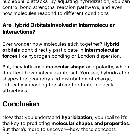
nucleophilic attacks. By adjusting hybridization, you can
control bond strengths, reaction pathways, and even
how molecules respond to different conditions.
Are Hybrid Orbitals Involved in Intermolecular
Interactions?
Ever wonder how molecules stick together?
Hybrid
orbitals
don’t directly participate in
intermolecular
forces
like hydrogen bonding or London dispersion.
But, they influence
molecular shape
and polarity, which
do affect how molecules interact. You see, hybridization
shapes the geometry and distribution of charge,
indirectly impacting the strength of intermolecular
attractions.
Conclusion
Now that you understand
hybridization
, you realize it’s
the key to predicting
molecular shapes and properties
.
But there’s more to uncover—how these concepts