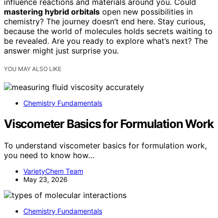
influence reactions and materials around you. Could
mastering hybrid orbitals
open new possibilities in
chemistry? The journey doesn’t end here. Stay curious,
because the world of molecules holds secrets waiting to
be revealed. Are you ready to explore what’s next? The
answer might just surprise you.
YOU MAY ALSO LIKE
Chemistry Fundamentals
Viscometer Basics for Formulation Work
To understand viscometer basics for formulation work,
you need to know how…
VarietyChem Team
May 23, 2026
Chemistry Fundamentals