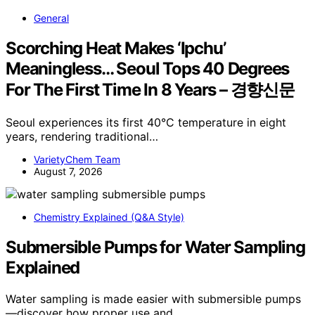
General
Scorching Heat Makes ‘Ipchu’
Meaningless… Seoul Tops 40 Degrees
For The First Time In 8 Years – 경향신문
Seoul experiences its first 40°C temperature in eight
years, rendering traditional…
VarietyChem Team
August 7, 2026
Chemistry Explained (Q&A Style)
Submersible Pumps for Water Sampling
Explained
Water sampling is made easier with submersible pumps
—discover how proper use and…