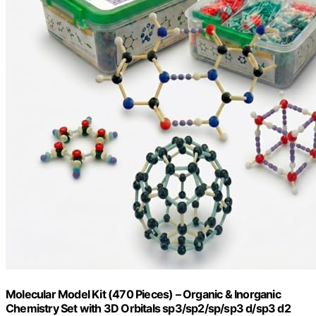
Molecular Model Kit (470 Pieces) – Organic & Inorganic
Chemistry Set with 3D Orbitals sp3/sp2/sp/sp3 d/sp3 d2