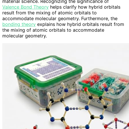
material science. Recognizing the significance of
Valence Bond Theory
helps clarify how hybrid orbitals
result from the mixing of atomic orbitals to
accommodate molecular geometry. Furthermore, the
bonding theory
explains how hybrid orbitals result from
the mixing of atomic orbitals to accommodate
molecular geometry.