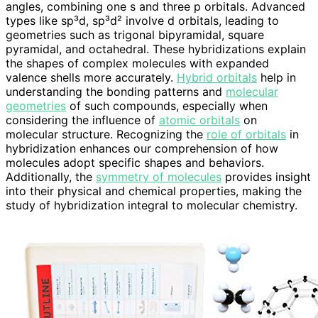
angles, combining one s and three p orbitals. Advanced
types like sp³d, sp³d² involve d orbitals, leading to
geometries such as trigonal bipyramidal, square
pyramidal, and octahedral. These hybridizations explain
the shapes of complex molecules with expanded
valence shells more accurately.
Hybrid orbitals
help in
understanding the bonding patterns and
molecular
geometries
of such compounds, especially when
considering the influence of
atomic orbitals
on
molecular structure. Recognizing the
role of orbitals
in
hybridization enhances our comprehension of how
molecules adopt specific shapes and behaviors.
Additionally, the
symmetry of molecules
provides insight
into their physical and chemical properties, making the
study of hybridization integral to molecular chemistry.