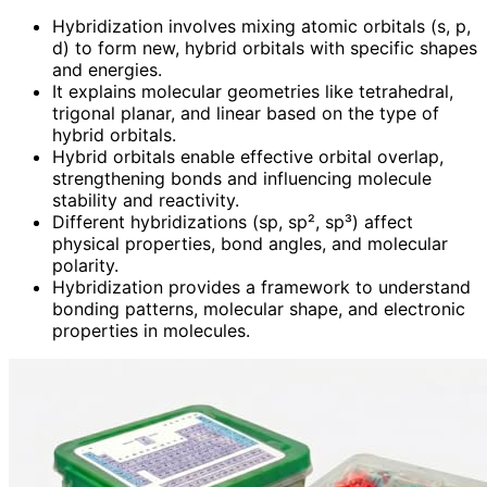
Hybridization involves mixing atomic orbitals (s, p,
d) to form new, hybrid orbitals with specific shapes
and energies.
It explains molecular geometries like tetrahedral,
trigonal planar, and linear based on the type of
hybrid orbitals.
Hybrid orbitals enable effective orbital overlap,
strengthening bonds and influencing molecule
stability and reactivity.
Different hybridizations (sp, sp², sp³) affect
physical properties, bond angles, and molecular
polarity.
Hybridization provides a framework to understand
bonding patterns, molecular shape, and electronic
properties in molecules.