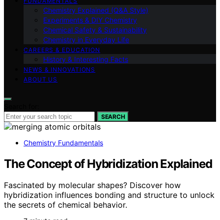
FUNDAMENTALS
Chemistry Explained (Q&A Style)
Experiments & DIY Chemistry
Chemical Safety & Sustainability
Chemistry in Everyday Life
CAREERS & EDUCATION
History & Interesting Facts
NEWS & INNOVATIONS
ABOUT US
Search for:
SEARCH
Chemistry Fundamentals
The Concept of Hybridization Explained
Fascinated by molecular shapes? Discover how
hybridization influences bonding and structure to unlock
the secrets of chemical behavior.