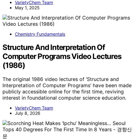
VarietyChem Team
May 1, 2025
Chemistry Fundamentals
Structure And Interpretation Of
Computer Programs Video Lectures
(1986)
The original 1986 video lectures of ‘Structure and
Interpretation of Computer Programs’ have been made
publicly accessible online for the first time, reviving
interest in foundational computer science education.
VarietyChem Team
July 8, 2026