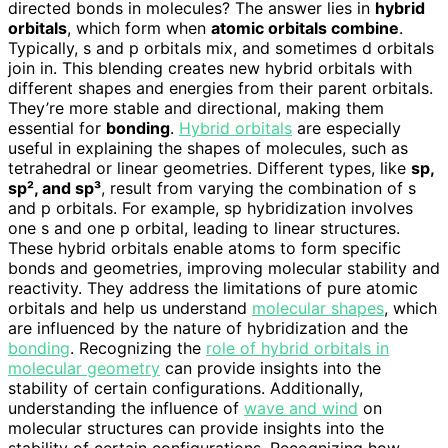
directed bonds in molecules? The answer lies in
hybrid
orbitals
, which form when
atomic orbitals combine
.
Typically, s and p orbitals mix, and sometimes d orbitals
join in. This blending creates new hybrid orbitals with
different shapes and energies from their parent orbitals.
They’re more stable and directional, making them
essential for
bonding
.
Hybrid orbitals
are especially
useful in explaining the shapes of molecules, such as
tetrahedral or linear geometries. Different types, like
sp,
sp², and sp³
, result from varying the combination of s
and p orbitals. For example, sp hybridization involves
one s and one p orbital, leading to linear structures.
These hybrid orbitals enable atoms to form specific
bonds and geometries, improving molecular stability and
reactivity. They address the limitations of pure atomic
orbitals and help us understand
molecular shapes
, which
are influenced by the nature of hybridization and the
bonding
. Recognizing the
role of hybrid orbitals in
molecular geometry
can provide insights into the
stability of certain configurations. Additionally,
understanding the influence of
wave and wind
on
molecular structures can provide insights into the