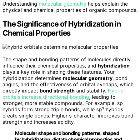
Understanding
molecular geometry
helps explain the
physical and chemical properties of organic compounds.
The Significance of Hybridization in
Chemical Properties
The shape and bonding patterns of molecules directly
influence their chemical properties, and
hybridization
plays a key role in shaping these features. Your
hybridization determines
molecular geometry
, bond
angles, and the effectiveness of orbital overlaps, which
directly impact
bond strength
and stability.
Hybrid
orbitals increase directional bonding
, leading to
stronger, more stable compounds. For example, sp
hybrids form strong triple bonds, while sp³ hybrids
create single bonds. Higher s-character improves bond
strength and increases acidity.
Molecular shape and bonding patterns, shaped
by hybridization, dictate chemical properties and