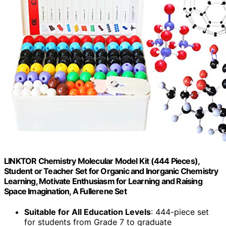
LINKTOR Chemistry Molecular Model Kit (444 Pieces),
Student or Teacher Set for Organic and Inorganic Chemistry
Learning, Motivate Enthusiasm for Learning and Raising
Space Imagination, A Fullerene Set
Suitable for All Education Levels
: 444-piece set
for students from Grade 7 to graduate