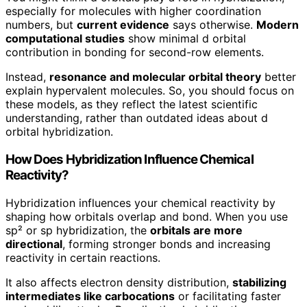
especially for molecules with higher coordination
numbers, but
current evidence
says otherwise.
Modern
computational studies
show minimal d orbital
contribution in bonding for second-row elements.
Instead,
resonance and molecular orbital theory
better
explain hypervalent molecules. So, you should focus on
these models, as they reflect the latest scientific
understanding, rather than outdated ideas about d
orbital hybridization.
How Does Hybridization Influence Chemical
Reactivity?
Hybridization influences your chemical reactivity by
shaping how orbitals overlap and bond. When you use
sp² or sp hybridization, the
orbitals are more
directional
, forming stronger bonds and increasing
reactivity in certain reactions.
It also affects electron density distribution,
stabilizing
intermediates like carbocations
or facilitating faster