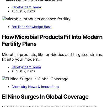
VarietyChem Team
August 7, 2026
Fertilizer Knowledge Base
How Microbial Products Fit Into Modern
Fertility Plans
Microbial products, like probiotics and targeted strains,
fit into your modern…
VarietyChem Team
August 7, 2026
Chemistry News & Innovations
El Nino Surges In Global Coverage