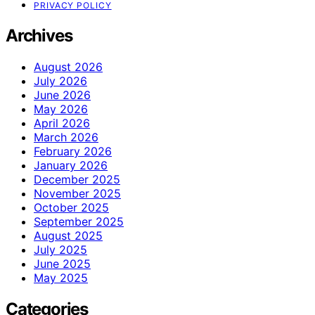
PRIVACY POLICY
Archives
August 2026
July 2026
June 2026
May 2026
April 2026
March 2026
February 2026
January 2026
December 2025
November 2025
October 2025
September 2025
August 2025
July 2025
June 2025
May 2025
Categories