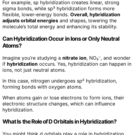
For example, sp hybridization creates linear, strong
sigma bonds, while sp³ hybridization forms more
flexible, lower-energy bonds.
Overall, hybridization
adjusts orbital energies
and shapes, lowering the
molecule’s total energy and enhancing its stability.
Can Hybridization Occur in Ions or Only Neutral
Atoms?
Imagine you’re studying a
nitrate ion
, NO₃⁻, and wonder
if
hybridization
occurs. Yes, hybridization can happen in
ions, not just neutral atoms.
In this case, nitrogen undergoes sp² hybridization,
forming bonds with oxygen atoms.
When atoms gain or lose electrons to form ions, their
electronic structure changes, which can influence
hybridization.
What Is the Role of D Orbitals in Hybridization?
You might think d orbitals play a role in hybridization,