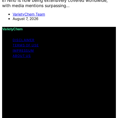
El Nino is now being extensively covered worldwide,
with media mentions surpassing…
VarietyChem Team
August 7, 2026
VarietyChem
DISCLAIMER
TERMS OF USE
IMPRESSUM
ABOUT US
Copyright © 2026 VarietyChem Affiliate disclaimer As
an affiliate, we may earn a commission from qualifying
purchases. We get commissions for purchases made
through links on this website from Amazon and other
third parties. Disclaimer The information provided by
VarietyChem is for educational and informational
purposes only. All information on the site is provided in
good faith; however, we make no representation or
warranty regarding the accuracy, adequacy, validity,
reliability, availability, or completeness of any
information on the site. Under no circumstances shall we