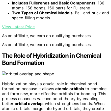
Includes Fullerenes and Basic Components
: 136
atoms, 158 bonds, 150 parts for Fullerene
Two Types of Chemical Models
: Ball-and-stick and
space-filling models
View Latest Price
As an affiliate, we earn on qualifying purchases.
As an affiliate, we earn on qualifying purchases.
The Role of Hybridization in Chemical
Bond Formation
Hybridization plays a crucial role in chemical bond
formation because it allows
atomic orbitals
to combine
and form new, more effective orbitals for bonding. This
process enhances valence bond theory by enabling
better
orbital overlap
, which strengthens bonds. When
atomic orbitals merge into hybrid orbitals, they create