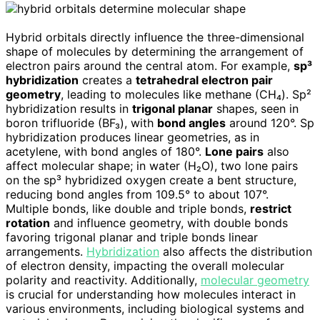
Hybrid orbitals directly influence the three-dimensional
shape of molecules by determining the arrangement of
electron pairs around the central atom. For example,
sp³
hybridization
creates a
tetrahedral electron pair
geometry
, leading to molecules like methane (CH₄). Sp²
hybridization results in
trigonal planar
shapes, seen in
boron trifluoride (BF₃), with
bond angles
around 120°. Sp
hybridization produces linear geometries, as in
acetylene, with bond angles of 180°.
Lone pairs
also
affect molecular shape; in water (H₂O), two lone pairs
on the sp³ hybridized oxygen create a bent structure,
reducing bond angles from 109.5° to about 107°.
Multiple bonds, like double and triple bonds,
restrict
rotation
and influence geometry, with double bonds
favoring trigonal planar and triple bonds linear
arrangements.
Hybridization
also affects the distribution
of electron density, impacting the overall molecular
polarity and reactivity. Additionally,
molecular geometry
is crucial for understanding how molecules interact in
various environments, including biological systems and