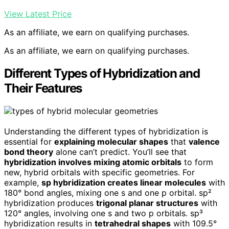
View Latest Price
As an affiliate, we earn on qualifying purchases.
As an affiliate, we earn on qualifying purchases.
Different Types of Hybridization and
Their Features
Understanding the different types of hybridization is
essential for
explaining molecular shapes
that
valence
bond theory
alone can’t predict. You’ll see that
hybridization involves mixing atomic orbitals
to form
new, hybrid orbitals with specific geometries. For
example,
sp hybridization creates linear molecules
with
180° bond angles, mixing one s and one p orbital. sp²
hybridization produces
trigonal planar structures
with
120° angles, involving one s and two p orbitals. sp³
hybridization results in
tetrahedral shapes
with 109.5°