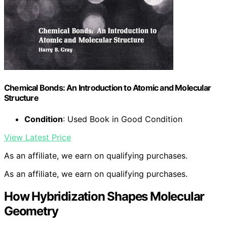
Chemical Bonds: An Introduction to Atomic and Molecular
Structure
Condition
: Used Book in Good Condition
View Latest Price
As an affiliate, we earn on qualifying purchases.
As an affiliate, we earn on qualifying purchases.
How Hybridization Shapes Molecular
Geometry