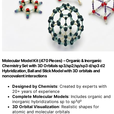
Molecular Model Kit (470 Pieces) – Organic & Inorganic
Chemistry Set with 3D Orbitals sp3/sp2/sp/sp3 d/sp3 d2
Hybridization, Ball and Stick Model with 3D orbitals and
noncovalent interactions
Designed by Chemists
: Created by experts with
20+ years of experience
Complete Molecular Models
: Includes organic and
inorganic hybridizations sp to sp³d²
3D Orbital Visualization
: Realistic shapes for
atomic and molecular orbitals