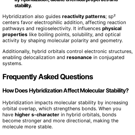
stability.
Hybridization also guides
reactivity patterns
; sp²
centers favor electrophilic addition, affecting reaction
pathways and regioselectivity. It influences
physical
properties
like boiling points, solubility, and optical
activity by shaping molecular polarity and geometry.
Additionally, hybrid orbitals control electronic structures,
enabling delocalization and
resonance
in conjugated
systems.
Frequently Asked Questions
How Does Hybridization Affect Molecular Stability?
Hybridization impacts molecular stability by increasing
orbital overlap, which strengthens bonds. When you
have
higher s-character
in hybrid orbitals, bonds
become stronger and more directional, making the
molecule more stable.