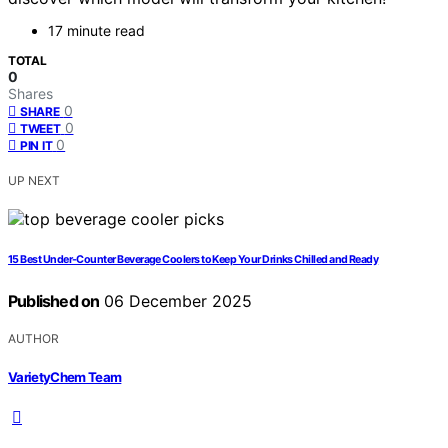
17 minute read
TOTAL
0
Shares
0
SHARE
0
TWEET
0
PIN IT
UP NEXT
15 Best Under-Counter Beverage Coolers to Keep Your Drinks Chilled and Ready
Published on
06 December 2025
AUTHOR
VarietyChem Team