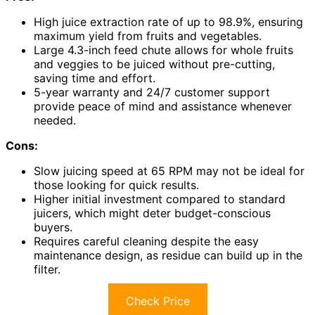
High juice extraction rate of up to 98.9%, ensuring
maximum yield from fruits and vegetables.
Large 4.3-inch feed chute allows for whole fruits
and veggies to be juiced without pre-cutting,
saving time and effort.
5-year warranty and 24/7 customer support
provide peace of mind and assistance whenever
needed.
Cons:
Slow juicing speed at 65 RPM may not be ideal for
those looking for quick results.
Higher initial investment compared to standard
juicers, which might deter budget-conscious
buyers.
Requires careful cleaning despite the easy
maintenance design, as residue can build up in the
filter.
Check Price