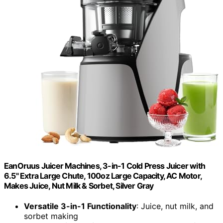
EanOruus Juicer Machines, 3-in-1 Cold Press Juicer with
6.5" Extra Large Chute, 100oz Large Capacity, AC Motor,
Makes Juice, Nut Milk & Sorbet, Silver Gray
Versatile 3-in-1 Functionality
: Juice, nut milk, and
sorbet making