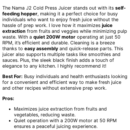
The Nama J2 Cold Press Juicer stands out with its
self-
feeding hopper
, making it a perfect choice for busy
individuals who want to enjoy fresh juice without the
hassle of prep work. I love how it maximizes
juice
extraction
from fruits and veggies while minimizing pulp
waste. With a
quiet 200W motor
operating at just 50
RPM, it’s efficient and durable. Cleaning is a breeze
thanks to
easy assembly
and quick-release parts. This
juicer also supports multiple tasks like smoothies and
sauces. Plus, the sleek black finish adds a touch of
elegance to any kitchen. I highly recommend it!
Best For:
Busy individuals and health enthusiasts looking
for a convenient and efficient way to make fresh juice
and other recipes without extensive prep work.
Pros:
Maximizes juice extraction from fruits and
vegetables, reducing waste.
Quiet operation with a 200W motor at 50 RPM
ensures a peaceful juicing experience.