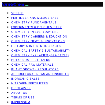
VarietyChem
VETTED
FERTILIZER KNOWLEDGE BASE
CHEMISTRY FUNDAMENTALS
EXPERIMENTS & DIY CHEMISTRY
CHEMISTRY IN EVERYDAY LIFE
CHEMISTRY CAREERS & EDUCATION
CHEMISTRY NEWS & INNOVATIONS
HISTORY & INTERESTING FACTS
CHEMICAL SAFETY & SUSTAINABILITY
CHEMISTRY EXPLAINED (Q&A STYLE)
POTASSIUM FERTILIZERS
CHEMICAL RAW MATERIALS
PLANT GROWTH REGULATORS
AGRICULTURAL NEWS AND INSIGHTS
INORGANIC SALTS
NITROGEN FERTILIZERS
DISCLAIMER
ABOUT US
TERMS OF USE
IMPRESSUM