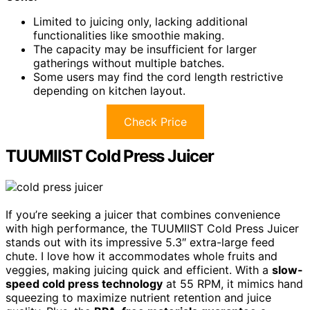
Limited to juicing only, lacking additional
functionalities like smoothie making.
The capacity may be insufficient for larger
gatherings without multiple batches.
Some users may find the cord length restrictive
depending on kitchen layout.
Check Price
TUUMIIST Cold Press Juicer
If you’re seeking a juicer that combines convenience
with high performance, the TUUMIIST Cold Press Juicer
stands out with its impressive 5.3″ extra-large feed
chute. I love how it accommodates whole fruits and
veggies, making juicing quick and efficient. With a
slow-
speed cold press technology
at 55 RPM, it mimics hand
squeezing to maximize nutrient retention and juice