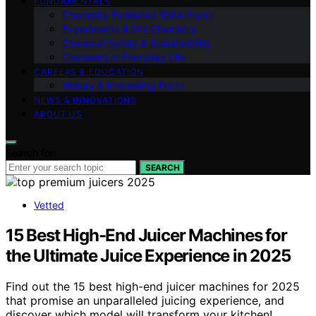
FUNDAMENTALS
Chemistry Explained (Q&A Style)
Experiments & DIY Chemistry
Chemical Safety & Sustainability
Chemistry in Everyday Life
CAREERS & EDUCATION
History & Interesting Facts
NEWS & INNOVATIONS
ABOUT US
Search for:
SEARCH
Vetted
15 Best High-End Juicer Machines for
the Ultimate Juice Experience in 2025
Find out the 15 best high-end juicer machines for 2025
that promise an unparalleled juicing experience, and
discover which model will transform your kitchen!