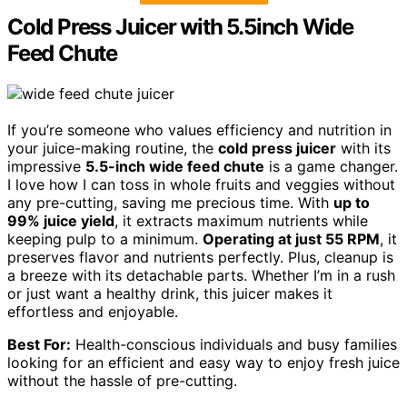
Cold Press Juicer with 5.5inch Wide
Feed Chute
If you’re someone who values efficiency and nutrition in
your juice-making routine, the
cold press juicer
with its
impressive
5.5-inch wide feed chute
is a game changer.
I love how I can toss in whole fruits and veggies without
any pre-cutting, saving me precious time. With
up to
99% juice yield
, it extracts maximum nutrients while
keeping pulp to a minimum.
Operating at just 55 RPM
, it
preserves flavor and nutrients perfectly. Plus, cleanup is
a breeze with its detachable parts. Whether I’m in a rush
or just want a healthy drink, this juicer makes it
effortless and enjoyable.
Best For:
Health-conscious individuals and busy families
looking for an efficient and easy way to enjoy fresh juice
without the hassle of pre-cutting.