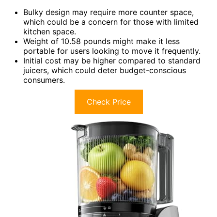
Bulky design may require more counter space,
which could be a concern for those with limited
kitchen space.
Weight of 10.58 pounds might make it less
portable for users looking to move it frequently.
Initial cost may be higher compared to standard
juicers, which could deter budget-conscious
consumers.
Check Price