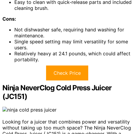
Easy to clean with quick-release parts and included
cleaning brush.
Cons:
Not dishwasher safe, requiring hand washing for
maintenance.
Single speed setting may limit versatility for some
users.
Relatively heavy at 24.1 pounds, which could affect
portability.
Check Price
Ninja NeverClog Cold Press Juicer
(JC151)
Looking for a juicer that combines power and versatility
without taking up too much space? The Ninja NeverClog
Cold Press Juicer (JC151) is a game-changer. With a