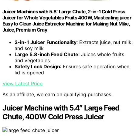
Juicer Machines with 5.8" Large Chute, 2-in-1 Cold Press
Juicer for Whole Vegetables Fruits 400W, Masticating juicer
Easy to Clean Juice Extractor Machine for Making Nut Mike,
Juice, Premium Gray
2-in-1 Juicer Functionality
: Extracts juice, nut milk,
and soy milk
Large 5.8-inch Feed Chute
: Juices whole fruits
and vegetables
Safety Lock Design
: Ensures safe operation when
lid is opened
View Latest Price
As an affiliate, we earn on qualifying purchases.
Juicer Machine with 5.4″ Large Feed
Chute, 400W Cold Press Juicer