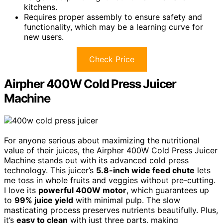
kitchens.
Requires proper assembly to ensure safety and
functionality, which may be a learning curve for
new users.
Check Price
Airpher 400W Cold Press Juicer
Machine
For anyone serious about maximizing the nutritional
value of their juices, the Airpher 400W Cold Press Juicer
Machine stands out with its advanced cold press
technology. This juicer’s
5.8-inch wide feed chute
lets
me toss in whole fruits and veggies without pre-cutting.
I love its
powerful 400W motor
, which guarantees up
to
99% juice yield
with minimal pulp. The slow
masticating process preserves nutrients beautifully. Plus,
it’s
easy to clean
with just three parts, making