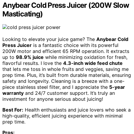
Anybear Cold Press Juicer (200W Slow
Masticating)
Looking to elevate your juice game? The
Anybear Cold
Press Juicer
is a fantastic choice with its powerful
200W motor and efficient 65 RPM operation. It extracts
up to
98.9% juice
while minimizing oxidation for fresh,
flavorful results. I love the
4.3-inch wide feed chute
that lets me toss in whole fruits and veggies, saving me
prep time. Plus, it’s built from durable materials, ensuring
safety and longevity. Cleaning is a breeze with a one-
piece stainless steel filter, and I appreciate the
5-year
warranty
and 24/7 customer support. It’s truly an
investment for anyone serious about juicing!
Best For:
Health enthusiasts and juice lovers who seek a
high-quality, efficient juicing experience with minimal
prep time.
Pros: