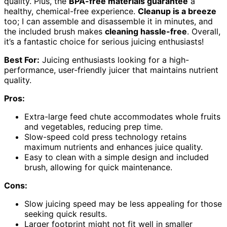
quality. Plus, the
BPA-free materials guarantee
a
healthy, chemical-free experience.
Cleanup is a breeze
too; I can assemble and disassemble it in minutes, and
the included brush makes
cleaning hassle-free
. Overall,
it’s a fantastic choice for serious juicing enthusiasts!
Best For:
Juicing enthusiasts looking for a high-
performance, user-friendly juicer that maintains nutrient
quality.
Pros:
Extra-large feed chute accommodates whole fruits
and vegetables, reducing prep time.
Slow-speed cold press technology retains
maximum nutrients and enhances juice quality.
Easy to clean with a simple design and included
brush, allowing for quick maintenance.
Cons:
Slow juicing speed may be less appealing for those
seeking quick results.
Larger footprint might not fit well in smaller