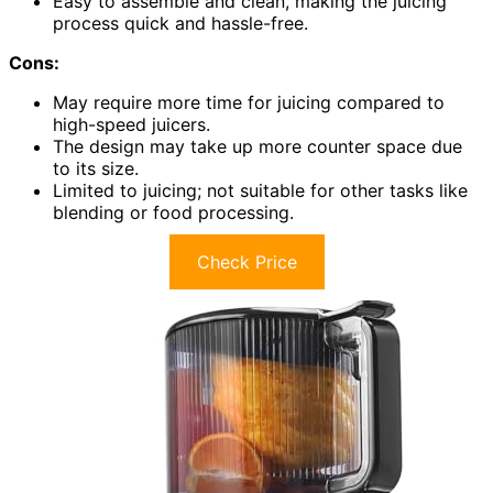
Easy to assemble and clean, making the juicing
process quick and hassle-free.
Cons:
May require more time for juicing compared to
high-speed juicers.
The design may take up more counter space due
to its size.
Limited to juicing; not suitable for other tasks like
blending or food processing.
Check Price