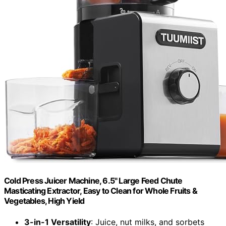
Cold Press Juicer Machine, 6.5" Large Feed Chute
Masticating Extractor, Easy to Clean for Whole Fruits &
Vegetables, High Yield
3-in-1 Versatility
: Juice, nut milks, and sorbets