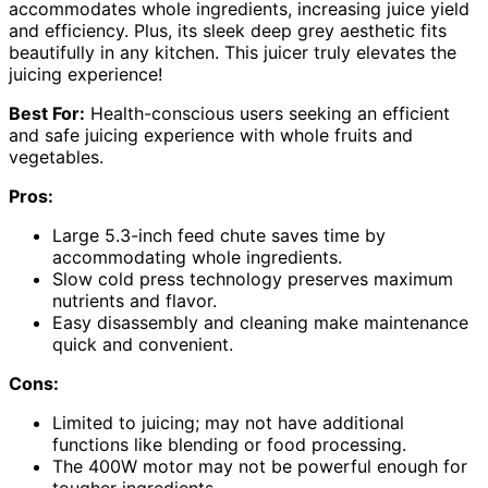
accommodates whole ingredients, increasing juice yield
and efficiency. Plus, its sleek deep grey aesthetic fits
beautifully in any kitchen. This juicer truly elevates the
juicing experience!
Best For:
Health-conscious users seeking an efficient
and safe juicing experience with whole fruits and
vegetables.
Pros:
Large 5.3-inch feed chute saves time by
accommodating whole ingredients.
Slow cold press technology preserves maximum
nutrients and flavor.
Easy disassembly and cleaning make maintenance
quick and convenient.
Cons:
Limited to juicing; may not have additional
functions like blending or food processing.
The 400W motor may not be powerful enough for
tougher ingredients.