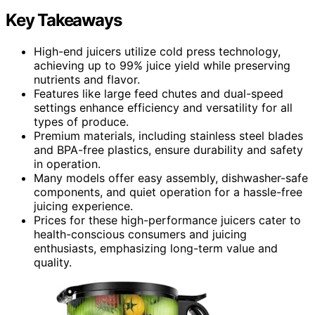
Key Takeaways
High-end juicers utilize cold press technology,
achieving up to 99% juice yield while preserving
nutrients and flavor.
Features like large feed chutes and dual-speed
settings enhance efficiency and versatility for all
types of produce.
Premium materials, including stainless steel blades
and BPA-free plastics, ensure durability and safety
in operation.
Many models offer easy assembly, dishwasher-safe
components, and quiet operation for a hassle-free
juicing experience.
Prices for these high-performance juicers cater to
health-conscious consumers and juicing
enthusiasts, emphasizing long-term value and
quality.