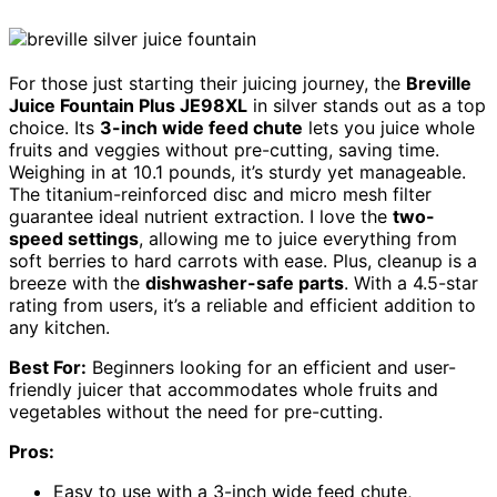
For those just starting their juicing journey, the
Breville
Juice Fountain Plus JE98XL
in silver stands out as a top
choice. Its
3-inch wide feed chute
lets you juice whole
fruits and veggies without pre-cutting, saving time.
Weighing in at 10.1 pounds, it’s sturdy yet manageable.
The titanium-reinforced disc and micro mesh filter
guarantee ideal nutrient extraction. I love the
two-
speed settings
, allowing me to juice everything from
soft berries to hard carrots with ease. Plus, cleanup is a
breeze with the
dishwasher-safe parts
. With a 4.5-star
rating from users, it’s a reliable and efficient addition to
any kitchen.
Best For:
Beginners looking for an efficient and user-
friendly juicer that accommodates whole fruits and
vegetables without the need for pre-cutting.
Pros:
Easy to use with a 3-inch wide feed chute,