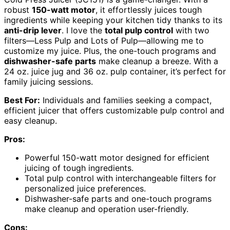
robust
150-watt motor
, it effortlessly juices tough
ingredients while keeping your kitchen tidy thanks to its
anti-drip lever
. I love the
total pulp control
with two
filters—Less Pulp and Lots of Pulp—allowing me to
customize my juice. Plus, the one-touch programs and
dishwasher-safe parts
make cleanup a breeze. With a
24 oz. juice jug and 36 oz. pulp container, it’s perfect for
family juicing sessions.
Best For:
Individuals and families seeking a compact,
efficient juicer that offers customizable pulp control and
easy cleanup.
Pros:
Powerful 150-watt motor designed for efficient
juicing of tough ingredients.
Total pulp control with interchangeable filters for
personalized juice preferences.
Dishwasher-safe parts and one-touch programs
make cleanup and operation user-friendly.
Cons: