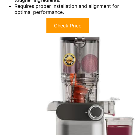
Requires proper installation and alignment for
optimal performance.
Check Price