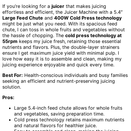
If you’re looking for a
juicer
that makes juicing
effortless and efficient, the Juicer Machine with a 5.4″
Large Feed Chute
and
400W Cold Press technology
might be just what you need. With its spacious feed
chute, I can toss in whole fruits and vegetables without
the hassle of chopping. The
cold press technology at
55rpm
keeps my juice fresh, retaining those essential
nutrients and flavors. Plus, the double-layer strainers
ensure I get maximum juice yield with minimal pulp. I
love how easy it is to assemble and clean, making my
juicing experience enjoyable and quick every time.
Best For:
Health-conscious individuals and busy families
seeking an efficient and nutrient-preserving juicing
solution.
Pros:
Large 5.4-inch feed chute allows for whole fruits
and vegetables, saving preparation time.
Cold press technology retains maximum nutrients
and natural flavors for healthier juice.