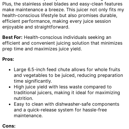
Plus, the stainless steel blades and easy-clean features
make maintenance a breeze. This juicer not only fits my
health-conscious lifestyle but also promises durable,
efficient performance, making every juice session
enjoyable and straightforward.
Best For:
Health-conscious individuals seeking an
efficient and convenient juicing solution that minimizes
prep time and maximizes juice yield.
Pros:
Large 6.5-inch feed chute allows for whole fruits
and vegetables to be juiced, reducing preparation
time significantly.
High juice yield with less waste compared to
traditional juicers, making it ideal for maximizing
nutrition.
Easy to clean with dishwasher-safe components
and a quick-release system for hassle-free
maintenance.
Cons: