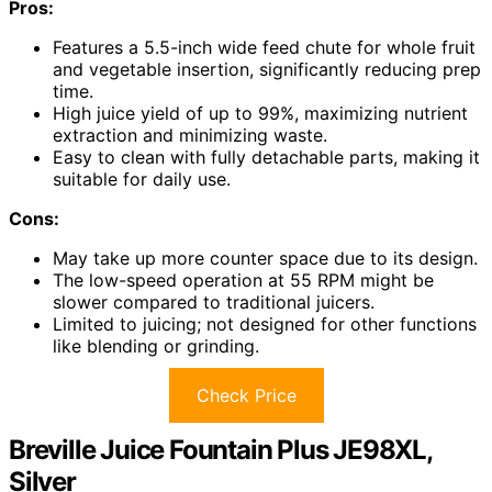
Pros:
Features a 5.5-inch wide feed chute for whole fruit
and vegetable insertion, significantly reducing prep
time.
High juice yield of up to 99%, maximizing nutrient
extraction and minimizing waste.
Easy to clean with fully detachable parts, making it
suitable for daily use.
Cons:
May take up more counter space due to its design.
The low-speed operation at 55 RPM might be
slower compared to traditional juicers.
Limited to juicing; not designed for other functions
like blending or grinding.
Check Price
Breville Juice Fountain Plus JE98XL,
Silver