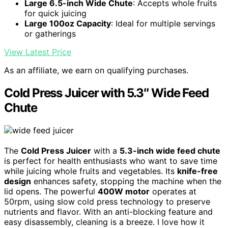
Large 6.5-inch Wide Chute
: Accepts whole fruits
for quick juicing
Large 100oz Capacity
: Ideal for multiple servings
or gatherings
View Latest Price
As an affiliate, we earn on qualifying purchases.
Cold Press Juicer with 5.3″ Wide Feed
Chute
The
Cold Press Juicer
with a
5.3-inch wide feed chute
is perfect for health enthusiasts who want to save time
while juicing whole fruits and vegetables. Its
knife-free
design
enhances safety, stopping the machine when the
lid opens. The powerful
400W motor
operates at
50rpm, using slow cold press technology to preserve
nutrients and flavor. With an anti-blocking feature and
easy disassembly, cleaning is a breeze. I love how it