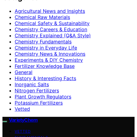
Agricultural News and Insights
Chemical Raw Materials
Chemical Safety & Sustainability
Chemistry Careers & Education
Chemistry Explained (Q&A Style)
Chemistry Fundamentals
Chemistry in Everyday Life
Chemistry News & Innovations
Experiments & DIY Chemistry
Fertilizer Knowledge Base
General
History & Interesting Facts
Inorganic Salts
Nitrogen Fertilizers
Plant Growth Regulators
Potassium Fertilizers
Vetted
VarietyChem
VETTED