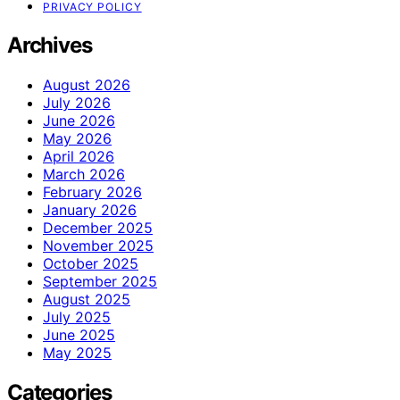
PRIVACY POLICY
Archives
August 2026
July 2026
June 2026
May 2026
April 2026
March 2026
February 2026
January 2026
December 2025
November 2025
October 2025
September 2025
August 2025
July 2025
June 2025
May 2025
Categories