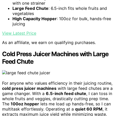
with one strainer
Large Feed Chute
: 6.5-inch fits whole fruits and
vegetables
High Capacity Hopper
: 100oz for bulk, hands-free
juicing
View Latest Price
As an affiliate, we earn on qualifying purchases.
Cold Press Juicer Machines with Large
Feed Chute
For anyone who values efficiency in their juicing routine,
cold press juicer machines
with large feed chutes are a
game changer. With a
6.5-inch feed chute
, I can toss in
whole fruits and veggies, drastically cutting prep time.
The
100oz hopper
lets me load up hands-free, so I can
multitask effortlessly. Operating at a
quiet 60 RPM
, it
extracts maximum juice yield while minimizing waste.