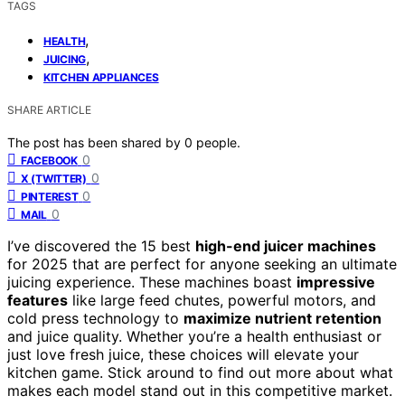
TAGS
,
HEALTH
,
JUICING
KITCHEN APPLIANCES
SHARE ARTICLE
The post has been shared by
0
people.
0
FACEBOOK
0
X (TWITTER)
0
PINTEREST
0
MAIL
I’ve discovered the 15 best
high-end juicer machines
for 2025 that are perfect for anyone seeking an ultimate
juicing experience. These machines boast
impressive
features
like large feed chutes, powerful motors, and
cold press technology to
maximize nutrient retention
and juice quality. Whether you’re a health enthusiast or
just love fresh juice, these choices will elevate your
kitchen game. Stick around to find out more about what
makes each model stand out in this competitive market.