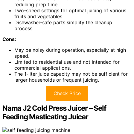
reducing prep time.
Two-speed settings for optimal juicing of various
fruits and vegetables.
Dishwasher-safe parts simplify the cleanup
process.
Cons:
May be noisy during operation, especially at high
speed.
Limited to residential use and not intended for
commercial applications.
The 1-liter juice capacity may not be sufficient for
larger households or frequent juicing.
Check Price
Nama J2 Cold Press Juicer – Self
Feeding Masticating Juicer