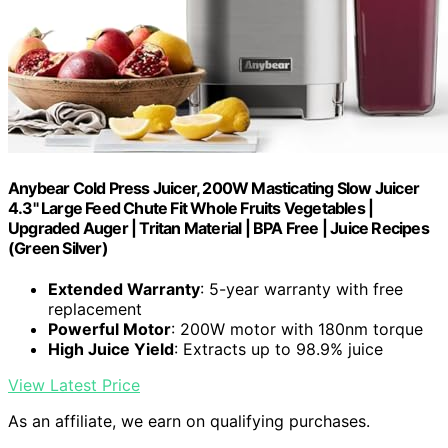
Anybear Cold Press Juicer, 200W Masticating Slow Juicer
4.3" Large Feed Chute Fit Whole Fruits Vegetables |
Upgraded Auger | Tritan Material | BPA Free | Juice Recipes
(Green Silver)
Extended Warranty
: 5-year warranty with free
replacement
Powerful Motor
: 200W motor with 180nm torque
High Juice Yield
: Extracts up to 98.9% juice
View Latest Price
As an affiliate, we earn on qualifying purchases.