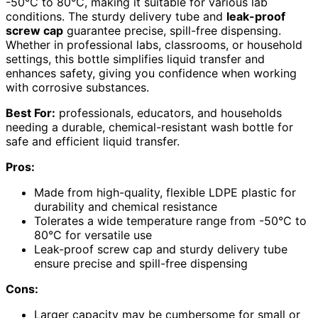
-50°C to 80°C, making it suitable for various lab
conditions. The sturdy delivery tube and
leak-proof
screw cap
guarantee precise, spill-free dispensing.
Whether in professional labs, classrooms, or household
settings, this bottle simplifies liquid transfer and
enhances safety, giving you confidence when working
with corrosive substances.
Best For:
professionals, educators, and households
needing a durable, chemical-resistant wash bottle for
safe and efficient liquid transfer.
Pros:
Made from high-quality, flexible LDPE plastic for
durability and chemical resistance
Tolerates a wide temperature range from -50°C to
80°C for versatile use
Leak-proof screw cap and sturdy delivery tube
ensure precise and spill-free dispensing
Cons:
Larger capacity may be cumbersome for small or