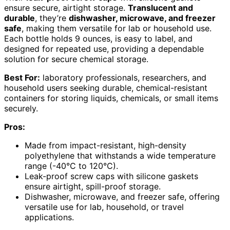
ensure secure, airtight storage.
Translucent and
durable
, they’re
dishwasher, microwave, and freezer
safe
, making them versatile for lab or household use.
Each bottle holds 9 ounces, is easy to label, and
designed for repeated use, providing a dependable
solution for secure chemical storage.
Best For:
laboratory professionals, researchers, and
household users seeking durable, chemical-resistant
containers for storing liquids, chemicals, or small items
securely.
Pros:
Made from impact-resistant, high-density
polyethylene that withstands a wide temperature
range (-40°C to 120°C).
Leak-proof screw caps with silicone gaskets
ensure airtight, spill-proof storage.
Dishwasher, microwave, and freezer safe, offering
versatile use for lab, household, or travel
applications.