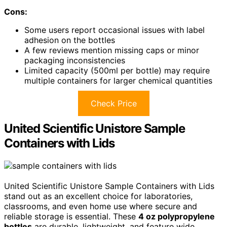
Cons:
Some users report occasional issues with label
adhesion on the bottles
A few reviews mention missing caps or minor
packaging inconsistencies
Limited capacity (500ml per bottle) may require
multiple containers for larger chemical quantities
Check Price
United Scientific Unistore Sample
Containers with Lids
United Scientific Unistore Sample Containers with Lids
stand out as an excellent choice for laboratories,
classrooms, and even home use where secure and
reliable storage is essential. These
4 oz polypropylene
bottles
are durable, lightweight, and feature wide