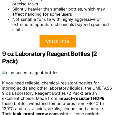
precise tasks
Slightly heavier than smaller bottles, which may
affect handling for some users
Not suitable for use with highly aggressive or
extreme temperature chemicals beyond specified
limits
Check Price
9 oz Laboratory Reagent Bottles (2
Pack)
If you need reliable, chemical-resistant bottles for
storing acids and other laboratory liquids, the UMETASS
9 oz Laboratory Reagent Bottles (2 Pack) are an
excellent choice. Made from
impact-resistant HDPE
,
these bottles withstand temperatures from -40°C to
120°C and resist acids, alkalis, alcohol, and acetone.
Their
leak-proof screw caps
with silicone gaskets