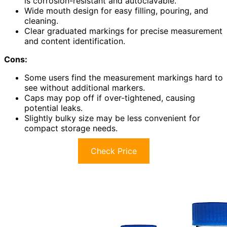
is corrosion-resistant and autoclavable.
Wide mouth design for easy filling, pouring, and
cleaning.
Clear graduated markings for precise measurement
and content identification.
Cons:
Some users find the measurement markings hard to
see without additional markers.
Caps may pop off if over-tightened, causing
potential leaks.
Slightly bulky size may be less convenient for
compact storage needs.
Check Price