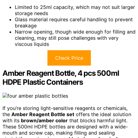
Limited to 25ml capacity, which may not suit larger
storage needs
Glass material requires careful handling to prevent
breakage
Narrow opening, though wide enough for filling and
cleaning, may still pose challenges with very
viscous liquids
Check Price
Amber Reagent Bottle, 4 pcs 500ml
HDPE Plastic Containers
If you’re storing light-sensitive reagents or chemicals,
the
Amber Reagent Bottle set
offers the ideal solution
with its
brown/amber color
that blocks harmful light.
These 500ml HDPE bottles are designed with a wide-
mouth and screw cap, making filling and sealing