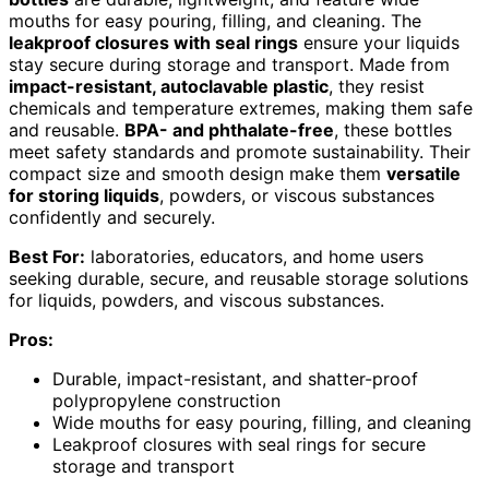
mouths for easy pouring, filling, and cleaning. The
leakproof closures with seal rings
ensure your liquids
stay secure during storage and transport. Made from
impact-resistant, autoclavable plastic
, they resist
chemicals and temperature extremes, making them safe
and reusable.
BPA- and phthalate-free
, these bottles
meet safety standards and promote sustainability. Their
compact size and smooth design make them
versatile
for storing liquids
, powders, or viscous substances
confidently and securely.
Best For:
laboratories, educators, and home users
seeking durable, secure, and reusable storage solutions
for liquids, powders, and viscous substances.
Pros:
Durable, impact-resistant, and shatter-proof
polypropylene construction
Wide mouths for easy pouring, filling, and cleaning
Leakproof closures with seal rings for secure
storage and transport