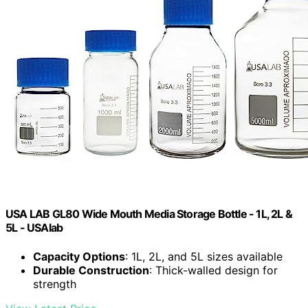
USA LAB GL80 Wide Mouth Media Storage Bottle - 1L, 2L &
5L - USAlab
Capacity Options
: 1L, 2L, and 5L sizes available
Durable Construction
: Thick-walled design for
strength