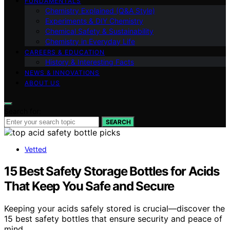
FUNDAMENTALS
Chemistry Explained (Q&A Style)
Experiments & DIY Chemistry
Chemical Safety & Sustainability
Chemistry in Everyday Life
CAREERS & EDUCATION
History & Interesting Facts
NEWS & INNOVATIONS
ABOUT US
Search for:
SEARCH
Vetted
15 Best Safety Storage Bottles for Acids
That Keep You Safe and Secure
Keeping your acids safely stored is crucial—discover the
15 best safety bottles that ensure security and peace of
mind.