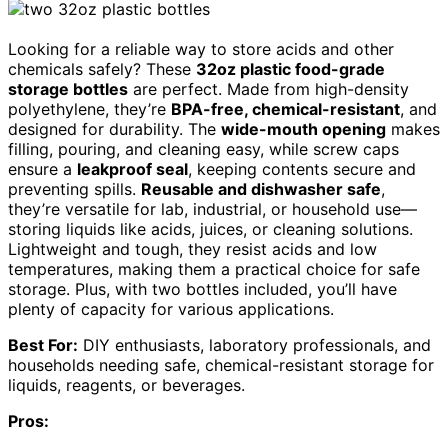
Looking for a reliable way to store acids and other
chemicals safely? These
32oz plastic food-grade
storage bottles
are perfect. Made from high-density
polyethylene, they’re
BPA-free, chemical-resistant
, and
designed for durability. The
wide-mouth opening
makes
filling, pouring, and cleaning easy, while screw caps
ensure a
leakproof seal
, keeping contents secure and
preventing spills.
Reusable and dishwasher safe
,
they’re versatile for lab, industrial, or household use—
storing liquids like acids, juices, or cleaning solutions.
Lightweight and tough, they resist acids and low
temperatures, making them a practical choice for safe
storage. Plus, with two bottles included, you’ll have
plenty of capacity for various applications.
Best For:
DIY enthusiasts, laboratory professionals, and
households needing safe, chemical-resistant storage for
liquids, reagents, or beverages.
Pros: