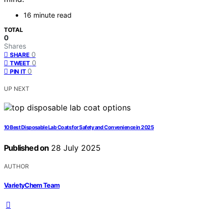
16 minute read
TOTAL
0
Shares
0
SHARE
0
TWEET
0
PIN IT
UP NEXT
10 Best Disposable Lab Coats for Safety and Convenience in 2025
Published on
28 July 2025
AUTHOR
VarietyChem Team