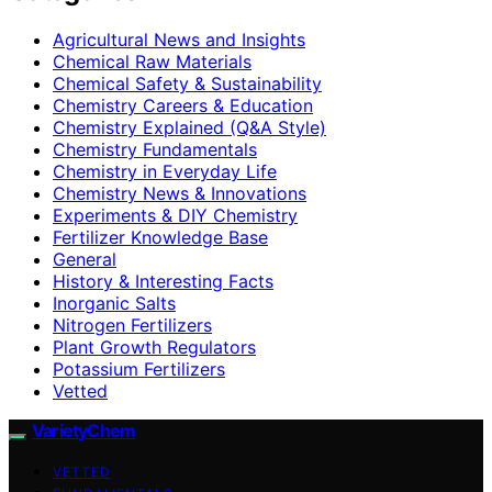
Agricultural News and Insights
Chemical Raw Materials
Chemical Safety & Sustainability
Chemistry Careers & Education
Chemistry Explained (Q&A Style)
Chemistry Fundamentals
Chemistry in Everyday Life
Chemistry News & Innovations
Experiments & DIY Chemistry
Fertilizer Knowledge Base
General
History & Interesting Facts
Inorganic Salts
Nitrogen Fertilizers
Plant Growth Regulators
Potassium Fertilizers
Vetted
VarietyChem
VETTED