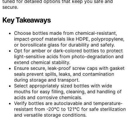
tuned for detailed options that keep you safe and
secure.
Key Takeaways
Choose bottles made from chemical-resistant,
impact-proof materials like HDPE, polypropylene,
or borosilicate glass for durability and safety.
Opt for amber or dark-colored bottles to protect
light-sensitive acids from photo-degradation and
extend chemical stability.
Ensure secure, leak-proof screw caps with gasket
seals prevent spills, leaks, and contamination
during storage and transport.
Select appropriately sized bottles with wide
mouths for easy filling, cleaning, and handling of
acids and corrosive chemicals.
Verify bottles are autoclavable and temperature-
resistant from -20℃ to 121℃ for safe sterilization
and versatile storage conditions.