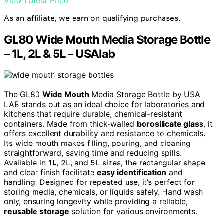
View Latest Price
As an affiliate, we earn on qualifying purchases.
GL80 Wide Mouth Media Storage Bottle
– 1L, 2L & 5L – USAlab
The GL80
Wide Mouth
Media Storage Bottle by USA
LAB stands out as an ideal choice for laboratories and
kitchens that require durable, chemical-resistant
containers. Made from thick-walled
borosilicate glass
, it
offers excellent durability and resistance to chemicals.
Its wide mouth makes filling, pouring, and cleaning
straightforward, saving time and reducing spills.
Available in
1L
, 2L, and 5L sizes, the rectangular shape
and clear finish facilitate
easy identification
and
handling. Designed for repeated use, it’s perfect for
storing media, chemicals, or liquids safely. Hand wash
only, ensuring longevity while providing a reliable,
reusable storage
solution for various environments.