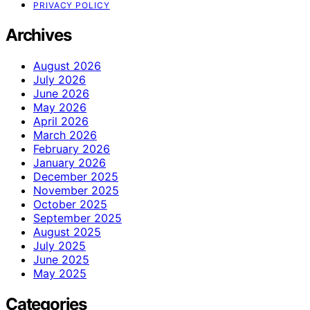
PRIVACY POLICY
Archives
August 2026
July 2026
June 2026
May 2026
April 2026
March 2026
February 2026
January 2026
December 2025
November 2025
October 2025
September 2025
August 2025
July 2025
June 2025
May 2025
Categories