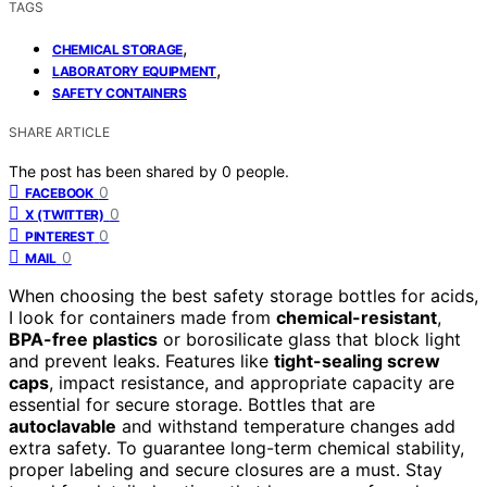
TAGS
,
CHEMICAL STORAGE
,
LABORATORY EQUIPMENT
SAFETY CONTAINERS
SHARE ARTICLE
The post has been shared by
0
people.
0
FACEBOOK
0
X (TWITTER)
0
PINTEREST
0
MAIL
When choosing the best safety storage bottles for acids,
I look for containers made from
chemical-resistant
,
BPA-free plastics
or borosilicate glass that block light
and prevent leaks. Features like
tight-sealing screw
caps
, impact resistance, and appropriate capacity are
essential for secure storage. Bottles that are
autoclavable
and withstand temperature changes add
extra safety. To guarantee long-term chemical stability,
proper labeling and secure closures are a must. Stay