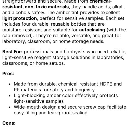
straightforward and secure. Made from
chemical-
resistant, non-toxic materials
, they handle acids, alkali,
and alcohols safely. The amber tint provides excellent
light protection
, perfect for sensitive samples. Each set
includes four durable, reusable bottles that are
moisture-resistant and suitable for
autoclaving
(with the
cap removed). They’re reliable, versatile, and great for
laboratory, classroom, or home storage needs.
Best For:
professionals and hobbyists who need reliable,
light-sensitive reagent storage solutions in laboratories,
classrooms, or home setups.
Pros:
Made from durable, chemical-resistant HDPE and
PP materials for safety and longevity
Light-blocking amber color effectively protects
light-sensitive samples
Wide-mouth design and secure screw cap facilitate
easy filling and leak-proof sealing
Cons: