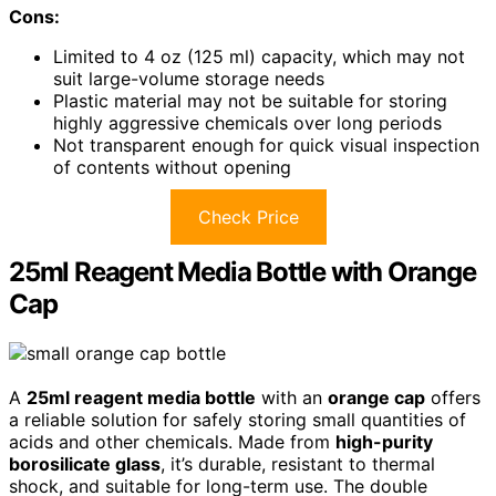
Cons:
Limited to 4 oz (125 ml) capacity, which may not
suit large-volume storage needs
Plastic material may not be suitable for storing
highly aggressive chemicals over long periods
Not transparent enough for quick visual inspection
of contents without opening
Check Price
25ml Reagent Media Bottle with Orange
Cap
A
25ml reagent media bottle
with an
orange cap
offers
a reliable solution for safely storing small quantities of
acids and other chemicals. Made from
high-purity
borosilicate glass
, it’s durable, resistant to thermal
shock, and suitable for long-term use. The double