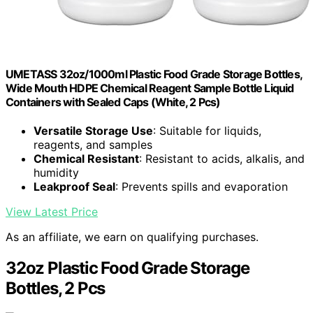
UMETASS 32oz/1000ml Plastic Food Grade Storage Bottles,
Wide Mouth HDPE Chemical Reagent Sample Bottle Liquid
Containers with Sealed Caps (White, 2 Pcs)
Versatile Storage Use
: Suitable for liquids,
reagents, and samples
Chemical Resistant
: Resistant to acids, alkalis, and
humidity
Leakproof Seal
: Prevents spills and evaporation
View Latest Price
As an affiliate, we earn on qualifying purchases.
32oz Plastic Food Grade Storage
Bottles, 2 Pcs