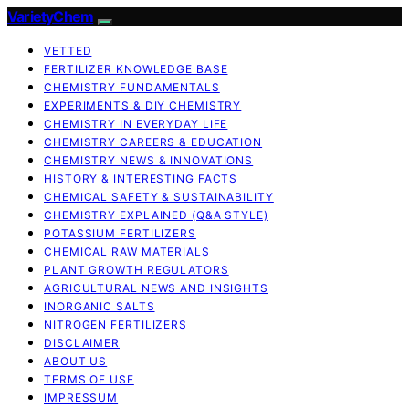
VarietyChem
VETTED
FERTILIZER KNOWLEDGE BASE
CHEMISTRY FUNDAMENTALS
EXPERIMENTS & DIY CHEMISTRY
CHEMISTRY IN EVERYDAY LIFE
CHEMISTRY CAREERS & EDUCATION
CHEMISTRY NEWS & INNOVATIONS
HISTORY & INTERESTING FACTS
CHEMICAL SAFETY & SUSTAINABILITY
CHEMISTRY EXPLAINED (Q&A STYLE)
POTASSIUM FERTILIZERS
CHEMICAL RAW MATERIALS
PLANT GROWTH REGULATORS
AGRICULTURAL NEWS AND INSIGHTS
INORGANIC SALTS
NITROGEN FERTILIZERS
DISCLAIMER
ABOUT US
TERMS OF USE
IMPRESSUM