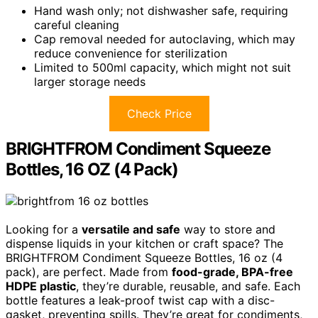
Hand wash only; not dishwasher safe, requiring
careful cleaning
Cap removal needed for autoclaving, which may
reduce convenience for sterilization
Limited to 500ml capacity, which might not suit
larger storage needs
Check Price
BRIGHTFROM Condiment Squeeze
Bottles, 16 OZ (4 Pack)
Looking for a
versatile and safe
way to store and
dispense liquids in your kitchen or craft space? The
BRIGHTFROM Condiment Squeeze Bottles, 16 oz (4
pack), are perfect. Made from
food-grade, BPA-free
HDPE plastic
, they’re durable, reusable, and safe. Each
bottle features a leak-proof twist cap with a disc-
gasket, preventing spills. They’re great for condiments,