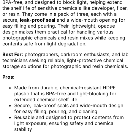
BPA-free, and designed to block light, helping extend
the shelf life of sensitive chemicals like developer, fixer,
or resin. They come in a pack of three, each with a
secure,
leak-proof seal
and a wide-mouth opening for
easy filling and pouring. Their lightweight, opaque
design makes them practical for handling various
photographic chemicals and resin mixes while keeping
contents safe from light degradation.
Best For:
photographers, darkroom enthusiasts, and lab
technicians seeking reliable, light-protective chemical
storage solutions for photographic and resin chemicals.
Pros:
Made from durable, chemical-resistant HDPE
plastic that is BPA-free and light-blocking for
extended chemical shelf life
Secure, leak-proof seals and wide-mouth design
for easy filling, pouring, and cleaning
Reusable and designed to protect contents from
light exposure, ensuring safety and chemical
stability