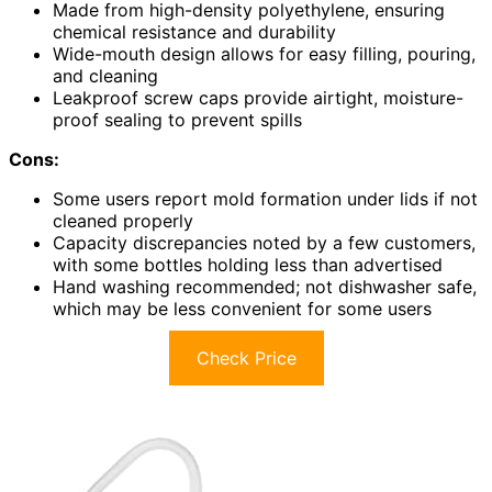
Made from high-density polyethylene, ensuring
chemical resistance and durability
Wide-mouth design allows for easy filling, pouring,
and cleaning
Leakproof screw caps provide airtight, moisture-
proof sealing to prevent spills
Cons:
Some users report mold formation under lids if not
cleaned properly
Capacity discrepancies noted by a few customers,
with some bottles holding less than advertised
Hand washing recommended; not dishwasher safe,
which may be less convenient for some users
Check Price