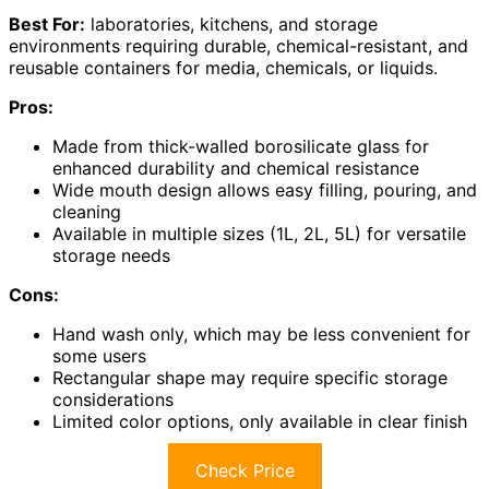
Best For:
laboratories, kitchens, and storage
environments requiring durable, chemical-resistant, and
reusable containers for media, chemicals, or liquids.
Pros:
Made from thick-walled borosilicate glass for
enhanced durability and chemical resistance
Wide mouth design allows easy filling, pouring, and
cleaning
Available in multiple sizes (1L, 2L, 5L) for versatile
storage needs
Cons:
Hand wash only, which may be less convenient for
some users
Rectangular shape may require specific storage
considerations
Limited color options, only available in clear finish
Check Price