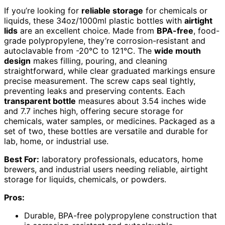
If you’re looking for
reliable storage
for chemicals or
liquids, these 34oz/1000ml plastic bottles with
airtight
lids
are an excellent choice. Made from
BPA-free
, food-
grade polypropylene, they’re corrosion-resistant and
autoclavable from -20℃ to 121℃. The
wide mouth
design
makes filling, pouring, and cleaning
straightforward, while clear graduated markings ensure
precise measurement. The screw caps seal tightly,
preventing leaks and preserving contents. Each
transparent bottle
measures about 3.54 inches wide
and 7.7 inches high, offering secure storage for
chemicals, water samples, or medicines. Packaged as a
set of two, these bottles are versatile and durable for
lab, home, or industrial use.
Best For:
laboratory professionals, educators, home
brewers, and industrial users needing reliable, airtight
storage for liquids, chemicals, or powders.
Pros:
Durable, BPA-free polypropylene construction that