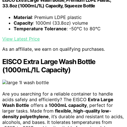
EISCO Extra Large Wash Bottle, Premium LDPE Plastic,
33.8oz (1000mL/1L) Capacity, Squeeze Bottle
Material
: Premium LDPE plastic
Capacity
: 1000ml (33.8oz) volume
Temperature Tolerance
: -50°C to 80°C
View Latest Price
As an affiliate, we earn on qualifying purchases.
EISCO Extra Large Wash Bottle
(1000mL/1L Capacity)
Are you searching for a reliable container to handle
acids safely and efficiently? The EISCO
Extra Large
Wash Bottle
offers a
1000mL capacity
, perfect for
larger tasks. Made from
flexible, high-quality low-
density polyethylene
, it’s durable and resistant to acids,
alcohols, and bases. It tolerates temperatures from