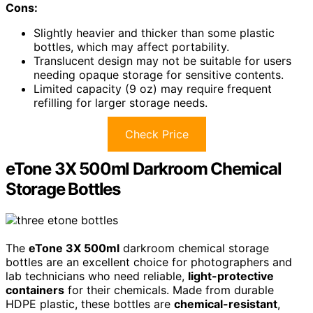
Cons:
Slightly heavier and thicker than some plastic
bottles, which may affect portability.
Translucent design may not be suitable for users
needing opaque storage for sensitive contents.
Limited capacity (9 oz) may require frequent
refilling for larger storage needs.
Check Price
eTone 3X 500ml Darkroom Chemical
Storage Bottles
The
eTone 3X 500ml
darkroom chemical storage
bottles are an excellent choice for photographers and
lab technicians who need reliable,
light-protective
containers
for their chemicals. Made from durable
HDPE plastic, these bottles are
chemical-resistant
,