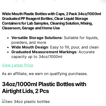
Wide Mouth Plastic Bottles with Caps, 2 Pack 34oz/1000ml
Graduated PP Reagent Bottles, Clear Liquid Storage
Containers for Lab Samples, Cleaning Solution, Mixing,
Classroom, Garage and Home Use
Versatile Storage Solutions
: Suitable for liquids,
powders, and more
Wide Mouth Design
: Easy to fill, pour, and clean
Graduated Measurement Markings
: Accurate
capacity up to 34oz/1000ml
View Latest Price
As an affiliate, we earn on qualifying purchases.
34oz/1000ml Plastic Bottles with
Airtight Lids, 2 Pcs