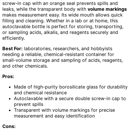
screw-in cap with an orange seal prevents spills and
leaks, while the transparent body with
volume markings
makes measurement easy. Its wide mouth allows quick
filling and cleaning. Whether in a lab or at home, this
autoclavable bottle is perfect for storing, transporting,
or sampling acids, alkalis, and reagents securely and
efficiently.
Best For:
laboratories, researchers, and hobbyists
needing a reliable, chemical-resistant container for
small-volume storage and sampling of acids, reagents,
and other chemicals.
Pros:
Made of high-purity borosilicate glass for durability
and chemical resistance
Autoclavable with a secure double screw-in cap to
prevent spills
Transparent with volume markings for precise
measurement and easy identification
Cons: